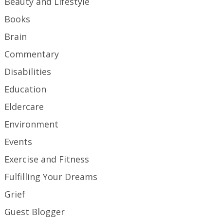
Beauty and Lifestyle
Books
Brain
Commentary
Disabilities
Education
Eldercare
Environment
Events
Exercise and Fitness
Fulfilling Your Dreams
Grief
Guest Blogger