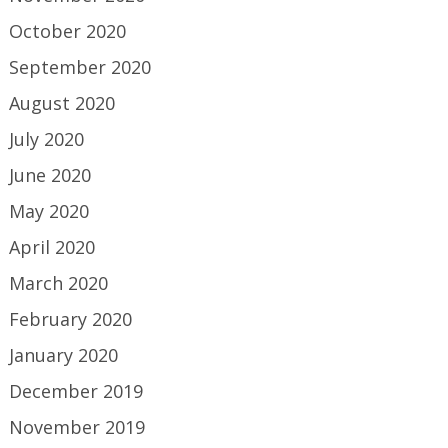
October 2020
September 2020
August 2020
July 2020
June 2020
May 2020
April 2020
March 2020
February 2020
January 2020
December 2019
November 2019