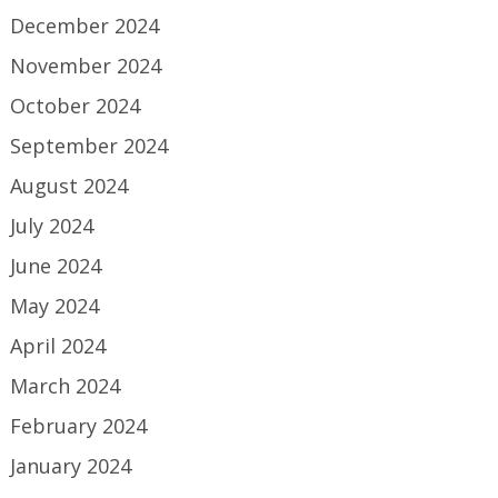
December 2024
November 2024
October 2024
September 2024
August 2024
July 2024
June 2024
May 2024
April 2024
March 2024
February 2024
January 2024