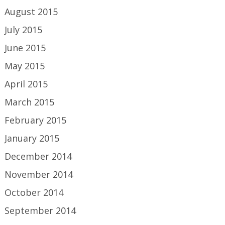
August 2015
July 2015
June 2015
May 2015
April 2015
March 2015
February 2015
January 2015
December 2014
November 2014
October 2014
September 2014