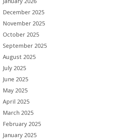
January 2026
December 2025
November 2025
October 2025
September 2025
August 2025
July 2025
June 2025
May 2025
April 2025
March 2025
February 2025
January 2025