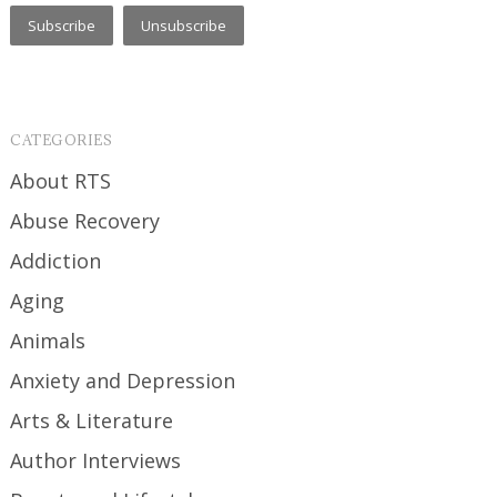
CATEGORIES
About RTS
Abuse Recovery
Addiction
Aging
Animals
Anxiety and Depression
Arts & Literature
Author Interviews