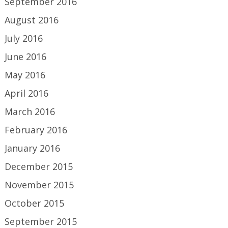
September 2016
August 2016
July 2016
June 2016
May 2016
April 2016
March 2016
February 2016
January 2016
December 2015
November 2015
October 2015
September 2015