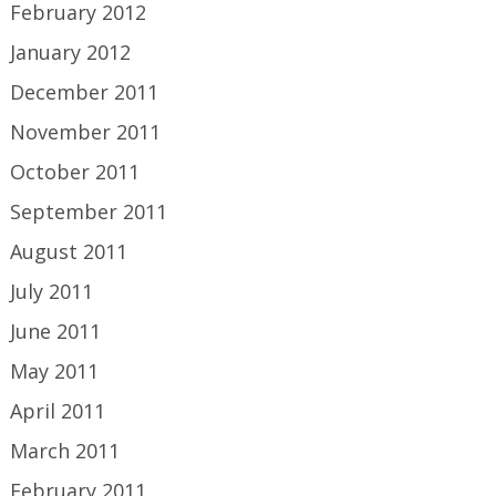
February 2012
January 2012
December 2011
November 2011
October 2011
September 2011
August 2011
July 2011
June 2011
May 2011
April 2011
March 2011
February 2011