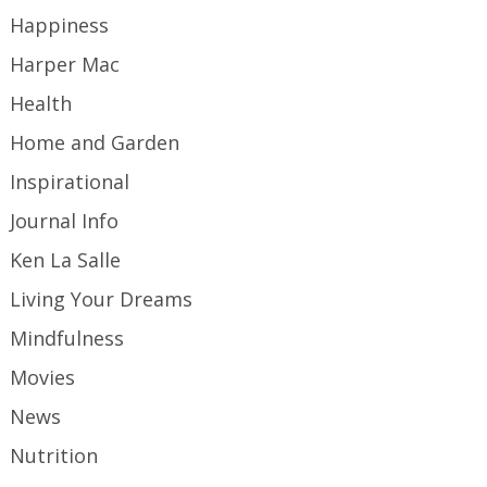
Happiness
Harper Mac
Health
Home and Garden
Inspirational
Journal Info
Ken La Salle
Living Your Dreams
Mindfulness
Movies
News
Nutrition