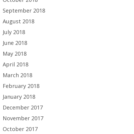
September 2018
August 2018
July 2018
June 2018
May 2018
April 2018
March 2018
February 2018
January 2018
December 2017
November 2017
October 2017