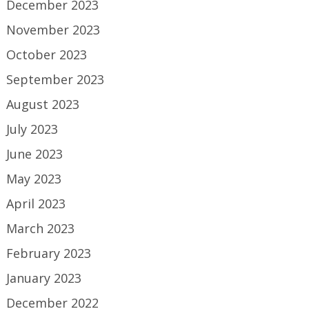
December 2023
November 2023
October 2023
September 2023
August 2023
July 2023
June 2023
May 2023
April 2023
March 2023
February 2023
January 2023
December 2022