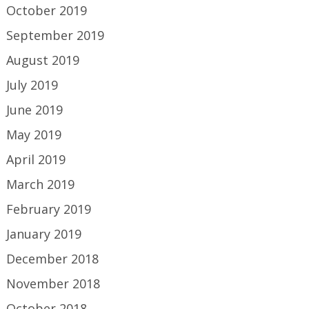
October 2019
September 2019
August 2019
July 2019
June 2019
May 2019
April 2019
March 2019
February 2019
January 2019
December 2018
November 2018
October 2018