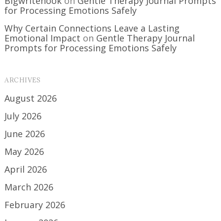
Bigwritehook
on
Gentle Therapy Journal Prompts
for Processing Emotions Safely
Why Certain Connections Leave a Lasting
Emotional Impact
on
Gentle Therapy Journal
Prompts for Processing Emotions Safely
ARCHIVES
August 2026
July 2026
June 2026
May 2026
April 2026
March 2026
February 2026