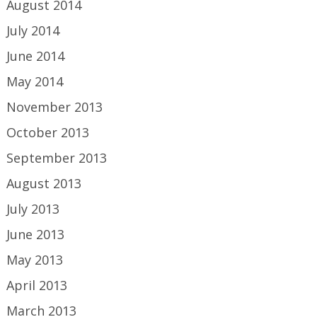
August 2014
July 2014
June 2014
May 2014
November 2013
October 2013
September 2013
August 2013
July 2013
June 2013
May 2013
April 2013
March 2013