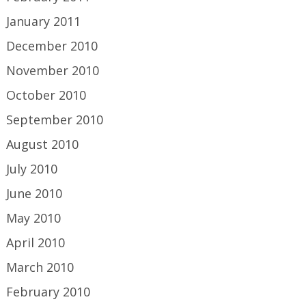
January 2011
December 2010
November 2010
October 2010
September 2010
August 2010
July 2010
June 2010
May 2010
April 2010
March 2010
February 2010