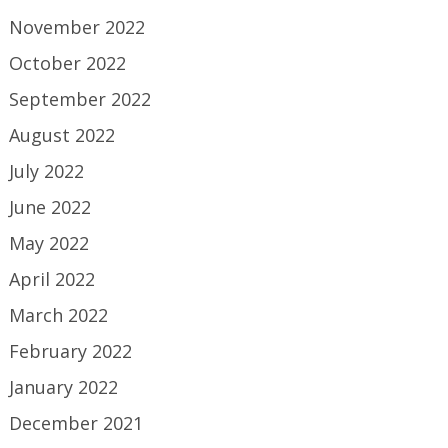
November 2022
October 2022
September 2022
August 2022
July 2022
June 2022
May 2022
April 2022
March 2022
February 2022
January 2022
December 2021