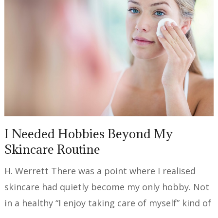
I Needed Hobbies Beyond My
Skincare Routine
H. Werrett There was a point where I realised
skincare had quietly become my only hobby. Not
in a healthy “I enjoy taking care of myself” kind of