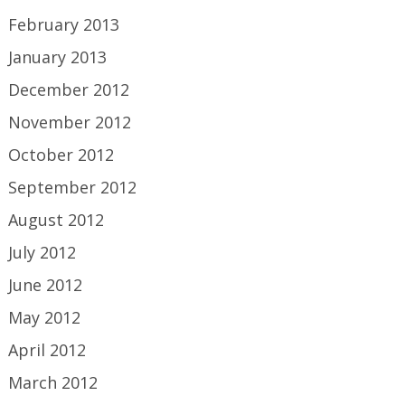
February 2013
January 2013
December 2012
November 2012
October 2012
September 2012
August 2012
July 2012
June 2012
May 2012
April 2012
March 2012