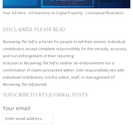
Your Ad Here - Ad Inventory on Digital Property - Conceptual Illustration
DISCLAIMER: PLEASE READ
Recovering The Self
is a forum for people to tell their stories. Individual
contributors accept complete responsibility for the veracity, accuracy,
and non-infringement of their reporting.
Inclusion in
Recovering The Self
is neither an endorsement nor a
confirmation of claims presented within. Sole responsibility lies with
individual contributors, not the editor, staff, or management of
Recovering The Self Journal.
SUBSCRIBE TO RTS JOURNAL POSTS
Your email: