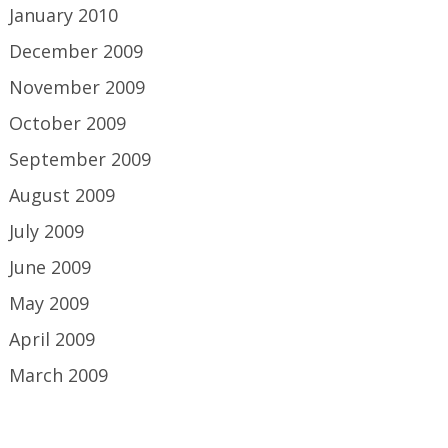
January 2010
December 2009
November 2009
October 2009
September 2009
August 2009
July 2009
June 2009
May 2009
April 2009
March 2009