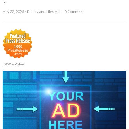
…
May 22, 2026
Beauty and Lifestyle
0 Comments
1888PressRelease