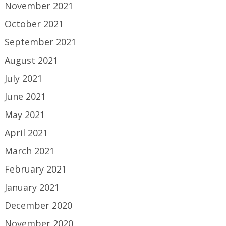
November 2021
October 2021
September 2021
August 2021
July 2021
June 2021
May 2021
April 2021
March 2021
February 2021
January 2021
December 2020
November 2020