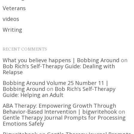
Veterans
videos
Writing
RECENT COMMENTS
What you believe happens | Bobbing Around
on
Bob Rich’s Self-Therapy Guide: Dealing with
Relapse
Bobbing Around Volume 25 Number 11 |
Bobbing Around
on
Bob Rich’s Self-Therapy
Guide: Helping an Adult
ABA Therapy: Empowering Growth Through
Behavior-Based Intervention | bigwritehook
on
Gentle Therapy Journal Prompts for Processing
Emotions Safely