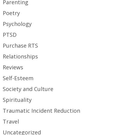
Parenting
Poetry
Psychology
PTSD
Purchase RTS
Relationships
Reviews
Self-Esteem
Society and Culture
Spirituality
Traumatic Incident Reduction
Travel
Uncategorized