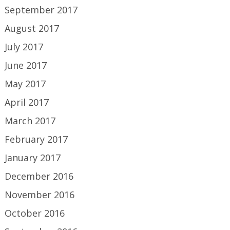
September 2017
August 2017
July 2017
June 2017
May 2017
April 2017
March 2017
February 2017
January 2017
December 2016
November 2016
October 2016