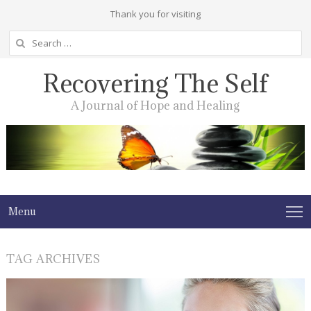
Thank you for visiting
Search
for:
Recovering The Self
A Journal of Hope and Healing
Menu
TAG ARCHIVES