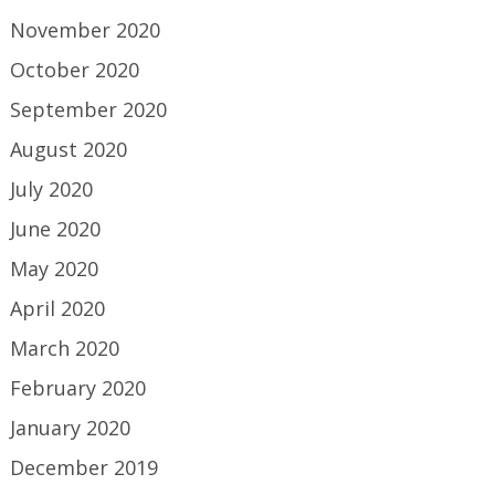
November 2020
October 2020
September 2020
August 2020
July 2020
June 2020
May 2020
April 2020
March 2020
February 2020
January 2020
December 2019