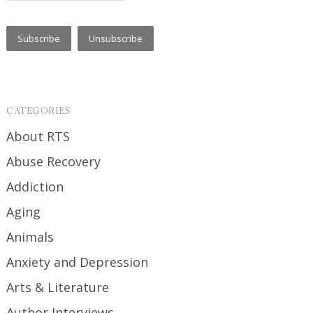
CATEGORIES
About RTS
Abuse Recovery
Addiction
Aging
Animals
Anxiety and Depression
Arts & Literature
Author Interviews