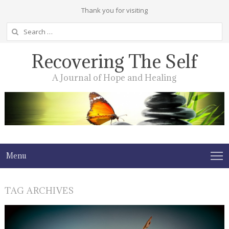
Thank you for visiting
Search
for:
Recovering The Self
A Journal of Hope and Healing
Menu
TAG ARCHIVES