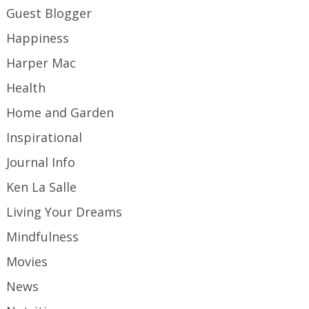
Guest Blogger
Happiness
Harper Mac
Health
Home and Garden
Inspirational
Journal Info
Ken La Salle
Living Your Dreams
Mindfulness
Movies
News