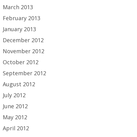
March 2013
February 2013
January 2013
December 2012
November 2012
October 2012
September 2012
August 2012
July 2012
June 2012
May 2012
April 2012