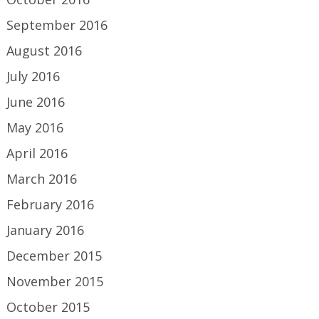
September 2016
August 2016
July 2016
June 2016
May 2016
April 2016
March 2016
February 2016
January 2016
December 2015
November 2015
October 2015