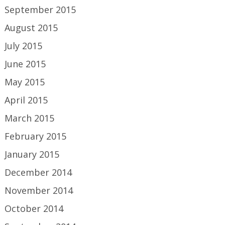
September 2015
August 2015
July 2015
June 2015
May 2015
April 2015
March 2015
February 2015
January 2015
December 2014
November 2014
October 2014