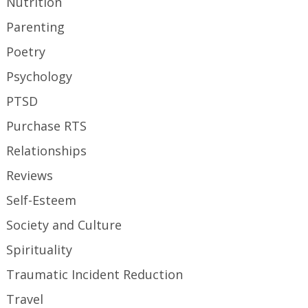
Nutrition
Parenting
Poetry
Psychology
PTSD
Purchase RTS
Relationships
Reviews
Self-Esteem
Society and Culture
Spirituality
Traumatic Incident Reduction
Travel