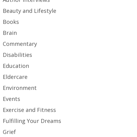
Beauty and Lifestyle
Books
Brain
Commentary
Disabilities
Education
Eldercare
Environment
Events
Exercise and Fitness
Fulfilling Your Dreams
Grief