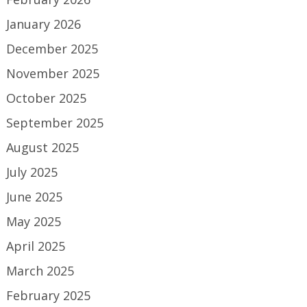
January 2026
December 2025
November 2025
October 2025
September 2025
August 2025
July 2025
June 2025
May 2025
April 2025
March 2025
February 2025