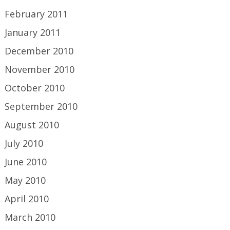
February 2011
January 2011
December 2010
November 2010
October 2010
September 2010
August 2010
July 2010
June 2010
May 2010
April 2010
March 2010