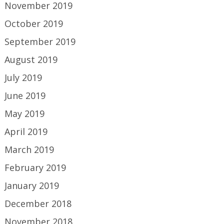
November 2019
October 2019
September 2019
August 2019
July 2019
June 2019
May 2019
April 2019
March 2019
February 2019
January 2019
December 2018
November 2018