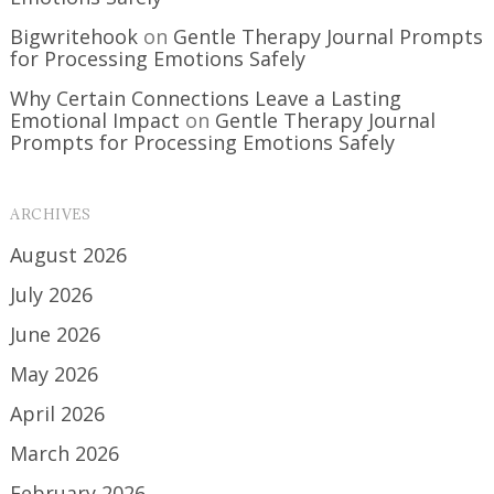
Bigwritehook
on
Gentle Therapy Journal Prompts
for Processing Emotions Safely
Why Certain Connections Leave a Lasting
Emotional Impact
on
Gentle Therapy Journal
Prompts for Processing Emotions Safely
ARCHIVES
August 2026
July 2026
June 2026
May 2026
April 2026
March 2026
February 2026