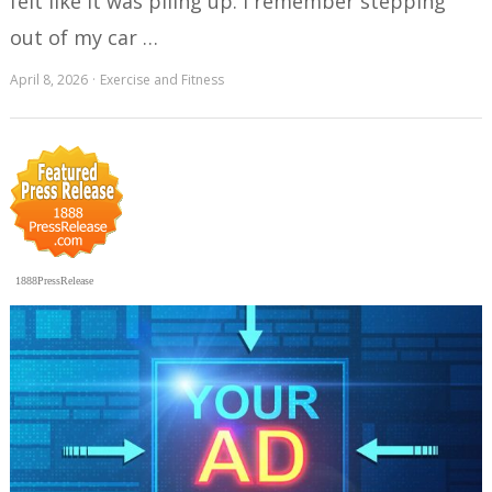
felt like it was piling up. I remember stepping
out of my car …
April 8, 2026
Exercise and Fitness
1888PressRelease