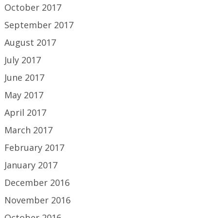
October 2017
September 2017
August 2017
July 2017
June 2017
May 2017
April 2017
March 2017
February 2017
January 2017
December 2016
November 2016
October 2016