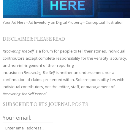
Your Ad Here - Ad Inventory on Digital Property - Conceptual Illustration
DISCLAIMER: PLEASE READ
Recovering The Self
is a forum for people to tell their stories. Individual
contributors accept complete responsibility for the veracity, accuracy,
and non-infringement of their reporting.
Inclusion in
Recovering The Self
is neither an endorsement nor a
confirmation of claims presented within. Sole responsibility lies with
individual contributors, not the editor, staff, or management of
Recovering The Self Journal.
SUBSCRIBE TO RTS JOURNAL POSTS
Your email: