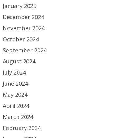
January 2025
December 2024
November 2024
October 2024
September 2024
August 2024
July 2024
June 2024
May 2024
April 2024
March 2024
February 2024