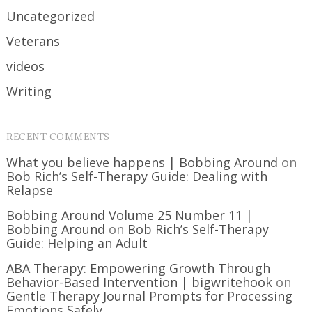
Uncategorized
Veterans
videos
Writing
RECENT COMMENTS
What you believe happens | Bobbing Around
on
Bob Rich’s Self-Therapy Guide: Dealing with
Relapse
Bobbing Around Volume 25 Number 11 |
Bobbing Around
on
Bob Rich’s Self-Therapy
Guide: Helping an Adult
ABA Therapy: Empowering Growth Through
Behavior-Based Intervention | bigwritehook
on
Gentle Therapy Journal Prompts for Processing
Emotions Safely