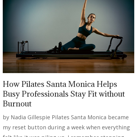
How Pilates Santa Monica Helps
Busy Professionals Stay Fit without
Burnout
by Nadia Gillespie Pilates Santa Monica became
my reset button during a week when everything