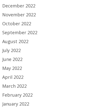
December 2022
November 2022
October 2022
September 2022
August 2022
July 2022
June 2022
May 2022
April 2022
March 2022
February 2022
January 2022