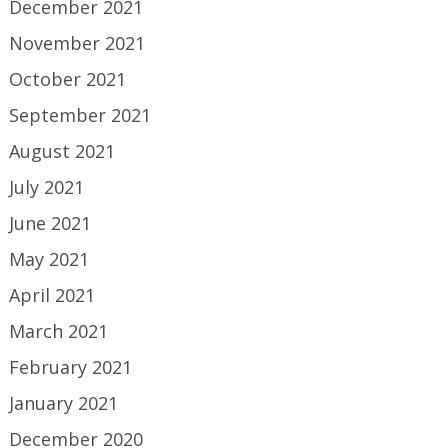
December 2021
November 2021
October 2021
September 2021
August 2021
July 2021
June 2021
May 2021
April 2021
March 2021
February 2021
January 2021
December 2020