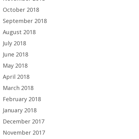
October 2018
September 2018
August 2018
July 2018
June 2018
May 2018
April 2018
March 2018
February 2018
January 2018
December 2017
November 2017