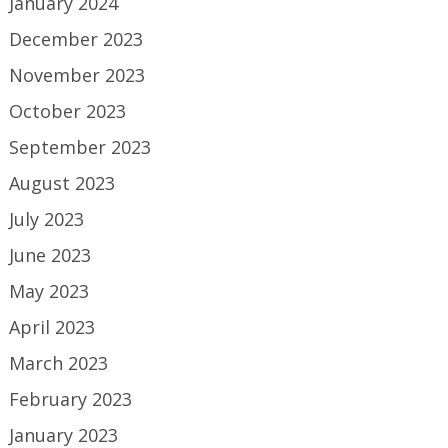
January 2024
December 2023
November 2023
October 2023
September 2023
August 2023
July 2023
June 2023
May 2023
April 2023
March 2023
February 2023
January 2023