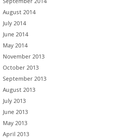
September 2014
August 2014
July 2014
June 2014
May 2014
November 2013
October 2013
September 2013
August 2013
July 2013
June 2013
May 2013
April 2013