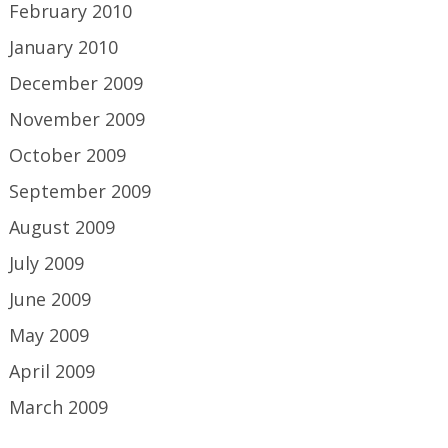
February 2010
January 2010
December 2009
November 2009
October 2009
September 2009
August 2009
July 2009
June 2009
May 2009
April 2009
March 2009