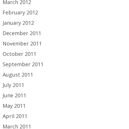
March 2012
February 2012
January 2012
December 2011
November 2011
October 2011
September 2011
August 2011
July 2011
June 2011
May 2011
April 2011
March 2011