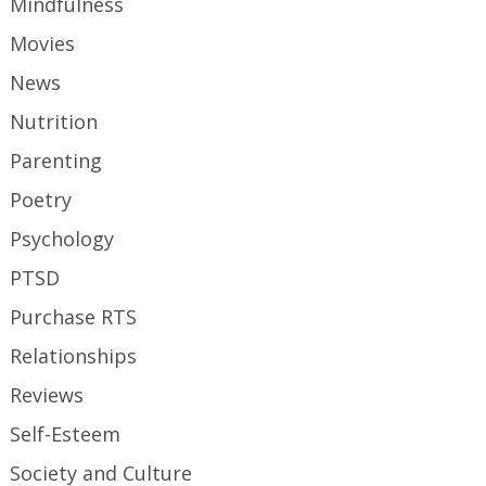
Mindfulness
Movies
News
Nutrition
Parenting
Poetry
Psychology
PTSD
Purchase RTS
Relationships
Reviews
Self-Esteem
Society and Culture