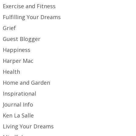
Exercise and Fitness
Fulfilling Your Dreams
Grief
Guest Blogger
Happiness
Harper Mac
Health
Home and Garden
Inspirational
Journal Info
Ken La Salle
Living Your Dreams