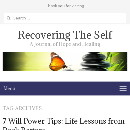
Thank you for visiting
Search
for:
Recovering The Self
A Journal of Hope and Healing
Menu
TAG ARCHIVES
7 Will Power Tips: Life Lessons from