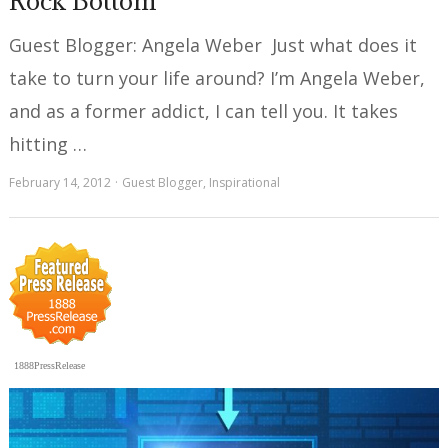
Rock Bottom
Guest Blogger: Angela Weber Just what does it
take to turn your life around? I’m Angela Weber,
and as a former addict, I can tell you. It takes
hitting …
February 14, 2012
Guest Blogger
,
Inspirational
1888PressRelease