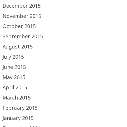
December 2015
November 2015
October 2015
September 2015
August 2015
July 2015
June 2015
May 2015
April 2015
March 2015
February 2015
January 2015