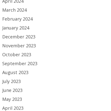
April 2024
March 2024
February 2024
January 2024
December 2023
November 2023
October 2023
September 2023
August 2023
July 2023
June 2023
May 2023
April 2023