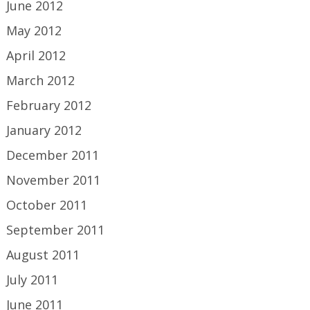
June 2012
May 2012
April 2012
March 2012
February 2012
January 2012
December 2011
November 2011
October 2011
September 2011
August 2011
July 2011
June 2011