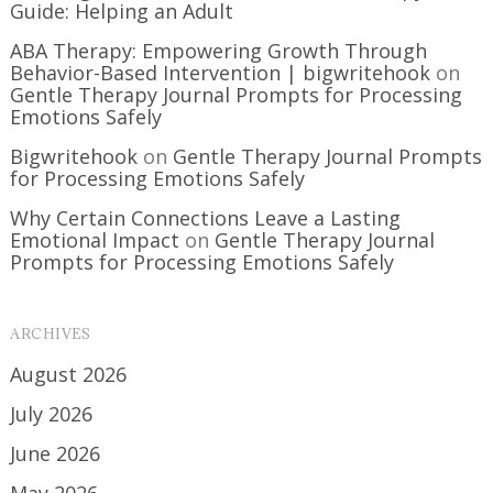
Guide: Helping an Adult
ABA Therapy: Empowering Growth Through
Behavior-Based Intervention | bigwritehook
on
Gentle Therapy Journal Prompts for Processing
Emotions Safely
Bigwritehook
on
Gentle Therapy Journal Prompts
for Processing Emotions Safely
Why Certain Connections Leave a Lasting
Emotional Impact
on
Gentle Therapy Journal
Prompts for Processing Emotions Safely
ARCHIVES
August 2026
July 2026
June 2026