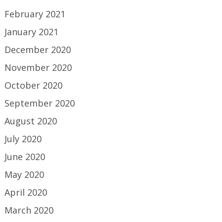
February 2021
January 2021
December 2020
November 2020
October 2020
September 2020
August 2020
July 2020
June 2020
May 2020
April 2020
March 2020