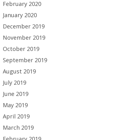
February 2020
January 2020
December 2019
November 2019
October 2019
September 2019
August 2019
July 2019
June 2019
May 2019
April 2019
March 2019
February 2019