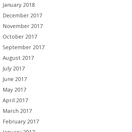
January 2018
December 2017
November 2017
October 2017
September 2017
August 2017
July 2017
June 2017
May 2017
April 2017
March 2017
February 2017