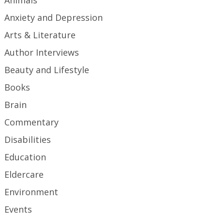
Animals
Anxiety and Depression
Arts & Literature
Author Interviews
Beauty and Lifestyle
Books
Brain
Commentary
Disabilities
Education
Eldercare
Environment
Events