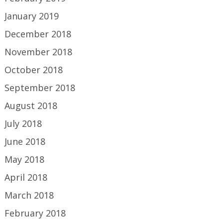
January 2019
December 2018
November 2018
October 2018
September 2018
August 2018
July 2018
June 2018
May 2018
April 2018
March 2018
February 2018