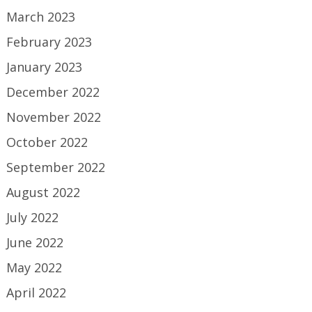
March 2023
February 2023
January 2023
December 2022
November 2022
October 2022
September 2022
August 2022
July 2022
June 2022
May 2022
April 2022