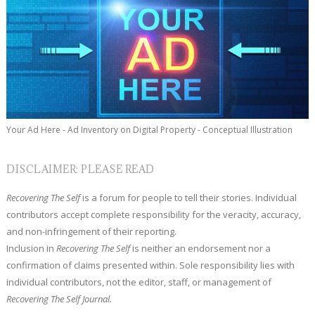
Your Ad Here - Ad Inventory on Digital Property - Conceptual Illustration
DISCLAIMER: PLEASE READ
Recovering The Self
is a forum for people to tell their stories. Individual
contributors accept complete responsibility for the veracity, accuracy,
and non-infringement of their reporting.
Inclusion in
Recovering The Self
is neither an endorsement nor a
confirmation of claims presented within. Sole responsibility lies with
individual contributors, not the editor, staff, or management of
Recovering The Self Journal.