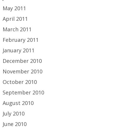
May 2011
April 2011
March 2011
February 2011
January 2011
December 2010
November 2010
October 2010
September 2010
August 2010
July 2010
June 2010