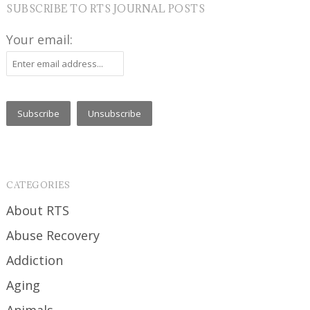
SUBSCRIBE TO RTS JOURNAL POSTS
Your email:
CATEGORIES
About RTS
Abuse Recovery
Addiction
Aging