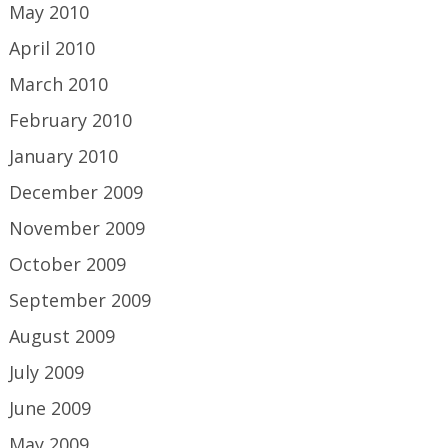
May 2010
April 2010
March 2010
February 2010
January 2010
December 2009
November 2009
October 2009
September 2009
August 2009
July 2009
June 2009
May 2009