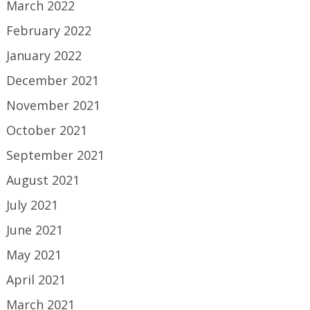
March 2022
February 2022
January 2022
December 2021
November 2021
October 2021
September 2021
August 2021
July 2021
June 2021
May 2021
April 2021
March 2021