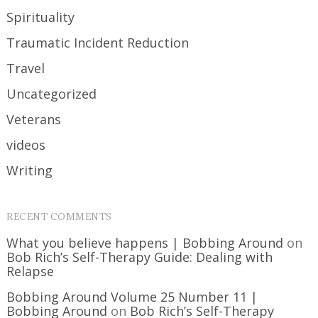
Spirituality
Traumatic Incident Reduction
Travel
Uncategorized
Veterans
videos
Writing
RECENT COMMENTS
What you believe happens | Bobbing Around
on
Bob Rich’s Self-Therapy Guide: Dealing with
Relapse
Bobbing Around Volume 25 Number 11 |
Bobbing Around
on
Bob Rich’s Self-Therapy