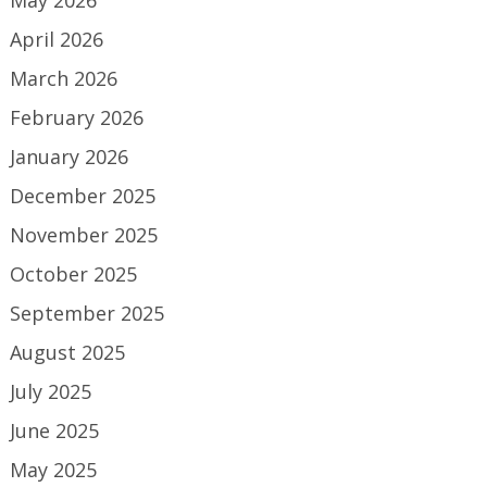
May 2026
April 2026
March 2026
February 2026
January 2026
December 2025
November 2025
October 2025
September 2025
August 2025
July 2025
June 2025
May 2025