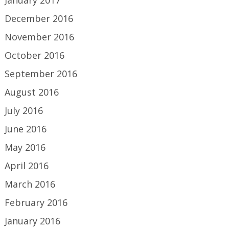
January 2017
December 2016
November 2016
October 2016
September 2016
August 2016
July 2016
June 2016
May 2016
April 2016
March 2016
February 2016
January 2016