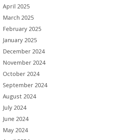
April 2025
March 2025
February 2025
January 2025
December 2024
November 2024
October 2024
September 2024
August 2024
July 2024
June 2024
May 2024