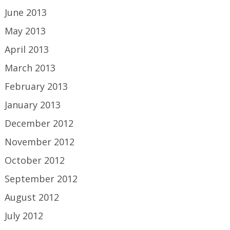
June 2013
May 2013
April 2013
March 2013
February 2013
January 2013
December 2012
November 2012
October 2012
September 2012
August 2012
July 2012