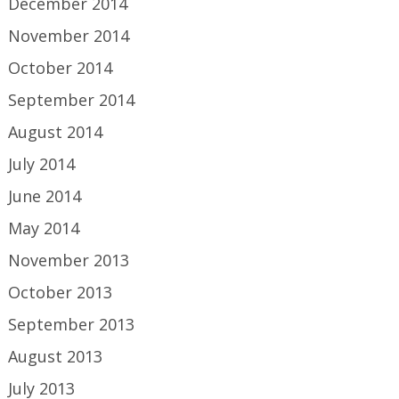
December 2014
November 2014
October 2014
September 2014
August 2014
July 2014
June 2014
May 2014
November 2013
October 2013
September 2013
August 2013
July 2013