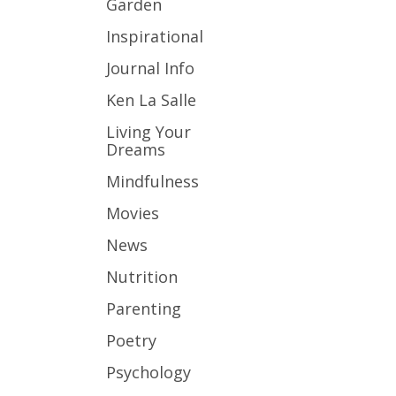
Garden
Inspirational
Journal Info
Ken La Salle
Living Your
Dreams
Mindfulness
Movies
News
Nutrition
Parenting
Poetry
Psychology