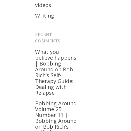
videos
Writing
RECENT
COMMENTS
What you
believe happens
| Bobbing
Around
on
Bob
Rich’s Self-
Therapy Guide:
Dealing with
Relapse
Bobbing Around
Volume 25
Number 11 |
Bobbing Around
on
Bob Rich’s