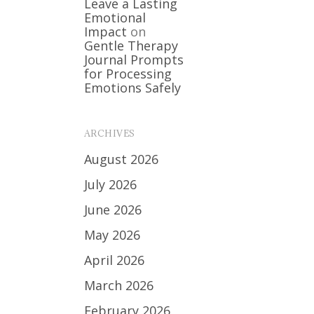
Leave a Lasting
Emotional
Impact
on
Gentle Therapy
Journal Prompts
for Processing
Emotions Safely
ARCHIVES
August 2026
July 2026
June 2026
May 2026
April 2026
March 2026
February 2026