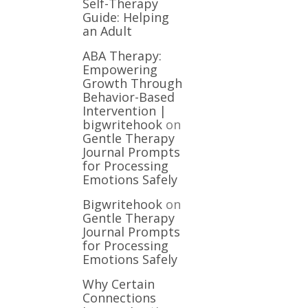
Self-Therapy
Guide: Helping
an Adult
ABA Therapy:
Empowering
Growth Through
Behavior-Based
Intervention |
bigwritehook
on
Gentle Therapy
Journal Prompts
for Processing
Emotions Safely
Bigwritehook
on
Gentle Therapy
Journal Prompts
for Processing
Emotions Safely
Why Certain
Connections