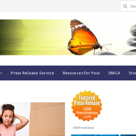
Search
for:
Press Release Service
Resources for You!
DMCA
Sto
1888PressRelease