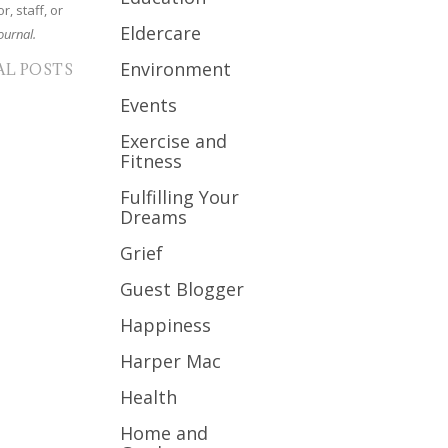
r, staff, or
Eldercare
ournal.
Environment
AL POSTS
Events
Exercise and
Fitness
Fulfilling Your
Dreams
Grief
Guest Blogger
Happiness
Harper Mac
Health
Home and