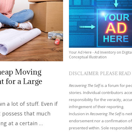
Your Ad Here - Ad Inventory on Digita
Conceptual Illustration
Cheap Moving
DISCLAIMER: PLEASE READ
 for a Large
Recovering The Self
is a forum for peop
stories. Individual contributors ac
responsibility for the veracity, acc
a lot of stuff. Even if
infringement of their reporting.
’t possess that much
Inclusion in
Recovering The Self
is nei
endorsement nor a confirmation of
ong at a certain …
presented within. Sole responsibilit