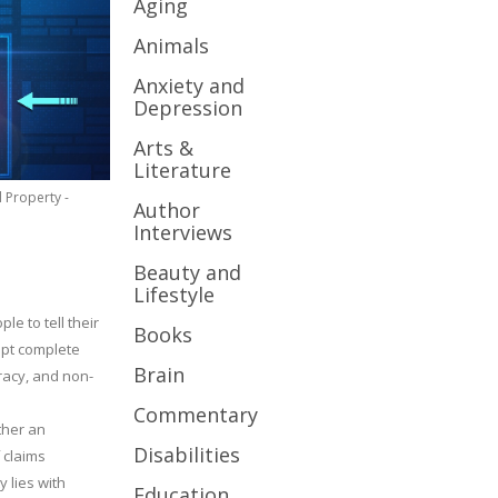
Aging
Animals
Anxiety and
Depression
Arts &
Literature
l Property -
Author
Interviews
Beauty and
Lifestyle
le to tell their
Books
cept complete
Brain
uracy, and non-
Commentary
ther an
Disabilities
 claims
y lies with
Education