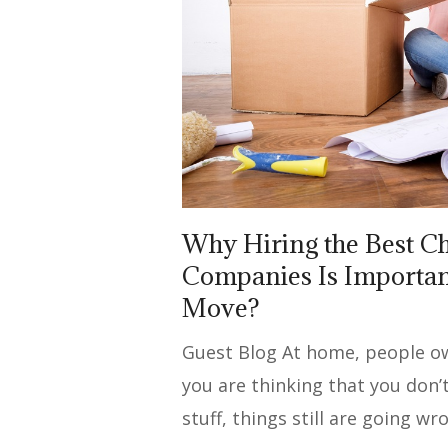
Why Hiring the Best 
Companies Is Important
Move?
Guest Blog At home, people own 
you are thinking that you don
stuff, things still are going wr