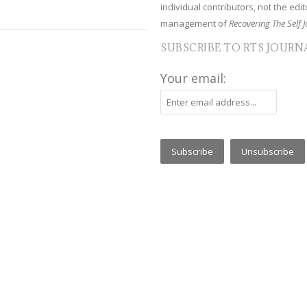
individual contributors, not the edito
management of
Recovering The Self J
SUBSCRIBE TO RTS JOURN
Your email: