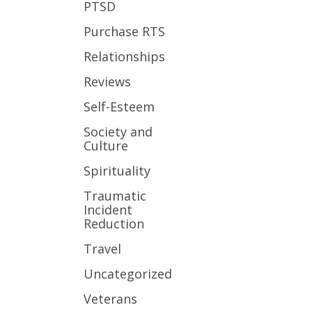
PTSD
Purchase RTS
Relationships
Reviews
Self-Esteem
Society and
Culture
Spirituality
Traumatic
Incident
Reduction
Travel
Uncategorized
Veterans