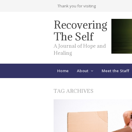
Thank you for visiting
Recovering
The Self
A Journal of Hope and
Healing
Home
About
Meet the Staff
TAG ARCHIVES