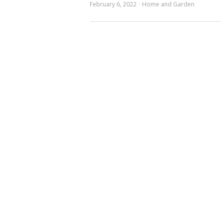
February 6, 2022
Home and Garden