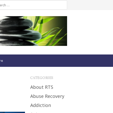
re
CATEGORIES
About RTS
Abuse Recovery
Addiction