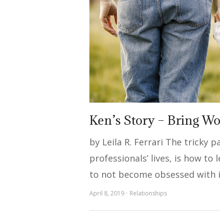
Ken’s Story – Bring W
by Leila R. Ferrari The tricky 
professionals’ lives, is how to
to not become obsessed with i
April 8, 2019
Relationships