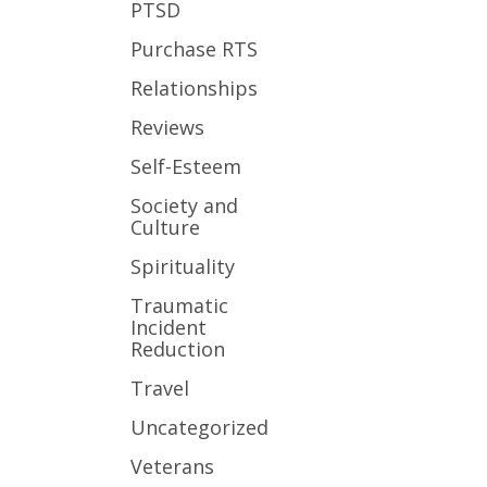
PTSD
Purchase RTS
Relationships
Reviews
Self-Esteem
Society and
Culture
Spirituality
Traumatic
Incident
Reduction
Travel
Uncategorized
Veterans