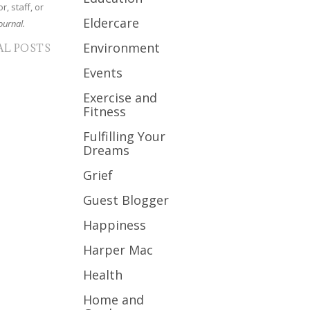
r, staff, or
Eldercare
ournal.
Environment
AL POSTS
Events
Exercise and
Fitness
Fulfilling Your
Dreams
Grief
Guest Blogger
Happiness
Harper Mac
Health
Home and