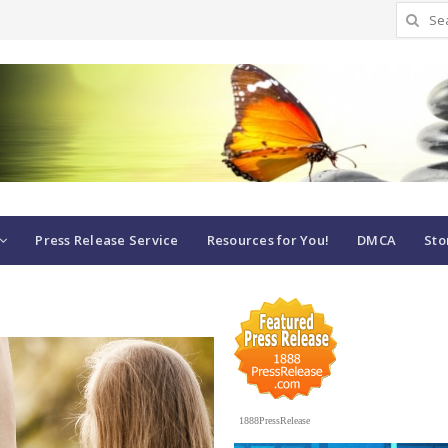
Search
for:
Press Release Service
Resources for You!
DMCA
Sto
1888PressRelease