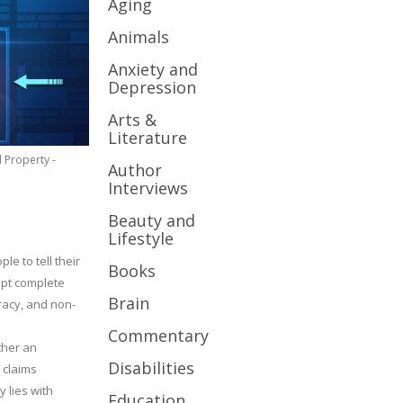
Aging
Animals
Anxiety and
Depression
Arts &
Literature
l Property -
Author
Interviews
Beauty and
Lifestyle
le to tell their
Books
cept complete
Brain
uracy, and non-
Commentary
ther an
Disabilities
 claims
y lies with
Education