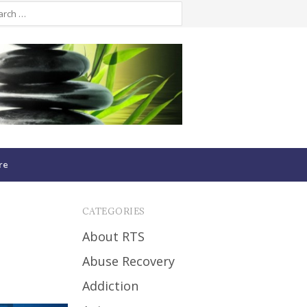
re
CATEGORIES
About RTS
Abuse Recovery
Addiction