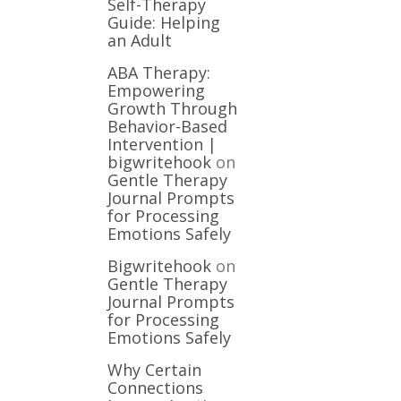
Self-Therapy
Guide: Helping
an Adult
ABA Therapy:
Empowering
Growth Through
Behavior-Based
Intervention |
bigwritehook
on
Gentle Therapy
Journal Prompts
for Processing
Emotions Safely
Bigwritehook
on
Gentle Therapy
Journal Prompts
for Processing
Emotions Safely
Why Certain
Connections