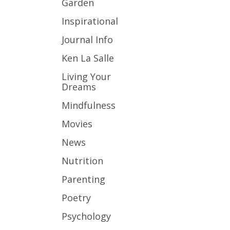
Garden
Inspirational
Journal Info
Ken La Salle
Living Your
Dreams
Mindfulness
Movies
News
Nutrition
Parenting
Poetry
Psychology