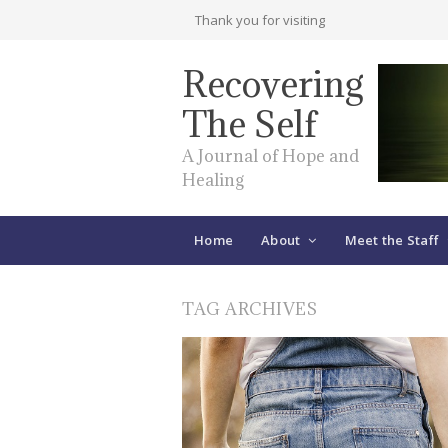
Thank you for visiting
Recovering
The Self
A Journal of Hope and
Healing
Home
About
Meet the Staff
TAG ARCHIVES