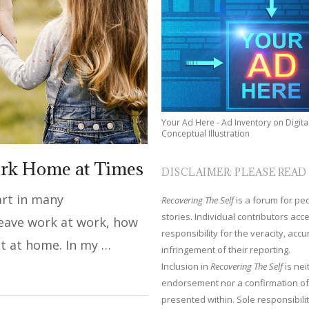
Your Ad Here - Ad Inventory on Digita
Conceptual Illustration
ork Home at Times
DISCLAIMER: PLEASE READ
part in many
Recovering The Self
is a forum for peop
stories. Individual contributors ac
 leave work at work, how
responsibility for the veracity, acc
t at home. In my …
infringement of their reporting.
Inclusion in
Recovering The Self
is nei
endorsement nor a confirmation of
presented within. Sole responsibilit