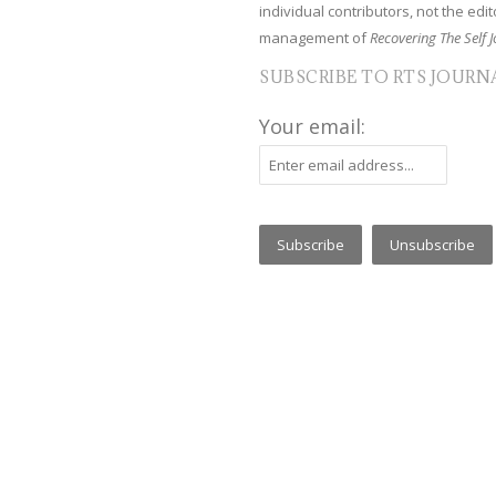
individual contributors, not the edito
management of
Recovering The Self J
SUBSCRIBE TO RTS JOURN
Your email: