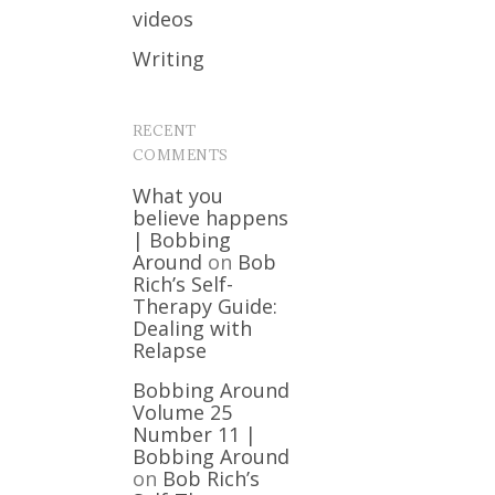
videos
Writing
RECENT
COMMENTS
What you
believe happens
| Bobbing
Around
on
Bob
Rich’s Self-
Therapy Guide:
Dealing with
Relapse
Bobbing Around
Volume 25
Number 11 |
Bobbing Around
on
Bob Rich’s