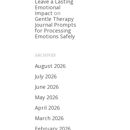
Leave a Lasting
Emotional
Impact
on
Gentle Therapy
Journal Prompts
for Processing
Emotions Safely
ARCHIVES
August 2026
July 2026
June 2026
May 2026
April 2026
March 2026
February 2026