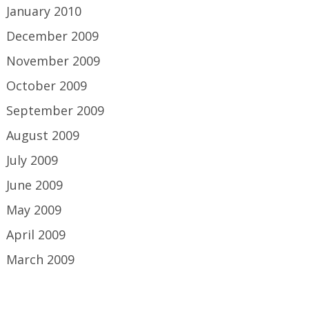
January 2010
December 2009
November 2009
October 2009
September 2009
August 2009
July 2009
June 2009
May 2009
April 2009
March 2009