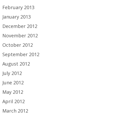
February 2013
January 2013
December 2012
November 2012
October 2012
September 2012
August 2012
July 2012
June 2012
May 2012
April 2012
March 2012