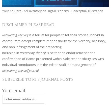
Your Ad Here - Ad Inventory on Digital Property - Conceptual Illustration
DISCLAIMER: PLEASE READ
Recovering The Self
is a forum for people to tell their stories. Individual
contributors accept complete responsibility for the veracity, accuracy,
and non-infringement of their reporting.
Inclusion in
Recovering The Self
is neither an endorsement nor a
confirmation of claims presented within. Sole responsibility lies with
individual contributors, not the editor, staff, or management of
Recovering The Self Journal.
SUBSCRIBE TO RTS JOURNAL POSTS
Your email: