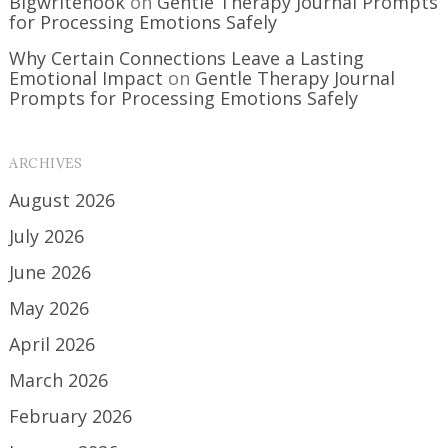
Bigwritehook
on
Gentle Therapy Journal Prompts
for Processing Emotions Safely
Why Certain Connections Leave a Lasting
Emotional Impact
on
Gentle Therapy Journal
Prompts for Processing Emotions Safely
ARCHIVES
August 2026
July 2026
June 2026
May 2026
April 2026
March 2026
February 2026