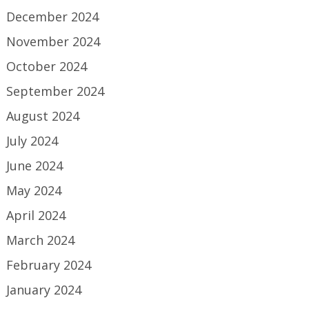
December 2024
November 2024
October 2024
September 2024
August 2024
July 2024
June 2024
May 2024
April 2024
March 2024
February 2024
January 2024