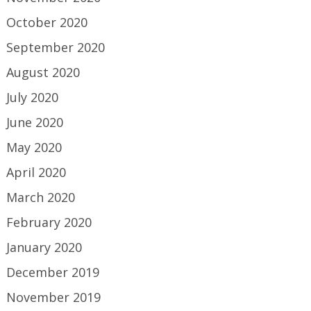
October 2020
September 2020
August 2020
July 2020
June 2020
May 2020
April 2020
March 2020
February 2020
January 2020
December 2019
November 2019