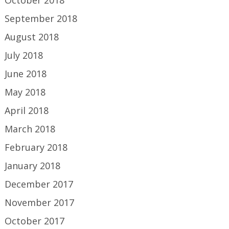
September 2018
August 2018
July 2018
June 2018
May 2018
April 2018
March 2018
February 2018
January 2018
December 2017
November 2017
October 2017