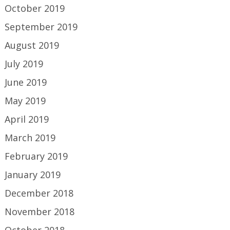
October 2019
September 2019
August 2019
July 2019
June 2019
May 2019
April 2019
March 2019
February 2019
January 2019
December 2018
November 2018
October 2018