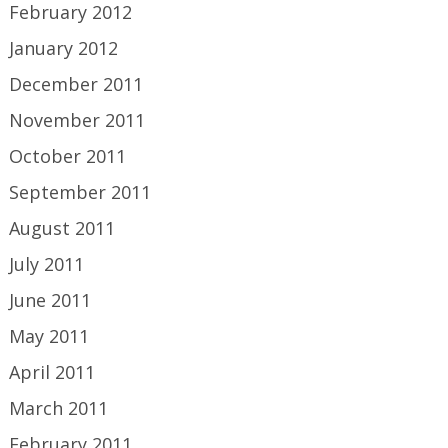
February 2012
January 2012
December 2011
November 2011
October 2011
September 2011
August 2011
July 2011
June 2011
May 2011
April 2011
March 2011
February 2011