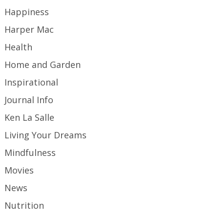
Happiness
Harper Mac
Health
Home and Garden
Inspirational
Journal Info
Ken La Salle
Living Your Dreams
Mindfulness
Movies
News
Nutrition