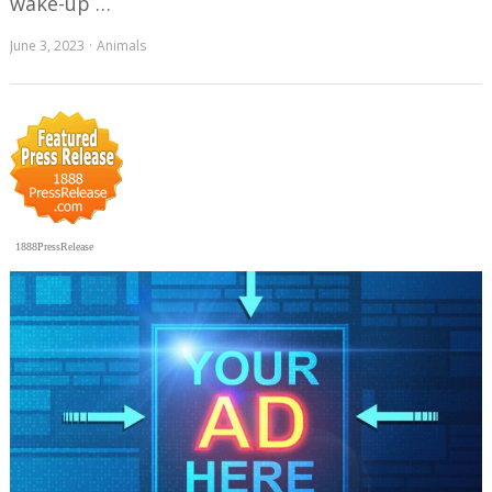
wake-up …
June 3, 2023
Animals
1888PressRelease