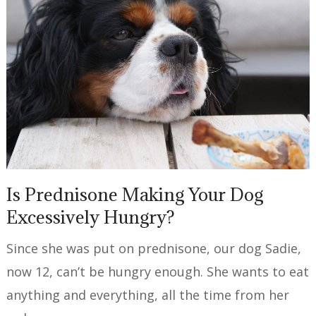
Is Prednisone Making Your Dog
Excessively Hungry?
Since she was put on prednisone, our dog Sadie,
now 12, can’t be hungry enough. She wants to eat
anything and everything, all the time from her