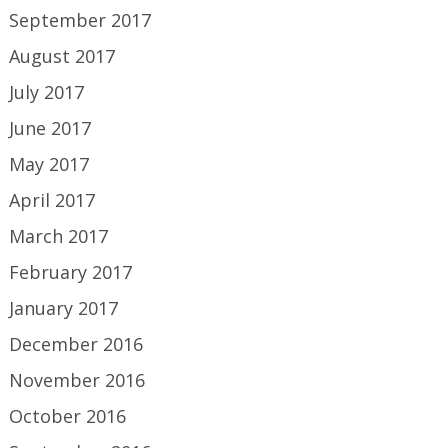
September 2017
August 2017
July 2017
June 2017
May 2017
April 2017
March 2017
February 2017
January 2017
December 2016
November 2016
October 2016