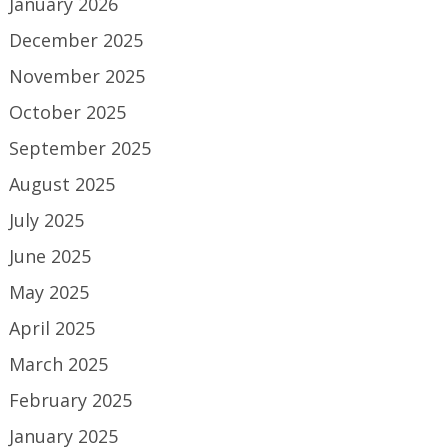
January 2026
December 2025
November 2025
October 2025
September 2025
August 2025
July 2025
June 2025
May 2025
April 2025
March 2025
February 2025
January 2025