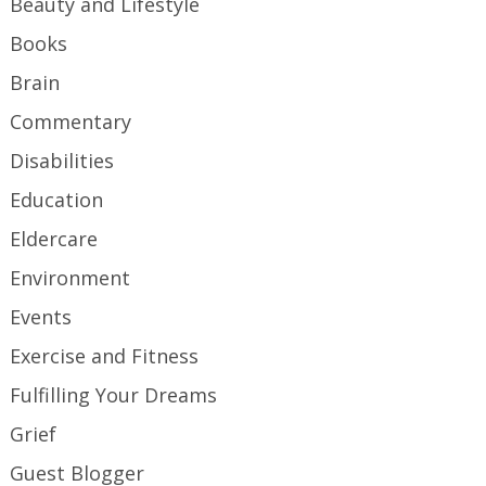
Beauty and Lifestyle
Books
Brain
Commentary
Disabilities
Education
Eldercare
Environment
Events
Exercise and Fitness
Fulfilling Your Dreams
Grief
Guest Blogger