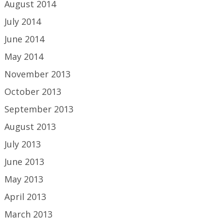
August 2014
July 2014
June 2014
May 2014
November 2013
October 2013
September 2013
August 2013
July 2013
June 2013
May 2013
April 2013
March 2013