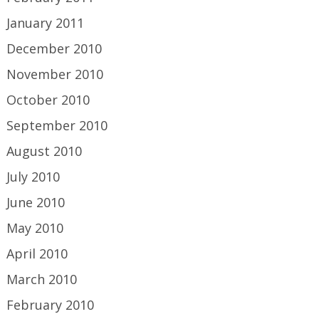
January 2011
December 2010
November 2010
October 2010
September 2010
August 2010
July 2010
June 2010
May 2010
April 2010
March 2010
February 2010