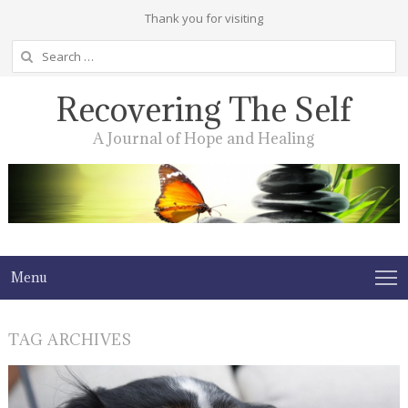
Thank you for visiting
Search
for:
Recovering The Self
A Journal of Hope and Healing
Menu
TAG ARCHIVES