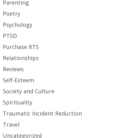
Parenting
Poetry
Psychology
PTSD
Purchase RTS
Relationships
Reviews
Self-Esteem
Society and Culture
Spirituality
Traumatic Incident Reduction
Travel
Uncategorized