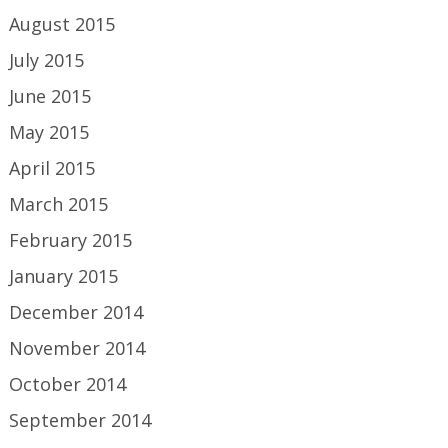
August 2015
July 2015
June 2015
May 2015
April 2015
March 2015
February 2015
January 2015
December 2014
November 2014
October 2014
September 2014