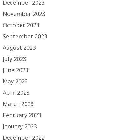
December 2023
November 2023
October 2023
September 2023
August 2023
July 2023
June 2023
May 2023
April 2023
March 2023
February 2023
January 2023
December 2022