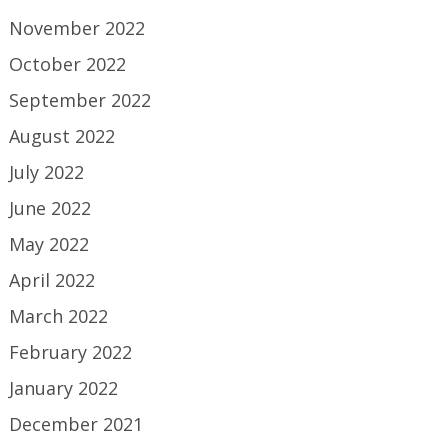
November 2022
October 2022
September 2022
August 2022
July 2022
June 2022
May 2022
April 2022
March 2022
February 2022
January 2022
December 2021