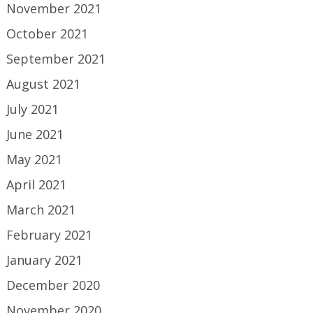
November 2021
October 2021
September 2021
August 2021
July 2021
June 2021
May 2021
April 2021
March 2021
February 2021
January 2021
December 2020
November 2020