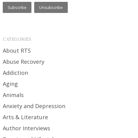
CATEGORIES
About RTS
Abuse Recovery
Addiction
Aging
Animals
Anxiety and Depression
Arts & Literature
Author Interviews