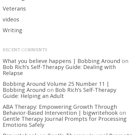
Veterans
videos
Writing
RECENT COMMENTS
What you believe happens | Bobbing Around
on
Bob Rich’s Self-Therapy Guide: Dealing with
Relapse
Bobbing Around Volume 25 Number 11 |
Bobbing Around
on
Bob Rich’s Self-Therapy
Guide: Helping an Adult
ABA Therapy: Empowering Growth Through
Behavior-Based Intervention | bigwritehook
on
Gentle Therapy Journal Prompts for Processing
Emotions Safely