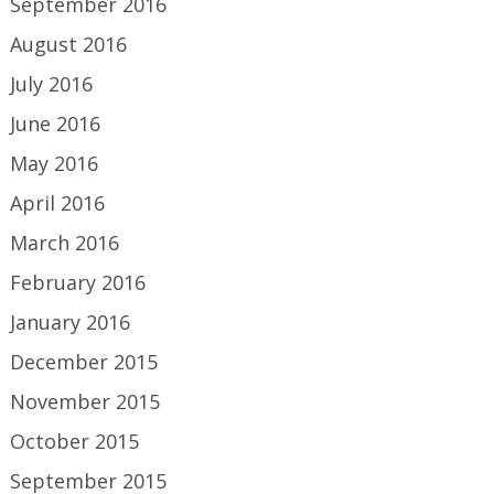
September 2016
August 2016
July 2016
June 2016
May 2016
April 2016
March 2016
February 2016
January 2016
December 2015
November 2015
October 2015
September 2015