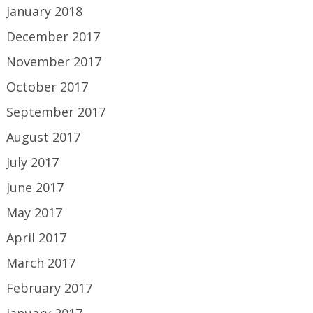
January 2018
December 2017
November 2017
October 2017
September 2017
August 2017
July 2017
June 2017
May 2017
April 2017
March 2017
February 2017