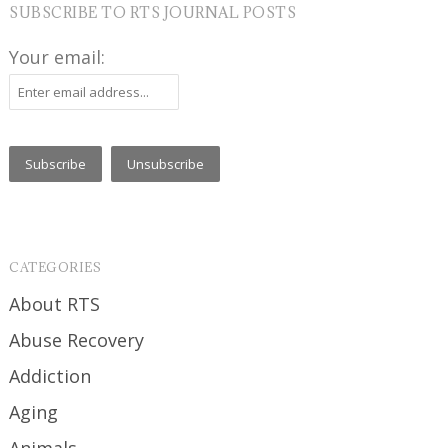
SUBSCRIBE TO RTS JOURNAL POSTS
Your email:
CATEGORIES
About RTS
Abuse Recovery
Addiction
Aging