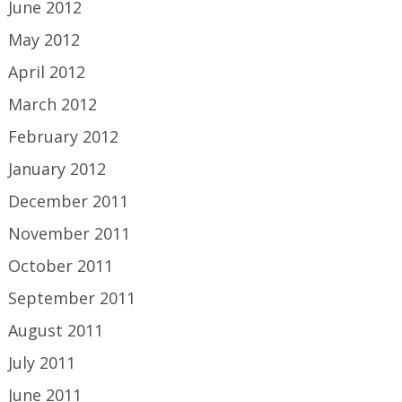
June 2012
May 2012
April 2012
March 2012
February 2012
January 2012
December 2011
November 2011
October 2011
September 2011
August 2011
July 2011
June 2011