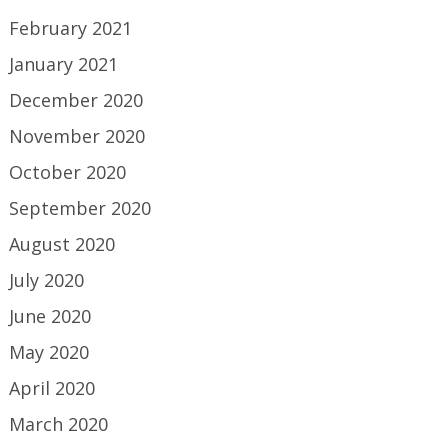
February 2021
January 2021
December 2020
November 2020
October 2020
September 2020
August 2020
July 2020
June 2020
May 2020
April 2020
March 2020