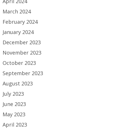
April 2024
March 2024
February 2024
January 2024
December 2023
November 2023
October 2023
September 2023
August 2023
July 2023
June 2023
May 2023
April 2023