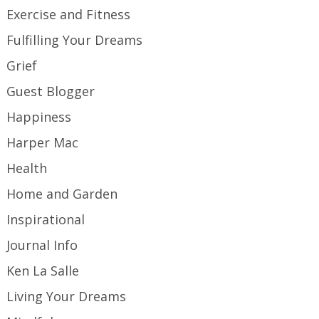
Exercise and Fitness
Fulfilling Your Dreams
Grief
Guest Blogger
Happiness
Harper Mac
Health
Home and Garden
Inspirational
Journal Info
Ken La Salle
Living Your Dreams