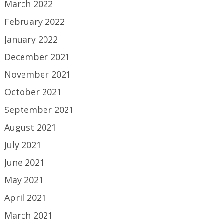
March 2022
February 2022
January 2022
December 2021
November 2021
October 2021
September 2021
August 2021
July 2021
June 2021
May 2021
April 2021
March 2021