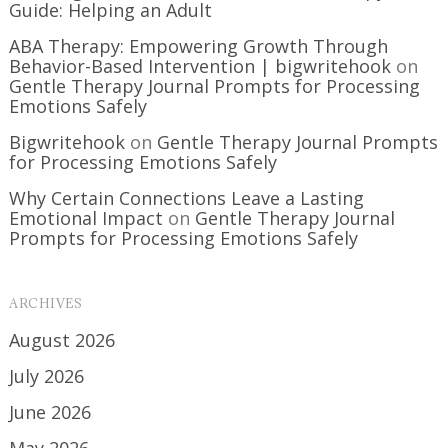
Guide: Helping an Adult
ABA Therapy: Empowering Growth Through
Behavior-Based Intervention | bigwritehook
on
Gentle Therapy Journal Prompts for Processing
Emotions Safely
Bigwritehook
on
Gentle Therapy Journal Prompts
for Processing Emotions Safely
Why Certain Connections Leave a Lasting
Emotional Impact
on
Gentle Therapy Journal
Prompts for Processing Emotions Safely
ARCHIVES
August 2026
July 2026
June 2026