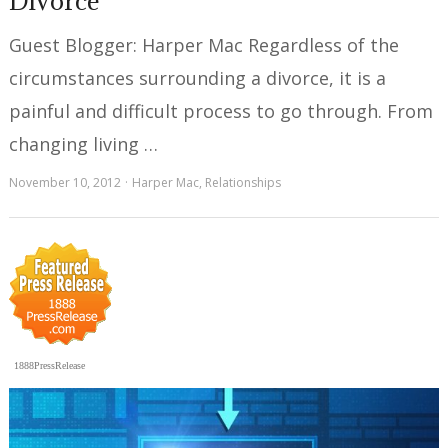
Divorce
Guest Blogger: Harper Mac Regardless of the
circumstances surrounding a divorce, it is a
painful and difficult process to go through. From
changing living …
November 10, 2012
Harper Mac
,
Relationships
1888PressRelease