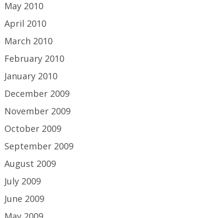
May 2010
April 2010
March 2010
February 2010
January 2010
December 2009
November 2009
October 2009
September 2009
August 2009
July 2009
June 2009
May 2009