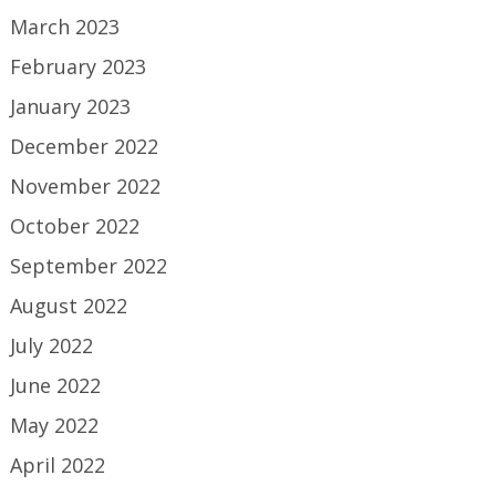
March 2023
February 2023
January 2023
December 2022
November 2022
October 2022
September 2022
August 2022
July 2022
June 2022
May 2022
April 2022