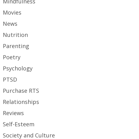
Mindfulness
Movies
News
Nutrition
Parenting
Poetry
Psychology
PTSD
Purchase RTS
Relationships
Reviews
Self-Esteem
Society and Culture