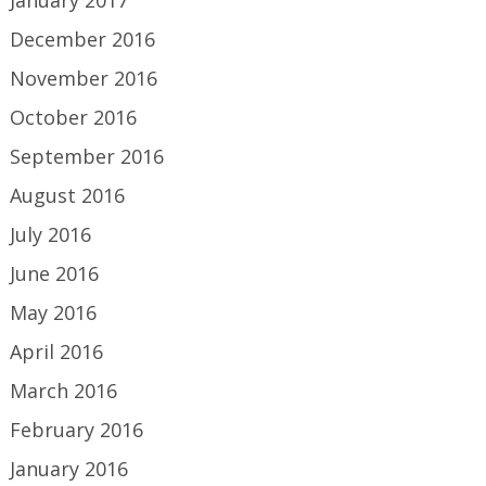
January 2017
December 2016
November 2016
October 2016
September 2016
August 2016
July 2016
June 2016
May 2016
April 2016
March 2016
February 2016
January 2016