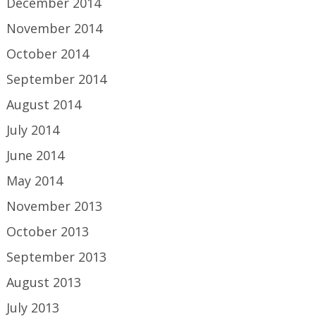
December 2014
November 2014
October 2014
September 2014
August 2014
July 2014
June 2014
May 2014
November 2013
October 2013
September 2013
August 2013
July 2013