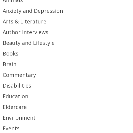
Animals
Anxiety and Depression
Arts & Literature
Author Interviews
Beauty and Lifestyle
Books
Brain
Commentary
Disabilities
Education
Eldercare
Environment
Events