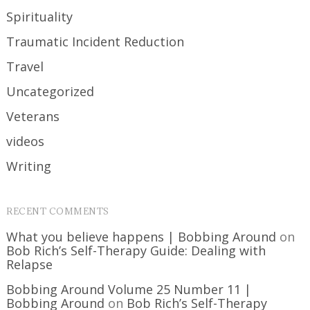
Spirituality
Traumatic Incident Reduction
Travel
Uncategorized
Veterans
videos
Writing
RECENT COMMENTS
What you believe happens | Bobbing Around
on
Bob Rich’s Self-Therapy Guide: Dealing with
Relapse
Bobbing Around Volume 25 Number 11 |
Bobbing Around
on
Bob Rich’s Self-Therapy