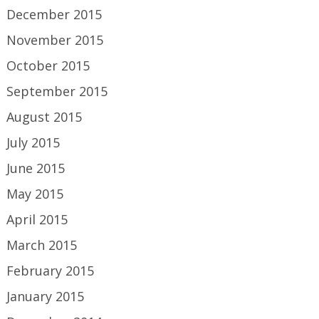
December 2015
November 2015
October 2015
September 2015
August 2015
July 2015
June 2015
May 2015
April 2015
March 2015
February 2015
January 2015