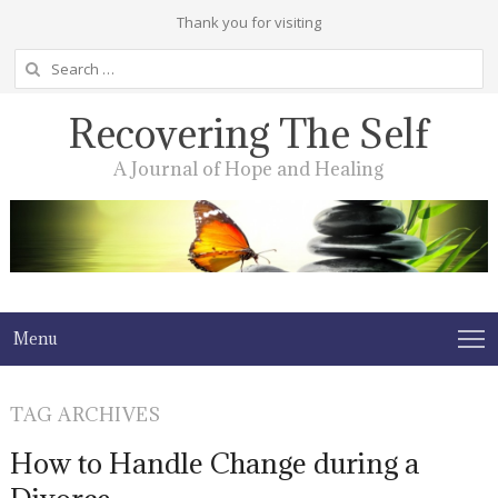
Thank you for visiting
Search
for:
Recovering The Self
A Journal of Hope and Healing
Menu
TAG ARCHIVES
How to Handle Change during a