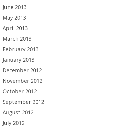
June 2013
May 2013
April 2013
March 2013
February 2013
January 2013
December 2012
November 2012
October 2012
September 2012
August 2012
July 2012