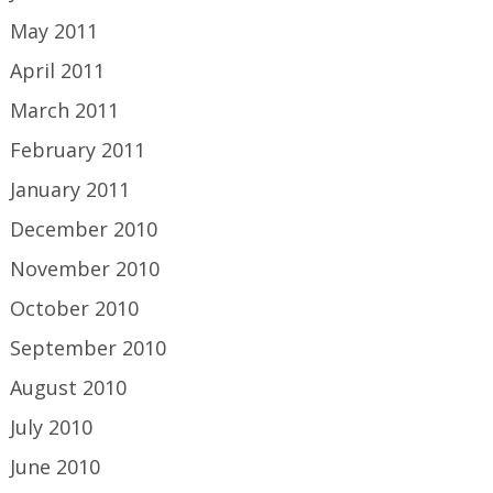
May 2011
April 2011
March 2011
February 2011
January 2011
December 2010
November 2010
October 2010
September 2010
August 2010
July 2010
June 2010