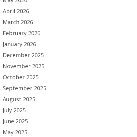
May 2026
April 2026
March 2026
February 2026
January 2026
December 2025
November 2025
October 2025
September 2025
August 2025
July 2025
June 2025
May 2025