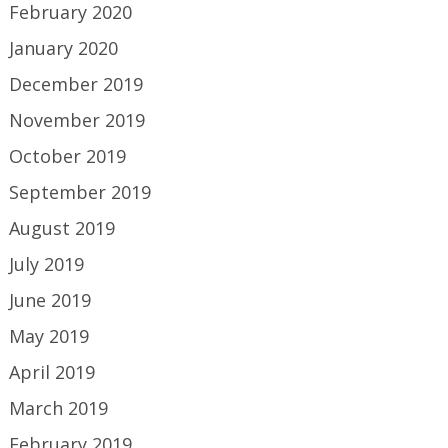
February 2020
January 2020
December 2019
November 2019
October 2019
September 2019
August 2019
July 2019
June 2019
May 2019
April 2019
March 2019
February 2019