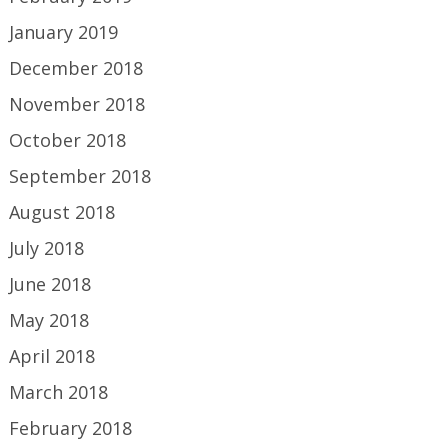
January 2019
December 2018
November 2018
October 2018
September 2018
August 2018
July 2018
June 2018
May 2018
April 2018
March 2018
February 2018