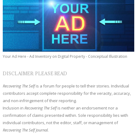
Your Ad Here - Ad Inventory on Digital Property - Conceptual Illustration
DISCLAIMER: PLEASE READ
Recovering The Self
is a forum for people to tell their stories. Individual
contributors accept complete responsibility for the veracity, accuracy,
and non-infringement of their reporting.
Inclusion in
Recovering The Self
is neither an endorsement nor a
confirmation of claims presented within. Sole responsibility lies with
individual contributors, not the editor, staff, or management of
Recovering The Self Journal.