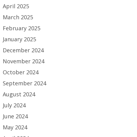
April 2025
March 2025
February 2025
January 2025
December 2024
November 2024
October 2024
September 2024
August 2024
July 2024
June 2024
May 2024