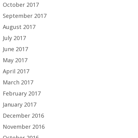
October 2017
September 2017
August 2017
July 2017
June 2017
May 2017
April 2017
March 2017
February 2017
January 2017
December 2016
November 2016
October 2016