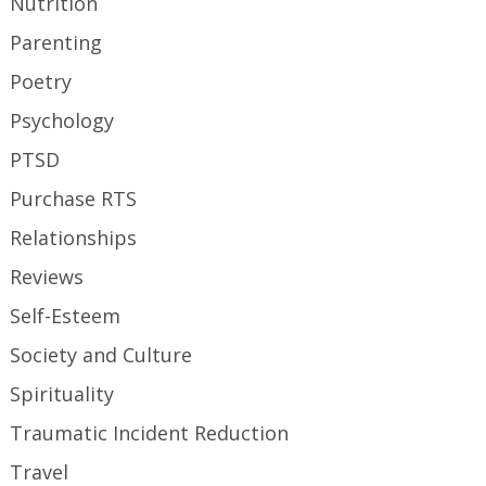
Nutrition
Parenting
Poetry
Psychology
PTSD
Purchase RTS
Relationships
Reviews
Self-Esteem
Society and Culture
Spirituality
Traumatic Incident Reduction
Travel