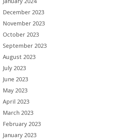
January 2024
December 2023
November 2023
October 2023
September 2023
August 2023
July 2023
June 2023
May 2023
April 2023
March 2023
February 2023
January 2023