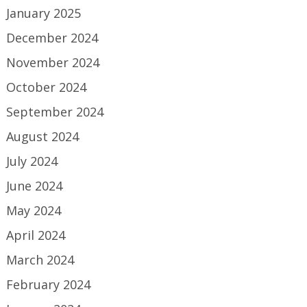
January 2025
December 2024
November 2024
October 2024
September 2024
August 2024
July 2024
June 2024
May 2024
April 2024
March 2024
February 2024