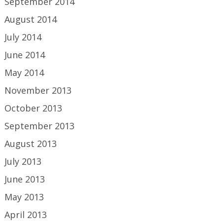
September 2014
August 2014
July 2014
June 2014
May 2014
November 2013
October 2013
September 2013
August 2013
July 2013
June 2013
May 2013
April 2013