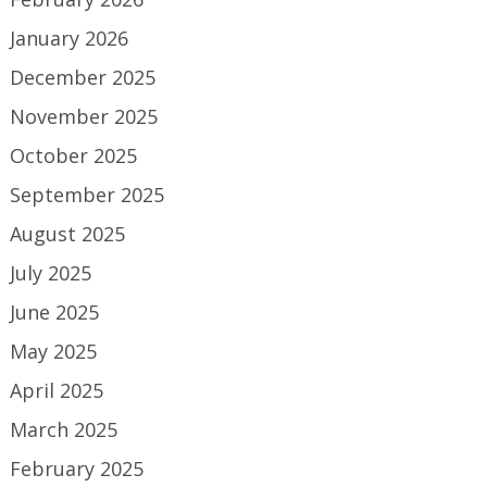
January 2026
December 2025
November 2025
October 2025
September 2025
August 2025
July 2025
June 2025
May 2025
April 2025
March 2025
February 2025