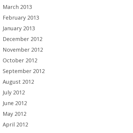
March 2013
February 2013
January 2013
December 2012
November 2012
October 2012
September 2012
August 2012
July 2012
June 2012
May 2012
April 2012