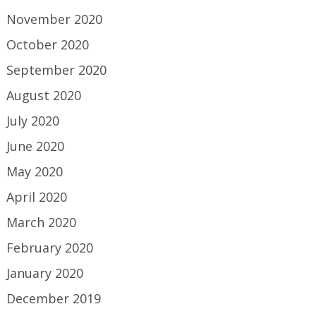
November 2020
October 2020
September 2020
August 2020
July 2020
June 2020
May 2020
April 2020
March 2020
February 2020
January 2020
December 2019