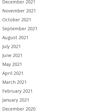
December 2021
November 2021
October 2021
September 2021
August 2021
July 2021
June 2021
May 2021
April 2021
March 2021
February 2021
January 2021
December 2020