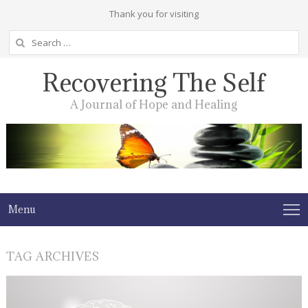
Thank you for visiting
Search
for:
Recovering The Self
A Journal of Hope and Healing
Menu
TAG ARCHIVES