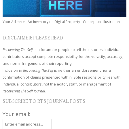
Your Ad Here - Ad Inventory on Digital Property - Conceptual Illustration
DISCLAIMER: PLEASE READ
Recovering The Self
is a forum for people to tell their stories. Individual
contributors accept complete responsibility for the veracity, accuracy,
and non-infringement of their reporting.
Inclusion in
Recovering The Self
is neither an endorsement nor a
confirmation of claims presented within. Sole responsibility lies with
individual contributors, not the editor, staff, or management of
Recovering The Self Journal.
SUBSCRIBE TO RTS JOURNAL POSTS
Your email: