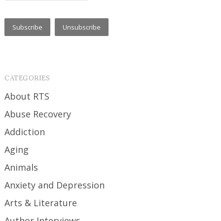
CATEGORIES
About RTS
Abuse Recovery
Addiction
Aging
Animals
Anxiety and Depression
Arts & Literature
Author Interviews