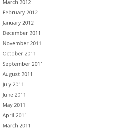
March 2012
February 2012
January 2012
December 2011
November 2011
October 2011
September 2011
August 2011
July 2011
June 2011
May 2011
April 2011
March 2011