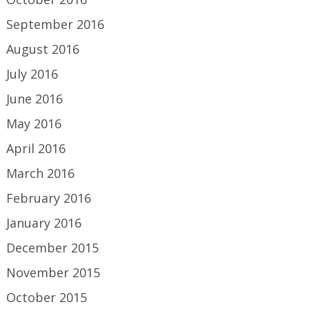
September 2016
August 2016
July 2016
June 2016
May 2016
April 2016
March 2016
February 2016
January 2016
December 2015
November 2015
October 2015