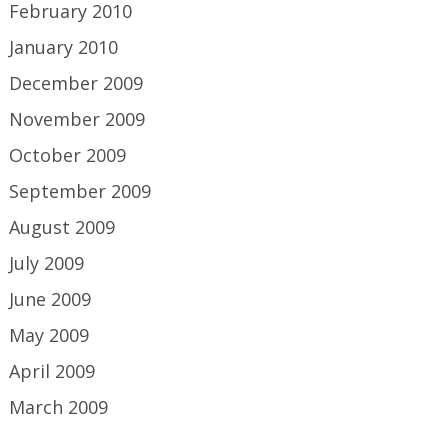
February 2010
January 2010
December 2009
November 2009
October 2009
September 2009
August 2009
July 2009
June 2009
May 2009
April 2009
March 2009