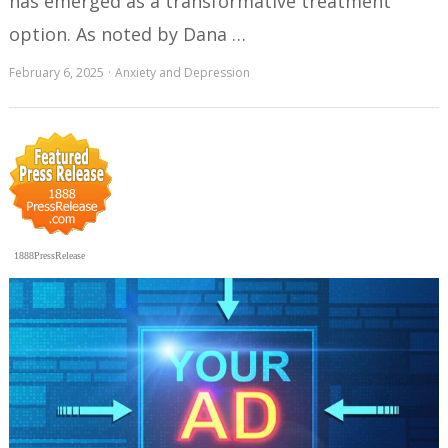
has emerged as a transformative treatment
option. As noted by Dana …
February 6, 2025
Anxiety and Depression
1888PressRelease