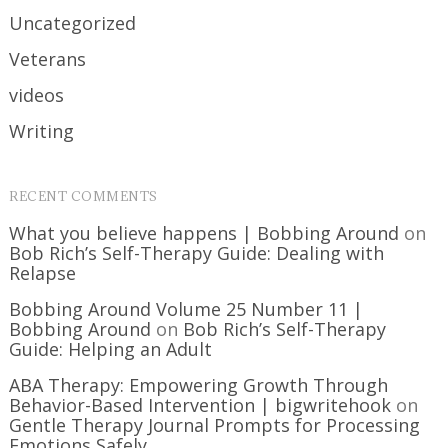
Uncategorized
Veterans
videos
Writing
RECENT COMMENTS
What you believe happens | Bobbing Around
on
Bob Rich’s Self-Therapy Guide: Dealing with
Relapse
Bobbing Around Volume 25 Number 11 |
Bobbing Around
on
Bob Rich’s Self-Therapy
Guide: Helping an Adult
ABA Therapy: Empowering Growth Through
Behavior-Based Intervention | bigwritehook
on
Gentle Therapy Journal Prompts for Processing
Emotions Safely