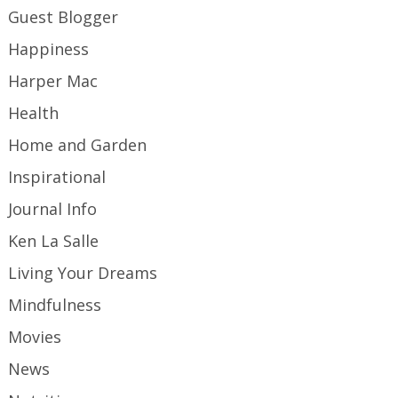
Guest Blogger
Happiness
Harper Mac
Health
Home and Garden
Inspirational
Journal Info
Ken La Salle
Living Your Dreams
Mindfulness
Movies
News