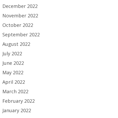
December 2022
November 2022
October 2022
September 2022
August 2022
July 2022
June 2022
May 2022
April 2022
March 2022
February 2022
January 2022