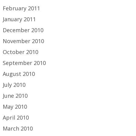
February 2011
January 2011
December 2010
November 2010
October 2010
September 2010
August 2010
July 2010
June 2010
May 2010
April 2010
March 2010