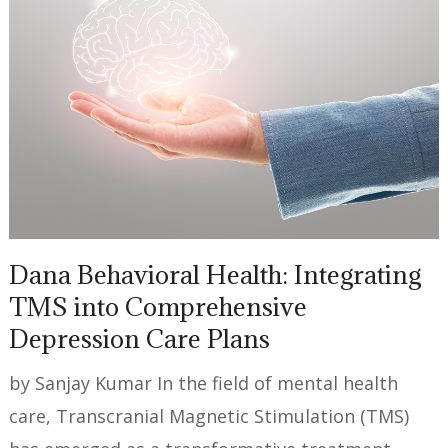
Dana Behavioral Health: Integrating
TMS into Comprehensive
Depression Care Plans
by Sanjay Kumar In the field of mental health
care, Transcranial Magnetic Stimulation (TMS)