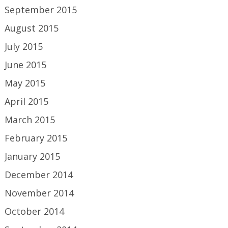
September 2015
August 2015
July 2015
June 2015
May 2015
April 2015
March 2015
February 2015
January 2015
December 2014
November 2014
October 2014