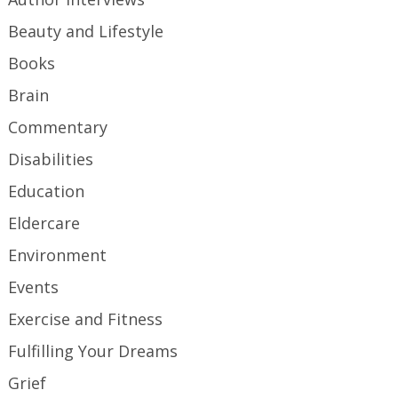
Beauty and Lifestyle
Books
Brain
Commentary
Disabilities
Education
Eldercare
Environment
Events
Exercise and Fitness
Fulfilling Your Dreams
Grief