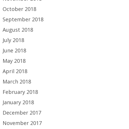
October 2018
September 2018
August 2018
July 2018
June 2018
May 2018
April 2018
March 2018
February 2018
January 2018
December 2017
November 2017