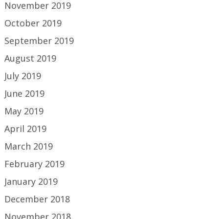
November 2019
October 2019
September 2019
August 2019
July 2019
June 2019
May 2019
April 2019
March 2019
February 2019
January 2019
December 2018
November 2018