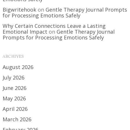
Bigwritehook
on
Gentle Therapy Journal Prompts
for Processing Emotions Safely
Why Certain Connections Leave a Lasting
Emotional Impact
on
Gentle Therapy Journal
Prompts for Processing Emotions Safely
ARCHIVES
August 2026
July 2026
June 2026
May 2026
April 2026
March 2026
February 2026