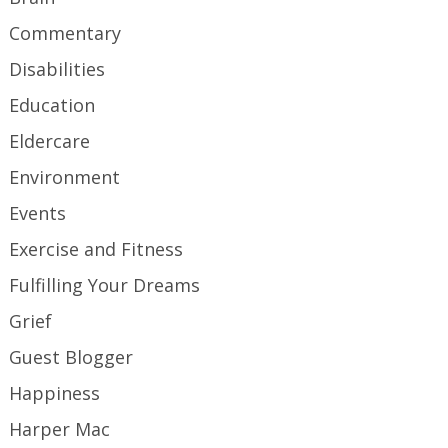
Commentary
Disabilities
Education
Eldercare
Environment
Events
Exercise and Fitness
Fulfilling Your Dreams
Grief
Guest Blogger
Happiness
Harper Mac