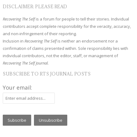
DISCLAIMER: PLEASE READ
Recovering The Self
is a forum for people to tell their stories. Individual
contributors accept complete responsibility for the veracity, accuracy,
and non-infringement of their reporting.
Inclusion in
Recovering The Self
is neither an endorsement nor a
confirmation of claims presented within. Sole responsibility lies with
individual contributors, not the editor, staff, or management of
Recovering The Self Journal.
SUBSCRIBE TO RTS JOURNAL POSTS
Your email: