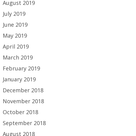
August 2019
July 2019
June 2019
May 2019
April 2019
March 2019
February 2019
January 2019
December 2018
November 2018
October 2018
September 2018
August 2018