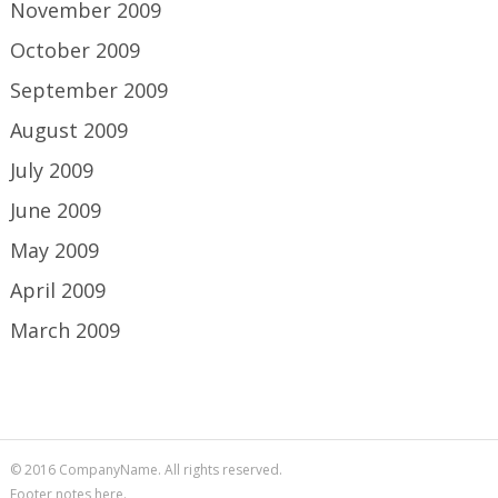
November 2009
October 2009
September 2009
August 2009
July 2009
June 2009
May 2009
April 2009
March 2009
© 2016 CompanyName. All rights reserved.
Footer notes here.