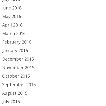
June 2016
May 2016
April 2016
March 2016
February 2016
January 2016
December 2015
November 2015
October 2015
September 2015
August 2015
July 2015