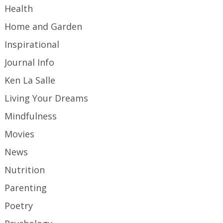
Health
Home and Garden
Inspirational
Journal Info
Ken La Salle
Living Your Dreams
Mindfulness
Movies
News
Nutrition
Parenting
Poetry