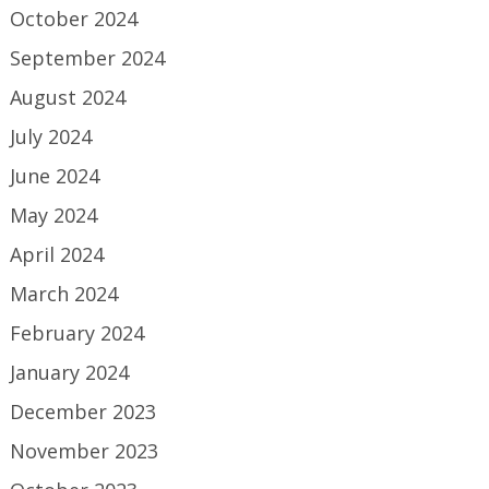
October 2024
September 2024
August 2024
July 2024
June 2024
May 2024
April 2024
March 2024
February 2024
January 2024
December 2023
November 2023