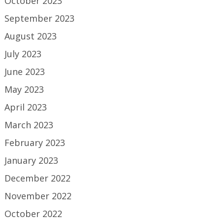
October 2023
September 2023
August 2023
July 2023
June 2023
May 2023
April 2023
March 2023
February 2023
January 2023
December 2022
November 2022
October 2022