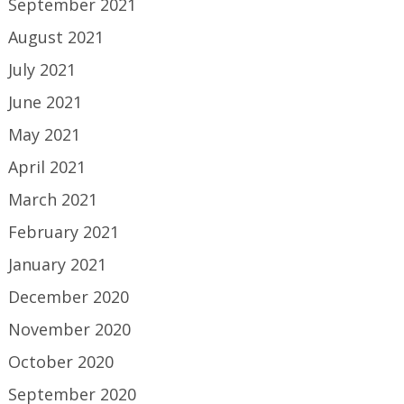
September 2021
August 2021
July 2021
June 2021
May 2021
April 2021
March 2021
February 2021
January 2021
December 2020
November 2020
October 2020
September 2020