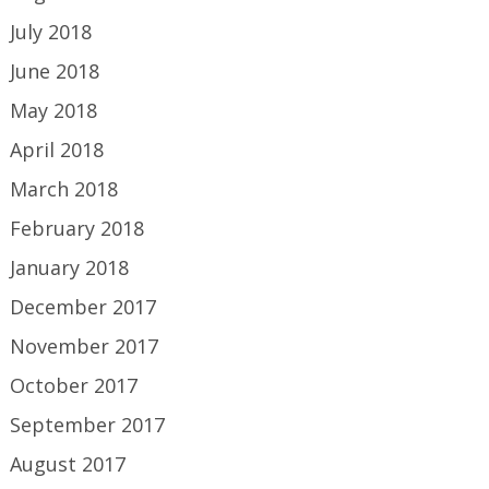
July 2018
June 2018
May 2018
April 2018
March 2018
February 2018
January 2018
December 2017
November 2017
October 2017
September 2017
August 2017