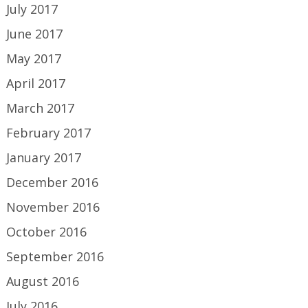
July 2017
June 2017
May 2017
April 2017
March 2017
February 2017
January 2017
December 2016
November 2016
October 2016
September 2016
August 2016
July 2016