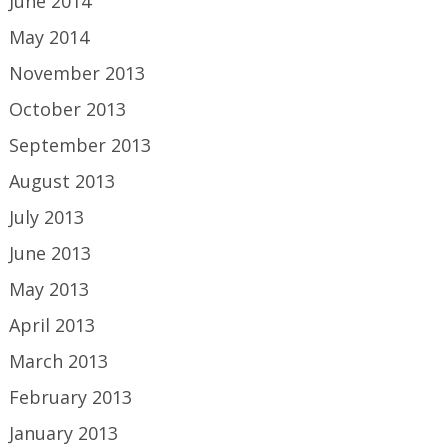
June 2014
May 2014
November 2013
October 2013
September 2013
August 2013
July 2013
June 2013
May 2013
April 2013
March 2013
February 2013
January 2013