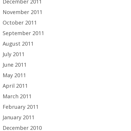
December 2011
November 2011
October 2011
September 2011
August 2011
July 2011
June 2011
May 2011
April 2011
March 2011
February 2011
January 2011
December 2010