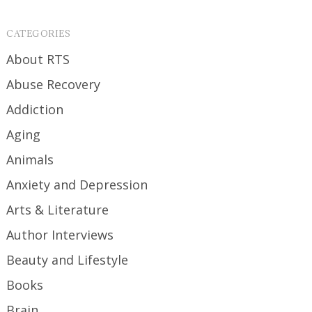
CATEGORIES
About RTS
Abuse Recovery
Addiction
Aging
Animals
Anxiety and Depression
Arts & Literature
Author Interviews
Beauty and Lifestyle
Books
Brain