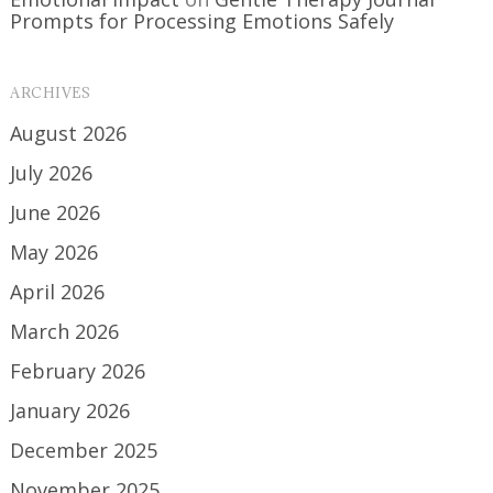
Prompts for Processing Emotions Safely
ARCHIVES
August 2026
July 2026
June 2026
May 2026
April 2026
March 2026
February 2026
January 2026
December 2025
November 2025