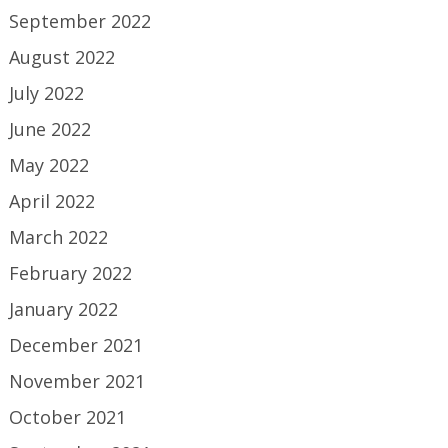
September 2022
August 2022
July 2022
June 2022
May 2022
April 2022
March 2022
February 2022
January 2022
December 2021
November 2021
October 2021