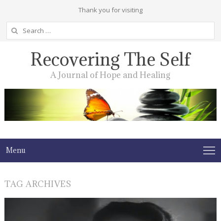
Thank you for visiting
Search
for:
Recovering The Self
A Journal of Hope and Healing
Menu
TAG ARCHIVES