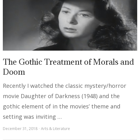
The Gothic Treatment of Morals and
Doom
Recently I watched the classic mystery/horror
movie Daughter of Darkness (1948) and the
gothic element of in the movies’ theme and
setting was inviting …
December 31, 2018
Arts & Literature