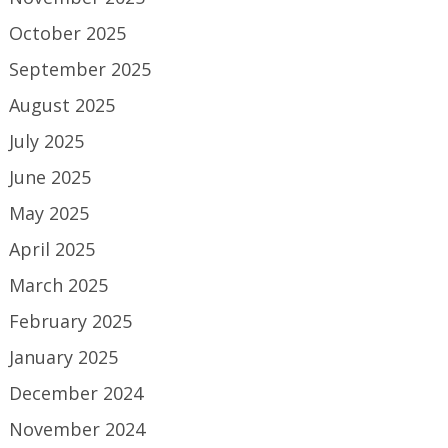
October 2025
September 2025
August 2025
July 2025
June 2025
May 2025
April 2025
March 2025
February 2025
January 2025
December 2024
November 2024