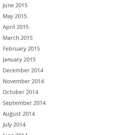
June 2015
May 2015
April 2015
March 2015
February 2015
January 2015
December 2014
November 2014
October 2014
September 2014
August 2014
July 2014