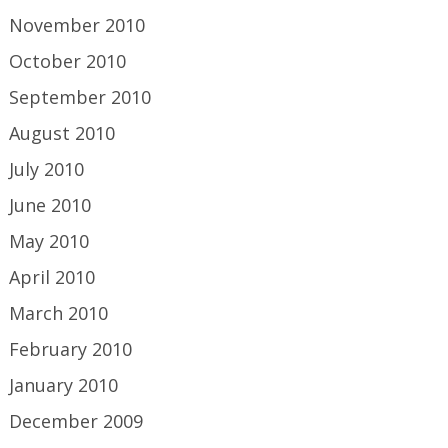
November 2010
October 2010
September 2010
August 2010
July 2010
June 2010
May 2010
April 2010
March 2010
February 2010
January 2010
December 2009