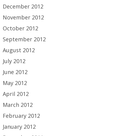
December 2012
November 2012
October 2012
September 2012
August 2012
July 2012
June 2012
May 2012
April 2012
March 2012
February 2012
January 2012