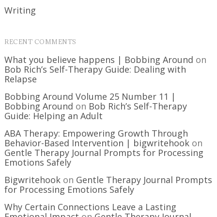
Writing
RECENT COMMENTS
What you believe happens | Bobbing Around
on
Bob Rich’s Self-Therapy Guide: Dealing with
Relapse
Bobbing Around Volume 25 Number 11 |
Bobbing Around
on
Bob Rich’s Self-Therapy
Guide: Helping an Adult
ABA Therapy: Empowering Growth Through
Behavior-Based Intervention | bigwritehook
on
Gentle Therapy Journal Prompts for Processing
Emotions Safely
Bigwritehook
on
Gentle Therapy Journal Prompts
for Processing Emotions Safely
Why Certain Connections Leave a Lasting
Emotional Impact
on
Gentle Therapy Journal