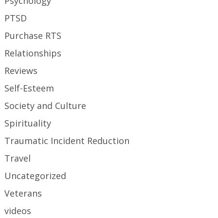
Psychology
PTSD
Purchase RTS
Relationships
Reviews
Self-Esteem
Society and Culture
Spirituality
Traumatic Incident Reduction
Travel
Uncategorized
Veterans
videos