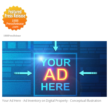
1888PressRelease
Your Ad Here - Ad Inventory on Digital Property - Conceptual Illustration