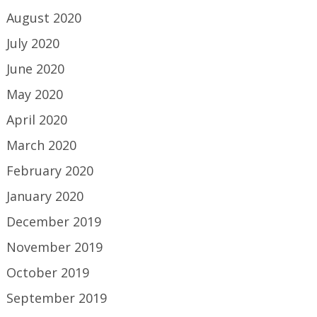
August 2020
July 2020
June 2020
May 2020
April 2020
March 2020
February 2020
January 2020
December 2019
November 2019
October 2019
September 2019