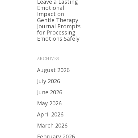
Leave a Lasting
Emotional
Impact
on
Gentle Therapy
Journal Prompts
for Processing
Emotions Safely
ARCHIVES
August 2026
July 2026
June 2026
May 2026
April 2026
March 2026
February 2026