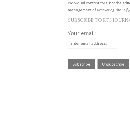
individual contributors, not the edito
management of
Recovering The Self J
SUBSCRIBE TO RTS JOURN
Your email: