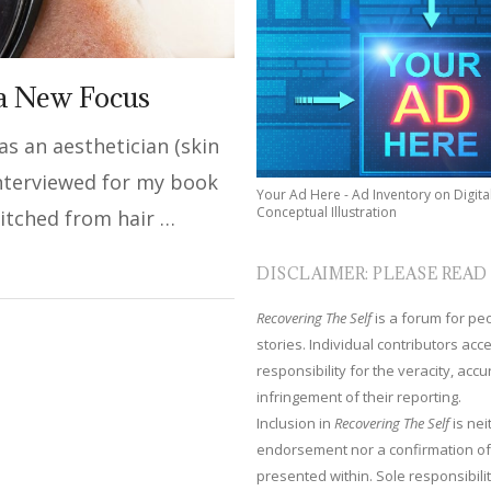
 a New Focus
 as an aesthetician (skin
interviewed for my book
Your Ad Here - Ad Inventory on Digita
Conceptual Illustration
witched from hair …
DISCLAIMER: PLEASE READ
Recovering The Self
is a forum for peop
stories. Individual contributors ac
responsibility for the veracity, acc
infringement of their reporting.
Inclusion in
Recovering The Self
is nei
endorsement nor a confirmation of
presented within. Sole responsibilit