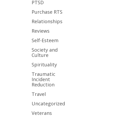
PTSD
Purchase RTS
Relationships
Reviews
Self-Esteem
Society and
Culture
Spirituality
Traumatic
Incident
Reduction
Travel
Uncategorized
Veterans