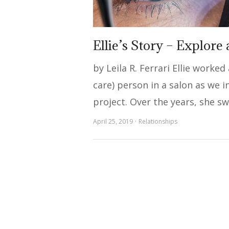
Ellie’s Story – Explore
by Leila R. Ferrari Ellie worked
care) person in a salon as we 
project. Over the years, she s
April 25, 2019
Relationships