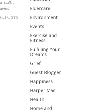
r, staff, or
Eldercare
ournal.
Environment
AL POSTS
Events
Exercise and
Fitness
Fulfilling Your
Dreams
Grief
Guest Blogger
Happiness
Harper Mac
Health
Home and