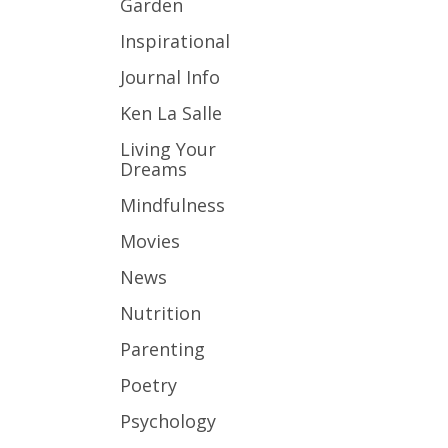
Garden
Inspirational
Journal Info
Ken La Salle
Living Your
Dreams
Mindfulness
Movies
News
Nutrition
Parenting
Poetry
Psychology