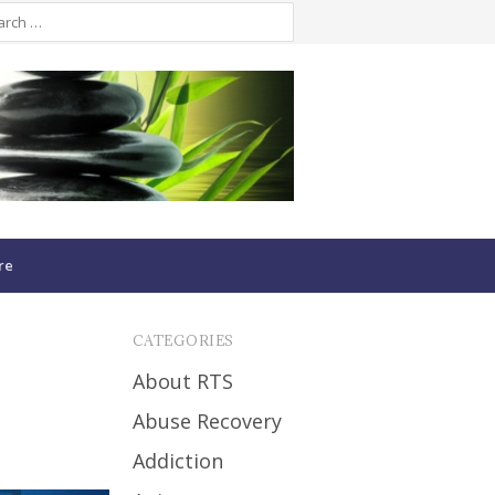
re
CATEGORIES
About RTS
Abuse Recovery
Addiction