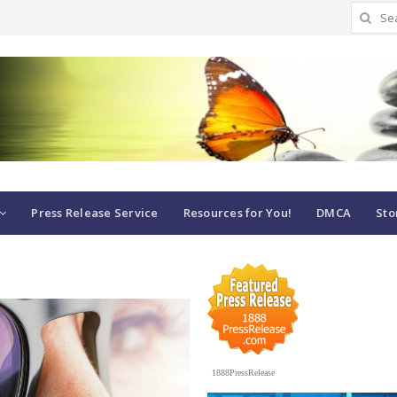
Search
for:
Press Release Service
Resources for You!
DMCA
Sto
1888PressRelease