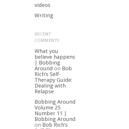
videos
Writing
RECENT
COMMENTS
What you
believe happens
| Bobbing
Around
on
Bob
Rich’s Self-
Therapy Guide:
Dealing with
Relapse
Bobbing Around
Volume 25
Number 11 |
Bobbing Around
on
Bob Rich’s