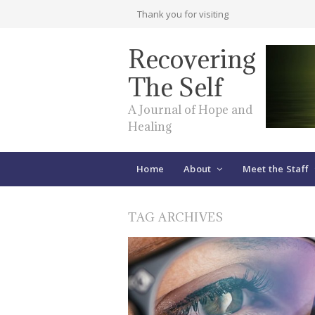
Thank you for visiting
Recovering
The Self
A Journal of Hope and
Healing
Home
About
Meet the Staff
TAG ARCHIVES