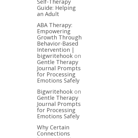
Self-Therapy
Guide: Helping
an Adult
ABA Therapy:
Empowering
Growth Through
Behavior-Based
Intervention |
bigwritehook
on
Gentle Therapy
Journal Prompts
for Processing
Emotions Safely
Bigwritehook
on
Gentle Therapy
Journal Prompts
for Processing
Emotions Safely
Why Certain
Connections