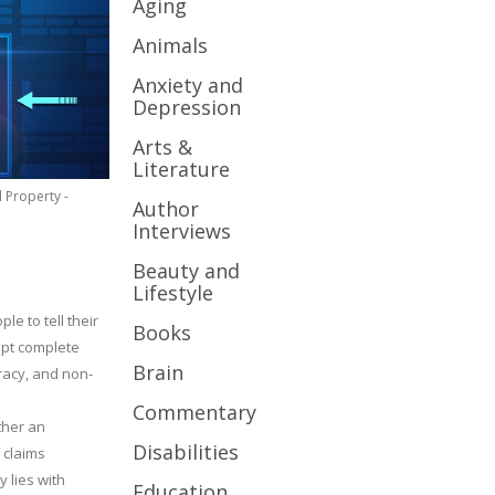
Aging
Animals
Anxiety and
Depression
Arts &
Literature
l Property -
Author
Interviews
Beauty and
Lifestyle
le to tell their
Books
cept complete
Brain
uracy, and non-
Commentary
ther an
Disabilities
 claims
y lies with
Education