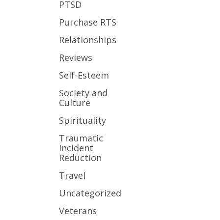
PTSD
Purchase RTS
Relationships
Reviews
Self-Esteem
Society and
Culture
Spirituality
Traumatic
Incident
Reduction
Travel
Uncategorized
Veterans