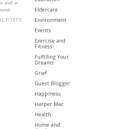
r, staff, or
Eldercare
ournal.
Environment
AL POSTS
Events
Exercise and
Fitness
Fulfilling Your
Dreams
Grief
Guest Blogger
Happiness
Harper Mac
Health
Home and