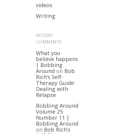
videos
Writing
RECENT
COMMENTS
What you
believe happens
| Bobbing
Around
on
Bob
Rich’s Self-
Therapy Guide:
Dealing with
Relapse
Bobbing Around
Volume 25
Number 11 |
Bobbing Around
on
Bob Rich’s