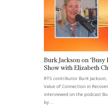
Burk Jackson on ‘Busy 
Show with Elizabeth C
RTS contributor Burk Jackson,
Value of Connection in Recover
interviewed on the podcast Bu
by …