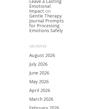
Leave a Lasting
Emotional
Impact
on
Gentle Therapy
Journal Prompts
for Processing
Emotions Safely
ARCHIVES
August 2026
July 2026
June 2026
May 2026
April 2026
March 2026
February 2026