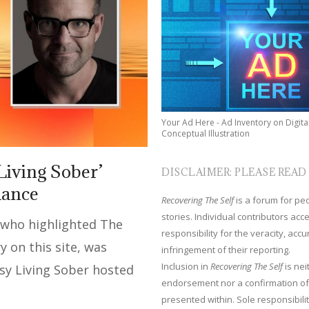
Your Ad Here - Ad Inventory on Digita
Conceptual Illustration
Living Sober’
DISCLAIMER: PLEASE READ
hance
Recovering The Self
is a forum for peop
stories. Individual contributors ac
 who highlighted The
responsibility for the veracity, acc
y on this site, was
infringement of their reporting.
Inclusion in
Recovering The Self
is nei
sy Living Sober hosted
endorsement nor a confirmation of
presented within. Sole responsibilit