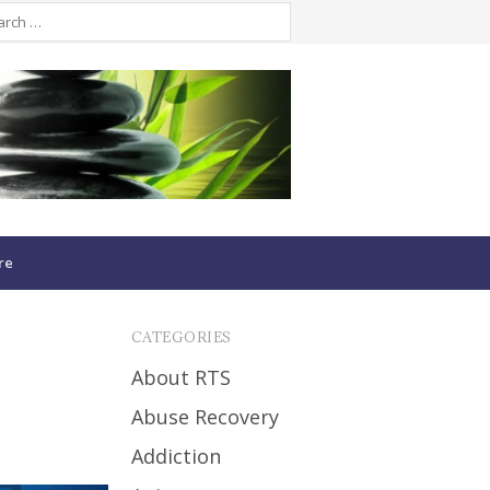
re
CATEGORIES
About RTS
Abuse Recovery
Addiction