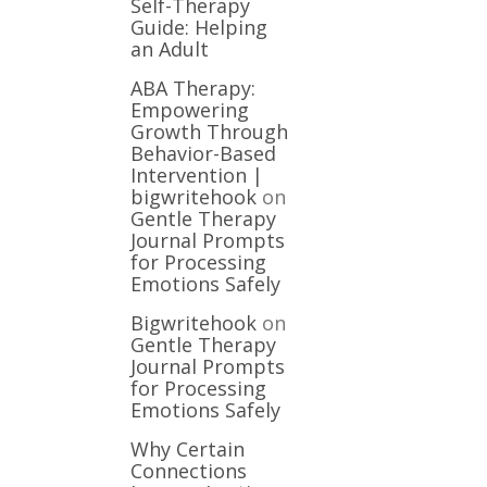
Self-Therapy
Guide: Helping
an Adult
ABA Therapy:
Empowering
Growth Through
Behavior-Based
Intervention |
bigwritehook
on
Gentle Therapy
Journal Prompts
for Processing
Emotions Safely
Bigwritehook
on
Gentle Therapy
Journal Prompts
for Processing
Emotions Safely
Why Certain
Connections