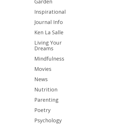
Garden
Inspirational
Journal Info
Ken La Salle
Living Your
Dreams
Mindfulness
Movies
News
Nutrition
Parenting
Poetry
Psychology