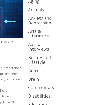
Aging
Animals
Anxiety and
Depression
Arts &
Literature
l Property -
Author
Interviews
Beauty and
Lifestyle
le to tell their
Books
cept complete
Brain
uracy, and non-
Commentary
ther an
Disabilities
 claims
y lies with
Education