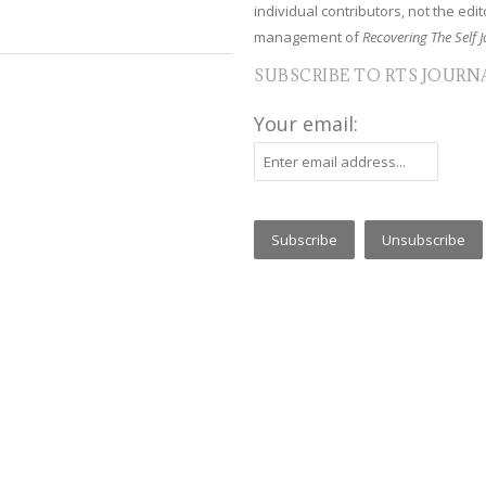
individual contributors, not the edito
management of
Recovering The Self J
SUBSCRIBE TO RTS JOURN
Your email: