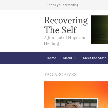
Thank you for visiting
Recovering
The Self
A Journal of Hope and
Healing
Home
About
Meet the Staff
TAG ARCHIVES