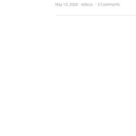
May 10, 2026
videos
0 Comments