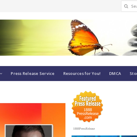
Search
for:
Press Release Service
Resources for You!
DMCA
Sto
1888PressRelease