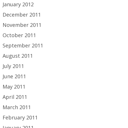
January 2012
December 2011
November 2011
October 2011
September 2011
August 2011
July 2011
June 2011
May 2011
April 2011
March 2011
February 2011
January 2011