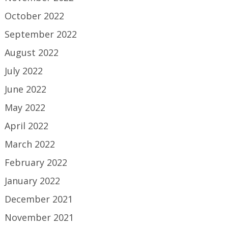
October 2022
September 2022
August 2022
July 2022
June 2022
May 2022
April 2022
March 2022
February 2022
January 2022
December 2021
November 2021