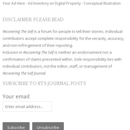
Your Ad Here - Ad Inventory on Digital Property - Conceptual Illustration
DISCLAIMER: PLEASE READ
Recovering The Self
is a forum for people to tell their stories. Individual
contributors accept complete responsibility for the veracity, accuracy,
and non-infringement of their reporting.
Inclusion in
Recovering The Self
is neither an endorsement nor a
confirmation of claims presented within. Sole responsibility lies with
individual contributors, not the editor, staff, or management of
Recovering The Self Journal.
SUBSCRIBE TO RTS JOURNAL POSTS
Your email: