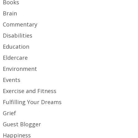
Books
Brain
Commentary
Disabilities
Education
Eldercare
Environment
Events
Exercise and Fitness
Fulfilling Your Dreams
Grief
Guest Blogger
Happiness