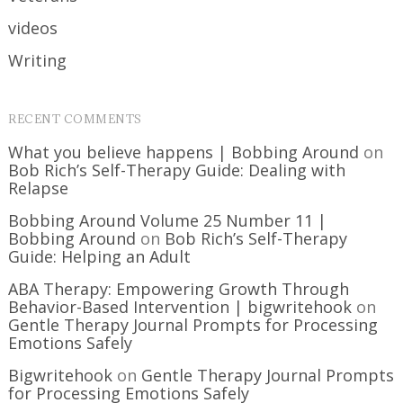
videos
Writing
RECENT COMMENTS
What you believe happens | Bobbing Around
on
Bob Rich’s Self-Therapy Guide: Dealing with
Relapse
Bobbing Around Volume 25 Number 11 |
Bobbing Around
on
Bob Rich’s Self-Therapy
Guide: Helping an Adult
ABA Therapy: Empowering Growth Through
Behavior-Based Intervention | bigwritehook
on
Gentle Therapy Journal Prompts for Processing
Emotions Safely
Bigwritehook
on
Gentle Therapy Journal Prompts
for Processing Emotions Safely