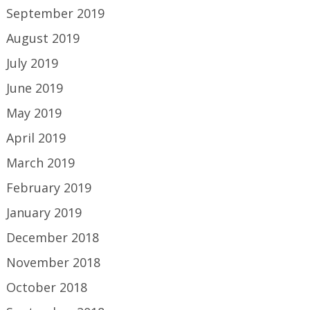
September 2019
August 2019
July 2019
June 2019
May 2019
April 2019
March 2019
February 2019
January 2019
December 2018
November 2018
October 2018