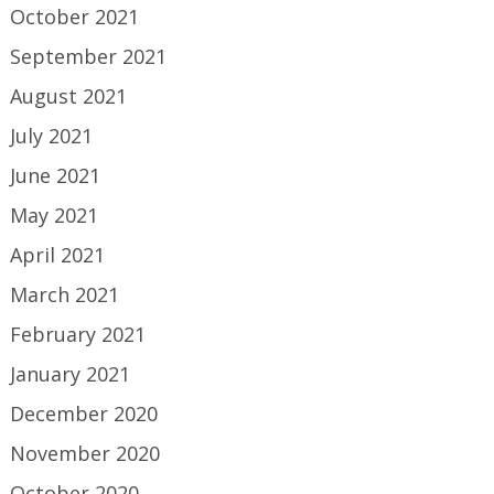
October 2021
September 2021
August 2021
July 2021
June 2021
May 2021
April 2021
March 2021
February 2021
January 2021
December 2020
November 2020
October 2020