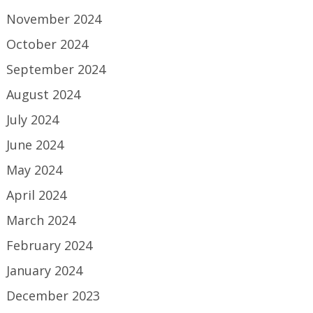
November 2024
October 2024
September 2024
August 2024
July 2024
June 2024
May 2024
April 2024
March 2024
February 2024
January 2024
December 2023