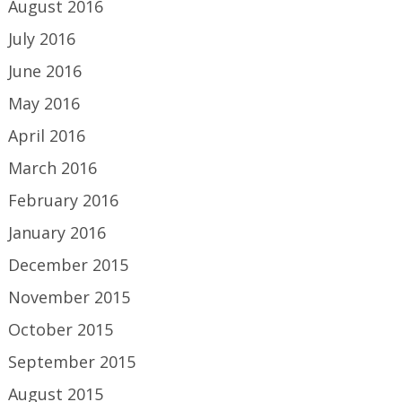
August 2016
July 2016
June 2016
May 2016
April 2016
March 2016
February 2016
January 2016
December 2015
November 2015
October 2015
September 2015
August 2015