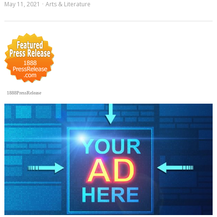
May 11, 2021
Arts & Literature
1888PressRelease