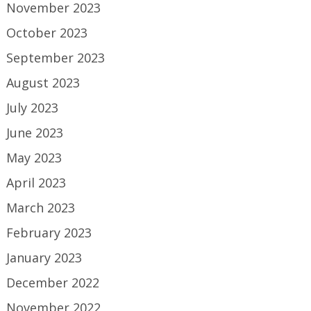
November 2023
October 2023
September 2023
August 2023
July 2023
June 2023
May 2023
April 2023
March 2023
February 2023
January 2023
December 2022
November 2022