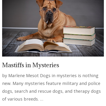
Mastiffs in Mysteries
by Marlene Mesot Dogs in mysteries is nothing
new. Many mysteries feature military and police
dogs, search and rescue dogs, and therapy dogs
of various breeds. …