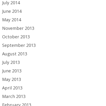
July 2014
June 2014
May 2014
November 2013
October 2013
September 2013
August 2013
July 2013
June 2013
May 2013
April 2013
March 2013
February 2013