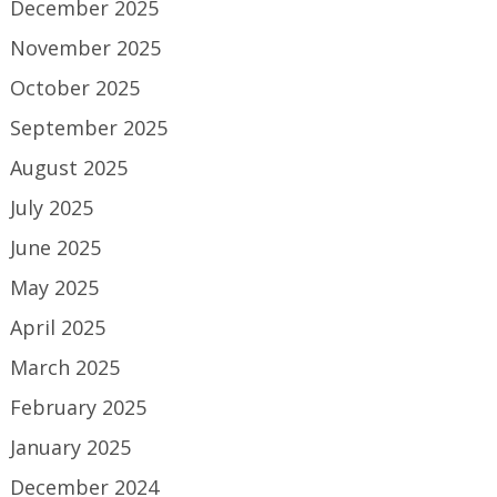
December 2025
November 2025
October 2025
September 2025
August 2025
July 2025
June 2025
May 2025
April 2025
March 2025
February 2025
January 2025
December 2024