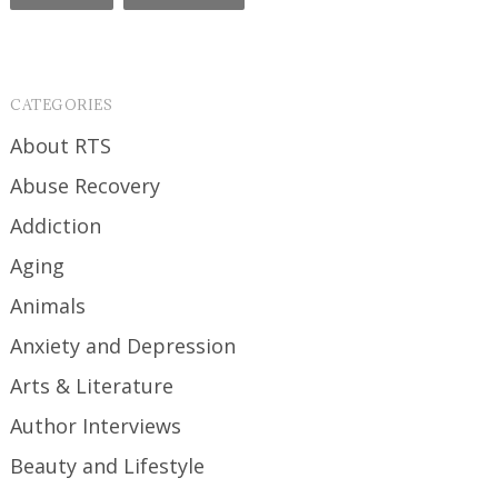
CATEGORIES
About RTS
Abuse Recovery
Addiction
Aging
Animals
Anxiety and Depression
Arts & Literature
Author Interviews
Beauty and Lifestyle