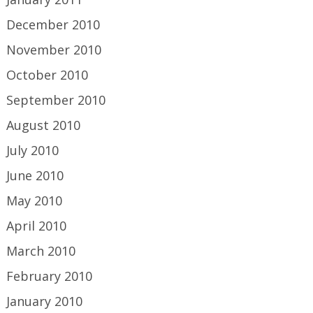
December 2010
November 2010
October 2010
September 2010
August 2010
July 2010
June 2010
May 2010
April 2010
March 2010
February 2010
January 2010