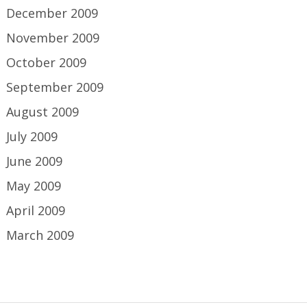
December 2009
November 2009
October 2009
September 2009
August 2009
July 2009
June 2009
May 2009
April 2009
March 2009