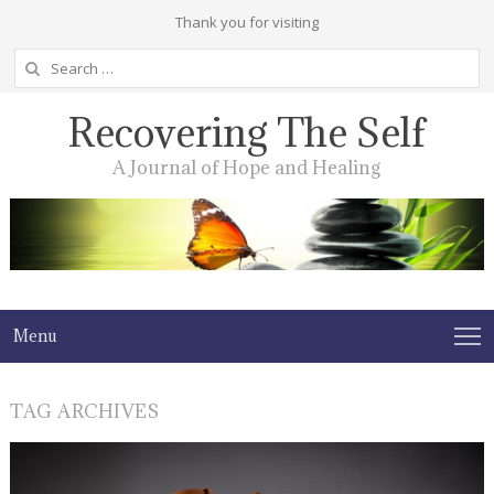
Thank you for visiting
Search
for:
Recovering The Self
A Journal of Hope and Healing
Menu
TAG ARCHIVES