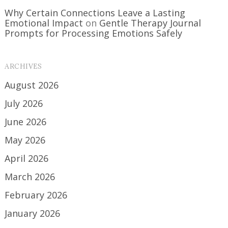
Why Certain Connections Leave a Lasting
Emotional Impact
on
Gentle Therapy Journal
Prompts for Processing Emotions Safely
ARCHIVES
August 2026
July 2026
June 2026
May 2026
April 2026
March 2026
February 2026
January 2026