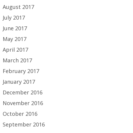
August 2017
July 2017
June 2017
May 2017
April 2017
March 2017
February 2017
January 2017
December 2016
November 2016
October 2016
September 2016