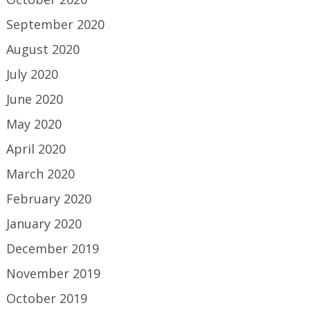
September 2020
August 2020
July 2020
June 2020
May 2020
April 2020
March 2020
February 2020
January 2020
December 2019
November 2019
October 2019