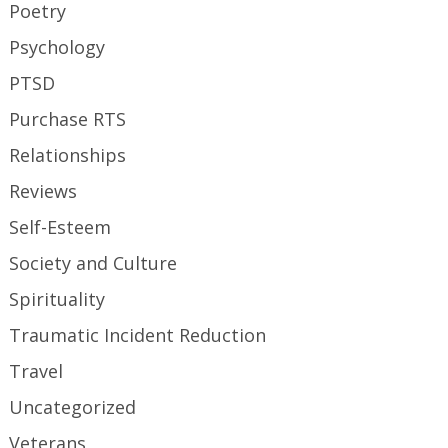
Poetry
Psychology
PTSD
Purchase RTS
Relationships
Reviews
Self-Esteem
Society and Culture
Spirituality
Traumatic Incident Reduction
Travel
Uncategorized
Veterans