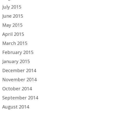
July 2015
June 2015
May 2015
April 2015
March 2015
February 2015
January 2015
December 2014
November 2014
October 2014
September 2014
August 2014