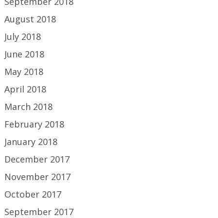
September 2018
August 2018
July 2018
June 2018
May 2018
April 2018
March 2018
February 2018
January 2018
December 2017
November 2017
October 2017
September 2017