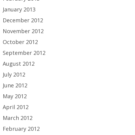
January 2013
December 2012
November 2012
October 2012
September 2012
August 2012
July 2012
June 2012
May 2012
April 2012
March 2012
February 2012