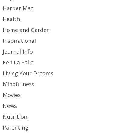
Harper Mac
Health
Home and Garden
Inspirational
Journal Info
Ken La Salle
Living Your Dreams
Mindfulness
Movies
News
Nutrition
Parenting