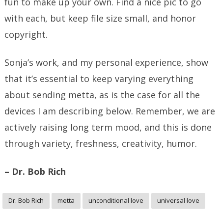
fun to make up your own. Find a nice pic to go
with each, but keep file size small, and honor
copyright.
Sonja’s work, and my personal experience, show
that it’s essential to keep varying everything
about sending metta, as is the case for all the
devices I am describing below. Remember, we are
actively raising long term mood, and this is done
through variety, freshness, creativity, humor.
– Dr. Bob Rich
Dr. Bob Rich
metta
unconditional love
universal love