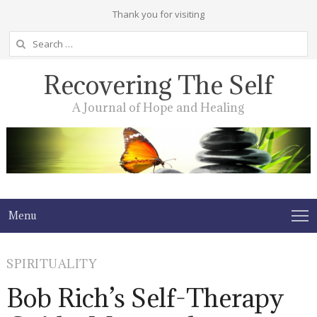
Thank you for visiting
Search
for:
Recovering The Self
A Journal of Hope and Healing
Menu
SPIRITUALITY
Bob Rich’s Self-Therapy