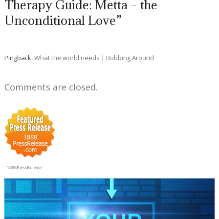
Therapy Guide: Metta – the
Unconditional Love”
Pingback:
What the world needs | Bobbing Around
Comments are closed.
1888PressRelease