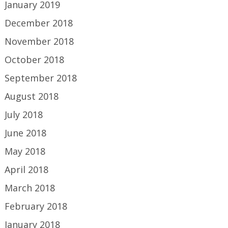
January 2019
December 2018
November 2018
October 2018
September 2018
August 2018
July 2018
June 2018
May 2018
April 2018
March 2018
February 2018
January 2018