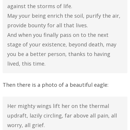
against the storms of life.
May your being enrich the soil, purify the air,
provide bounty for all that lives.
And when you finally pass on to the next
stage of your existence, beyond death, may
you be a better person, thanks to having
lived, this time.
Then there is a photo of a beautiful eagle:
Her mighty wings lift her on the thermal
updraft, lazily circling, far above all pain, all
worry, all grief.