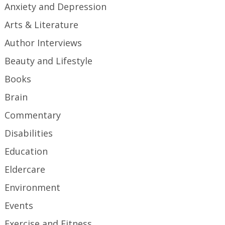
Anxiety and Depression
Arts & Literature
Author Interviews
Beauty and Lifestyle
Books
Brain
Commentary
Disabilities
Education
Eldercare
Environment
Events
Exercise and Fitness