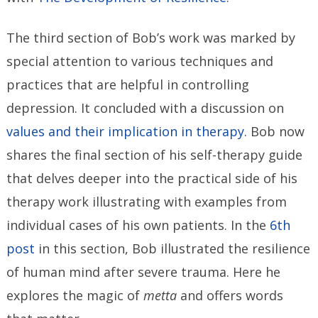
The third section of Bob’s work was marked by
special attention to various techniques and
practices that are helpful in controlling
depression. It concluded with a discussion on
values and their implication in therapy
. Bob now
shares the final section of his self-therapy guide
that delves deeper into the practical side of his
therapy work illustrating with examples from
individual cases of his own patients. In the
6th
post
in this section, Bob illustrated the resilience
of human mind after severe trauma. Here he
explores the magic of
metta
and offers words