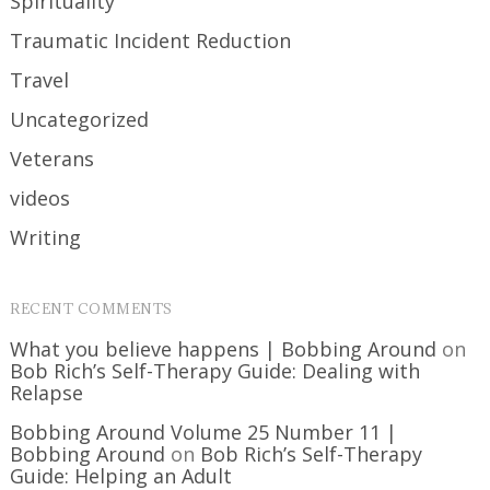
Spirituality
Traumatic Incident Reduction
Travel
Uncategorized
Veterans
videos
Writing
RECENT COMMENTS
What you believe happens | Bobbing Around
on
Bob Rich’s Self-Therapy Guide: Dealing with
Relapse
Bobbing Around Volume 25 Number 11 |
Bobbing Around
on
Bob Rich’s Self-Therapy
Guide: Helping an Adult