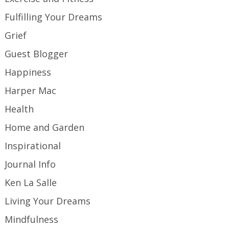
Fulfilling Your Dreams
Grief
Guest Blogger
Happiness
Harper Mac
Health
Home and Garden
Inspirational
Journal Info
Ken La Salle
Living Your Dreams
Mindfulness