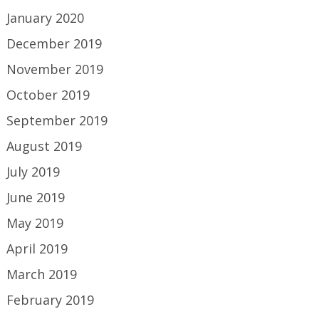
January 2020
December 2019
November 2019
October 2019
September 2019
August 2019
July 2019
June 2019
May 2019
April 2019
March 2019
February 2019