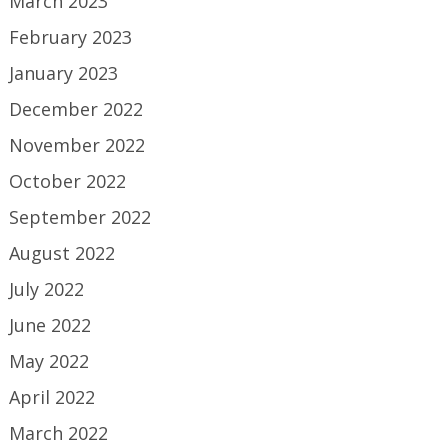
March 2023
February 2023
January 2023
December 2022
November 2022
October 2022
September 2022
August 2022
July 2022
June 2022
May 2022
April 2022
March 2022