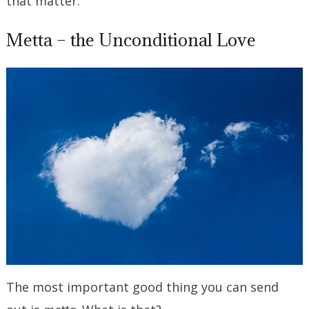
that matter.
Metta – the Unconditional Love
The most important good thing you can send