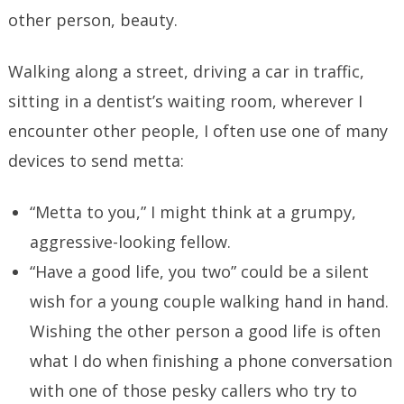
other person, beauty.
Walking along a street, driving a car in traffic,
sitting in a dentist’s waiting room, wherever I
encounter other people, I often use one of many
devices to send metta:
“Metta to you,” I might think at a grumpy,
aggressive-looking fellow.
“Have a good life, you two” could be a silent
wish for a young couple walking hand in hand.
Wishing the other person a good life is often
what I do when finishing a phone conversation
with one of those pesky callers who try to