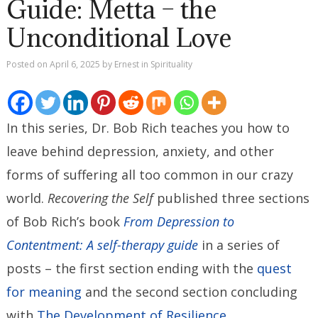
Guide: Metta – the
Unconditional Love
Posted on
April 6, 2025
by
Ernest
in
Spirituality
In this series, Dr. Bob Rich teaches you how to
leave behind depression, anxiety, and other
forms of suffering all too common in our crazy
world.
Recovering the Self
published three sections
of Bob Rich’s book
From Depression to
Contentment: A self-therapy guide
in a series of
posts – the first section ending with the
quest
for meaning
and the second section concluding
with
The Development of Resilience
.