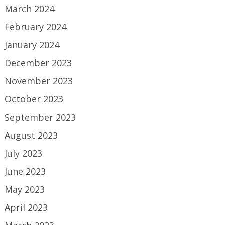
March 2024
February 2024
January 2024
December 2023
November 2023
October 2023
September 2023
August 2023
July 2023
June 2023
May 2023
April 2023