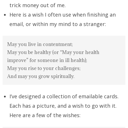
trick money out of me.
Here is a wish I often use when finishing an
email, or within my mind to a stranger:
May you live in contentment;
May you be healthy (or “May your health
improve” for someone in ill health);
May you rise to your challenges;
And may you grow spiritually.
I’ve designed a collection of emailable cards.
Each has a picture, and a wish to go with it.
Here are a few of the wishes: