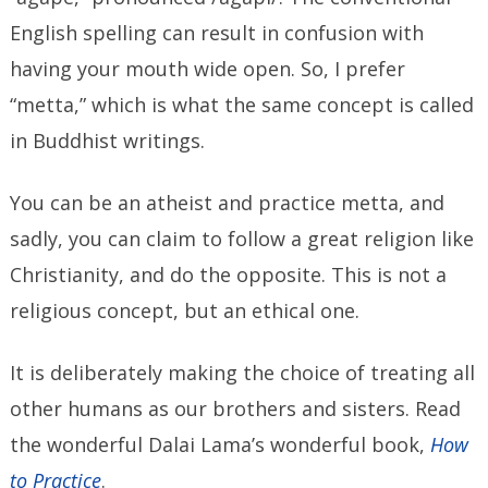
English spelling can result in confusion with
having your mouth wide open. So, I prefer
“metta,” which is what the same concept is called
in Buddhist writings.
You can be an atheist and practice metta, and
sadly, you can claim to follow a great religion like
Christianity, and do the opposite. This is not a
religious concept, but an ethical one.
It is deliberately making the choice of treating all
other humans as our brothers and sisters. Read
the wonderful Dalai Lama’s wonderful book,
How
to Practice
.