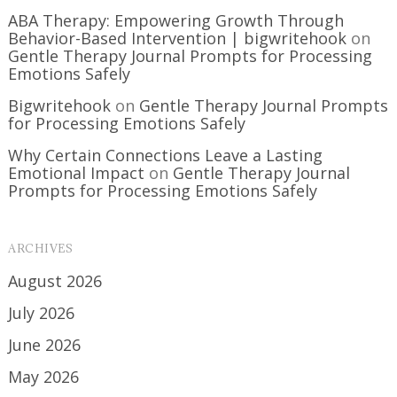
ABA Therapy: Empowering Growth Through
Behavior-Based Intervention | bigwritehook
on
Gentle Therapy Journal Prompts for Processing
Emotions Safely
Bigwritehook
on
Gentle Therapy Journal Prompts
for Processing Emotions Safely
Why Certain Connections Leave a Lasting
Emotional Impact
on
Gentle Therapy Journal
Prompts for Processing Emotions Safely
ARCHIVES
August 2026
July 2026
June 2026
May 2026