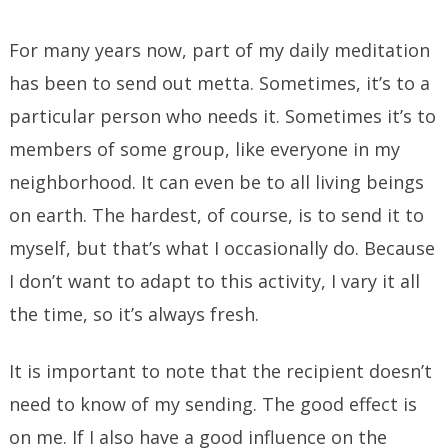
For many years now, part of my daily meditation
has been to send out metta. Sometimes, it’s to a
particular person who needs it. Sometimes it’s to
members of some group, like everyone in my
neighborhood. It can even be to all living beings
on earth. The hardest, of course, is to send it to
myself, but that’s what I occasionally do. Because
I don’t want to adapt to this activity, I vary it all
the time, so it’s always fresh.
It is important to note that the recipient doesn’t
need to know of my sending. The good effect is
on me. If I also have a good influence on the