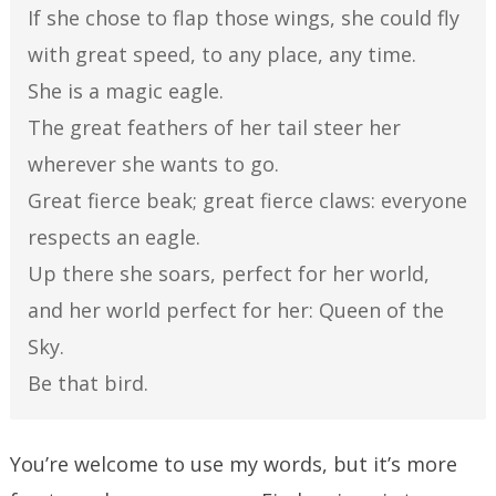
If she chose to flap those wings, she could fly
with great speed, to any place, any time.
She is a magic eagle.
The great feathers of her tail steer her
wherever she wants to go.
Great fierce beak; great fierce claws: everyone
respects an eagle.
Up there she soars, perfect for her world,
and her world perfect for her: Queen of the
Sky.
Be that bird.
You’re welcome to use my words, but it’s more