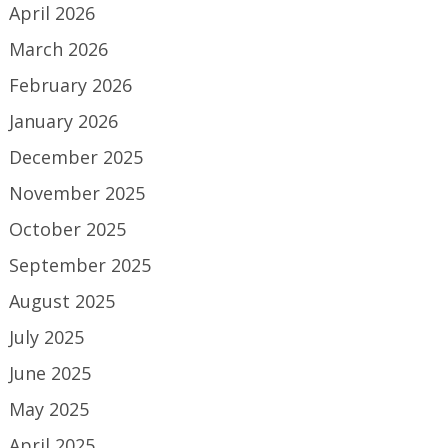
April 2026
March 2026
February 2026
January 2026
December 2025
November 2025
October 2025
September 2025
August 2025
July 2025
June 2025
May 2025
April 2025