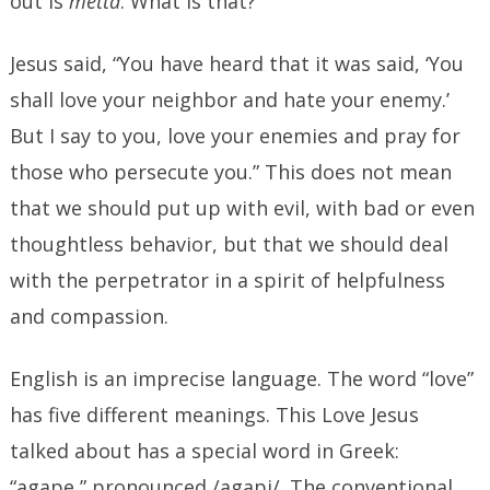
out is
metta
. What is that?
Jesus said, “You have heard that it was said, ‘You
shall love your neighbor and hate your enemy.’
But I say to you, love your enemies and pray for
those who persecute you.” This does not mean
that we should put up with evil, with bad or even
thoughtless behavior, but that we should deal
with the perpetrator in a spirit of helpfulness
and compassion.
English is an imprecise language. The word “love”
has five different meanings. This Love Jesus
talked about has a special word in Greek:
“agape,” pronounced /agapi/. The conventional