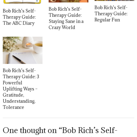
Bob Rich’s Self-
Bob Rich’s Self-
Bob Rich’s Self-
Therapy Guide:
Therapy Guide:
Therapy Guide:
Regular Fun
Staying Sane in a
The ABC Diary
Crazy World
Bob Rich’s Self-
Therapy Guide: 3
Powerful
Uplifting Ways –
Gratitude,
Understanding,
Tolerance
One thought on “Bob Rich’s Self-