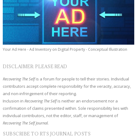
Your Ad Here - Ad Inventory on Digital Property - Conceptual Illustration
DISCLAIMER: PLEASE READ
Recovering The Self
is a forum for people to tell their stories. Individual
contributors accept complete responsibility for the veracity, accuracy,
and non-infringement of their reporting.
Inclusion in
Recovering The Self
is neither an endorsement nor a
confirmation of claims presented within. Sole responsibility lies with
individual contributors, not the editor, staff, or management of
Recovering The Self Journal.
SUBSCRIBE TO RTS JOURNAL POSTS