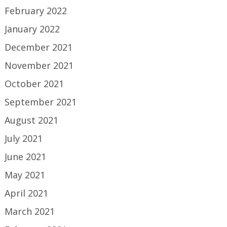
February 2022
January 2022
December 2021
November 2021
October 2021
September 2021
August 2021
July 2021
June 2021
May 2021
April 2021
March 2021