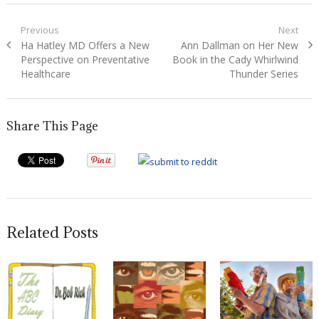
Post
Previous
Next
Previous
Next
Ha Hatley MD Offers a New
Ann Dallman on Her New
navigation
post:
post:
Perspective on Preventative
Book in the Cady Whirlwind
Healthcare
Thunder Series
Share This Page
Related Posts