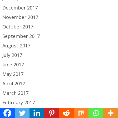
December 2017
November 2017
October 2017
September 2017
August 2017
July 2017
June 2017
May 2017
April 2017
March 2017
February 2017
January 2017