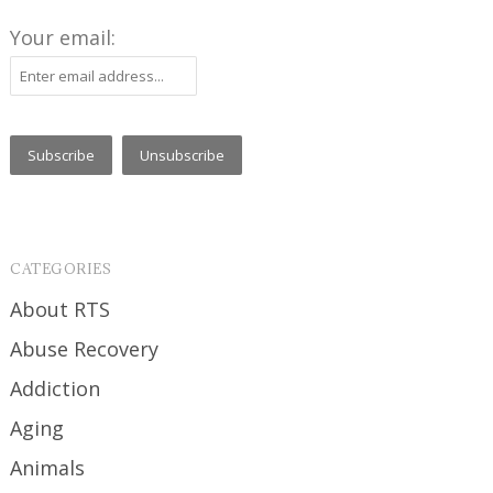
Your email:
CATEGORIES
About RTS
Abuse Recovery
Addiction
Aging
Animals