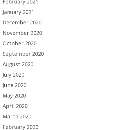
February 2021
January 2021
December 2020
November 2020
October 2020
September 2020
August 2020
July 2020
June 2020
May 2020
April 2020
March 2020
February 2020