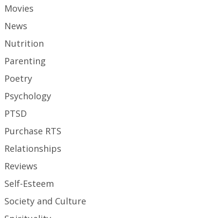
Movies
News
Nutrition
Parenting
Poetry
Psychology
PTSD
Purchase RTS
Relationships
Reviews
Self-Esteem
Society and Culture