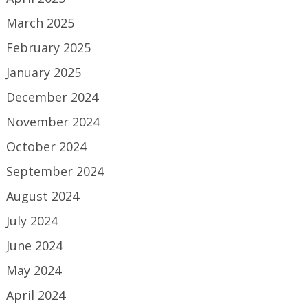
March 2025
February 2025
January 2025
December 2024
November 2024
October 2024
September 2024
August 2024
July 2024
June 2024
May 2024
April 2024