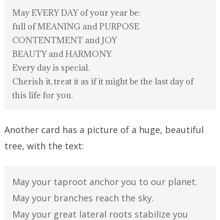
May EVERY DAY of your year be:
full of MEANING and PURPOSE
CONTENTMENT and JOY
BEAUTY and HARMONY.
Every day is special.
Cherish it, treat it as if it might be the last day of
this life for you.
Another card has a picture of a huge, beautiful
tree, with the text:
May your taproot anchor you to our planet.
May your branches reach the sky.
May your great lateral roots stabilize you