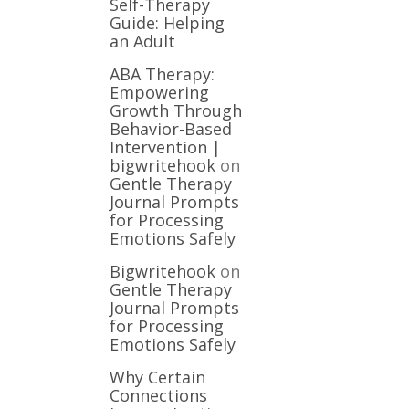
Self-Therapy
Guide: Helping
an Adult
ABA Therapy:
Empowering
Growth Through
Behavior-Based
Intervention |
bigwritehook
on
Gentle Therapy
Journal Prompts
for Processing
Emotions Safely
Bigwritehook
on
Gentle Therapy
Journal Prompts
for Processing
Emotions Safely
Why Certain
Connections