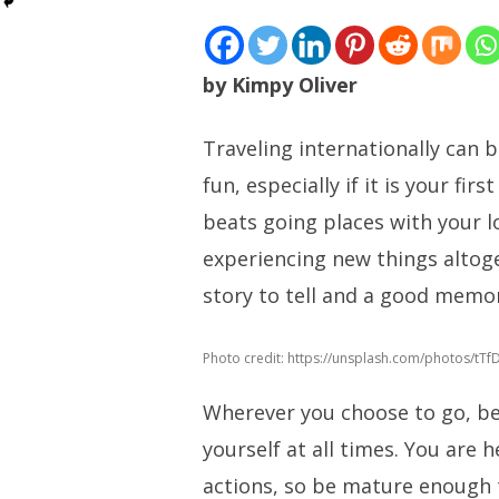
by Kimpy Oliver
Traveling internationally can 
fun, especially if it is your fir
beats going places with your 
experiencing new things altoge
story to tell and a good memor
Photo credit: https://unsplash.com/photos/tT
Wherever you choose to go, be
yourself at all times. You are 
actions, so be mature enough 