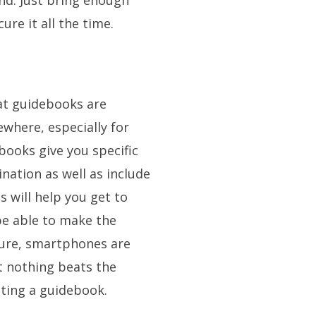
nd. Just bring enough
re it all the time.
hat guidebooks are
where, especially for
ebooks give you specific
ination as well as include
s will help you get to
be able to make the
Sure, smartphones are
ut nothing beats the
lting a guidebook.