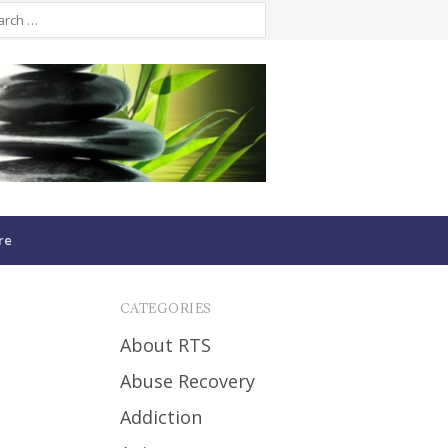
re
CATEGORIES
About RTS
Abuse Recovery
Addiction