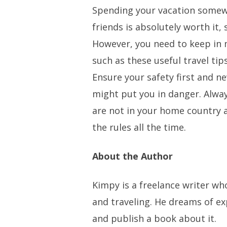
Spending your vacation somew
friends is absolutely worth it, 
However, you need to keep in 
such as these useful travel ti
Ensure your safety first and n
might put you in danger. Alwa
are not in your home country 
the rules all the time.
About the Author
Kimpy is a freelance writer w
and traveling. He dreams of e
and publish a book about it.