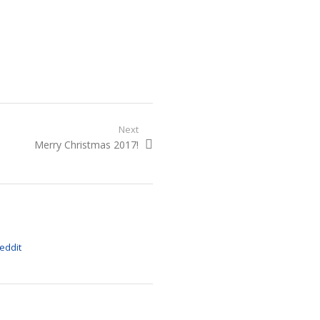
Next
Next
Merry Christmas 2017!
post: