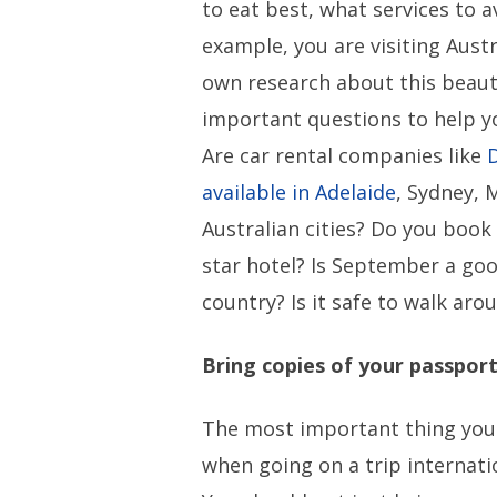
to eat best, what services to av
example, you are visiting Austr
own research about this beauti
important questions to help yo
Are car rental companies like
available in Adelaide
, Sydney, 
Australian cities? Do you book 
star hotel? Is September a goo
country? Is it safe to walk arou
Bring copies of your passpor
The most important thing you 
when going on a trip internati