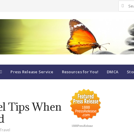
Search
for:
Press Release Service
Resources for You!
DMCA
Sto
vel Tips When
d
1888PressRelease
Travel