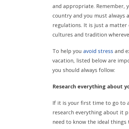
and appropriate. Remember, yo
country and you must always a
regulations. It is just a matte
cultures and tradition whereve
To help you
avoid stress
and e
vacation, listed below are impo
you should always follow:
Research everything about y
If it is your first time to go to
research everything about it pr
need to know the ideal things 