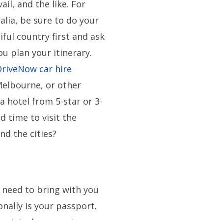
ail, and the like. For
alia, be sure to do your
ful country first and ask
u plan your itinerary.
DriveNow car hire
Melbourne, or other
a hotel from 5-star or 3-
d time to visit the
nd the cities?
t
need to bring with you
onally is your passport.