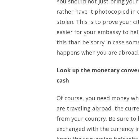
You should not just bring your
rather have it photocopied in c
stolen. This is to prove your c
easier for your embassy to help
this than be sorry in case so
happens when you are abroad
Look up the monetary conver
cash
Of course, you need money whe
are traveling abroad, the curre
from your country. Be sure to
exchanged with the currency i