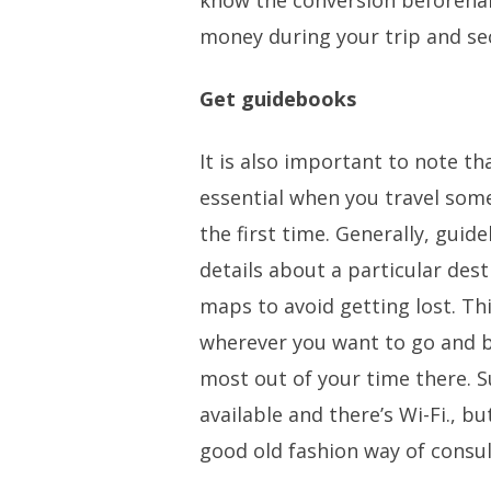
know the conversion beforeha
money during your trip and secu
Get guidebooks
It is also important to note t
essential when you travel some
the first time. Generally, guid
details about a particular dest
maps to avoid getting lost. Thi
wherever you want to go and 
most out of your time there. 
available and there’s Wi-Fi., b
good old fashion way of consu