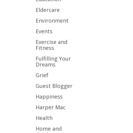
Eldercare
Environment
Events
Exercise and
Fitness
Fulfilling Your
Dreams
Grief
Guest Blogger
Happiness
Harper Mac
Health
Home and