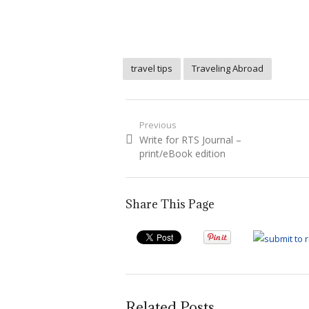
travel tips
Traveling Abroad
Post
Previous
Previous
Write for RTS Journal –
navigation
post:
print/eBook edition
Share This Page
Related Posts