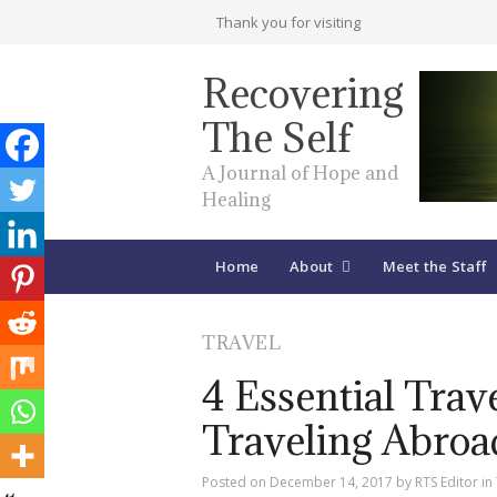
Thank you for visiting
Recovering
The Self
A Journal of Hope and
Healing
Home
About
Meet the Staff
TRAVEL
4 Essential Tra
Traveling Abroa
Posted on
December 14, 2017
by
RTS Editor
in