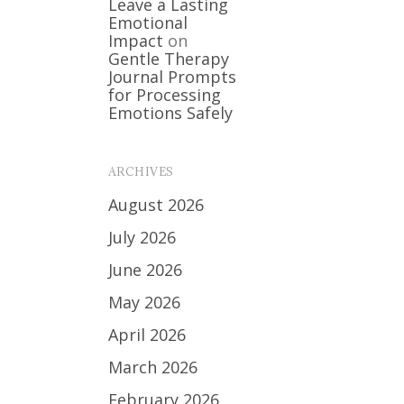
Leave a Lasting
Emotional
Impact
on
Gentle Therapy
Journal Prompts
for Processing
Emotions Safely
ARCHIVES
August 2026
July 2026
June 2026
May 2026
April 2026
March 2026
February 2026