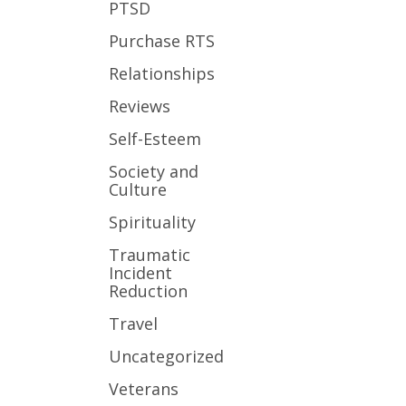
PTSD
Purchase RTS
Relationships
Reviews
Self-Esteem
Society and
Culture
Spirituality
Traumatic
Incident
Reduction
Travel
Uncategorized
Veterans