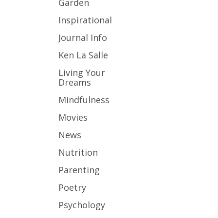
Garden
Inspirational
Journal Info
Ken La Salle
Living Your
Dreams
Mindfulness
Movies
News
Nutrition
Parenting
Poetry
Psychology