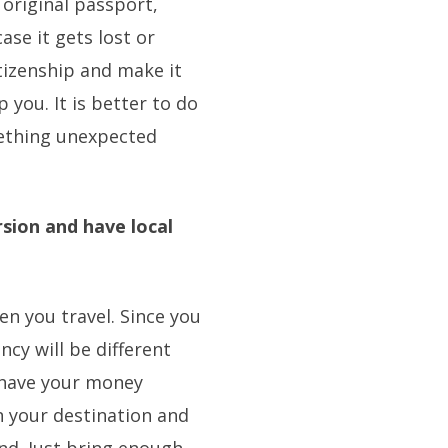
 original passport,
ase it gets lost or
itizenship and make it
 you. It is better to do
mething unexpected
.
sion and have local
n you travel. Since you
ncy will be different
 have your money
n your destination and