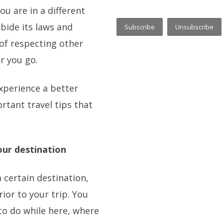
u are in a different
bide its laws and
r of respecting other
r you go.
xperience a better
rtant travel tips that
our destination
 a certain destination,
ior to your trip. You
to do while here, where