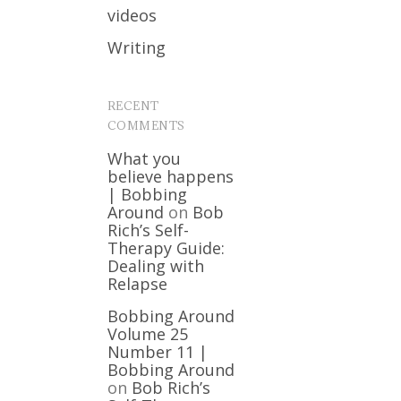
videos
Writing
RECENT
COMMENTS
What you
believe happens
| Bobbing
Around
on
Bob
Rich’s Self-
Therapy Guide:
Dealing with
Relapse
Bobbing Around
Volume 25
Number 11 |
Bobbing Around
on
Bob Rich’s