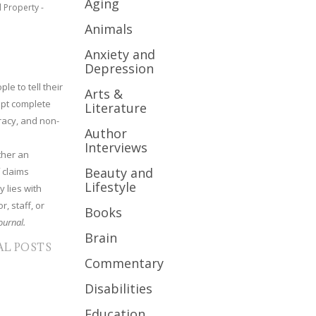
Aging
l Property -
Animals
Anxiety and
Depression
le to tell their
Arts &
cept complete
Literature
uracy, and non-
Author
Interviews
ther an
Beauty and
 claims
Lifestyle
y lies with
r, staff, or
Books
ournal.
Brain
AL POSTS
Commentary
Disabilities
Education