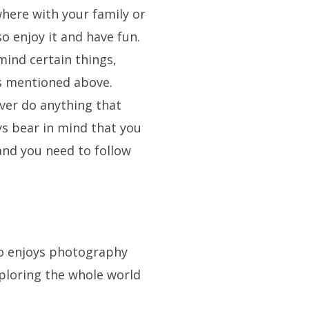
here with your family or
so enjoy it and have fun.
mind certain things,
ps mentioned above.
ever do anything that
ys bear in mind that you
and you need to follow
ho enjoys photography
xploring the whole world