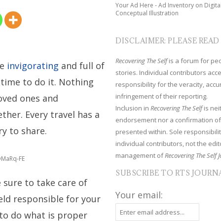
Your Ad Here - Ad Inventory on Digita
Conceptual Illustration
DISCLAIMER: PLEASE READ
Recovering The Self
is a forum for peop
be
invigorating
and full of
stories. Individual contributors ac
st time to do it. Nothing
responsibility for the veracity, acc
infringement of their reporting.
loved ones and
Inclusion in
Recovering The Self
is nei
ther. Every travel has a
endorsement nor a confirmation of
y to share.
presented within. Sole responsibilit
individual contributors, not the edito
management of
Recovering The Self J
fDMaRq-FE
SUBSCRIBE TO RTS JOURN
 sure to take care of
Your email:
held responsible for your
to do what is proper