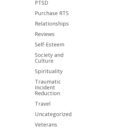
PTSD
Purchase RTS
Relationships
Reviews
Self-Esteem
Society and
Culture
Spirituality
Traumatic
Incident
Reduction
Travel
Uncategorized
Veterans