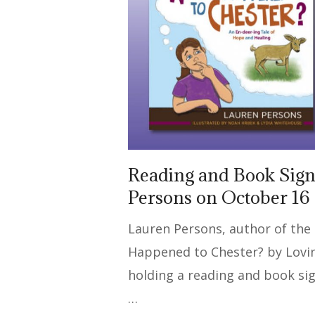
Reading and Book Sign
Persons on October 16
Lauren Persons, author of the
Happened to Chester? by Loving
holding a reading and book si
…