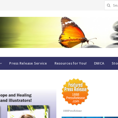
Search
for:
Press Release Service
Resources for You!
DMCA
Sto
1888PressRelease