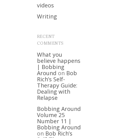
videos
Writing
RECENT
COMMENTS
What you
believe happens
| Bobbing
Around
on
Bob
Rich’s Self-
Therapy Guide:
Dealing with
Relapse
Bobbing Around
Volume 25
Number 11 |
Bobbing Around
on
Bob Rich’s