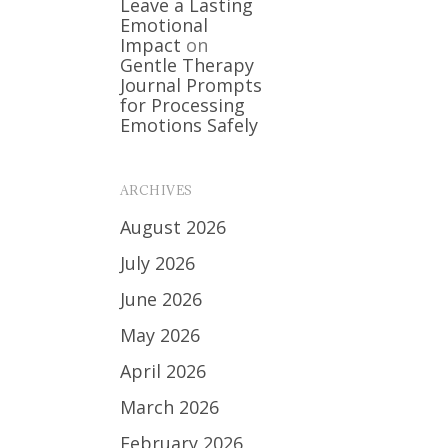
Leave a Lasting
Emotional
Impact
on
Gentle Therapy
Journal Prompts
for Processing
Emotions Safely
ARCHIVES
August 2026
July 2026
June 2026
May 2026
April 2026
March 2026
February 2026