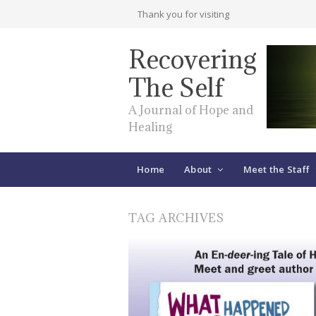
Thank you for visiting
Recovering
The Self
A Journal of Hope and
Healing
Home
About
Meet the Staff
TAG ARCHIVES