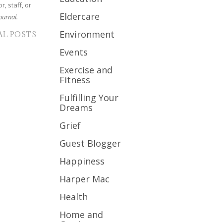
r, staff, or
Eldercare
ournal.
Environment
AL POSTS
Events
Exercise and
Fitness
Fulfilling Your
Dreams
Grief
Guest Blogger
Happiness
Harper Mac
Health
Home and