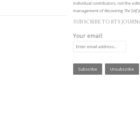
individual contributors, not the edito
management of
Recovering The Self J
SUBSCRIBE TO RTS JOURN
Your email: