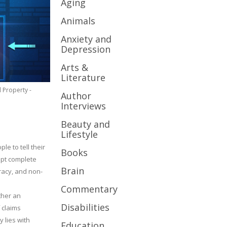
Aging
Animals
Anxiety and
Depression
Arts &
Literature
l Property -
Author
Interviews
Beauty and
Lifestyle
le to tell their
Books
cept complete
Brain
uracy, and non-
Commentary
ther an
Disabilities
 claims
y lies with
Education