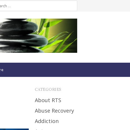
re
CATEGORIES
About RTS
Abuse Recovery
Addiction