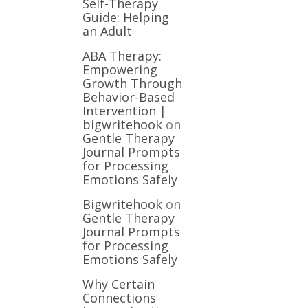
Self-Therapy
Guide: Helping
an Adult
ABA Therapy:
Empowering
Growth Through
Behavior-Based
Intervention |
bigwritehook
on
Gentle Therapy
Journal Prompts
for Processing
Emotions Safely
Bigwritehook
on
Gentle Therapy
Journal Prompts
for Processing
Emotions Safely
Why Certain
Connections