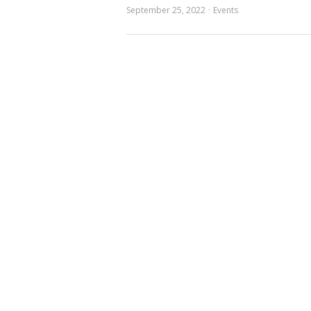
September 25, 2022
Events