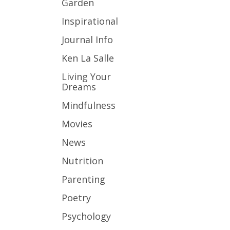
Garden
Inspirational
Journal Info
Ken La Salle
Living Your
Dreams
Mindfulness
Movies
News
Nutrition
Parenting
Poetry
Psychology