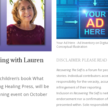
Your Ad Here - Ad Inventory on Digita
Conceptual Illustration
ing with Lauren
DISCLAIMER: PLEASE READ
Recovering The Self
is a forum for peop
stories. Individual contributors ac
 children’s book What
responsibility for the veracity, acc
 Healing Press, will be
infringement of their reporting.
Inclusion in
Recovering The Self
is nei
gning event on October
endorsement nor a confirmation of
presented within. Sole responsibilit