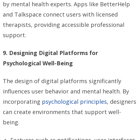
by mental health experts. Apps like BetterHelp
and Talkspace connect users with licensed
therapists, providing accessible professional
support.
9. Designing Digital Platforms for
Psychological Well-Being
The design of digital platforms significantly
influences user behavior and mental health. By
incorporating
psychological principles
, designers
can create environments that support well-
being.