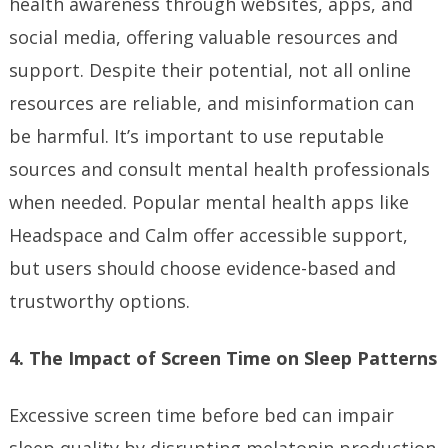
health awareness through websites, apps, and
social media, offering valuable resources and
support. Despite their potential, not all online
resources are reliable, and misinformation can
be harmful. It’s important to use reputable
sources and consult mental health professionals
when needed. Popular mental health apps like
Headspace and Calm offer accessible support,
but users should choose evidence-based and
trustworthy options.
4. The Impact of Screen Time on Sleep Patterns
Excessive screen time before bed can impair