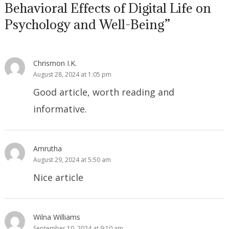
Behavioral Effects of Digital Life on
Psychology and Well-Being”
Chrismon I.K.
August 28, 2024 at 1:05 pm
Good article, worth reading and
informative.
Amrutha
August 29, 2024 at 5:50 am
Nice article
Wilna Williams
September 10, 2024 at 9:10 am