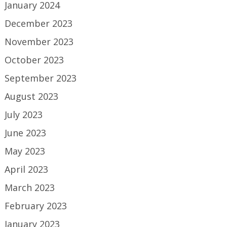
January 2024
December 2023
November 2023
October 2023
September 2023
August 2023
July 2023
June 2023
May 2023
April 2023
March 2023
February 2023
January 2023