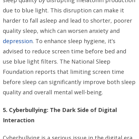
sleep quality by disrupting melatonin production
due to blue light. This disruption can make it
harder to fall asleep and lead to shorter, poorer
quality sleep, which can worsen anxiety and
depression
. To enhance sleep hygiene, it’s
advised to reduce screen time before bed and
use blue light filters. The National Sleep
Foundation reports that limiting screen time
before sleep can significantly improve both sleep
quality and overall mental well-being.
5. Cyberbullying: The Dark Side of Digital
Interaction
Cyberbullying is a serious issue in the digital era,