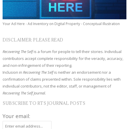
Your Ad Here - Ad Inventory on Digital Property - Conceptual Illustration
DISCLAIMER: PLEASE READ
Recovering The Self
is a forum for people to tell their stories. Individual
contributors accept complete responsibility for the veracity, accuracy,
and non-infringement of their reporting.
Inclusion in
Recovering The Self
is neither an endorsement nor a
confirmation of claims presented within. Sole responsibility lies with
individual contributors, not the editor, staff, or management of
Recovering The Self Journal.
SUBSCRIBE TO RTS JOURNAL POSTS
Your email: