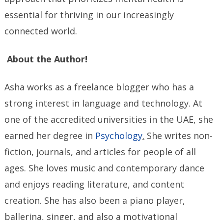
essential for thriving in our increasingly
connected world.
About the Author!
Asha works as a freelance blogger who has a
strong interest in language and technology. At
one of the accredited universities in the UAE, she
earned her degree in
Psychology
.
She writes non-
fiction, journals, and articles for people of all
ages. She loves music and contemporary dance
and enjoys reading literature, and content
creation. She has also been a piano player,
ballerina, singer, and also a motivational