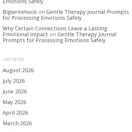
Emotions Safely
Bigwritehook
on
Gentle Therapy Journal Prompts
for Processing Emotions Safely
Why Certain Connections Leave a Lasting
Emotional Impact
on
Gentle Therapy Journal
Prompts for Processing Emotions Safely
ARCHIVES
August 2026
July 2026
June 2026
May 2026
April 2026
March 2026