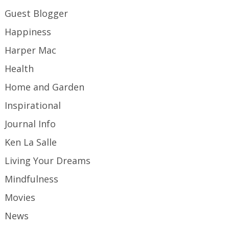
Guest Blogger
Happiness
Harper Mac
Health
Home and Garden
Inspirational
Journal Info
Ken La Salle
Living Your Dreams
Mindfulness
Movies
News