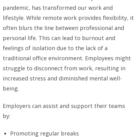
pandemic, has transformed our work and
lifestyle. While remote work provides flexibility, it
often blurs the line between professional and
personal life. This can lead to burnout and
feelings of isolation due to the lack of a
traditional office environment. Employees might
struggle to disconnect from work, resulting in
increased stress and diminished mental well-
being.
Employers can assist and support their teams
by:
Promoting regular breaks