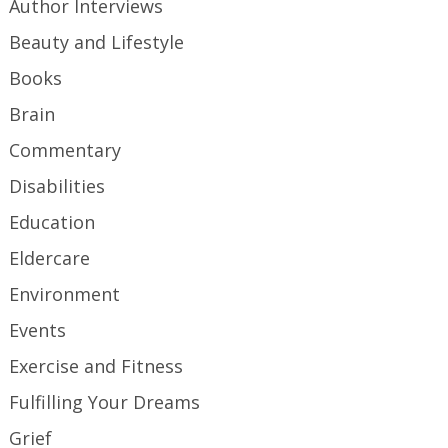
Author Interviews
Beauty and Lifestyle
Books
Brain
Commentary
Disabilities
Education
Eldercare
Environment
Events
Exercise and Fitness
Fulfilling Your Dreams
Grief