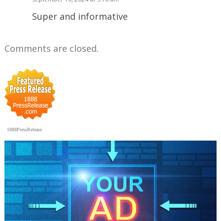
Super and informative
Comments are closed.
1888PressRelease