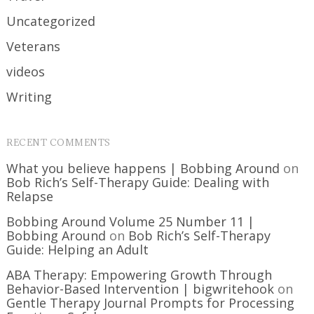
Uncategorized
Veterans
videos
Writing
RECENT COMMENTS
What you believe happens | Bobbing Around
on
Bob Rich’s Self-Therapy Guide: Dealing with
Relapse
Bobbing Around Volume 25 Number 11 |
Bobbing Around
on
Bob Rich’s Self-Therapy
Guide: Helping an Adult
ABA Therapy: Empowering Growth Through
Behavior-Based Intervention | bigwritehook
on
Gentle Therapy Journal Prompts for Processing