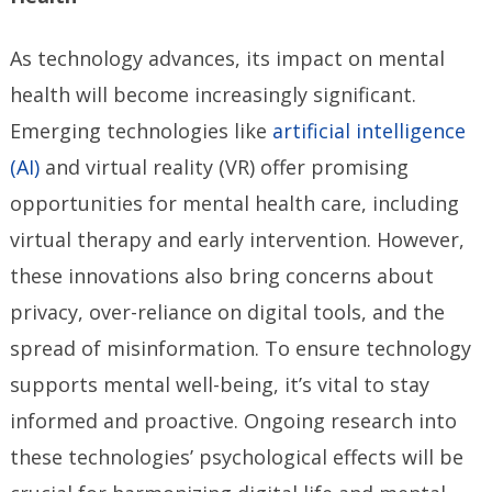
As technology advances, its impact on mental
health will become increasingly significant.
Emerging technologies like
artificial intelligence
(AI)
and virtual reality (VR) offer promising
opportunities for mental health care, including
virtual therapy and early intervention. However,
these innovations also bring concerns about
privacy, over-reliance on digital tools, and the
spread of misinformation. To ensure technology
supports mental well-being, it’s vital to stay
informed and proactive. Ongoing research into
these technologies’ psychological effects will be