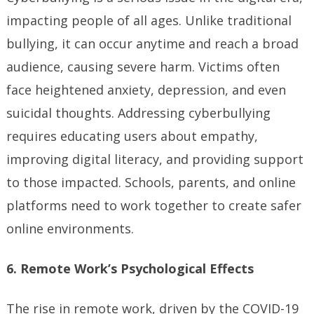
impacting people of all ages. Unlike traditional
bullying, it can occur anytime and reach a broad
audience, causing severe harm. Victims often
face heightened anxiety, depression, and even
suicidal thoughts. Addressing cyberbullying
requires educating users about empathy,
improving digital literacy, and providing support
to those impacted. Schools, parents, and online
platforms need to work together to create safer
online environments.
6. Remote Work’s Psychological Effects
The rise in remote work, driven by the COVID-19