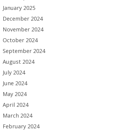
January 2025
December 2024
November 2024
October 2024
September 2024
August 2024
July 2024
June 2024
May 2024
April 2024
March 2024
February 2024