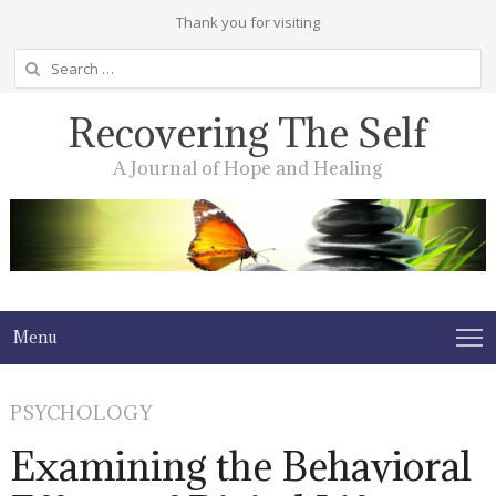
Thank you for visiting
Search
for:
Recovering The Self
A Journal of Hope and Healing
Menu
PSYCHOLOGY
Examining the Behavioral