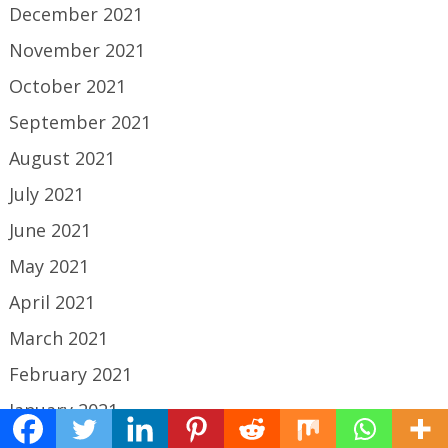
December 2021
November 2021
October 2021
September 2021
August 2021
July 2021
June 2021
May 2021
April 2021
March 2021
February 2021
January 2021
December 2020