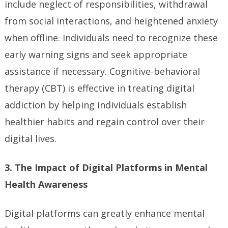
include neglect of responsibilities, withdrawal
from social interactions, and heightened anxiety
when offline. Individuals need to recognize these
early warning signs and seek appropriate
assistance if necessary. Cognitive-behavioral
therapy (CBT) is effective in treating digital
addiction by helping individuals establish
healthier habits and regain control over their
digital lives.
3. The Impact of Digital Platforms in Mental
Health Awareness
Digital platforms can greatly enhance mental