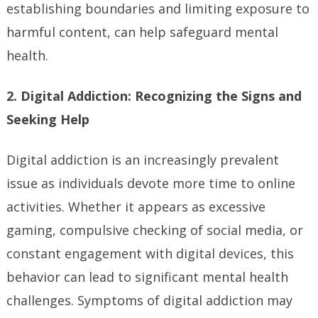
establishing boundaries and limiting exposure to
harmful content, can help safeguard mental
health.
2. Digital Addiction: Recognizing the Signs and
Seeking Help
Digital addiction is an increasingly prevalent
issue as individuals devote more time to online
activities. Whether it appears as excessive
gaming, compulsive checking of social media, or
constant engagement with digital devices, this
behavior can lead to significant mental health
challenges. Symptoms of digital addiction may