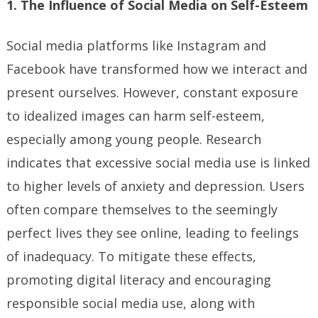
1. The Influence of Social Media on Self-Esteem
Social media platforms like Instagram and
Facebook have transformed how we interact and
present ourselves. However, constant exposure
to idealized images can harm self-esteem,
especially among young people. Research
indicates that excessive social media use is linked
to higher levels of anxiety and depression. Users
often compare themselves to the seemingly
perfect lives they see online, leading to feelings
of inadequacy. To mitigate these effects,
promoting digital literacy and encouraging
responsible social media use, along with