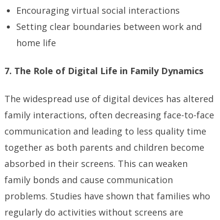
Encouraging virtual social interactions
Setting clear boundaries between work and
home life
7. The Role of Digital Life in Family Dynamics
The widespread use of digital devices has altered
family interactions, often decreasing face-to-face
communication and leading to less quality time
together as both parents and children become
absorbed in their screens. This can weaken
family bonds and cause communication
problems. Studies have shown that families who
regularly do activities without screens are