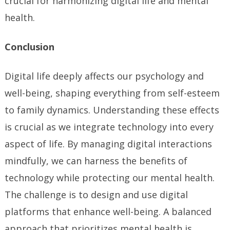
crucial for harmonizing digital life and mental
health.
Conclusion
Digital life deeply affects our psychology and
well-being, shaping everything from self-esteem
to family dynamics. Understanding these effects
is crucial as we integrate technology into every
aspect of life. By managing digital interactions
mindfully, we can harness the benefits of
technology while protecting our mental health.
The challenge is to design and use digital
platforms that enhance well-being. A balanced
approach that prioritizes mental health is