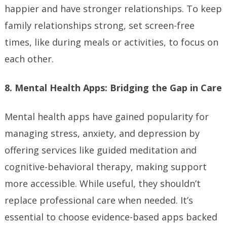
happier and have stronger relationships. To keep
family relationships strong, set screen-free
times, like during meals or activities, to focus on
each other.
8. Mental Health Apps: Bridging the Gap in Care
Mental health apps have gained popularity for
managing stress, anxiety, and depression by
offering services like guided meditation and
cognitive-behavioral therapy, making support
more accessible. While useful, they shouldn’t
replace professional care when needed. It’s
essential to choose evidence-based apps backed