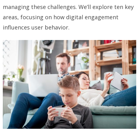
managing these challenges. We’ll explore ten key
areas, focusing on how digital engagement
influences user behavior.