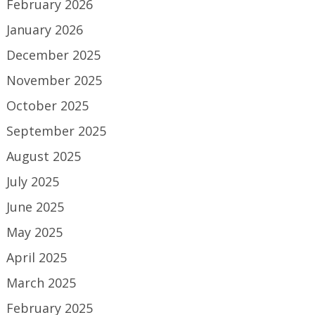
February 2026
January 2026
December 2025
November 2025
October 2025
September 2025
August 2025
July 2025
June 2025
May 2025
April 2025
March 2025
February 2025