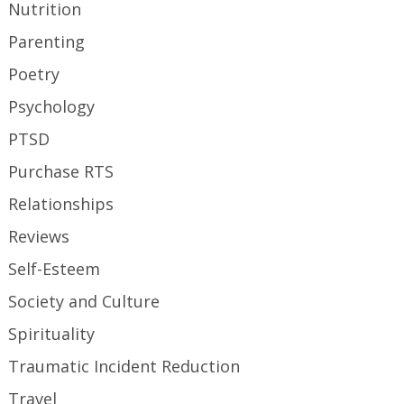
Nutrition
Parenting
Poetry
Psychology
PTSD
Purchase RTS
Relationships
Reviews
Self-Esteem
Society and Culture
Spirituality
Traumatic Incident Reduction
Travel