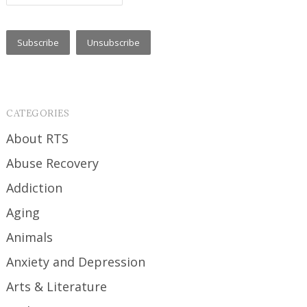
CATEGORIES
About RTS
Abuse Recovery
Addiction
Aging
Animals
Anxiety and Depression
Arts & Literature