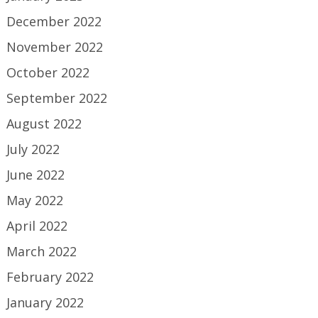
December 2022
November 2022
October 2022
September 2022
August 2022
July 2022
June 2022
May 2022
April 2022
March 2022
February 2022
January 2022