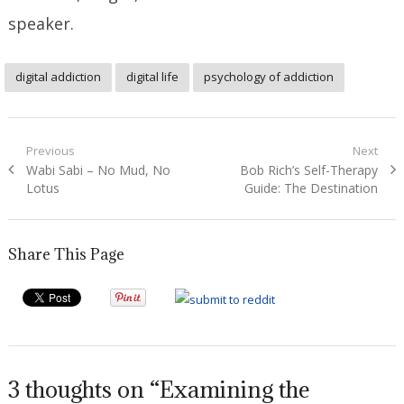
speaker.
digital addiction
digital life
psychology of addiction
Post
Previous
Next
Previous
Next
Wabi Sabi – No Mud, No
Bob Rich’s Self-Therapy
navigation
post:
post:
Lotus
Guide: The Destination
Share This Page
3 thoughts on “Examining the