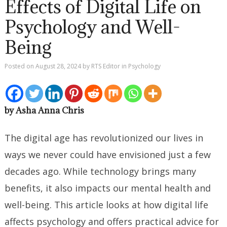
Effects of Digital Life on
Psychology and Well-
Being
Posted on
August 28, 2024
by
RTS Editor
in
Psychology
by Asha Anna Chris
The digital age has revolutionized our lives in
ways we never could have envisioned just a few
decades ago. While technology brings many
benefits, it also impacts our mental health and
well-being. This article looks at how digital life
affects psychology and offers practical advice for