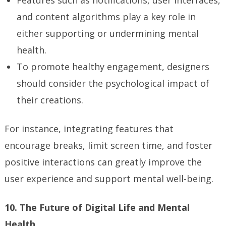
Features such as notifications, user interfaces,
and content algorithms play a key role in
either supporting or undermining mental
health.
To promote healthy engagement, designers
should consider the psychological impact of
their creations.
For instance, integrating features that
encourage breaks, limit screen time, and foster
positive interactions can greatly improve the
user experience and support mental well-being.
10. The Future of Digital Life and Mental
Health