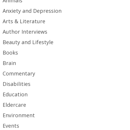
Animals
Anxiety and Depression
Arts & Literature
Author Interviews
Beauty and Lifestyle
Books
Brain
Commentary
Disabilities
Education
Eldercare
Environment
Events