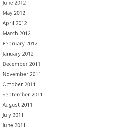
June 2012
May 2012
April 2012
March 2012
February 2012
January 2012
December 2011
November 2011
October 2011
September 2011
August 2011
July 2011
June 2011