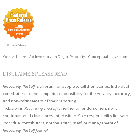
1888PressRelease
Your Ad Here - Ad Inventory on Digital Property - Conceptual Illustration
DISCLAIMER: PLEASE READ
Recovering The Self
is a forum for people to tell their stories. Individual
contributors accept complete responsibility for the veracity, accuracy,
and non-infringement of their reporting.
Inclusion in
Recovering The Self
is neither an endorsement nor a
confirmation of claims presented within. Sole responsibility lies with
individual contributors, not the editor, staff, or management of
Recovering The Self Journal.