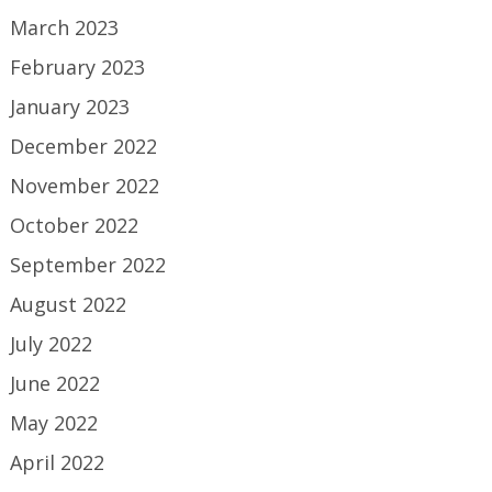
March 2023
February 2023
January 2023
December 2022
November 2022
October 2022
September 2022
August 2022
July 2022
June 2022
May 2022
April 2022