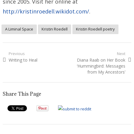
since 2005. Visit her online at
http://kristinroedell.wikidot.com/
.
A Liminal Space
Kristin Roedell
Kristin Roedell poetry
Post
Previous
Next
Previous
Next
Writing to Heal
Diana Raab on Her Book
navigation
post:
post:
‘Hummingbird: Messages
from My Ancestors’
Share This Page