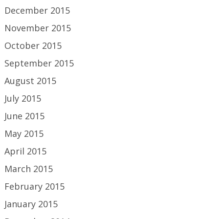
December 2015
November 2015
October 2015
September 2015
August 2015
July 2015
June 2015
May 2015
April 2015
March 2015
February 2015
January 2015