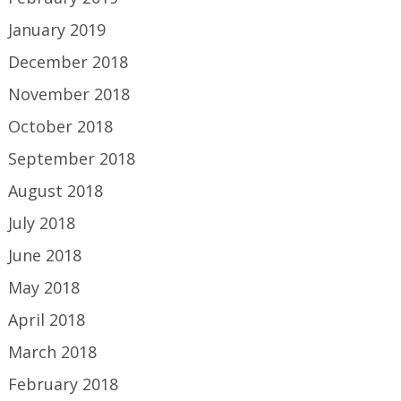
January 2019
December 2018
November 2018
October 2018
September 2018
August 2018
July 2018
June 2018
May 2018
April 2018
March 2018
February 2018