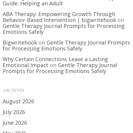
Guide: Helping an Adult
ABA Therapy: Empowering Growth Through
Behavior-Based Intervention | bigwritehook
on
Gentle Therapy Journal Prompts for Processing
Emotions Safely
Bigwritehook
on
Gentle Therapy Journal Prompts
for Processing Emotions Safely
Why Certain Connections Leave a Lasting
Emotional Impact
on
Gentle Therapy Journal
Prompts for Processing Emotions Safely
ARCHIVES
August 2026
July 2026
June 2026