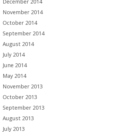
December 2014
November 2014
October 2014
September 2014
August 2014
July 2014
June 2014
May 2014
November 2013
October 2013
September 2013
August 2013
July 2013