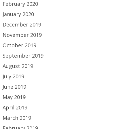
February 2020
January 2020
December 2019
November 2019
October 2019
September 2019
August 2019
July 2019
June 2019
May 2019
April 2019
March 2019
February 2019