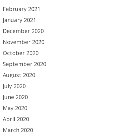
February 2021
January 2021
December 2020
November 2020
October 2020
September 2020
August 2020
July 2020
June 2020
May 2020
April 2020
March 2020