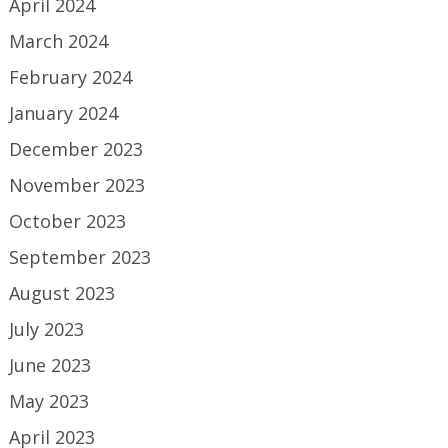
April 2024
March 2024
February 2024
January 2024
December 2023
November 2023
October 2023
September 2023
August 2023
July 2023
June 2023
May 2023
April 2023