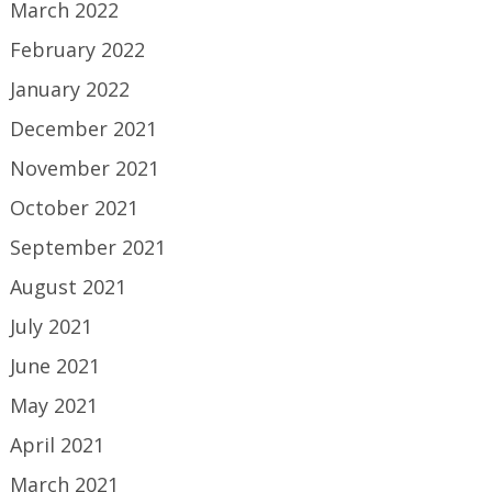
March 2022
February 2022
January 2022
December 2021
November 2021
October 2021
September 2021
August 2021
July 2021
June 2021
May 2021
April 2021
March 2021