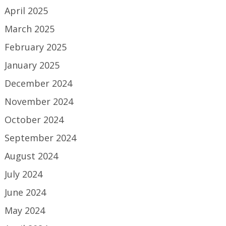
April 2025
March 2025
February 2025
January 2025
December 2024
November 2024
October 2024
September 2024
August 2024
July 2024
June 2024
May 2024