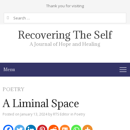
Thank you for visiting
Search
for:
Recovering The Self
A Journal of Hope and Healing
Menu
POETRY
A Liminal Space
Posted on
January 13, 2024
by
RTS Editor
in
Poetry