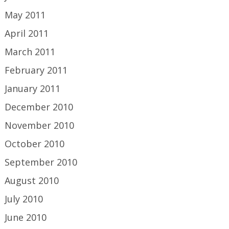
May 2011
April 2011
March 2011
February 2011
January 2011
December 2010
November 2010
October 2010
September 2010
August 2010
July 2010
June 2010