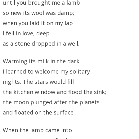
until you brought me a lamb
so new its wool was damp;
when you laid it on my lap
I fell in love, deep
as a stone dropped in a well.
Warming its milk in the dark,
I learned to welcome my solitary
nights. The stars would fill
the kitchen window and flood the sink;
the moon plunged after the planets
and floated on the surface.
When the lamb came into