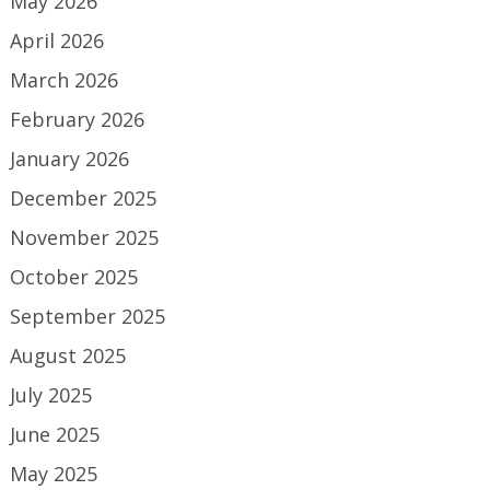
May 2026
April 2026
March 2026
February 2026
January 2026
December 2025
November 2025
October 2025
September 2025
August 2025
July 2025
June 2025
May 2025