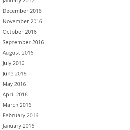
January 2017
December 2016
November 2016
October 2016
September 2016
August 2016
July 2016
June 2016
May 2016
April 2016
March 2016
February 2016
January 2016