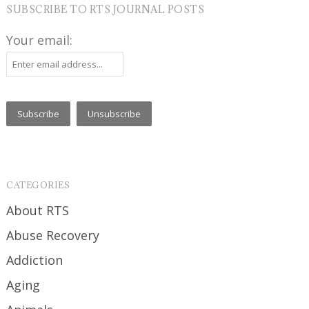
SUBSCRIBE TO RTS JOURNAL POSTS
Your email:
CATEGORIES
About RTS
Abuse Recovery
Addiction
Aging