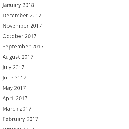
January 2018
December 2017
November 2017
October 2017
September 2017
August 2017
July 2017
June 2017
May 2017
April 2017
March 2017
February 2017