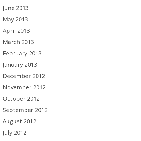
June 2013
May 2013
April 2013
March 2013
February 2013
January 2013
December 2012
November 2012
October 2012
September 2012
August 2012
July 2012