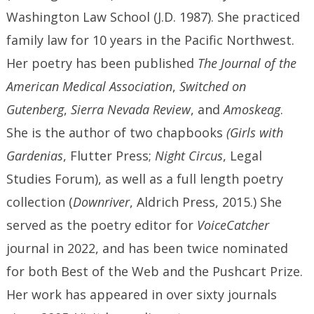
Washington Law School (J.D. 1987). She practiced
family law for 10 years in the Pacific Northwest.
Her poetry has been published
The Journal of the
American Medical Association
,
Switched on
Gutenberg
,
Sierra Nevada Review
, and
Amoskeag
.
She is the author of two chapbooks
(Girls with
Gardenias
, Flutter Press;
Night Circus
, Legal
Studies Forum), as well as a full length poetry
collection (
Downriver
, Aldrich Press, 2015.) She
served as the poetry editor for
VoiceCatcher
journal in 2022, and has been twice nominated
for both Best of the Web and the Pushcart Prize.
Her work has appeared in over sixty journals