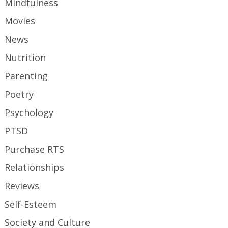
Mindfulness
Movies
News
Nutrition
Parenting
Poetry
Psychology
PTSD
Purchase RTS
Relationships
Reviews
Self-Esteem
Society and Culture