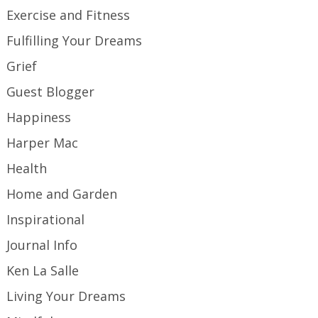
Exercise and Fitness
Fulfilling Your Dreams
Grief
Guest Blogger
Happiness
Harper Mac
Health
Home and Garden
Inspirational
Journal Info
Ken La Salle
Living Your Dreams