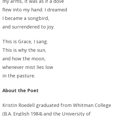
my arms, it was as if a dove
flew into my hand. I dreamed
I became a songbird,
and surrendered to joy.
This is Grace, I sang.
This is why the sun,
and how the moon,
whenever mist lies low
in the pasture.
About the Poet
Kristin Roedell graduated from Whitman College
(B.A. English 1984) and the University of