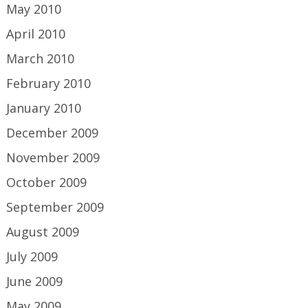
May 2010
April 2010
March 2010
February 2010
January 2010
December 2009
November 2009
October 2009
September 2009
August 2009
July 2009
June 2009
May 2009