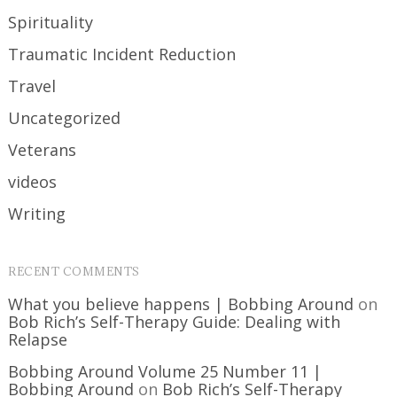
Spirituality
Traumatic Incident Reduction
Travel
Uncategorized
Veterans
videos
Writing
RECENT COMMENTS
What you believe happens | Bobbing Around
on
Bob Rich’s Self-Therapy Guide: Dealing with
Relapse
Bobbing Around Volume 25 Number 11 |
Bobbing Around
on
Bob Rich’s Self-Therapy