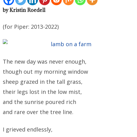
by Kristin Roedell
(for Piper: 2013-2022)
The new day was never enough,
though out my morning window
sheep grazed in the tall grass,
their legs lost in the low mist,
and the sunrise poured rich
and rare over the tree line.
I grieved endlessly,