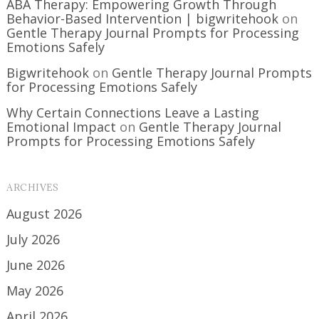
ABA Therapy: Empowering Growth Through
Behavior-Based Intervention | bigwritehook
on
Gentle Therapy Journal Prompts for Processing
Emotions Safely
Bigwritehook
on
Gentle Therapy Journal Prompts
for Processing Emotions Safely
Why Certain Connections Leave a Lasting
Emotional Impact
on
Gentle Therapy Journal
Prompts for Processing Emotions Safely
ARCHIVES
August 2026
July 2026
June 2026
May 2026
April 2026