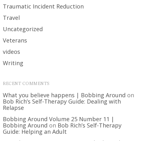
Traumatic Incident Reduction
Travel
Uncategorized
Veterans
videos
Writing
RECENT COMMENTS
What you believe happens | Bobbing Around
on
Bob Rich’s Self-Therapy Guide: Dealing with
Relapse
Bobbing Around Volume 25 Number 11 |
Bobbing Around
on
Bob Rich’s Self-Therapy
Guide: Helping an Adult