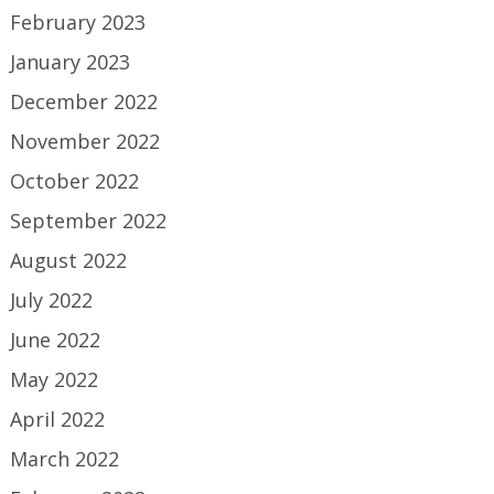
February 2023
January 2023
December 2022
November 2022
October 2022
September 2022
August 2022
July 2022
June 2022
May 2022
April 2022
March 2022