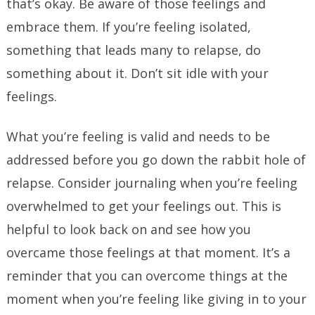
that’s okay. Be aware of those feelings and
embrace them. If you’re feeling isolated,
something that leads many to relapse, do
something about it. Don’t sit idle with your
feelings.
What you’re feeling is valid and needs to be
addressed before you go down the rabbit hole of
relapse. Consider journaling when you’re feeling
overwhelmed to get your feelings out. This is
helpful to look back on and see how you
overcame those feelings at that moment. It’s a
reminder that you can overcome things at the
moment when you’re feeling like giving in to your