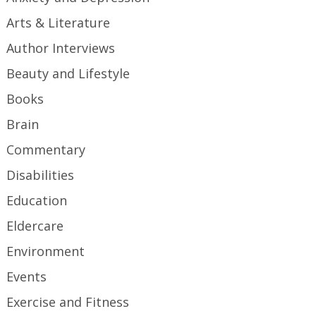
Arts & Literature
Author Interviews
Beauty and Lifestyle
Books
Brain
Commentary
Disabilities
Education
Eldercare
Environment
Events
Exercise and Fitness