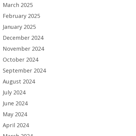
March 2025
February 2025
January 2025
December 2024
November 2024
October 2024
September 2024
August 2024
July 2024
June 2024
May 2024
April 2024