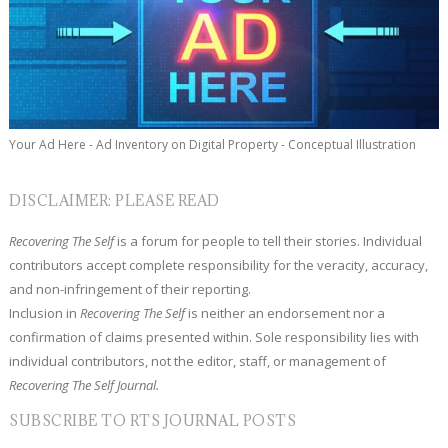
Your Ad Here - Ad Inventory on Digital Property - Conceptual Illustration
DISCLAIMER: PLEASE READ
Recovering The Self
is a forum for people to tell their stories. Individual
contributors accept complete responsibility for the veracity, accuracy,
and non-infringement of their reporting.
Inclusion in
Recovering The Self
is neither an endorsement nor a
confirmation of claims presented within. Sole responsibility lies with
individual contributors, not the editor, staff, or management of
Recovering The Self Journal.
SUBSCRIBE TO RTS JOURNAL POSTS