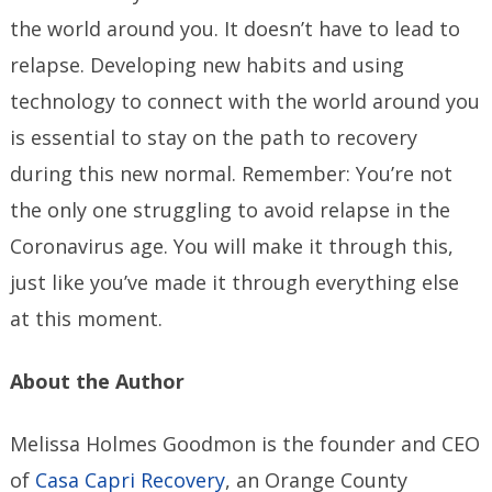
the world around you. It doesn’t have to lead to
relapse. Developing new habits and using
technology to connect with the world around you
is essential to stay on the path to recovery
during this new normal. Remember: You’re not
the only one struggling to avoid relapse in the
Coronavirus age. You will make it through this,
just like you’ve made it through everything else
at this moment.
About the Author
Melissa Holmes Goodmon is the founder and CEO
of
Casa Capri Recovery
, an Orange County