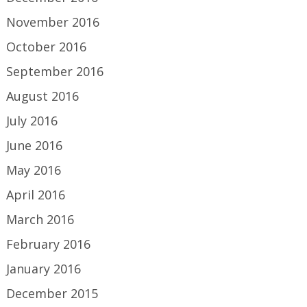
November 2016
October 2016
September 2016
August 2016
July 2016
June 2016
May 2016
April 2016
March 2016
February 2016
January 2016
December 2015