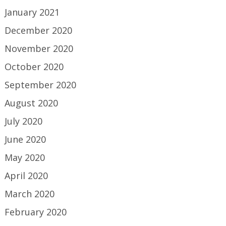
January 2021
December 2020
November 2020
October 2020
September 2020
August 2020
July 2020
June 2020
May 2020
April 2020
March 2020
February 2020