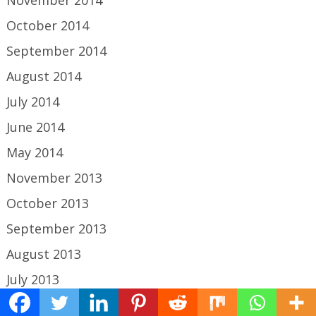
November 2014
October 2014
September 2014
August 2014
July 2014
June 2014
May 2014
November 2013
October 2013
September 2013
August 2013
July 2013
June 2013