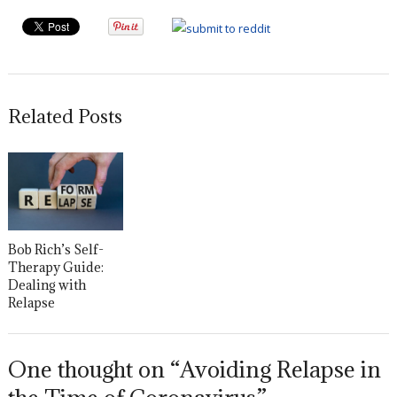
Related Posts
Bob Rich’s Self-
Therapy Guide:
Dealing with
Relapse
One thought on “Avoiding Relapse in