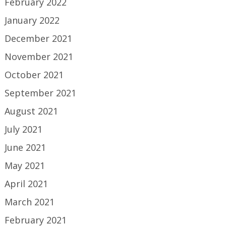
February 2022
January 2022
December 2021
November 2021
October 2021
September 2021
August 2021
July 2021
June 2021
May 2021
April 2021
March 2021
February 2021