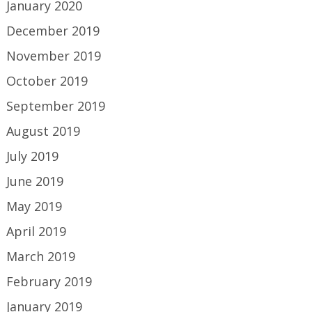
January 2020
December 2019
November 2019
October 2019
September 2019
August 2019
July 2019
June 2019
May 2019
April 2019
March 2019
February 2019
January 2019