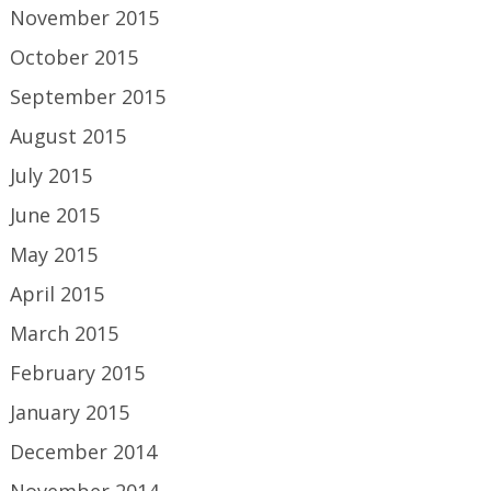
November 2015
October 2015
September 2015
August 2015
July 2015
June 2015
May 2015
April 2015
March 2015
February 2015
January 2015
December 2014