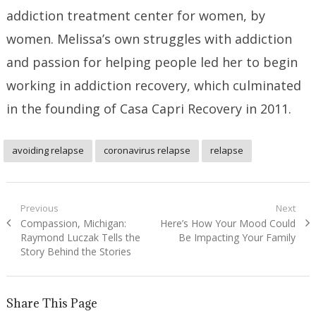
addiction treatment center for women, by
women. Melissa’s own struggles with addiction
and passion for helping people led her to begin
working in addiction recovery, which culminated
in the founding of Casa Capri Recovery in 2011.
avoiding relapse
coronavirus relapse
relapse
Post
Previous
Next
Previous
Next
Compassion, Michigan:
Here’s How Your Mood Could
navigation
post:
post:
Raymond Luczak Tells the
Be Impacting Your Family
Story Behind the Stories
Share This Page