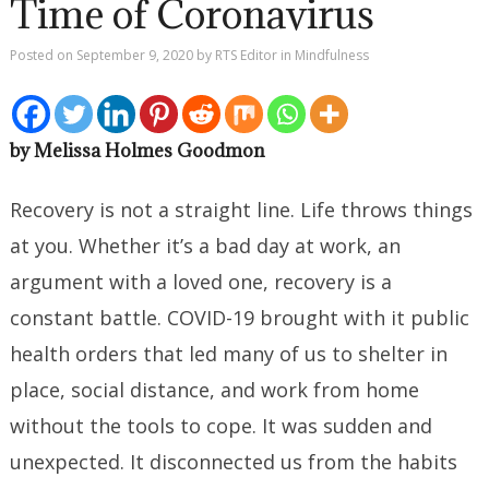
Time of Coronavirus
Posted on
September 9, 2020
by
RTS Editor
in
Mindfulness
by Melissa Holmes Goodmon
Recovery is not a straight line. Life throws things
at you. Whether it’s a bad day at work, an
argument with a loved one, recovery is a
constant battle. COVID-19 brought with it public
health orders that led many of us to shelter in
place, social distance, and work from home
without the tools to cope. It was sudden and
unexpected. It disconnected us from the habits