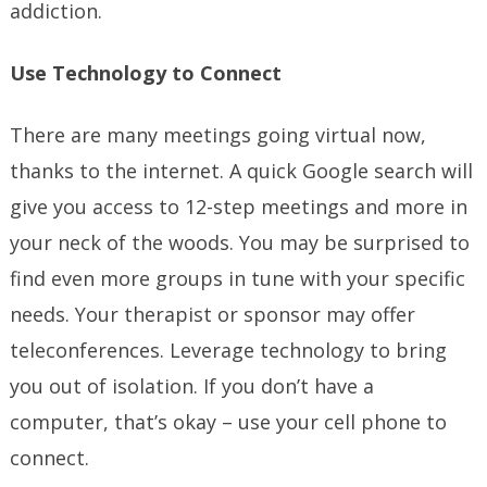
addiction.
Use Technology to Connect
There are many meetings going virtual now,
thanks to the internet. A quick Google search will
give you access to 12-step meetings and more in
your neck of the woods. You may be surprised to
find even more groups in tune with your specific
needs. Your therapist or sponsor may offer
teleconferences. Leverage technology to bring
you out of isolation. If you don’t have a
computer, that’s okay – use your cell phone to
connect.