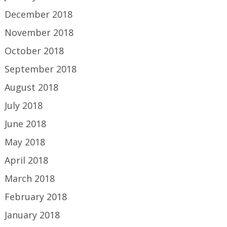
December 2018
November 2018
October 2018
September 2018
August 2018
July 2018
June 2018
May 2018
April 2018
March 2018
February 2018
January 2018