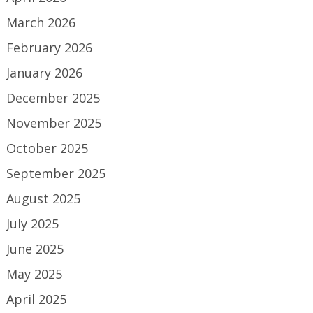
March 2026
February 2026
January 2026
December 2025
November 2025
October 2025
September 2025
August 2025
July 2025
June 2025
May 2025
April 2025