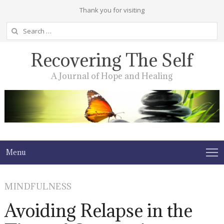
Thank you for visiting
Search
for:
Recovering The Self
A Journal of Hope and Healing
Menu
MINDFULNESS
Avoiding Relapse in the