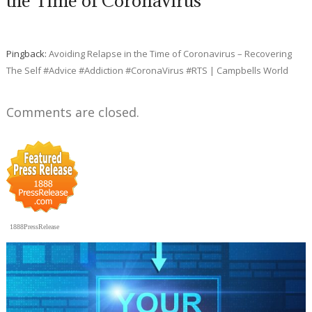
the Time of Coronavirus”
Pingback:
Avoiding Relapse in the Time of Coronavirus – Recovering
The Self #Advice #Addiction #CoronaVirus #RTS | Campbells World
Comments are closed.
1888PressRelease