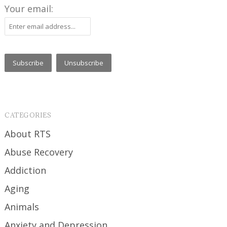
Your email:
CATEGORIES
About RTS
Abuse Recovery
Addiction
Aging
Animals
Anxiety and Depression