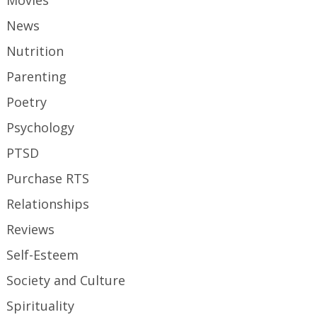
Movies
News
Nutrition
Parenting
Poetry
Psychology
PTSD
Purchase RTS
Relationships
Reviews
Self-Esteem
Society and Culture
Spirituality