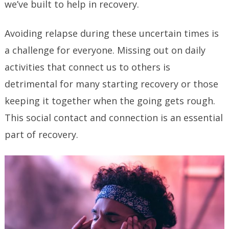
we’ve built to help in recovery.
Avoiding relapse during these uncertain times is
a challenge for everyone. Missing out on daily
activities that connect us to others is
detrimental for many starting recovery or those
keeping it together when the going gets rough.
This social contact and connection is an essential
part of recovery.