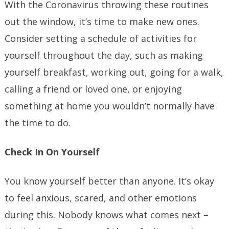
With the Coronavirus throwing these routines
out the window, it’s time to make new ones.
Consider setting a schedule of activities for
yourself throughout the day, such as making
yourself breakfast, working out, going for a walk,
calling a friend or loved one, or enjoying
something at home you wouldn’t normally have
the time to do.
Check In On Yourself
You know yourself better than anyone. It’s okay
to feel anxious, scared, and other emotions
during this. Nobody knows what comes next –