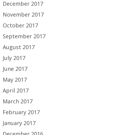
December 2017
November 2017
October 2017
September 2017
August 2017
July 2017
June 2017
May 2017
April 2017
March 2017
February 2017
January 2017
December 2016