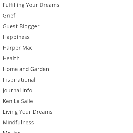
Fulfilling Your Dreams
Grief
Guest Blogger
Happiness
Harper Mac
Health
Home and Garden
Inspirational
Journal Info
Ken La Salle
Living Your Dreams
Mindfulness