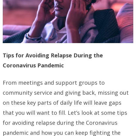
Tips for Avoiding Relapse During the
Coronavirus Pandemic
From meetings and support groups to
community service and giving back, missing out
on these key parts of daily life will leave gaps
that you will want to fill. Let’s look at some tips
for avoiding relapse during the Coronavirus
pandemic and how you can keep fighting the