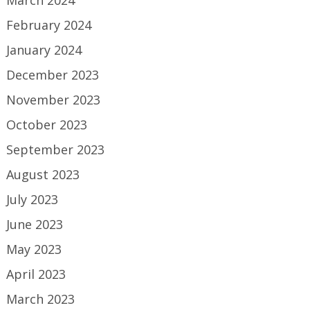
March 2024
February 2024
January 2024
December 2023
November 2023
October 2023
September 2023
August 2023
July 2023
June 2023
May 2023
April 2023
March 2023