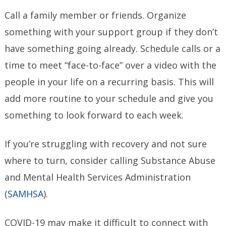
Call a family member or friends. Organize
something with your support group if they don’t
have something going already. Schedule calls or a
time to meet “face-to-face” over a video with the
people in your life on a recurring basis. This will
add more routine to your schedule and give you
something to look forward to each week.
If you’re struggling with recovery and not sure
where to turn, consider calling Substance Abuse
and Mental Health Services Administration
(
SAMHSA
).
COVID-19 may make it difficult to connect with