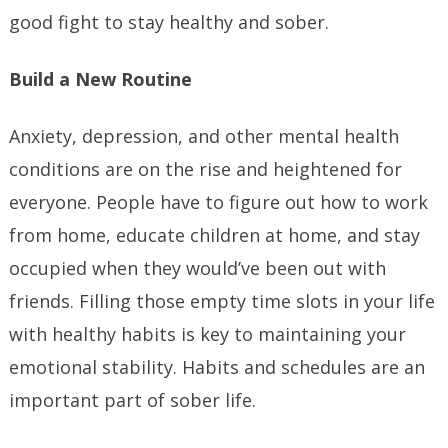
good fight to stay healthy and sober.
Build a New Routine
Anxiety, depression, and other mental health
conditions are on the rise and heightened for
everyone. People have to figure out how to work
from home, educate children at home, and stay
occupied when they would’ve been out with
friends. Filling those empty time slots in your life
with healthy habits is key to maintaining your
emotional stability. Habits and schedules are an
important part of sober life.