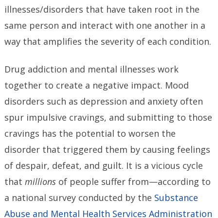
illnesses/disorders that have taken root in the
same person and interact with one another in a
way that amplifies the severity of each condition.
Drug addiction and mental illnesses work
together to create a negative impact. Mood
disorders such as depression and anxiety often
spur impulsive cravings, and submitting to those
cravings has the potential to worsen the
disorder that triggered them by causing feelings
of despair, defeat, and guilt. It is a vicious cycle
that
millions
of people suffer from—according to
a national survey conducted by the
Substance
Abuse and Mental Health Services Administration