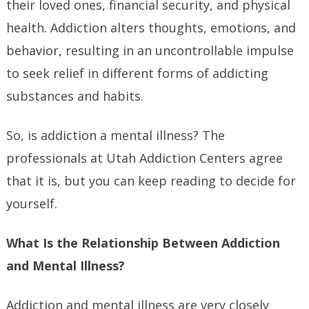
their loved ones, financial security, and physical
health. Addiction alters thoughts, emotions, and
behavior, resulting in an uncontrollable impulse
to seek relief in different forms of addicting
substances and habits.
So, is addiction a mental illness? The
professionals at Utah Addiction Centers agree
that it is, but you can keep reading to decide for
yourself.
What Is the Relationship Between Addiction
and Mental Illness?
Addiction and mental illness are very closely