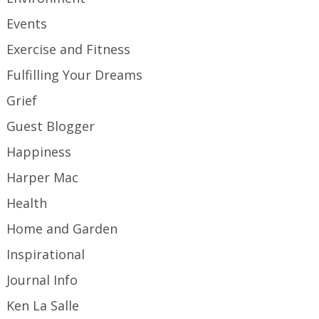
Events
Exercise and Fitness
Fulfilling Your Dreams
Grief
Guest Blogger
Happiness
Harper Mac
Health
Home and Garden
Inspirational
Journal Info
Ken La Salle