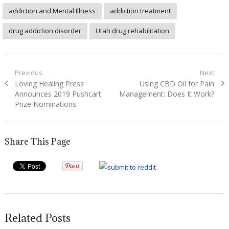
addiction and Mental Illness
addiction treatment
drug addiction disorder
Utah drug rehabilitation
Post
Previous
Next
Previous
Next
Loving Healing Press
Using CBD Oil for Pain
navigation
post:
post:
Announces 2019 Pushcart
Management: Does It Work?
Prize Nominations
Share This Page
Related Posts