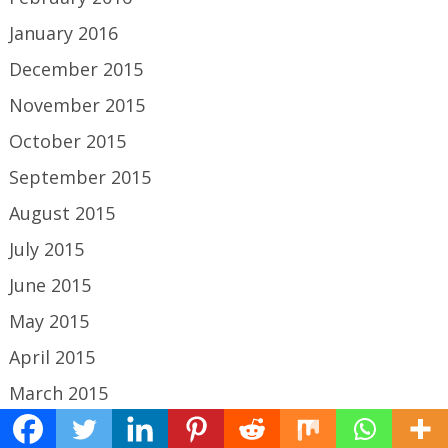
January 2016
December 2015
November 2015
October 2015
September 2015
August 2015
July 2015
June 2015
May 2015
April 2015
March 2015
February 2015