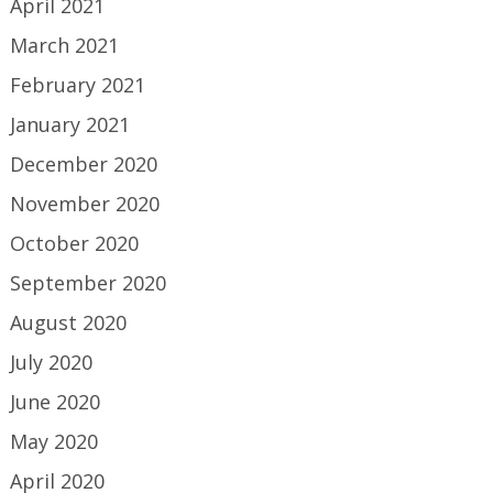
April 2021
March 2021
February 2021
January 2021
December 2020
November 2020
October 2020
September 2020
August 2020
July 2020
June 2020
May 2020
April 2020