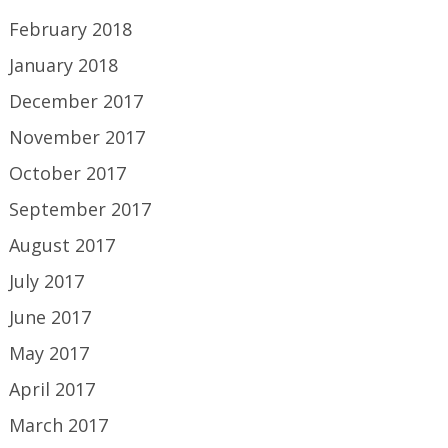
February 2018
January 2018
December 2017
November 2017
October 2017
September 2017
August 2017
July 2017
June 2017
May 2017
April 2017
March 2017