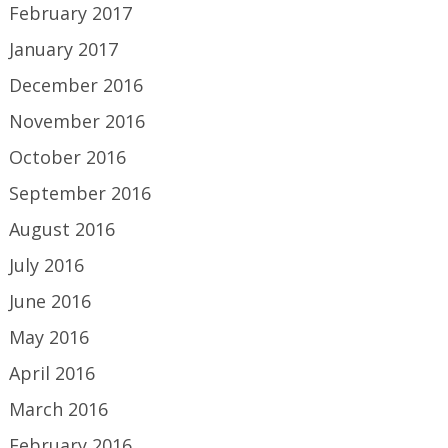
February 2017
January 2017
December 2016
November 2016
October 2016
September 2016
August 2016
July 2016
June 2016
May 2016
April 2016
March 2016
February 2016