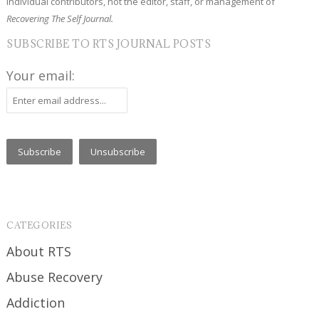
individual contributors, not the editor, staff, or management of
Recovering The Self Journal.
SUBSCRIBE TO RTS JOURNAL POSTS
Your email:
CATEGORIES
About RTS
Abuse Recovery
Addiction