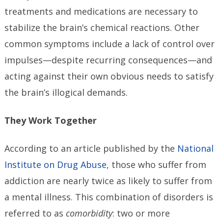
treatments and medications are necessary to
stabilize the brain’s chemical reactions. Other
common symptoms include a lack of control over
impulses—despite recurring consequences—and
acting against their own obvious needs to satisfy
the brain’s illogical demands.
They Work Together
According to an article published by the
National
Institute on Drug Abuse
, those who suffer from
addiction are nearly twice as likely to suffer from
a mental illness. This combination of disorders is
referred to as
comorbidity
: two or more