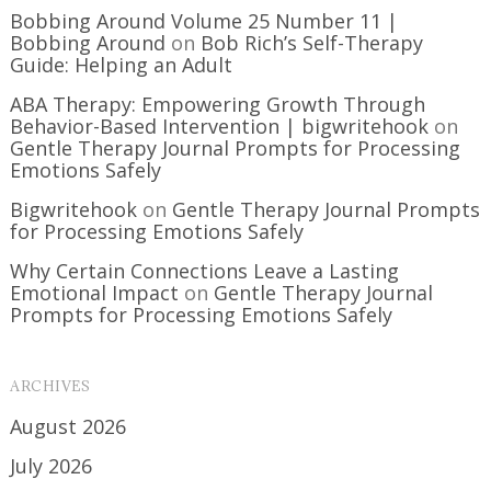
Bobbing Around Volume 25 Number 11 |
Bobbing Around
on
Bob Rich’s Self-Therapy
Guide: Helping an Adult
ABA Therapy: Empowering Growth Through
Behavior-Based Intervention | bigwritehook
on
Gentle Therapy Journal Prompts for Processing
Emotions Safely
Bigwritehook
on
Gentle Therapy Journal Prompts
for Processing Emotions Safely
Why Certain Connections Leave a Lasting
Emotional Impact
on
Gentle Therapy Journal
Prompts for Processing Emotions Safely
ARCHIVES
August 2026
July 2026