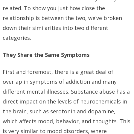
related. To show you just how close the
relationship is between the two, we’ve broken
down their similarities into two different
categories.
They Share the Same Symptoms
First and foremost, there is a great deal of
overlap in symptoms of addiction and many
different mental illnesses. Substance abuse has a
direct impact on the levels of neurochemicals in
the brain, such as serotonin and dopamine,
which affects mood, behavior, and thoughts. This
is very similar to mood disorders, where