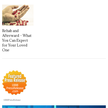
Rehab and
Afterward – What
You Can Expect
for Your Loved
One
1888PressRelease