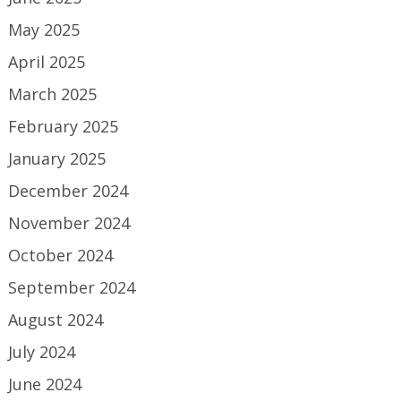
May 2025
April 2025
March 2025
February 2025
January 2025
December 2024
November 2024
October 2024
September 2024
August 2024
July 2024
June 2024