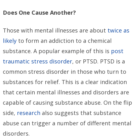
Does One Cause Another?
Those with mental illnesses are about
twice as
likely
to form an addiction to a chemical
substance. A popular example of this is
post
traumatic stress disorder
, or PTSD. PTSD is a
common stress disorder in those who turn to
substances for relief. This is a clear indication
that certain mental illnesses and disorders are
capable of causing substance abuse. On the flip
side,
research
also suggests that substance
abuse can trigger a number of different mental
disorders.