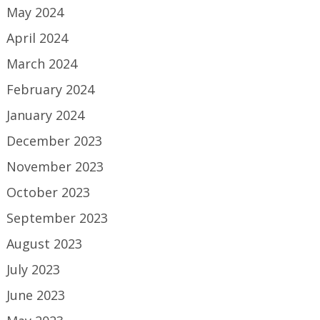
May 2024
April 2024
March 2024
February 2024
January 2024
December 2023
November 2023
October 2023
September 2023
August 2023
July 2023
June 2023