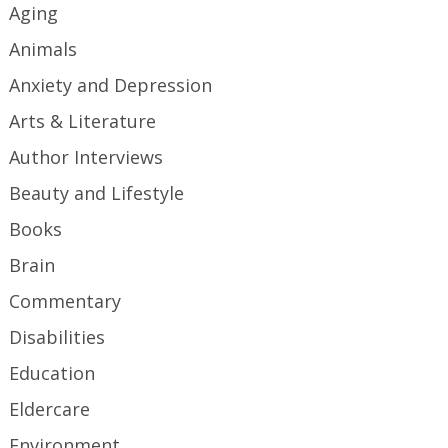
Aging
Animals
Anxiety and Depression
Arts & Literature
Author Interviews
Beauty and Lifestyle
Books
Brain
Commentary
Disabilities
Education
Eldercare
Environment