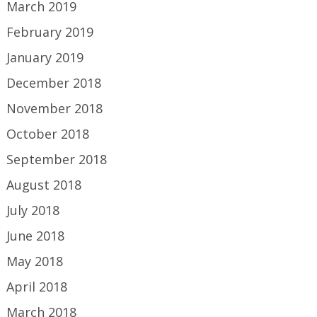
March 2019
February 2019
January 2019
December 2018
November 2018
October 2018
September 2018
August 2018
July 2018
June 2018
May 2018
April 2018
March 2018