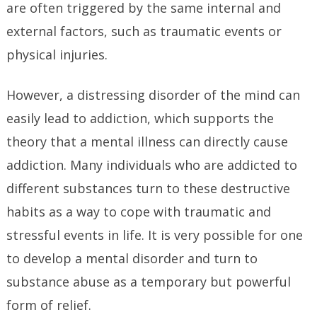
are often triggered by the same internal and
external factors, such as traumatic events or
physical injuries.
However, a distressing disorder of the mind can
easily lead to addiction, which supports the
theory that a mental illness can directly cause
addiction. Many individuals who are addicted to
different substances turn to these destructive
habits as a way to cope with traumatic and
stressful events in life. It is very possible for one
to develop a mental disorder and turn to
substance abuse as a temporary but powerful
form of relief.