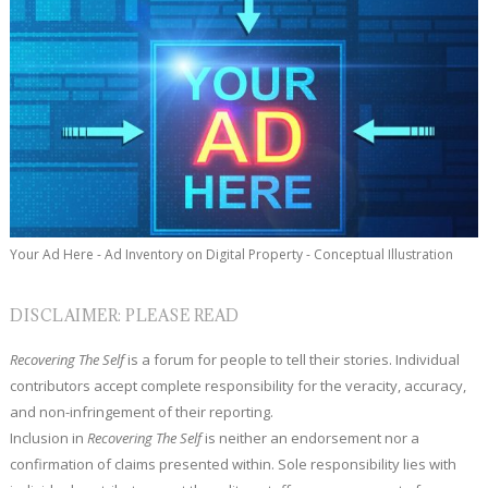
Your Ad Here - Ad Inventory on Digital Property - Conceptual Illustration
DISCLAIMER: PLEASE READ
Recovering The Self
is a forum for people to tell their stories. Individual
contributors accept complete responsibility for the veracity, accuracy,
and non-infringement of their reporting.
Inclusion in
Recovering The Self
is neither an endorsement nor a
confirmation of claims presented within. Sole responsibility lies with