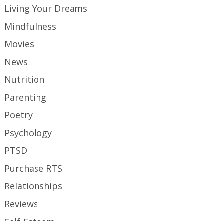
Living Your Dreams
Mindfulness
Movies
News
Nutrition
Parenting
Poetry
Psychology
PTSD
Purchase RTS
Relationships
Reviews