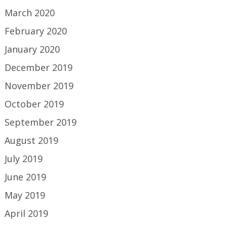
March 2020
February 2020
January 2020
December 2019
November 2019
October 2019
September 2019
August 2019
July 2019
June 2019
May 2019
April 2019