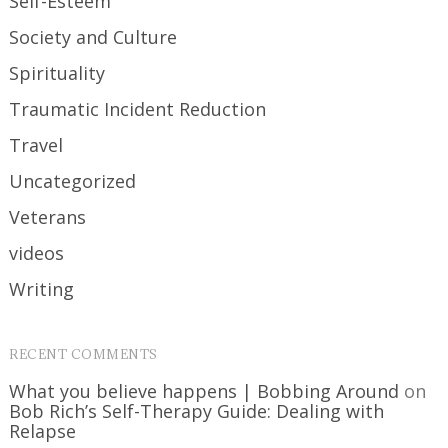
Self-Esteem
Society and Culture
Spirituality
Traumatic Incident Reduction
Travel
Uncategorized
Veterans
videos
Writing
RECENT COMMENTS
What you believe happens | Bobbing Around
on
Bob Rich’s Self-Therapy Guide: Dealing with
Relapse