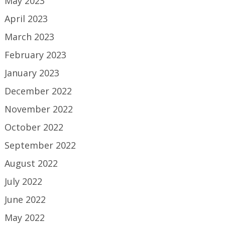
May 2023
April 2023
March 2023
February 2023
January 2023
December 2022
November 2022
October 2022
September 2022
August 2022
July 2022
June 2022
May 2022