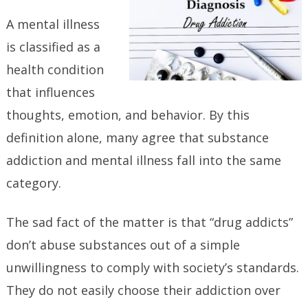
A mental illness
is classified as a
health condition
that influences
thoughts, emotion, and behavior. By this
definition alone, many agree that substance
addiction and mental illness fall into the same
category.
The sad fact of the matter is that “drug addicts”
don’t abuse substances out of a simple
unwillingness to comply with society’s standards.
They do not easily choose their addiction over