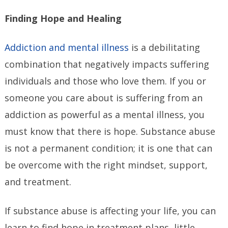
Finding Hope and Healing
Addiction and mental illness
is a debilitating
combination that negatively impacts suffering
individuals and those who love them. If you or
someone you care about is suffering from an
addiction as powerful as a mental illness, you
must know that there is hope. Substance abuse
is not a permanent condition; it is one that can
be overcome with the right mindset, support,
and treatment.
If substance abuse is affecting your life, you can
learn to find hope in treatment plans, little