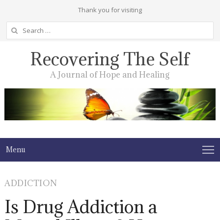
Thank you for visiting
Search
for:
Recovering The Self
A Journal of Hope and Healing
Menu
ADDICTION
Is Drug Addiction a