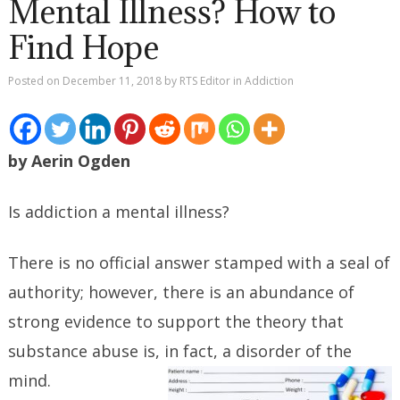
Mental Illness? How to
Find Hope
Posted on
December 11, 2018
by
RTS Editor
in
Addiction
by Aerin Ogden
Is addiction a mental illness?
There is no official answer stamped with a seal of
authority; however, there is an abundance of
strong evidence to support the theory that
substance abuse is, in fact, a disorder of the
mind.