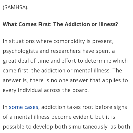
(SAMHSA).
What Comes First: The Addiction or Illness?
In situations where comorbidity is present,
psychologists and researchers have spent a
great deal of time and effort to determine which
came first: the addiction or mental illness. The
answer is, there is no one answer that applies to
every individual across the board.
In
some cases
, addiction takes root before signs
of a mental illness become evident, but it is
possible to develop both simultaneously, as both