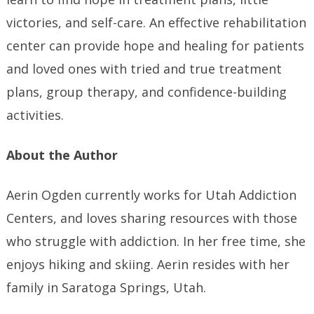
victories, and self-care. An effective rehabilitation
center can provide hope and healing for patients
and loved ones with tried and true treatment
plans, group therapy, and confidence-building
activities.
About the Author
Aerin Ogden currently works for Utah Addiction
Centers, and loves sharing resources with those
who struggle with addiction. In her free time, she
enjoys hiking and skiing. Aerin resides with her
family in Saratoga Springs, Utah.