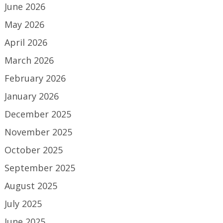
June 2026
May 2026
April 2026
March 2026
February 2026
January 2026
December 2025
November 2025
October 2025
September 2025
August 2025
July 2025
June 2025