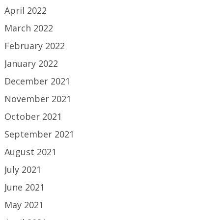
April 2022
March 2022
February 2022
January 2022
December 2021
November 2021
October 2021
September 2021
August 2021
July 2021
June 2021
May 2021