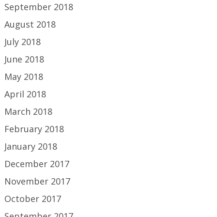
September 2018
August 2018
July 2018
June 2018
May 2018
April 2018
March 2018
February 2018
January 2018
December 2017
November 2017
October 2017
September 2017