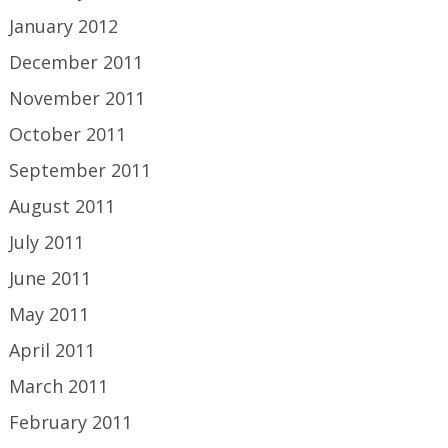
January 2012
December 2011
November 2011
October 2011
September 2011
August 2011
July 2011
June 2011
May 2011
April 2011
March 2011
February 2011