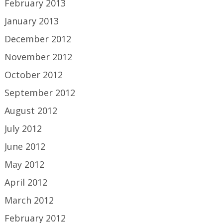
February 2013
January 2013
December 2012
November 2012
October 2012
September 2012
August 2012
July 2012
June 2012
May 2012
April 2012
March 2012
February 2012