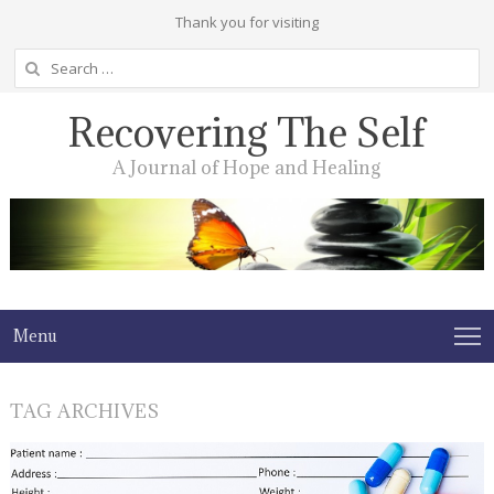
Thank you for visiting
Search
for:
Recovering The Self
A Journal of Hope and Healing
Menu
TAG ARCHIVES