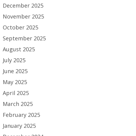
December 2025
November 2025
October 2025
September 2025
August 2025
July 2025
June 2025
May 2025
April 2025
March 2025
February 2025
January 2025