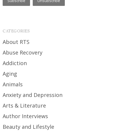
CATEGORIES
About RTS
Abuse Recovery
Addiction
Aging
Animals
Anxiety and Depression
Arts & Literature
Author Interviews
Beauty and Lifestyle