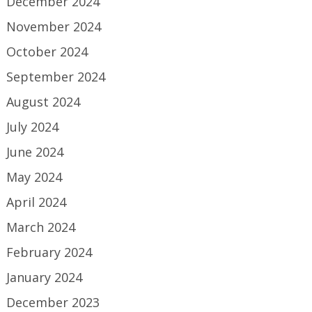
December 2024
November 2024
October 2024
September 2024
August 2024
July 2024
June 2024
May 2024
April 2024
March 2024
February 2024
January 2024
December 2023