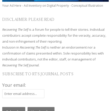
Your Ad Here - Ad Inventory on Digital Property - Conceptual Illustration
DISCLAIMER: PLEASE READ
Recovering The Self
is a forum for people to tell their stories. Individual
contributors accept complete responsibility for the veracity, accuracy,
and non-infringement of their reporting.
Inclusion in
Recovering The Self
is neither an endorsement nor a
confirmation of claims presented within. Sole responsibility lies with
individual contributors, not the editor, staff, or management of
Recovering The Self Journal.
SUBSCRIBE TO RTS JOURNAL POSTS
Your email: