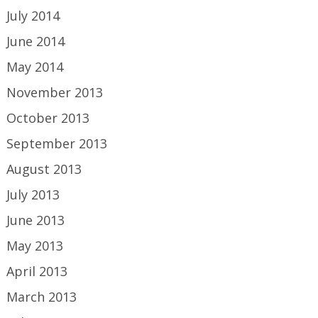
July 2014
June 2014
May 2014
November 2013
October 2013
September 2013
August 2013
July 2013
June 2013
May 2013
April 2013
March 2013