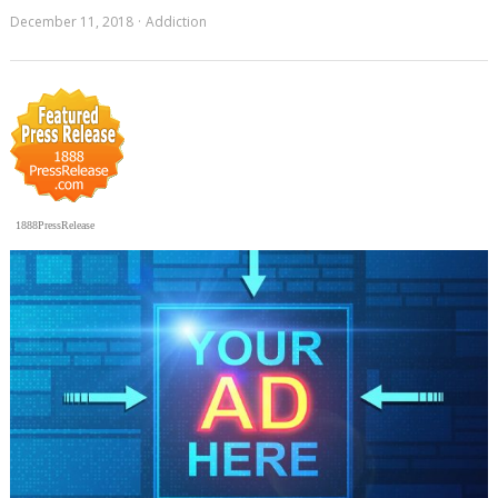
December 11, 2018
Addiction
1888PressRelease