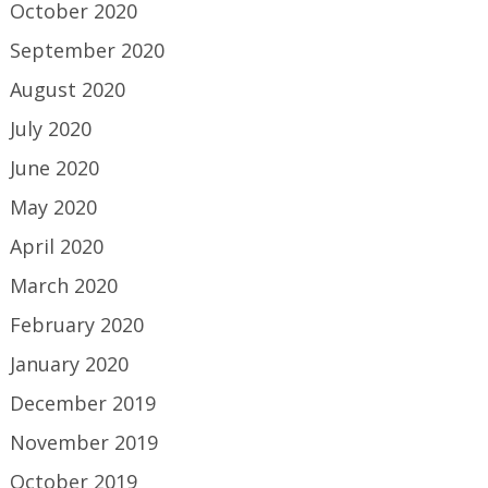
October 2020
September 2020
August 2020
July 2020
June 2020
May 2020
April 2020
March 2020
February 2020
January 2020
December 2019
November 2019
October 2019