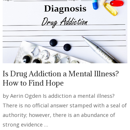
Is Drug Addiction a Mental Illness?
How to Find Hope
by Aerin Ogden Is addiction a mental illness?
There is no official answer stamped with a seal of
authority; however, there is an abundance of
strong evidence …