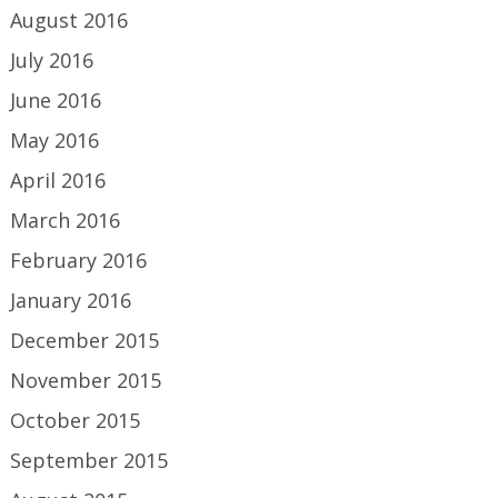
August 2016
July 2016
June 2016
May 2016
April 2016
March 2016
February 2016
January 2016
December 2015
November 2015
October 2015
September 2015