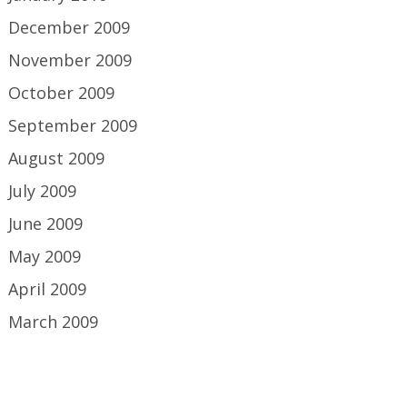
December 2009
November 2009
October 2009
September 2009
August 2009
July 2009
June 2009
May 2009
April 2009
March 2009