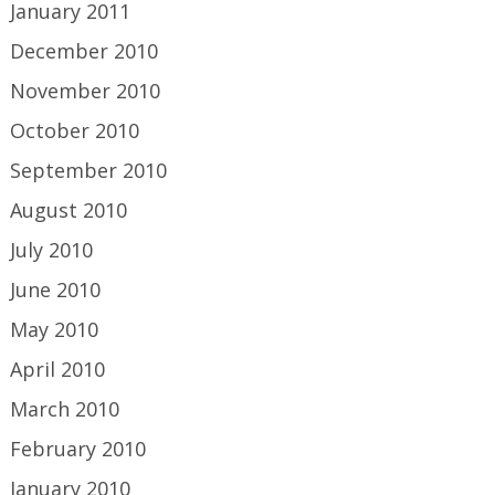
January 2011
December 2010
November 2010
October 2010
September 2010
August 2010
July 2010
June 2010
May 2010
April 2010
March 2010
February 2010
January 2010