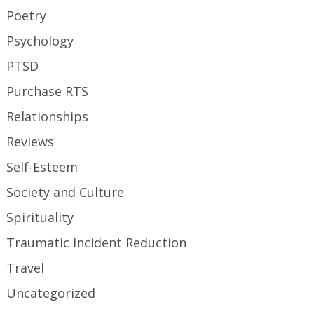
Poetry
Psychology
PTSD
Purchase RTS
Relationships
Reviews
Self-Esteem
Society and Culture
Spirituality
Traumatic Incident Reduction
Travel
Uncategorized