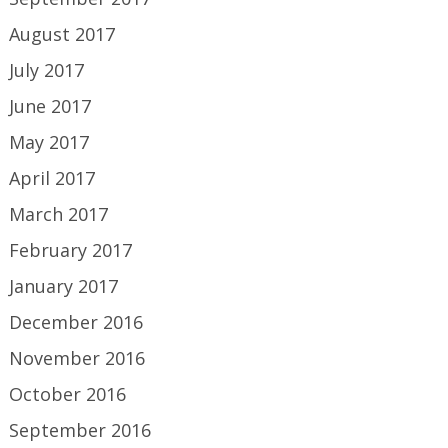
August 2017
July 2017
June 2017
May 2017
April 2017
March 2017
February 2017
January 2017
December 2016
November 2016
October 2016
September 2016