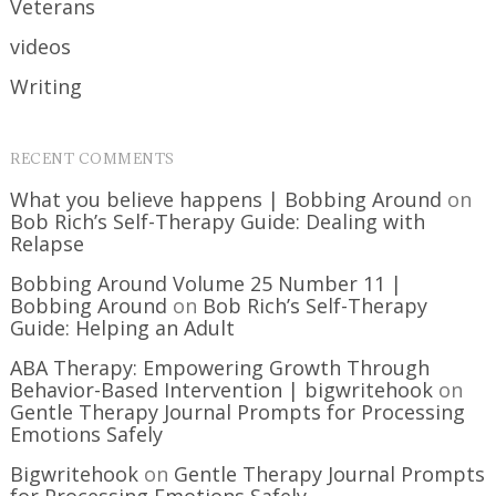
Veterans
videos
Writing
RECENT COMMENTS
What you believe happens | Bobbing Around
on
Bob Rich’s Self-Therapy Guide: Dealing with
Relapse
Bobbing Around Volume 25 Number 11 |
Bobbing Around
on
Bob Rich’s Self-Therapy
Guide: Helping an Adult
ABA Therapy: Empowering Growth Through
Behavior-Based Intervention | bigwritehook
on
Gentle Therapy Journal Prompts for Processing
Emotions Safely
Bigwritehook
on
Gentle Therapy Journal Prompts
for Processing Emotions Safely