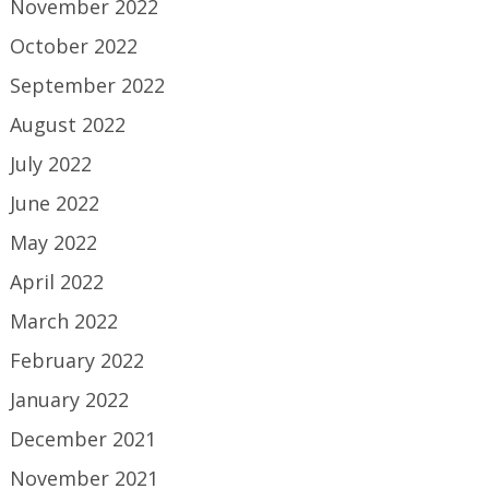
November 2022
October 2022
September 2022
August 2022
July 2022
June 2022
May 2022
April 2022
March 2022
February 2022
January 2022
December 2021
November 2021