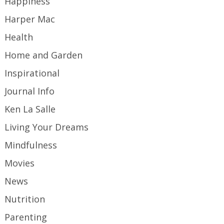
Happiness
Harper Mac
Health
Home and Garden
Inspirational
Journal Info
Ken La Salle
Living Your Dreams
Mindfulness
Movies
News
Nutrition
Parenting