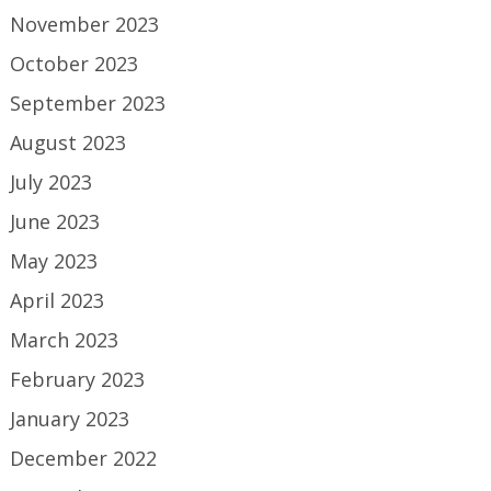
November 2023
October 2023
September 2023
August 2023
July 2023
June 2023
May 2023
April 2023
March 2023
February 2023
January 2023
December 2022