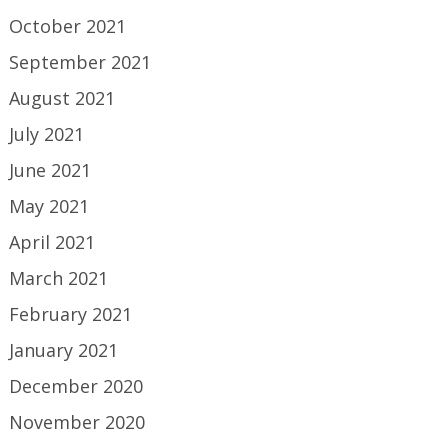
October 2021
September 2021
August 2021
July 2021
June 2021
May 2021
April 2021
March 2021
February 2021
January 2021
December 2020
November 2020