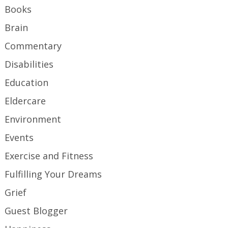
Books
Brain
Commentary
Disabilities
Education
Eldercare
Environment
Events
Exercise and Fitness
Fulfilling Your Dreams
Grief
Guest Blogger