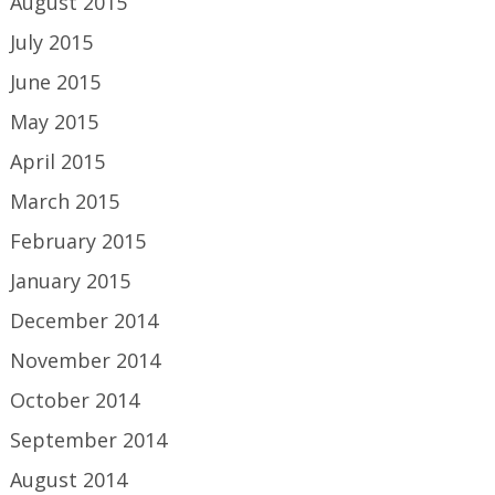
August 2015
July 2015
June 2015
May 2015
April 2015
March 2015
February 2015
January 2015
December 2014
November 2014
October 2014
September 2014
August 2014