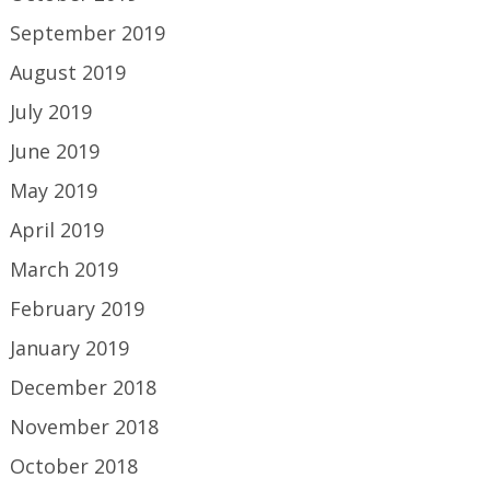
September 2019
August 2019
July 2019
June 2019
May 2019
April 2019
March 2019
February 2019
January 2019
December 2018
November 2018
October 2018