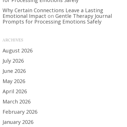
Why Certain Connections Leave a Lasting
Emotional Impact
on
Gentle Therapy Journal
Prompts for Processing Emotions Safely
ARCHIVES
August 2026
July 2026
June 2026
May 2026
April 2026
March 2026
February 2026
January 2026