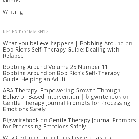
videos
Writing
RECENT COMMENTS
What you believe happens | Bobbing Around
on
Bob Rich’s Self-Therapy Guide: Dealing with
Relapse
Bobbing Around Volume 25 Number 11 |
Bobbing Around
on
Bob Rich’s Self-Therapy
Guide: Helping an Adult
ABA Therapy: Empowering Growth Through
Behavior-Based Intervention | bigwritehook
on
Gentle Therapy Journal Prompts for Processing
Emotions Safely
Bigwritehook
on
Gentle Therapy Journal Prompts
for Processing Emotions Safely
Why Certain Connections Leave a Lasting