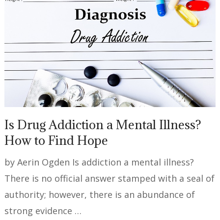
Is Drug Addiction a Mental Illness?
How to Find Hope
by Aerin Ogden Is addiction a mental illness?
There is no official answer stamped with a seal of
authority; however, there is an abundance of
strong evidence …