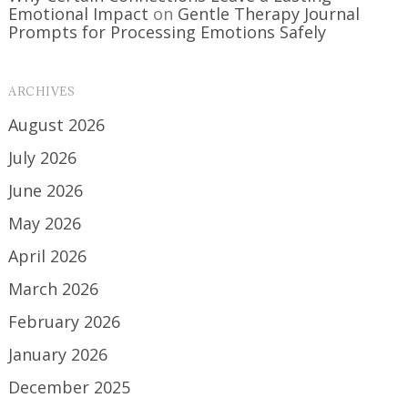
Emotional Impact
on
Gentle Therapy Journal
Prompts for Processing Emotions Safely
ARCHIVES
August 2026
July 2026
June 2026
May 2026
April 2026
March 2026
February 2026
January 2026
December 2025