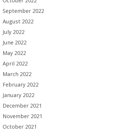
October 2022
September 2022
August 2022
July 2022
June 2022
May 2022
April 2022
March 2022
February 2022
January 2022
December 2021
November 2021
October 2021