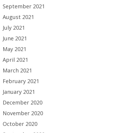
September 2021
August 2021
July 2021
June 2021
May 2021
April 2021
March 2021
February 2021
January 2021
December 2020
November 2020
October 2020