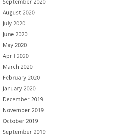
September 2020
August 2020
July 2020
June 2020
May 2020
April 2020
March 2020
February 2020
January 2020
December 2019
November 2019
October 2019
September 2019