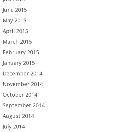
June 2015
May 2015
April 2015
March 2015
February 2015
January 2015
December 2014
November 2014
October 2014
September 2014
August 2014
July 2014