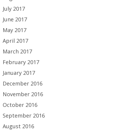
July 2017
June 2017
May 2017
April 2017
March 2017
February 2017
January 2017
December 2016
November 2016
October 2016
September 2016
August 2016