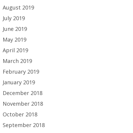
August 2019
July 2019
June 2019
May 2019
April 2019
March 2019
February 2019
January 2019
December 2018
November 2018
October 2018
September 2018