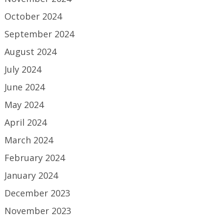
October 2024
September 2024
August 2024
July 2024
June 2024
May 2024
April 2024
March 2024
February 2024
January 2024
December 2023
November 2023