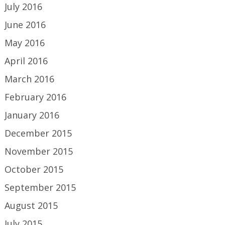
July 2016
June 2016
May 2016
April 2016
March 2016
February 2016
January 2016
December 2015
November 2015
October 2015
September 2015
August 2015
July 2015