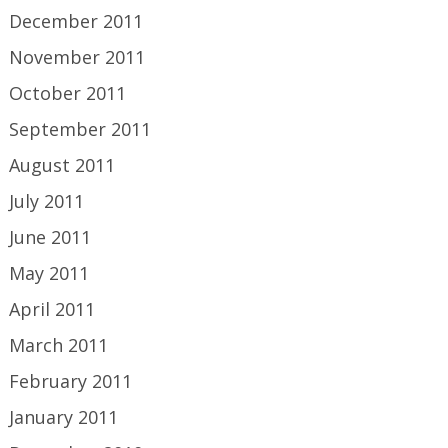
December 2011
November 2011
October 2011
September 2011
August 2011
July 2011
June 2011
May 2011
April 2011
March 2011
February 2011
January 2011