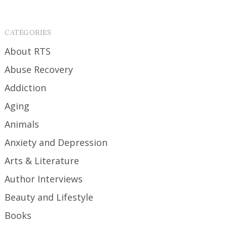
CATEGORIES
About RTS
Abuse Recovery
Addiction
Aging
Animals
Anxiety and Depression
Arts & Literature
Author Interviews
Beauty and Lifestyle
Books