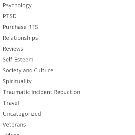
Psychology
PTSD
Purchase RTS
Relationships
Reviews
Self-Esteem
Society and Culture
Spirituality
Traumatic Incident Reduction
Travel
Uncategorized
Veterans