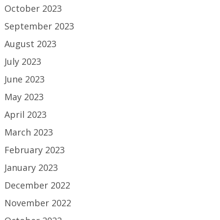
October 2023
September 2023
August 2023
July 2023
June 2023
May 2023
April 2023
March 2023
February 2023
January 2023
December 2022
November 2022