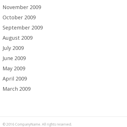
November 2009
October 2009
September 2009
August 2009
July 2009
June 2009
May 2009
April 2009
March 2009
© 2016 CompanyName. All rights reserved.