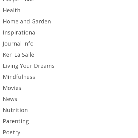
Health
Home and Garden
Inspirational
Journal Info
Ken La Salle
Living Your Dreams
Mindfulness
Movies
News
Nutrition
Parenting
Poetry