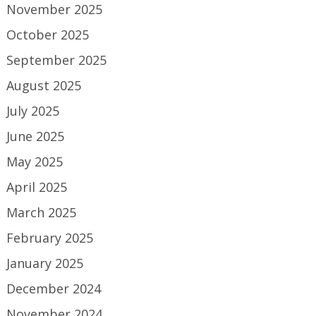
November 2025
October 2025
September 2025
August 2025
July 2025
June 2025
May 2025
April 2025
March 2025
February 2025
January 2025
December 2024
November 2024