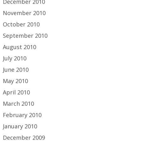
December 2010
November 2010
October 2010
September 2010
August 2010
July 2010
June 2010
May 2010
April 2010
March 2010
February 2010
January 2010
December 2009