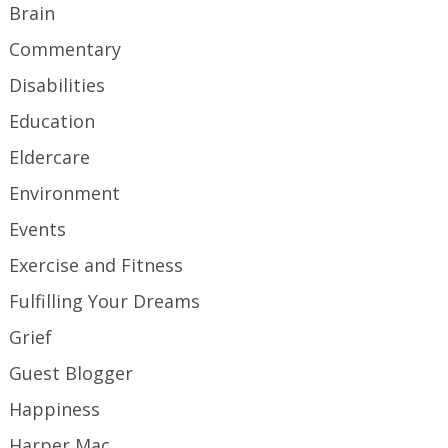
Brain
Commentary
Disabilities
Education
Eldercare
Environment
Events
Exercise and Fitness
Fulfilling Your Dreams
Grief
Guest Blogger
Happiness
Harper Mac