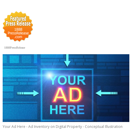
1888PressRelease
Your Ad Here - Ad Inventory on Digital Property - Conceptual Illustration