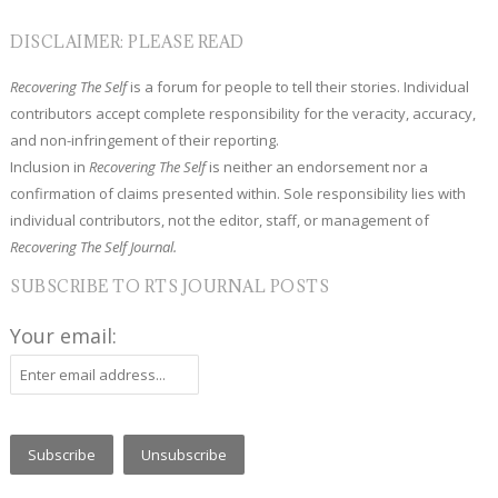
DISCLAIMER: PLEASE READ
Recovering The Self
is a forum for people to tell their stories. Individual
contributors accept complete responsibility for the veracity, accuracy,
and non-infringement of their reporting.
Inclusion in
Recovering The Self
is neither an endorsement nor a
confirmation of claims presented within. Sole responsibility lies with
individual contributors, not the editor, staff, or management of
Recovering The Self Journal.
SUBSCRIBE TO RTS JOURNAL POSTS
Your email: