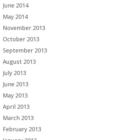
June 2014
May 2014
November 2013
October 2013
September 2013
August 2013
July 2013
June 2013
May 2013
April 2013
March 2013
February 2013