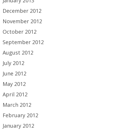
January 2013
December 2012
November 2012
October 2012
September 2012
August 2012
July 2012
June 2012
May 2012
April 2012
March 2012
February 2012
January 2012