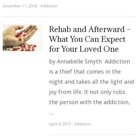
December 11, 2018
Addiction
Rehab and Afterward –
What You Can Expect
for Your Loved One
by Annabelle Smyth Addiction
is a thief that comes in the
night and takes all the light and
joy from life. It not only robs
the person with the addiction,
…
April 4, 2013
Addiction