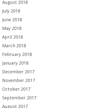
August 2018
July 2018
June 2018
May 2018
April 2018
March 2018
February 2018
January 2018
December 2017
November 2017
October 2017
September 2017
August 2017