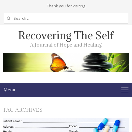
Thank you for visiting
Search
for:
Recovering The Self
A Journal of Hope and Healing
Menu
TAG ARCHIVES