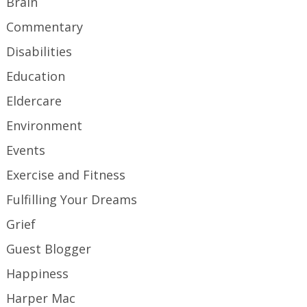
Brain
Commentary
Disabilities
Education
Eldercare
Environment
Events
Exercise and Fitness
Fulfilling Your Dreams
Grief
Guest Blogger
Happiness
Harper Mac