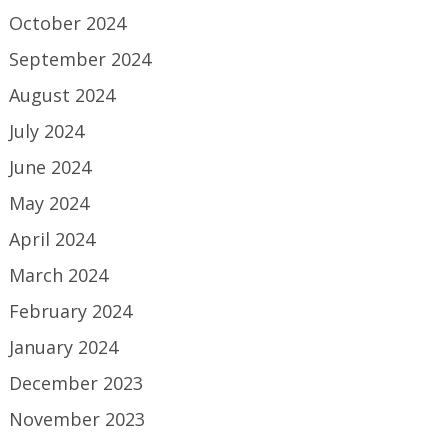
October 2024
September 2024
August 2024
July 2024
June 2024
May 2024
April 2024
March 2024
February 2024
January 2024
December 2023
November 2023