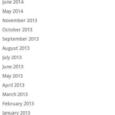
June 2014
May 2014
November 2013
October 2013
September 2013
August 2013
July 2013
June 2013
May 2013
April 2013
March 2013
February 2013
January 2013