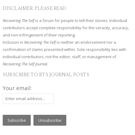
DISCLAIMER: PLEASE READ
Recovering The Self
is a forum for people to tell their stories. Individual
contributors accept complete responsibility for the veracity, accuracy,
and non-infringement of their reporting.
Inclusion in
Recovering The Self
is neither an endorsement nor a
confirmation of claims presented within. Sole responsibility lies with
individual contributors, not the editor, staff, or management of
Recovering The Self Journal.
SUBSCRIBE TO RTS JOURNAL POSTS
Your email: