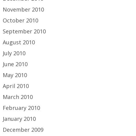
November 2010
October 2010
September 2010
August 2010
July 2010
June 2010
May 2010
April 2010
March 2010
February 2010
January 2010
December 2009