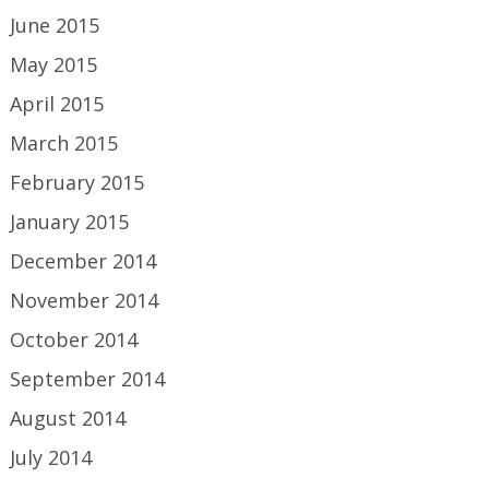
June 2015
May 2015
April 2015
March 2015
February 2015
January 2015
December 2014
November 2014
October 2014
September 2014
August 2014
July 2014