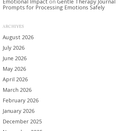
Emotional Impact
on
Gentle Therapy Journal
Prompts for Processing Emotions Safely
ARCHIVES
August 2026
July 2026
June 2026
May 2026
April 2026
March 2026
February 2026
January 2026
December 2025