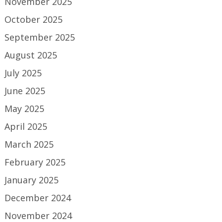
November 2025
October 2025
September 2025
August 2025
July 2025
June 2025
May 2025
April 2025
March 2025
February 2025
January 2025
December 2024
November 2024