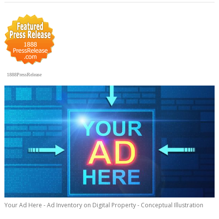
1888PressRelease
Your Ad Here - Ad Inventory on Digital Property - Conceptual Illustration