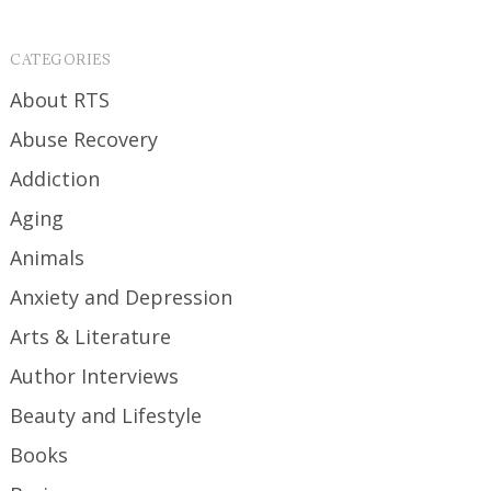
CATEGORIES
About RTS
Abuse Recovery
Addiction
Aging
Animals
Anxiety and Depression
Arts & Literature
Author Interviews
Beauty and Lifestyle
Books