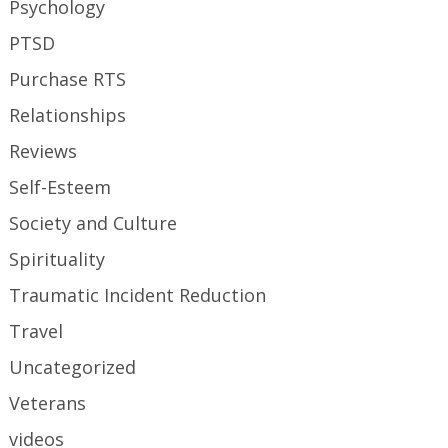
Psychology
PTSD
Purchase RTS
Relationships
Reviews
Self-Esteem
Society and Culture
Spirituality
Traumatic Incident Reduction
Travel
Uncategorized
Veterans
videos