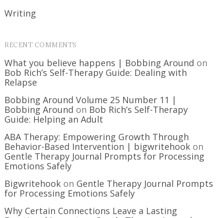
Writing
RECENT COMMENTS
What you believe happens | Bobbing Around
on
Bob Rich’s Self-Therapy Guide: Dealing with
Relapse
Bobbing Around Volume 25 Number 11 |
Bobbing Around
on
Bob Rich’s Self-Therapy
Guide: Helping an Adult
ABA Therapy: Empowering Growth Through
Behavior-Based Intervention | bigwritehook
on
Gentle Therapy Journal Prompts for Processing
Emotions Safely
Bigwritehook
on
Gentle Therapy Journal Prompts
for Processing Emotions Safely
Why Certain Connections Leave a Lasting