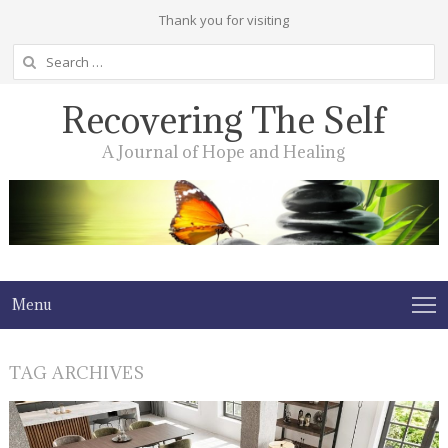
Thank you for visiting
Search
for:
Recovering The Self
A Journal of Hope and Healing
Menu
TAG ARCHIVES