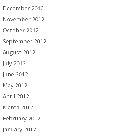
December 2012
November 2012
October 2012
September 2012
August 2012
July 2012
June 2012
May 2012
April 2012
March 2012
February 2012
January 2012