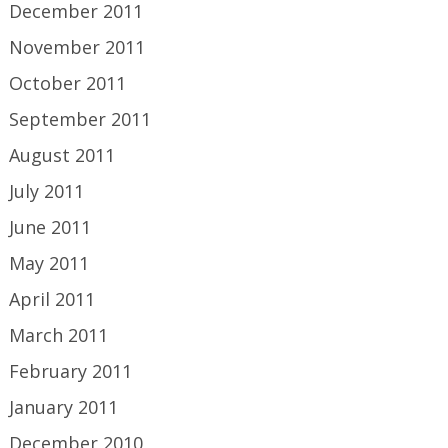
December 2011
November 2011
October 2011
September 2011
August 2011
July 2011
June 2011
May 2011
April 2011
March 2011
February 2011
January 2011
December 2010