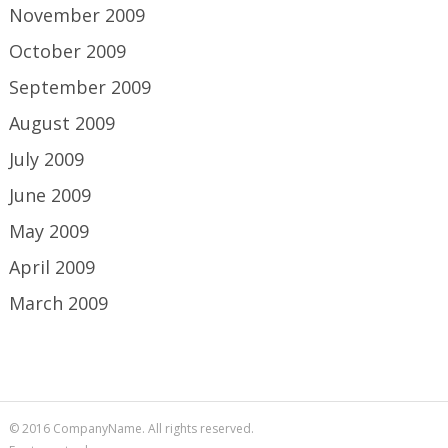
November 2009
October 2009
September 2009
August 2009
July 2009
June 2009
May 2009
April 2009
March 2009
© 2016 CompanyName. All rights reserved.