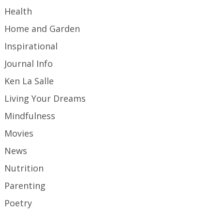
Health
Home and Garden
Inspirational
Journal Info
Ken La Salle
Living Your Dreams
Mindfulness
Movies
News
Nutrition
Parenting
Poetry