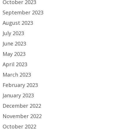
October 2023
September 2023
August 2023
July 2023
June 2023
May 2023
April 2023
March 2023
February 2023
January 2023
December 2022
November 2022
October 2022