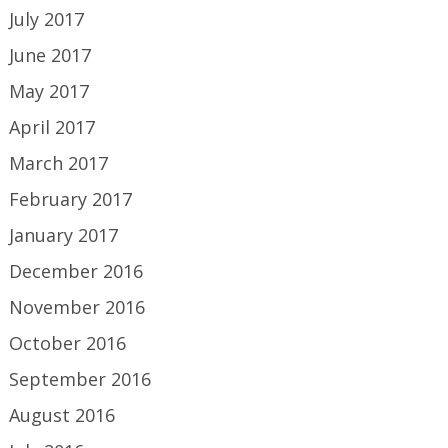
July 2017
June 2017
May 2017
April 2017
March 2017
February 2017
January 2017
December 2016
November 2016
October 2016
September 2016
August 2016