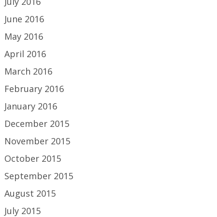
July 2016
June 2016
May 2016
April 2016
March 2016
February 2016
January 2016
December 2015
November 2015
October 2015
September 2015
August 2015
July 2015