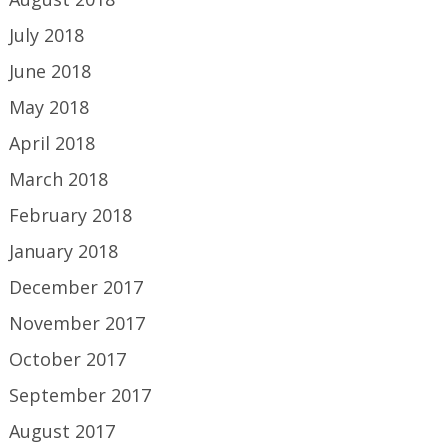
July 2018
June 2018
May 2018
April 2018
March 2018
February 2018
January 2018
December 2017
November 2017
October 2017
September 2017
August 2017