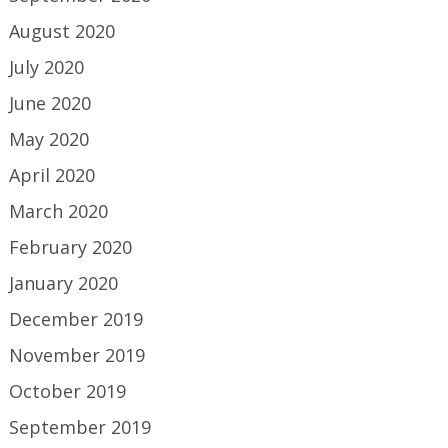
August 2020
July 2020
June 2020
May 2020
April 2020
March 2020
February 2020
January 2020
December 2019
November 2019
October 2019
September 2019