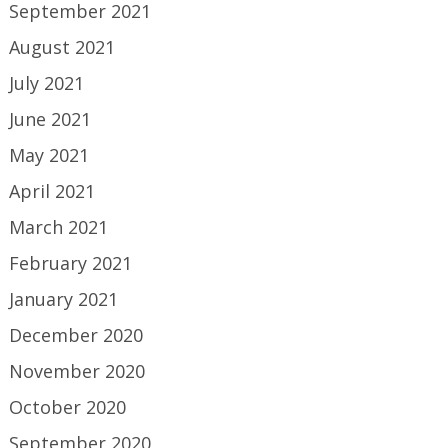
September 2021
August 2021
July 2021
June 2021
May 2021
April 2021
March 2021
February 2021
January 2021
December 2020
November 2020
October 2020
September 2020