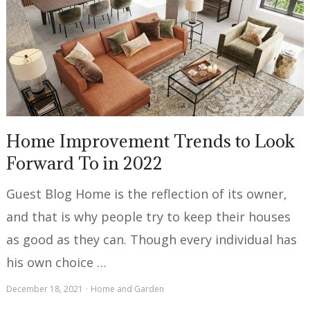
Home Improvement Trends to Look
Forward To in 2022
Guest Blog Home is the reflection of its owner,
and that is why people try to keep their houses
as good as they can. Though every individual has
his own choice …
December 18, 2021
Home and Garden