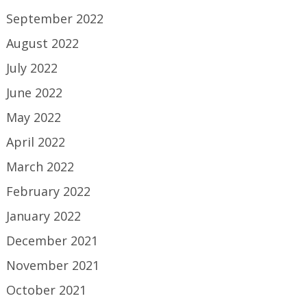
September 2022
August 2022
July 2022
June 2022
May 2022
April 2022
March 2022
February 2022
January 2022
December 2021
November 2021
October 2021