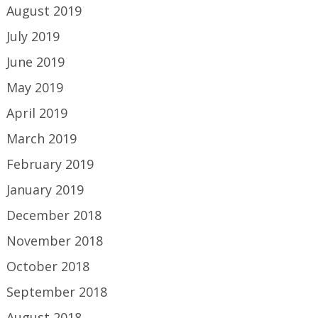
August 2019
July 2019
June 2019
May 2019
April 2019
March 2019
February 2019
January 2019
December 2018
November 2018
October 2018
September 2018
August 2018