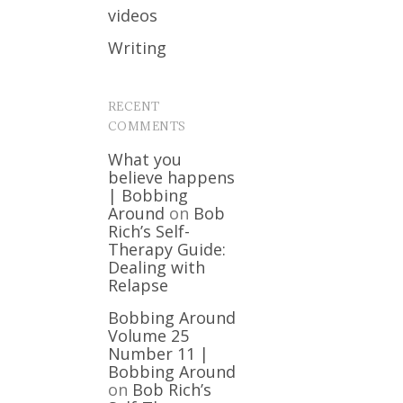
videos
Writing
RECENT
COMMENTS
What you
believe happens
| Bobbing
Around
on
Bob
Rich’s Self-
Therapy Guide:
Dealing with
Relapse
Bobbing Around
Volume 25
Number 11 |
Bobbing Around
on
Bob Rich’s