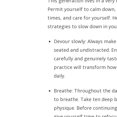
This generation lives in a very
Permit yourself to calm down,
times, and care for yourself. H
strategies to slow down in your
Devour slowly: Always make i
seated and undistracted. E
carefully and genuinely tast
practice will transform how
daily.
Breathe: Throughout the d
to breathe. Take ten deep 
physique. Before continuing
give yourself time to refocu