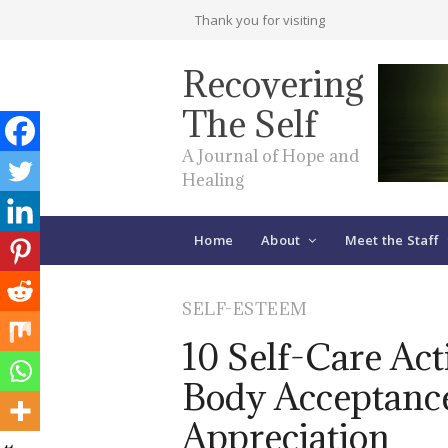
Thank you for visiting
Recovering
The Self
A Journal of Hope and
Healing
Home
About
Meet the Staff
SELF-ESTEEM
10 Self-Care Acti
Body Acceptance
Appreciation