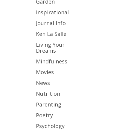
Garden
Inspirational
Journal Info
Ken La Salle
Living Your
Dreams
Mindfulness
Movies
News
Nutrition
Parenting
Poetry
Psychology