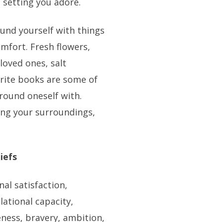
a setting you adore.
round yourself with things
mfort. Fresh flowers,
loved ones, salt
vorite books are some of
round oneself with.
ing your surroundings,
iefs
nal satisfaction,
lational capacity,
ness, bravery, ambition,