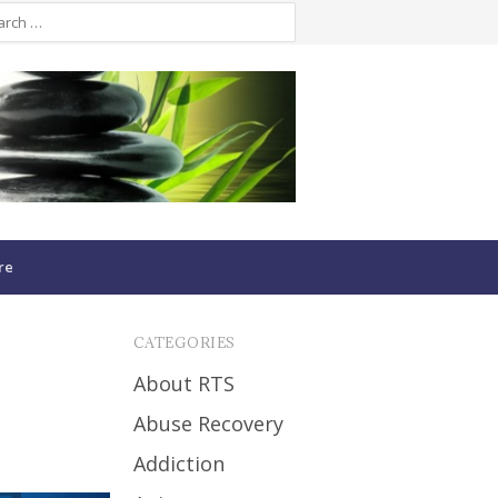
re
CATEGORIES
About RTS
Abuse Recovery
Addiction