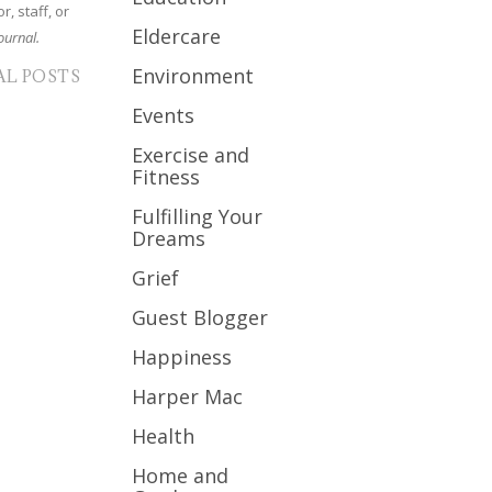
r, staff, or
Eldercare
ournal.
Environment
AL POSTS
Events
Exercise and
Fitness
Fulfilling Your
Dreams
Grief
Guest Blogger
Happiness
Harper Mac
Health
Home and