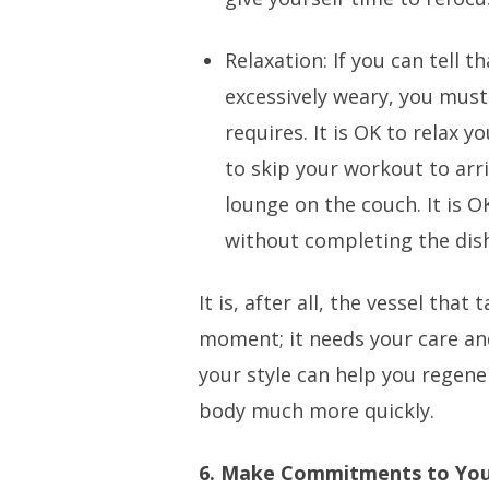
Relaxation: If you can tell t
excessively weary, you must
requires. It is OK to relax y
to skip your workout to arr
lounge on the couch. It is O
without completing the dis
It is, after all, the vessel tha
moment; it needs your care and
your style can help you regener
body much more quickly.
6. Make Commitments to Yo