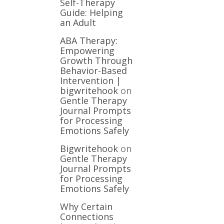
Self-Therapy
Guide: Helping
an Adult
ABA Therapy:
Empowering
Growth Through
Behavior-Based
Intervention |
bigwritehook
on
Gentle Therapy
Journal Prompts
for Processing
Emotions Safely
Bigwritehook
on
Gentle Therapy
Journal Prompts
for Processing
Emotions Safely
Why Certain
Connections