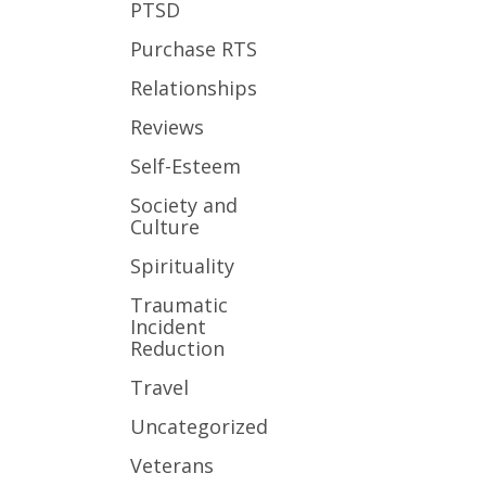
PTSD
Purchase RTS
Relationships
Reviews
Self-Esteem
Society and
Culture
Spirituality
Traumatic
Incident
Reduction
Travel
Uncategorized
Veterans