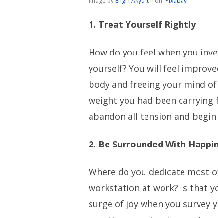
Image by
Engin Akyurt
from
Pixabay
1. Treat Yourself Rightly
How do you feel when you inve
yourself? You will feel improve
body and freeing your mind of
weight you had been carrying f
abandon all tension and begin
2. Be Surrounded With Happi
Where do you dedicate most of 
workstation at work? Is that y
surge of joy when you survey y