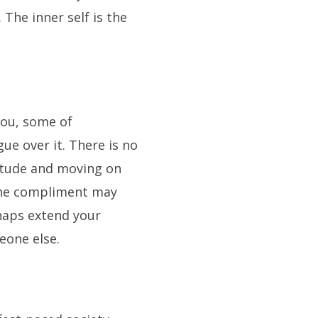
The inner self is the
ou, some of
ue over it. There is no
itude and moving on
one compliment may
haps extend your
eone else.