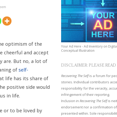
teem
the optimism of the
Your Ad Here - Ad Inventory on Digita
Conceptual Illustration
be cheerful and accept
 are. But no, a lot of
DISCLAIMER: PLEASE READ
aning of
self-
Recovering The Self
is a forum for peop
at life has its share of
stories. Individual contributors ac
he positive side would
responsibility for the veracity, acc
infringement of their reporting.
s in life.
Inclusion in
Recovering The Self
is nei
endorsement nor a confirmation of
e or to be loved by
presented within. Sole responsibilit