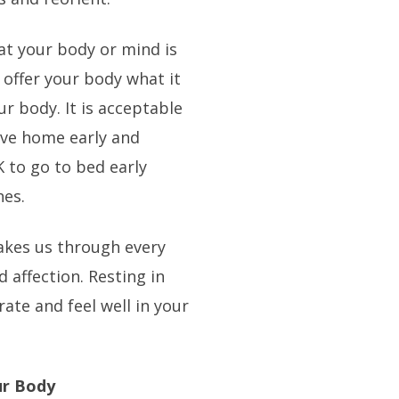
hat your body or mind is
 offer your body what it
our body. It is acceptable
ive home early and
K to go to bed early
hes.
t takes us through every
 affection. Resting in
ate and feel well in your
ur Body