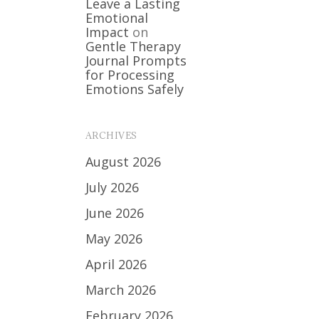
Leave a Lasting
Emotional
Impact
on
Gentle Therapy
Journal Prompts
for Processing
Emotions Safely
ARCHIVES
August 2026
July 2026
June 2026
May 2026
April 2026
March 2026
February 2026