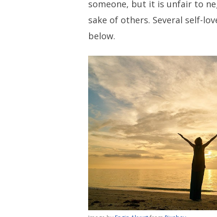
someone, but it is unfair to ne
sake of others. Several self-lo
below.