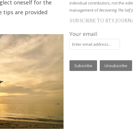
glect oneself for the
individual contributors, not the edito
management of
Recovering The Self J
ve tips are provided
SUBSCRIBE TO RTS JOURN
Your email: