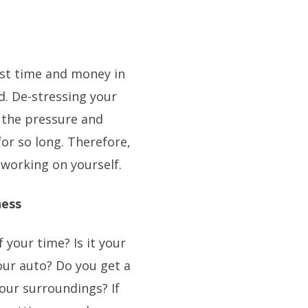
st time and money in
d. De-stressing your
 the pressure and
or so long. Therefore,
 working on yourself.
ness
your time? Is it your
our auto? Do you get a
our surroundings? If