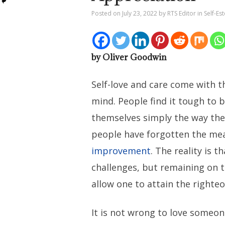
Posted on
July 23, 2022
by
RTS Editor
in
Self-Es
by Oliver Goodwin
Self-love and care come with 
mind. People find it tough to 
themselves simply the way they
people have forgotten the me
improvement
. The reality is th
challenges, but remaining on t
allow one to attain the righteou
It is not wrong to love someon