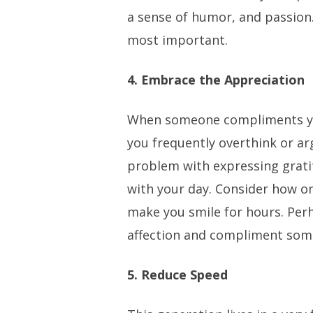
a sense of humor, and passion. 
most important.
4. Embrace the Appreciation
When someone compliments y
you frequently overthink or arg
problem with expressing grat
with your day. Consider how 
make you smile for hours. Per
affection and compliment som
5. Reduce Speed