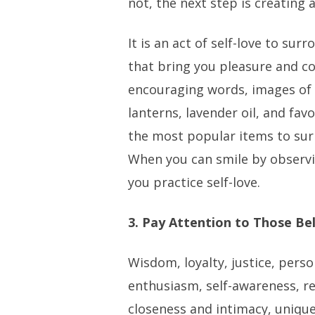
not, the next step is creating 
It is an act of self-love to sur
that bring you pleasure and co
encouraging words, images of 
lanterns, lavender oil, and fa
the most popular items to sur
When you can smile by observ
you practice self-love.
3. Pay Attention to Those Bel
Wisdom, loyalty, justice, perso
enthusiasm, self-awareness, re
closeness and intimacy, unique