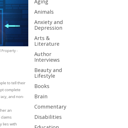
Aging
Animals
Anxiety and
Depression
Arts &
Literature
l Property -
Author
Interviews
Beauty and
Lifestyle
le to tell their
Books
cept complete
Brain
uracy, and non-
Commentary
ther an
Disabilities
 claims
y lies with
Education