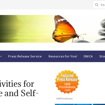
Search
for:
Press Release Service
Resources for You!
DMCA
Sto
vities for
 and Self-
1888PressRelease