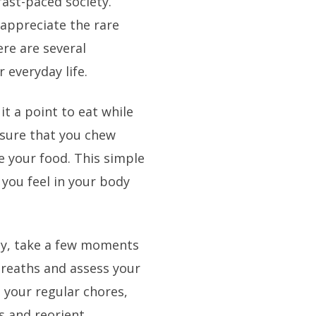
 fast-paced society.
 appreciate the rare
ere are several
 everyday life.
t a point to eat while
nsure that you chew
e your food. This simple
 you feel in your body
ay, take a few moments
breaths and assess your
 your regular chores,
s and reorient.