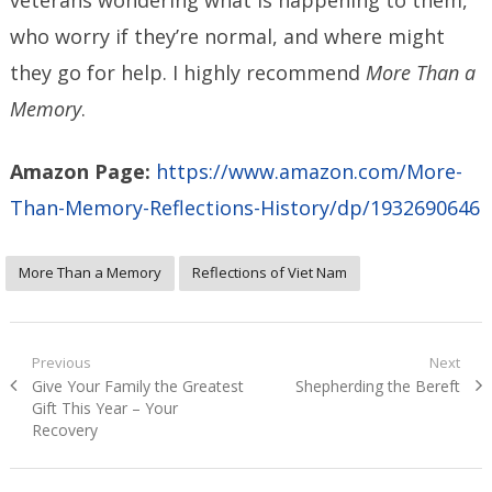
who worry if they’re normal, and where might
they go for help. I highly recommend
More Than a
Memory
.
Amazon Page:
https://www.amazon.com/More-
Than-Memory-Reflections-History/dp/1932690646
More Than a Memory
Reflections of Viet Nam
Post
Previous
Next
Previous
Next
Give Your Family the Greatest
Shepherding the Bereft
navigation
post:
post:
Gift This Year – Your
Recovery