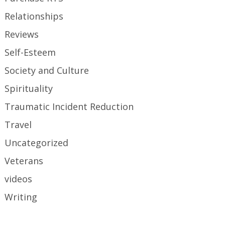
Relationships
Reviews
Self-Esteem
Society and Culture
Spirituality
Traumatic Incident Reduction
Travel
Uncategorized
Veterans
videos
Writing