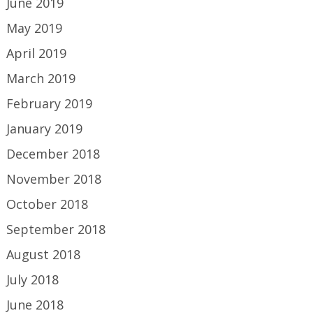
June 2019
May 2019
April 2019
March 2019
February 2019
January 2019
December 2018
November 2018
October 2018
September 2018
August 2018
July 2018
June 2018