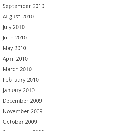
September 2010
August 2010
July 2010
June 2010
May 2010
April 2010
March 2010
February 2010
January 2010
December 2009
November 2009
October 2009