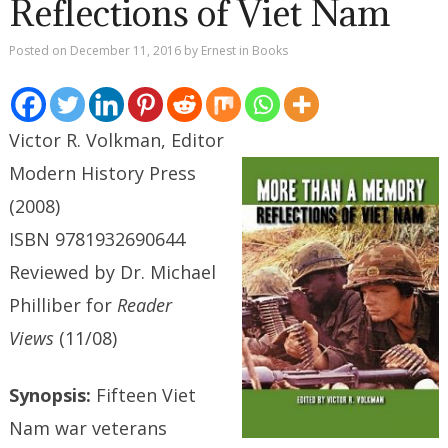
Reflections of Viet Nam
Posted on
December 11, 2016
by
Ernest
in
Books
Victor R. Volkman, Editor
Modern History Press
(2008)
ISBN 9781932690644
Reviewed by Dr. Michael
Philliber for
Reader
Views
(11/08)
Synopsis:
Fifteen Viet
Nam war veterans