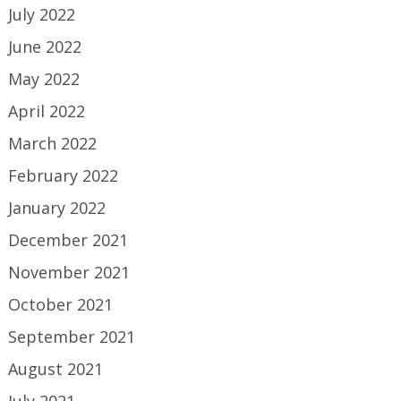
July 2022
June 2022
May 2022
April 2022
March 2022
February 2022
January 2022
December 2021
November 2021
October 2021
September 2021
August 2021
July 2021