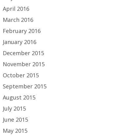
April 2016
March 2016
February 2016
January 2016
December 2015
November 2015
October 2015
September 2015
August 2015
July 2015
June 2015
May 2015