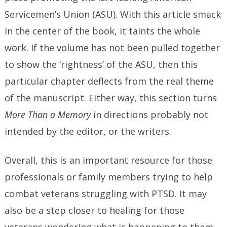
Servicemen’s Union (ASU). With this article smack
in the center of the book, it taints the whole
work. If the volume has not been pulled together
to show the ‘rightness’ of the ASU, then this
particular chapter deflects from the real theme
of the manuscript. Either way, this section turns
More Than a Memory
in directions probably not
intended by the editor, or the writers.
Overall, this is an important resource for those
professionals or family members trying to help
combat veterans struggling with PTSD. It may
also be a step closer to healing for those
veterans wondering what is happening to them,