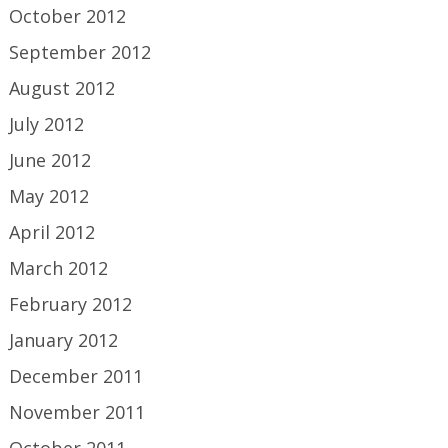
October 2012
September 2012
August 2012
July 2012
June 2012
May 2012
April 2012
March 2012
February 2012
January 2012
December 2011
November 2011
October 2011