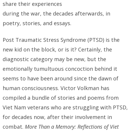
share their experiences
during the war, the decades afterwards, in
poetry, stories, and essays.
Post Traumatic Stress Syndrome (PTSD) is the
new kid on the block, or is it? Certainly, the
diagnostic category may be new, but the
emotionally tumultuous concoction behind it
seems to have been around since the dawn of
human consciousness. Victor Volkman has
compiled a bundle of stories and poems from
Viet Nam veterans who are struggling with PTSD,
for decades now, after their involvement in
combat.
More Than a Memory: Reflections of Viet