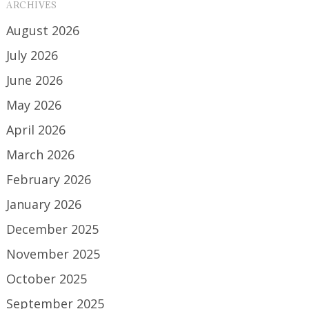
ARCHIVES
August 2026
July 2026
June 2026
May 2026
April 2026
March 2026
February 2026
January 2026
December 2025
November 2025
October 2025
September 2025