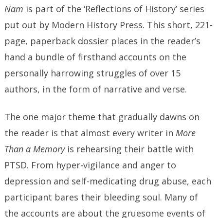
Nam
is part of the ‘Reflections of History’ series
put out by Modern History Press. This short, 221-
page, paperback dossier places in the reader’s
hand a bundle of firsthand accounts on the
personally harrowing struggles of over 15
authors, in the form of narrative and verse.
The one major theme that gradually dawns on
the reader is that almost every writer in
More
Than a Memory
is rehearsing their battle with
PTSD. From hyper-vigilance and anger to
depression and self-medicating drug abuse, each
participant bares their bleeding soul. Many of
the accounts are about the gruesome events of