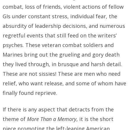
combat, loss of friends, violent actions of fellow
GIs under constant stress, individual fear, the
absurdity of leadership decisions, and numerous
regretful events that still feed on the writers’
psyches. These veteran combat soldiers and
Marines bring out the grueling and gory death
they lived through, in brusque and harsh detail.
These are not sissies! These are men who need
relief, who want release, and some of whom have
finally found reprieve.
If there is any aspect that detracts from the
theme of
More Than a Memory
, it is the short
piece promoting the left-leaning American