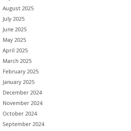
August 2025
July 2025
June 2025
May 2025
April 2025
March 2025
February 2025
January 2025
December 2024
November 2024
October 2024
September 2024