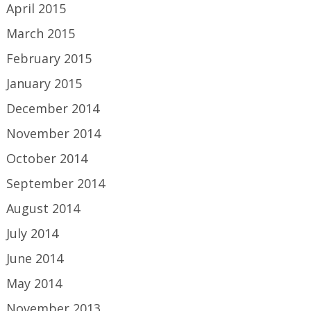
April 2015
March 2015
February 2015
January 2015
December 2014
November 2014
October 2014
September 2014
August 2014
July 2014
June 2014
May 2014
November 2013