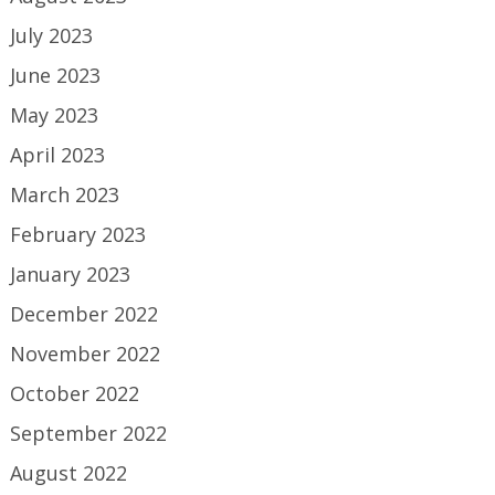
July 2023
June 2023
May 2023
April 2023
March 2023
February 2023
January 2023
December 2022
November 2022
October 2022
September 2022
August 2022