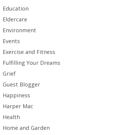
Education
Eldercare
Environment
Events
Exercise and Fitness
Fulfilling Your Dreams
Grief
Guest Blogger
Happiness
Harper Mac
Health
Home and Garden