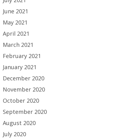
June 2021
May 2021
April 2021
March 2021
February 2021
January 2021
December 2020
November 2020
October 2020
September 2020
August 2020
July 2020