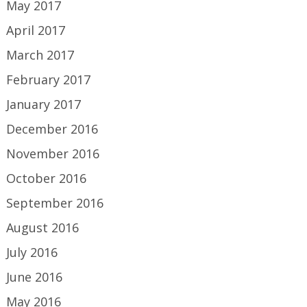
May 2017
April 2017
March 2017
February 2017
January 2017
December 2016
November 2016
October 2016
September 2016
August 2016
July 2016
June 2016
May 2016