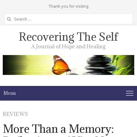
Thank you for visiting
Search
for:
Recovering The Self
A Journal of Hope and Healing
Menu
REVIEWS
More Than a Memory: