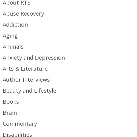
About RTS
Abuse Recovery
Addiction
Aging
Animals
Anxiety and Depression
Arts & Literature
Author Interviews
Beauty and Lifestyle
Books
Brain
Commentary
Disabilities