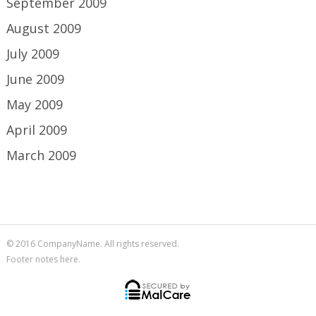
September 2009
August 2009
July 2009
June 2009
May 2009
April 2009
March 2009
© 2016 CompanyName. All rights reserved.
Footer notes here.