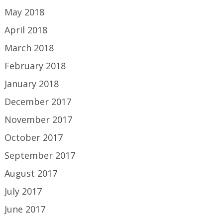
May 2018
April 2018
March 2018
February 2018
January 2018
December 2017
November 2017
October 2017
September 2017
August 2017
July 2017
June 2017