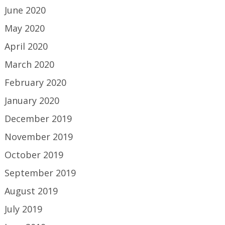
June 2020
May 2020
April 2020
March 2020
February 2020
January 2020
December 2019
November 2019
October 2019
September 2019
August 2019
July 2019