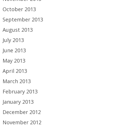
October 2013
September 2013
August 2013
July 2013
June 2013
May 2013
April 2013
March 2013
February 2013
January 2013
December 2012
November 2012