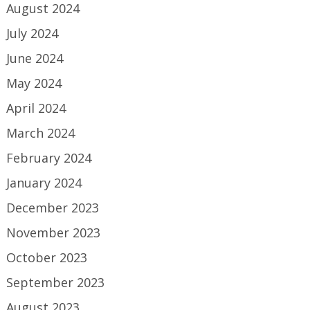
August 2024
July 2024
June 2024
May 2024
April 2024
March 2024
February 2024
January 2024
December 2023
November 2023
October 2023
September 2023
August 2023