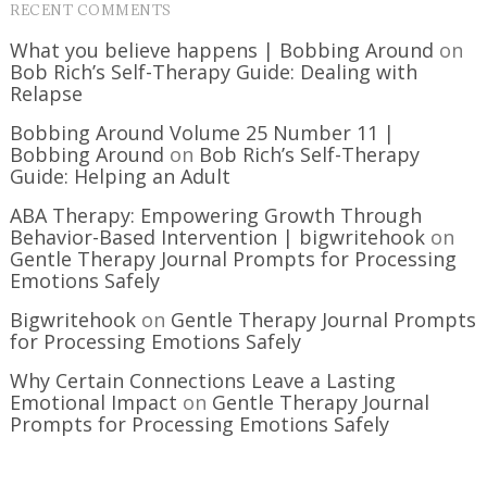
RECENT COMMENTS
What you believe happens | Bobbing Around
on
Bob Rich’s Self-Therapy Guide: Dealing with
Relapse
Bobbing Around Volume 25 Number 11 |
Bobbing Around
on
Bob Rich’s Self-Therapy
Guide: Helping an Adult
ABA Therapy: Empowering Growth Through
Behavior-Based Intervention | bigwritehook
on
Gentle Therapy Journal Prompts for Processing
Emotions Safely
Bigwritehook
on
Gentle Therapy Journal Prompts
for Processing Emotions Safely
Why Certain Connections Leave a Lasting
Emotional Impact
on
Gentle Therapy Journal
Prompts for Processing Emotions Safely