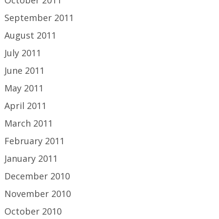
September 2011
August 2011
July 2011
June 2011
May 2011
April 2011
March 2011
February 2011
January 2011
December 2010
November 2010
October 2010