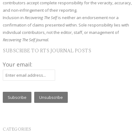
contributors accept complete responsibility for the veracity, accuracy,
and non-infringement of their reporting.
Inclusion in
Recovering The Self
is neither an endorsement nor a
confirmation of claims presented within. Sole responsibility lies with
individual contributors, not the editor, staff, or management of
Recovering The Self Journal.
SUBSCRIBE TO RTS JOURNAL POSTS
Your email:
CATEGORIES