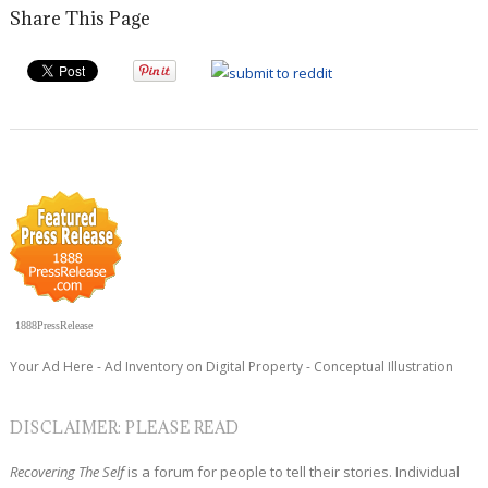
Share This Page
1888PressRelease
Your Ad Here - Ad Inventory on Digital Property - Conceptual Illustration
DISCLAIMER: PLEASE READ
Recovering The Self
is a forum for people to tell their stories. Individual