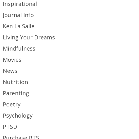
Inspirational
Journal Info
Ken La Salle
Living Your Dreams
Mindfulness
Movies
News
Nutrition
Parenting
Poetry
Psychology
PTSD
Purchase RTS