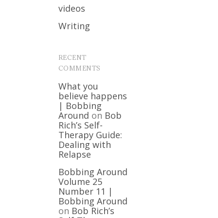
videos
Writing
RECENT
COMMENTS
What you
believe happens
| Bobbing
Around
on
Bob
Rich’s Self-
Therapy Guide:
Dealing with
Relapse
Bobbing Around
Volume 25
Number 11 |
Bobbing Around
on
Bob Rich’s