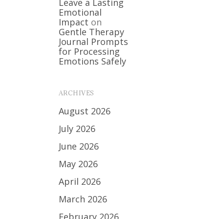
Leave a Lasting
Emotional
Impact
on
Gentle Therapy
Journal Prompts
for Processing
Emotions Safely
ARCHIVES
August 2026
July 2026
June 2026
May 2026
April 2026
March 2026
February 2026