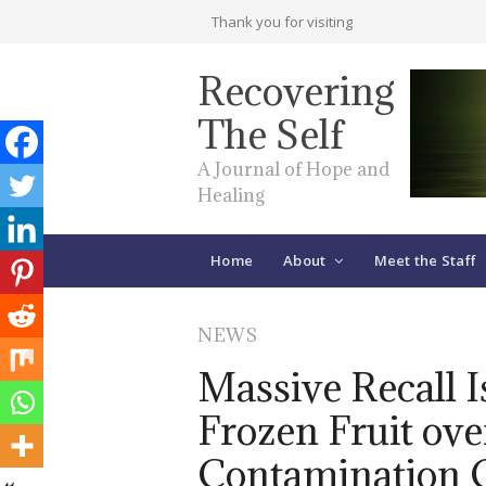
Thank you for visiting
Recovering
The Self
A Journal of Hope and
Healing
Home
About
Meet the Staff
NEWS
Massive Recall I
Frozen Fruit ove
Contamination 