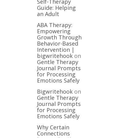
Self-Therapy
Guide: Helping
an Adult
ABA Therapy:
Empowering
Growth Through
Behavior-Based
Intervention |
bigwritehook
on
Gentle Therapy
Journal Prompts
for Processing
Emotions Safely
Bigwritehook
on
Gentle Therapy
Journal Prompts
for Processing
Emotions Safely
Why Certain
Connections