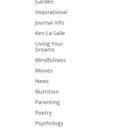
Garden
Inspirational
Journal Info
Ken La Salle
Living Your
Dreams
Mindfulness
Movies
News
Nutrition
Parenting
Poetry
Psychology