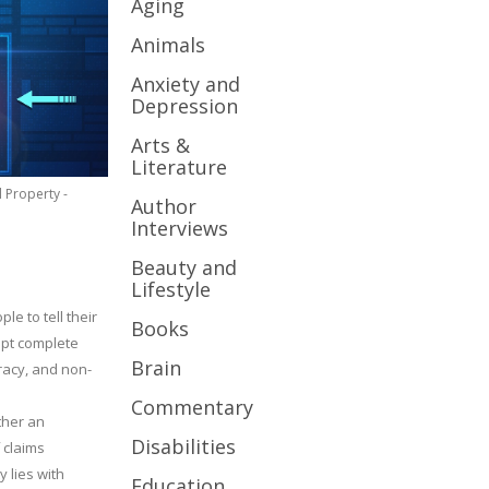
Aging
Animals
Anxiety and
Depression
Arts &
Literature
l Property -
Author
Interviews
Beauty and
Lifestyle
le to tell their
Books
cept complete
Brain
uracy, and non-
Commentary
ther an
Disabilities
 claims
y lies with
Education