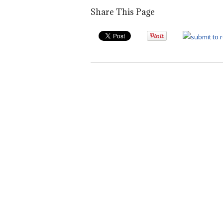
Share This Page