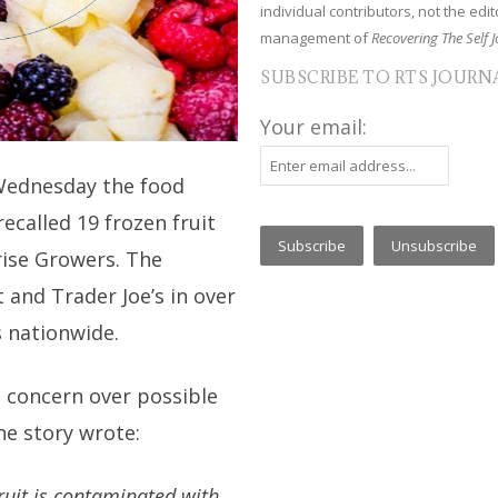
individual contributors, not the edito
management of
Recovering The Self J
SUBSCRIBE TO RTS JOURN
Your email:
Wednesday the food
called 19 frozen fruit
rise Growers. The
and Trader Joe’s in over
s nationwide.
e concern over possible
he story wrote:
fruit is contaminated with