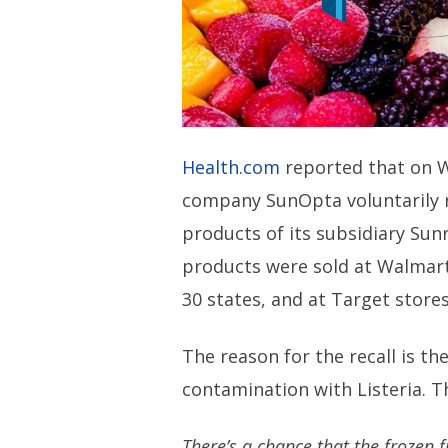
Health.com
reported that on 
company SunOpta voluntarily re
products of its subsidiary Sun
products were sold at Walmart 
30 states, and at Target store
The reason for the recall is th
contamination with Listeria. T
There’s a chance that the frozen 