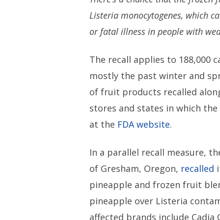
Listeria monocytogenes, which c
or fatal illness in people with 
The recall applies to 188,000 c
mostly the past winter and spr
of fruit products recalled alo
stores and states in which the 
at the
FDA website
.
In a parallel recall measure, 
of Gresham, Oregon,
recalled
i
pineapple and frozen fruit ble
pineapple over Listeria conta
affected brands include Cadia