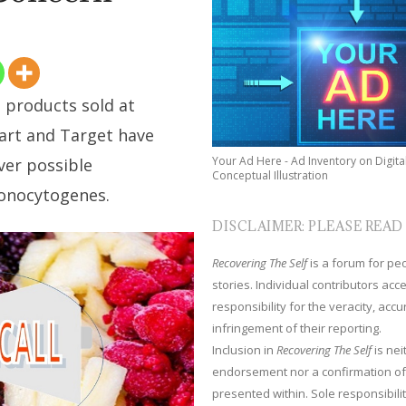
 products sold at
art and Target have
Your Ad Here - Ad Inventory on Digita
ver possible
Conceptual Illustration
monocytogenes.
DISCLAIMER: PLEASE READ
Recovering The Self
is a forum for peop
stories. Individual contributors ac
responsibility for the veracity, acc
infringement of their reporting.
Inclusion in
Recovering The Self
is nei
endorsement nor a confirmation of
presented within. Sole responsibilit