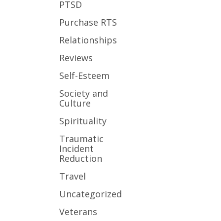
PTSD
Purchase RTS
Relationships
Reviews
Self-Esteem
Society and
Culture
Spirituality
Traumatic
Incident
Reduction
Travel
Uncategorized
Veterans