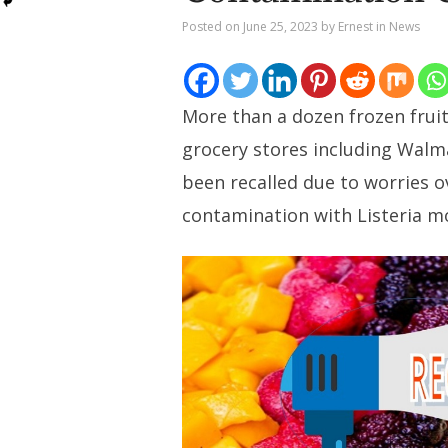
Posted on
June 25, 2023
by
Ernest
in
News
More than a dozen frozen fruit
grocery stores including Walm
been recalled due to worries o
contamination with Listeria 