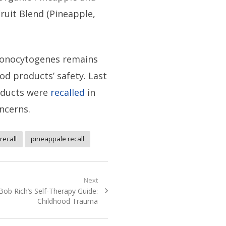
Fruit Blend (Pineapple,
monocytogenes remains
od products’ safety. Last
oducts were
recalled
in
oncerns.
 recall
pineappale recall
Next
Next
Bob Rich’s Self-Therapy Guide:
post:
Childhood Trauma