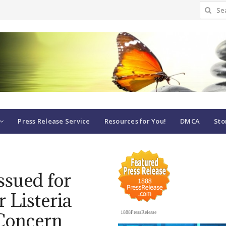
Search
for:
Press Release Service
Resources for You!
DMCA
Sto
ssued for
r Listeria
Concern
1888PressRelease