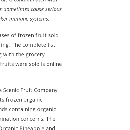
an sometimes cause serious
weaker immune systems.
ases of frozen fruit sold
ing. The complete list
ng with the grocery
fruits were sold is online
the Scenic Fruit Company
ts frozen organic
nds containing organic
mination concerns. The
 Organic Pineapple and