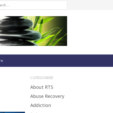
re
CATEGORIES
About RTS
Abuse Recovery
Addiction