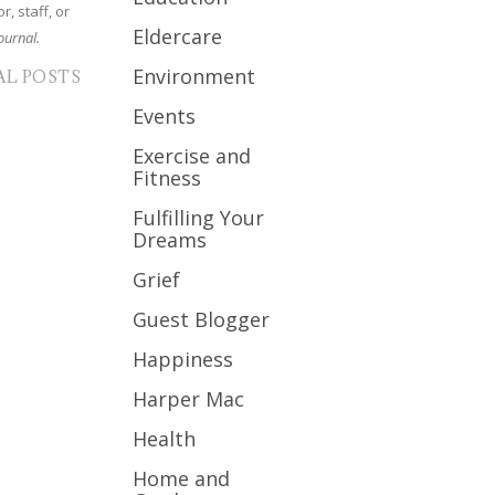
r, staff, or
Eldercare
ournal.
Environment
AL POSTS
Events
Exercise and
Fitness
Fulfilling Your
Dreams
Grief
Guest Blogger
Happiness
Harper Mac
Health
Home and