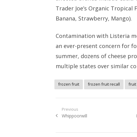
Trader Joe’s Organic Tropical 
Banana, Strawberry, Mango).
Contamination with Listeria 
an ever-present concern for fo
summer, dozens of cheese pr
multiple states over similar c
frozen fruit
frozen fruit recall
fruit
Post
Previous
Previous
Whippoorwill
navigation
post: