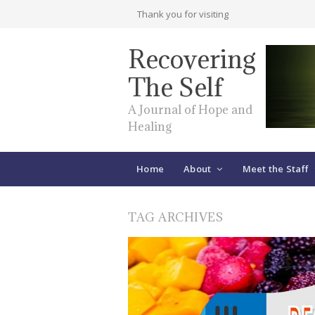
Thank you for visiting
Recovering
The Self
A Journal of Hope and
Healing
Home
About
Meet the Staff
TAG ARCHIVES