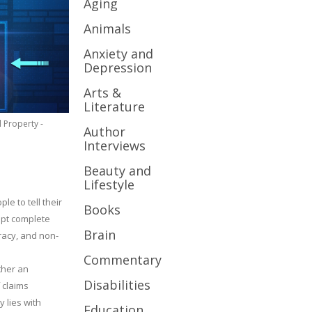
Aging
Animals
Anxiety and
Depression
Arts &
Literature
l Property -
Author
Interviews
Beauty and
Lifestyle
le to tell their
Books
cept complete
Brain
uracy, and non-
Commentary
ther an
Disabilities
 claims
y lies with
Education