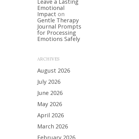
Leave a Lasting
Emotional
Impact
on
Gentle Therapy
Journal Prompts
for Processing
Emotions Safely
ARCHIVES
August 2026
July 2026
June 2026
May 2026
April 2026
March 2026
February 2026