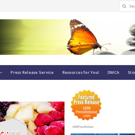
Search
for:
Press Release Service
Resources for You!
DMCA
Sto
1888PressRelease