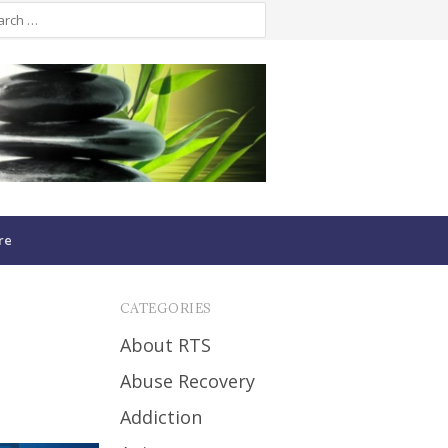
re
CATEGORIES
About RTS
Abuse Recovery
Addiction