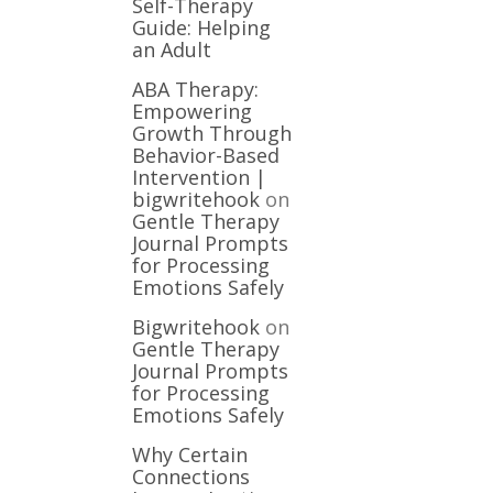
Self-Therapy
Guide: Helping
an Adult
ABA Therapy:
Empowering
Growth Through
Behavior-Based
Intervention |
bigwritehook
on
Gentle Therapy
Journal Prompts
for Processing
Emotions Safely
Bigwritehook
on
Gentle Therapy
Journal Prompts
for Processing
Emotions Safely
Why Certain
Connections