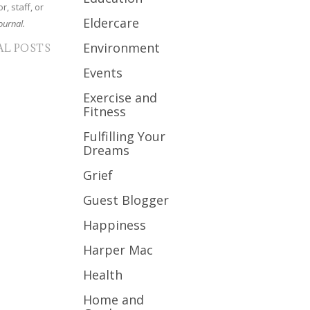
r, staff, or
Eldercare
ournal.
Environment
AL POSTS
Events
Exercise and
Fitness
Fulfilling Your
Dreams
Grief
Guest Blogger
Happiness
Harper Mac
Health
Home and