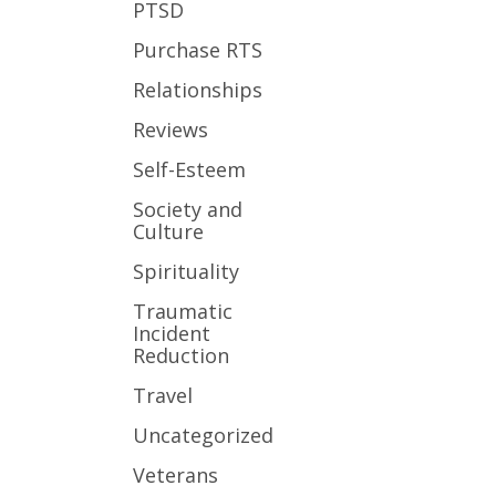
PTSD
Purchase RTS
Relationships
Reviews
Self-Esteem
Society and
Culture
Spirituality
Traumatic
Incident
Reduction
Travel
Uncategorized
Veterans