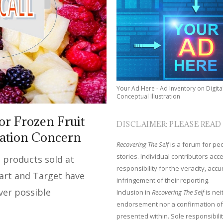
Your Ad Here - Ad Inventory on Digita
Conceptual Illustration
or Frozen Fruit
DISCLAIMER: PLEASE READ
nation Concern
Recovering The Self
is a forum for peop
stories. Individual contributors ac
 products sold at
responsibility for the veracity, acc
art and Target have
infringement of their reporting.
ver possible
Inclusion in
Recovering The Self
is nei
endorsement nor a confirmation of
presented within. Sole responsibilit