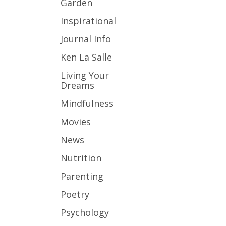
Garden
Inspirational
Journal Info
Ken La Salle
Living Your
Dreams
Mindfulness
Movies
News
Nutrition
Parenting
Poetry
Psychology