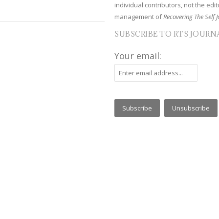
individual contributors, not the edito
management of
Recovering The Self J
SUBSCRIBE TO RTS JOURN
Your email: