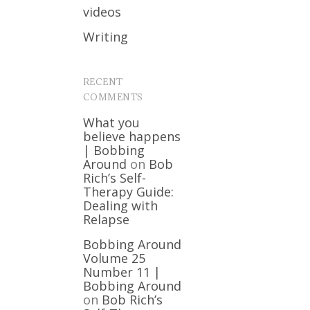
videos
Writing
RECENT
COMMENTS
What you
believe happens
| Bobbing
Around
on
Bob
Rich’s Self-
Therapy Guide:
Dealing with
Relapse
Bobbing Around
Volume 25
Number 11 |
Bobbing Around
on
Bob Rich’s