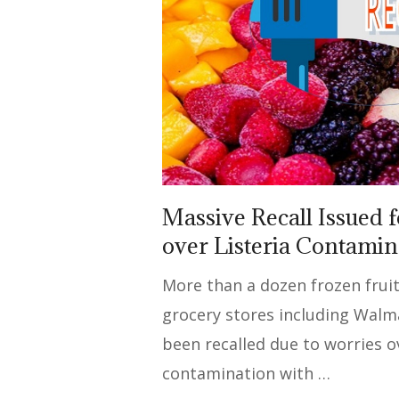
Massive Recall Issued f
over Listeria Contami
More than a dozen frozen fruit
grocery stores including Walm
been recalled due to worries o
contamination with …