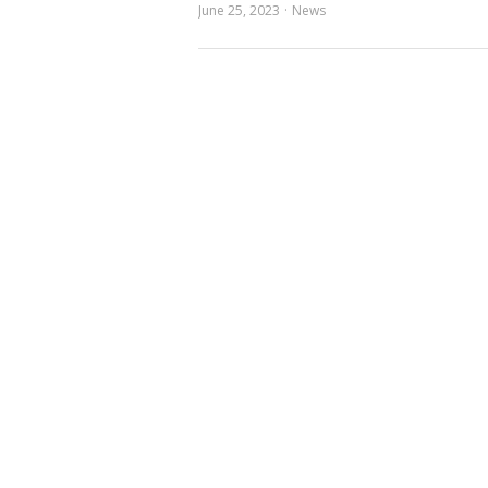
June 25, 2023
News