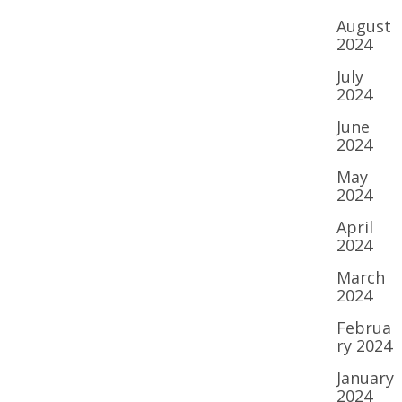
August
2024
July
2024
June
2024
May
2024
April
2024
March
2024
Februa
ry 2024
January
2024