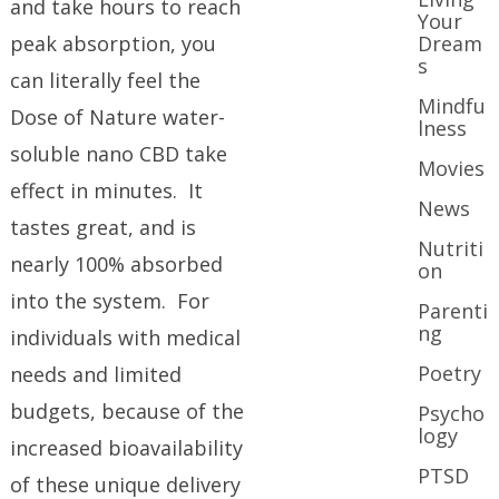
and take hours to reach
Your
peak absorption, you
Dream
s
can literally feel the
Mindfu
Dose of Nature water-
lness
soluble nano CBD take
Movies
effect in minutes. It
News
tastes great, and is
Nutriti
nearly 100% absorbed
on
into the system. For
Parenti
ng
individuals with medical
Poetry
needs and limited
budgets, because of the
Psycho
logy
increased bioavailability
PTSD
of these unique delivery