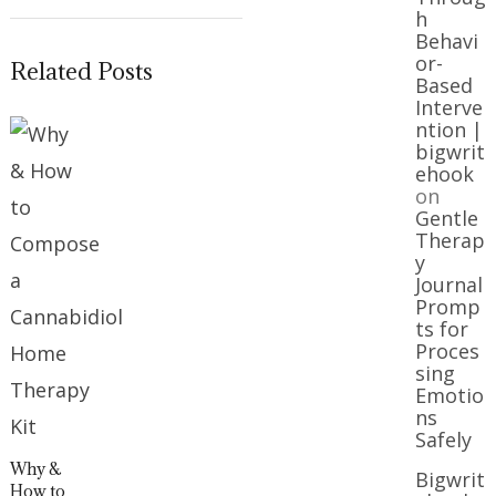
h
Behavi
or-
Related Posts
Based
Interve
ntion |
bigwrit
ehook
on
Gentle
Therap
y
Journal
Promp
ts for
Proces
sing
Emotio
ns
Safely
Why &
Bigwrit
How to