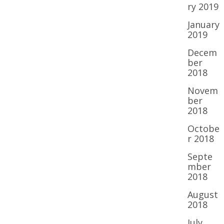
ry 2019
January
2019
Decem
ber
2018
Novem
ber
2018
Octobe
r 2018
Septe
mber
2018
August
2018
July