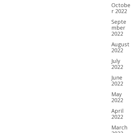
Octobe
r 2022
Septe
mber
2022
August
2022
July
2022
June
2022
May
2022
April
2022
March