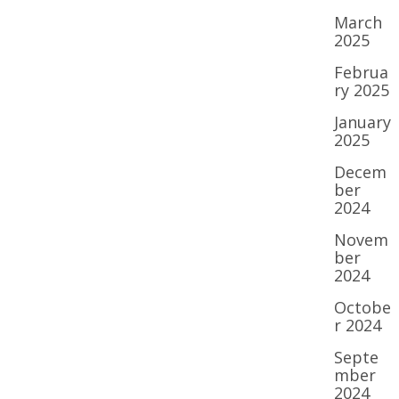
March
2025
Februa
ry 2025
January
2025
Decem
ber
2024
Novem
ber
2024
Octobe
r 2024
Septe
mber
2024