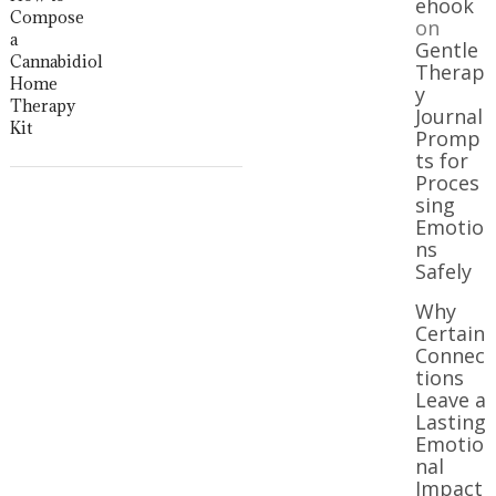
ehook
Compose
on
a
Gentle
Cannabidiol
Therap
Home
y
Therapy
Journal
Kit
Promp
ts for
Proces
sing
Emotio
ns
Safely
Why
Certain
Connec
tions
Leave a
Lasting
Emotio
nal
Impact