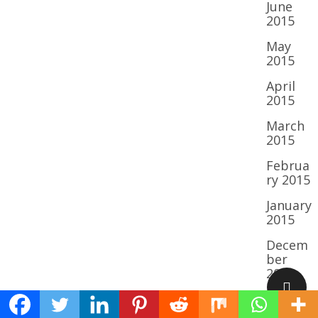
June
2015
May
2015
April
2015
March
2015
Februa
ry 2015
January
2015
Decem
ber
2014
Novem
ber