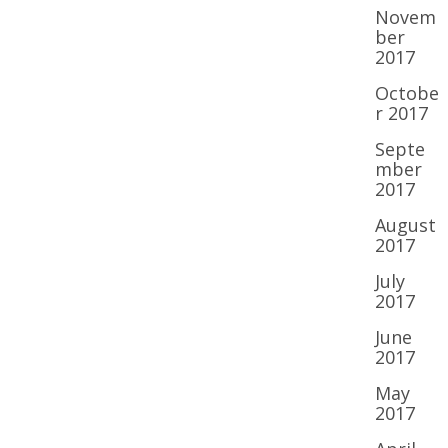
Novem
ber
2017
Octobe
r 2017
Septe
mber
2017
August
2017
July
2017
June
2017
May
2017