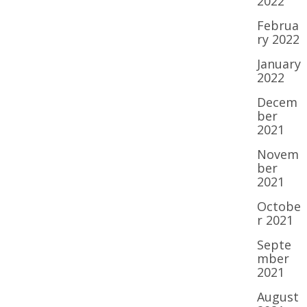
2022
Februa
ry 2022
January
2022
Decem
ber
2021
Novem
ber
2021
Octobe
r 2021
Septe
mber
2021
August