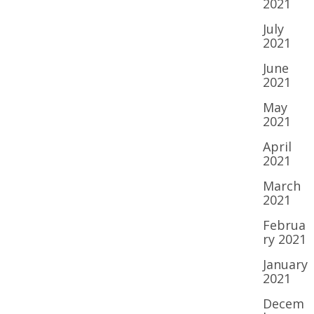
2021
July
2021
June
2021
May
2021
April
2021
March
2021
Februa
ry 2021
January
2021
Decem