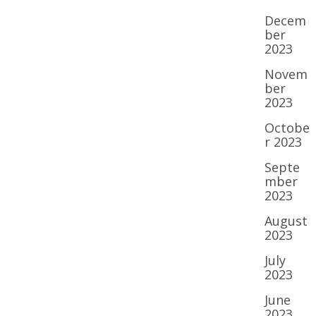
Decem
ber
2023
Novem
ber
2023
Octobe
r 2023
Septe
mber
2023
August
2023
July
2023
June
2023