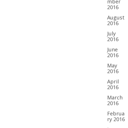
mber
2016
August
2016
July
2016
June
2016
May
2016
April
2016
March
2016
Februa
ry 2016