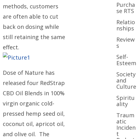
Purcha
methods, customers
se RTS
are often able to cut
Relatio
back on dosing while
nships
still retaining the same
Review
s
effect.
Self-
Esteem
Dose of Nature has
Society
and
released four RedStrap
Culture
CBD Oil Blends in 100%
Spiritu
virgin organic cold-
ality
pressed hemp seed oil,
Traum
atic
coconut oil, apricot oil,
Inciden
t
and olive oil. The