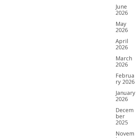
June
2026
May
2026
April
2026
March
2026
Februa
ry 2026
January
2026
Decem
ber
2025
Novem