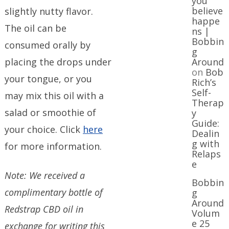
you
believe
slightly nutty flavor.
happe
The oil can be
ns |
Bobbin
consumed orally by
g
placing the drops under
Around
on
Bob
your tongue, or you
Rich’s
Self-
may mix this oil with a
Therap
salad or smoothie of
y
Guide:
your choice. Click
here
Dealin
g with
for more information.
Relaps
e
Note: We received a
Bobbin
complimentary bottle of
g
Around
Redstrap CBD oil in
Volum
e 25
exchange for writing this