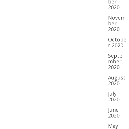
ber
2020
Novem
ber
2020
Octobe
r 2020
Septe
mber
2020
August
2020
July
2020
June
2020
May