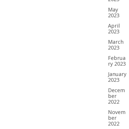
May
2023
April
2023
March
2023
Februa
ry 2023
January
2023
Decem
ber
2022
Novem
ber
2022