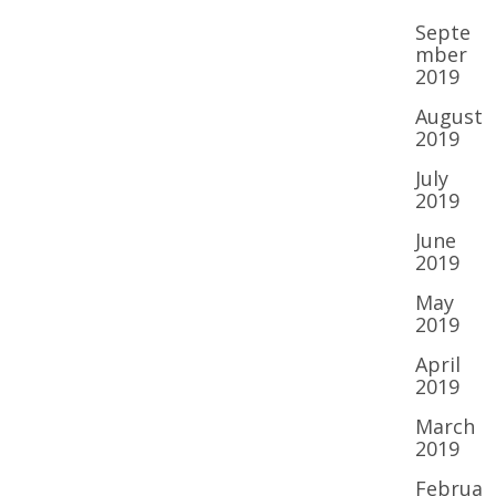
Septe
mber
2019
August
2019
July
2019
June
2019
May
2019
April
2019
March
2019
Februa