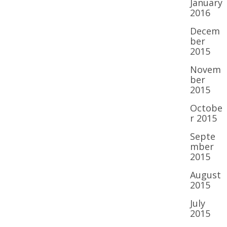
January
2016
Decem
ber
2015
Novem
ber
2015
Octobe
r 2015
Septe
mber
2015
August
2015
July
2015