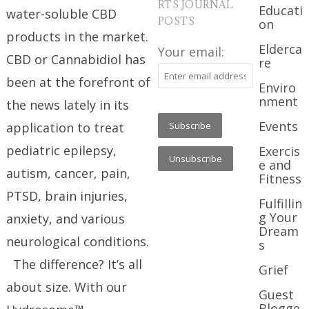
RTS JOURNAL
Educati
water-soluble CBD
POSTS
on
products in the market.
Elderca
Your email:
CBD or Cannabidiol has
re
been at the forefront of
Enviro
nment
the news lately in its
Events
application to treat
pediatric epilepsy,
Exercis
e and
autism, cancer, pain,
Fitness
PTSD, brain injuries,
Fulfillin
g Your
anxiety, and various
Dream
neurological conditions.
s
The difference? It’s all
Grief
about size. With our
Guest
Blogge