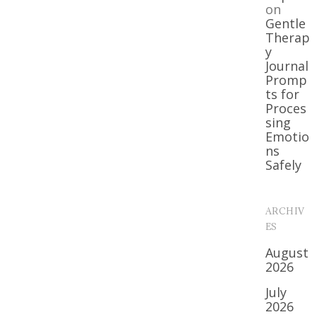
on
Gentle
Therap
y
Journal
Promp
ts for
Proces
sing
Emotio
ns
Safely
ARCHIV
ES
August
2026
July
2026