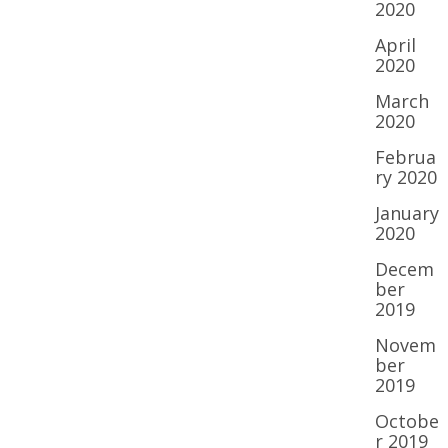
2020
April
2020
March
2020
Februa
ry 2020
January
2020
Decem
ber
2019
Novem
ber
2019
Octobe
r 2019