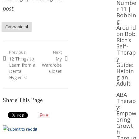
Numbe
post.
r 11 |
Bobbin
g
Cannabidiol
Around
on
Bob
Rich’s
Self-
Post
Therap
Previous
Next
y
Previous
Next
12 Things to
My
navigation
Guide:
post:
post:
Learn from a
Wardrobe
Helpin
Dental
Closet
g an
Hygienist
Adult
ABA
Share This Page
Therap
y:
Empow
ering
Growt
h
Throug