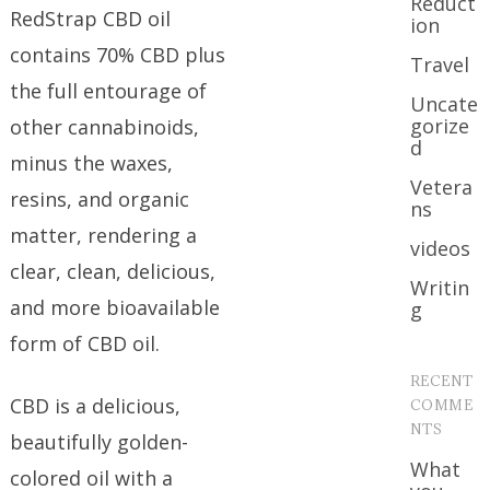
Reduct
RedStrap CBD oil
ion
contains 70% CBD plus
Travel
the full entourage of
Uncate
gorize
other cannabinoids,
d
minus the waxes,
Vetera
resins, and organic
ns
matter, rendering a
videos
clear, clean, delicious,
Writin
and more bioavailable
g
form of CBD oil.
RECENT
CBD is a delicious,
COMME
NTS
beautifully golden-
What
colored oil with a