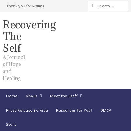
Search
Thank you for visiting
for:
Recovering
The
Self
A Journal
of Hope
and
Healing
Home
About
Meet the Staff
Press Release Service
Resources for You!
DMCA
Store