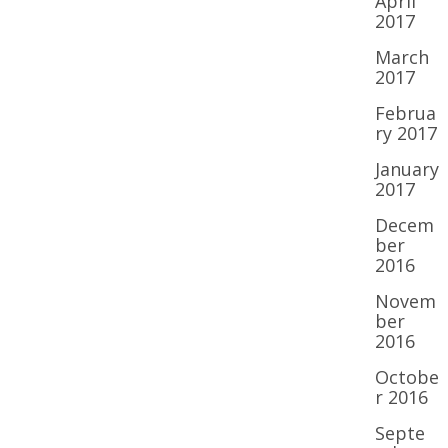
April
2017
March
2017
Februa
ry 2017
January
2017
Decem
ber
2016
Novem
ber
2016
Octobe
r 2016
Septe