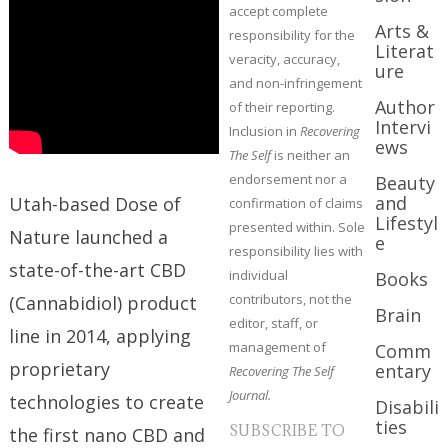
accept complete
Arts &
responsibility for the
Literat
veracity, accuracy,
ure
and non-infringement
Author
of their reporting.
Intervi
Inclusion in
Recovering
ews
The Self
is neither an
endorsement nor a
Beauty
and
Utah-based Dose of
confirmation of claims
Lifestyl
presented within. Sole
Nature launched a
e
responsibility lies with
state-of-the-art CBD
individual
Books
contributors, not the
(Cannabidiol) product
Brain
editor, staff, or
line in 2014, applying
management of
Comm
proprietary
entary
Recovering The Self
Journal.
technologies to create
Disabili
ties
SUBSCRIBE TO
the first nano CBD and