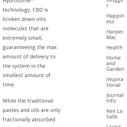
Hydrosome™
r
technology, CBD is
Happin
broken down into
ess
molecules that are
Harper
Mac
extremely small,
guaranteeing the max
Health
amount of delivery to
Home
and
the system in the
Garden
smallest amount of
Inspira
time.
tional
Journal
While the traditional
Info
pastes and oils are only
Ken La
Salle
fractionally absorbed
Living