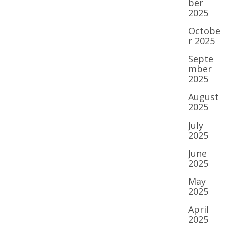
ber
2025
Octobe
r 2025
Septe
mber
2025
August
2025
July
2025
June
2025
May
2025
April
2025