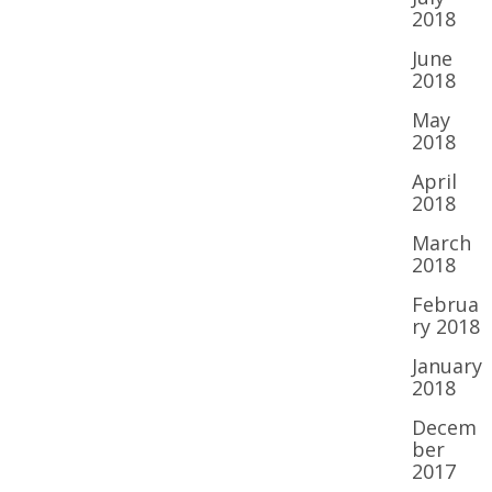
2018
June
2018
May
2018
April
2018
March
2018
Februa
ry 2018
January
2018
Decem
ber
2017