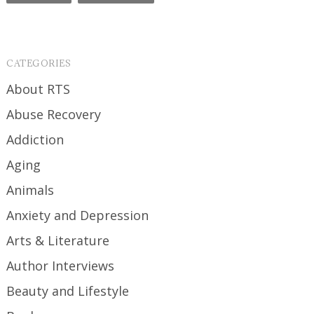
CATEGORIES
About RTS
Abuse Recovery
Addiction
Aging
Animals
Anxiety and Depression
Arts & Literature
Author Interviews
Beauty and Lifestyle