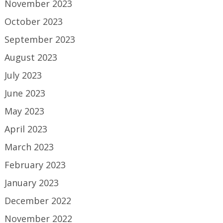
November 2023
October 2023
September 2023
August 2023
July 2023
June 2023
May 2023
April 2023
March 2023
February 2023
January 2023
December 2022
November 2022