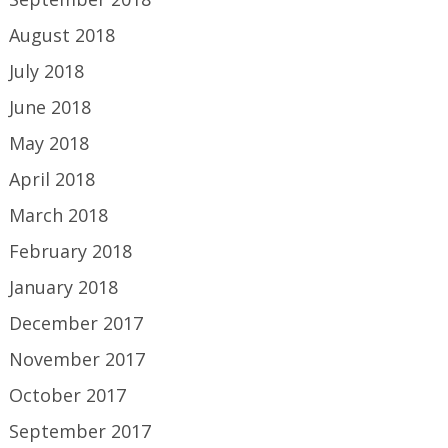
August 2018
July 2018
June 2018
May 2018
April 2018
March 2018
February 2018
January 2018
December 2017
November 2017
October 2017
September 2017