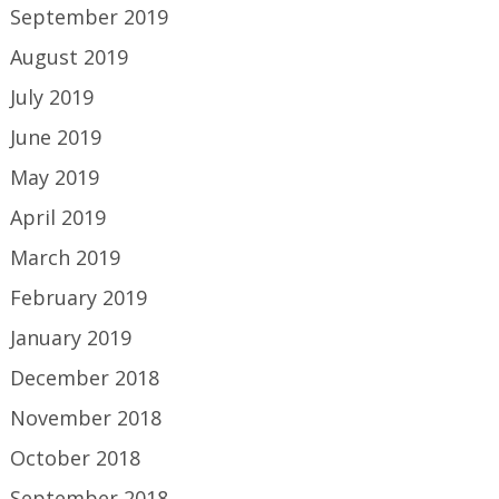
September 2019
August 2019
July 2019
June 2019
May 2019
April 2019
March 2019
February 2019
January 2019
December 2018
November 2018
October 2018
September 2018