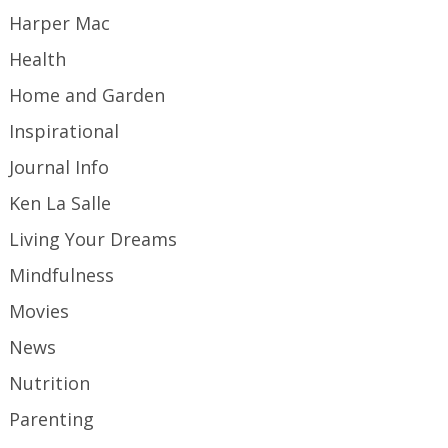
Harper Mac
Health
Home and Garden
Inspirational
Journal Info
Ken La Salle
Living Your Dreams
Mindfulness
Movies
News
Nutrition
Parenting