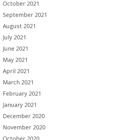
October 2021
September 2021
August 2021
July 2021
June 2021
May 2021
April 2021
March 2021
February 2021
January 2021
December 2020
November 2020
October 2020