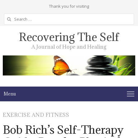
Thank you for visiting
Search
for:
Recovering The Self
A Journal of Hope and Healing
Menu
EXERCISE AND FITNESS
Bob Rich’s Self-Therapy