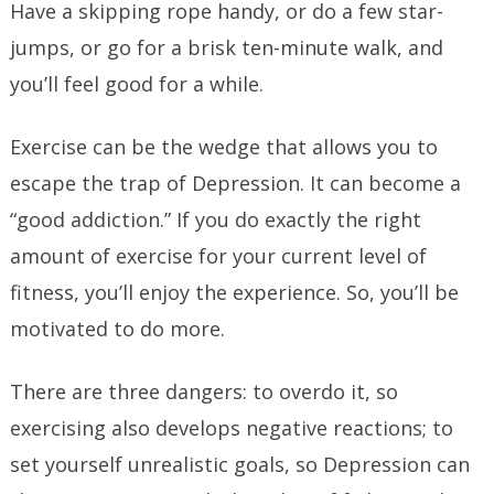
Have a skipping rope handy, or do a few star-
jumps, or go for a brisk ten-minute walk, and
you’ll feel good for a while.
Exercise can be the wedge that allows you to
escape the trap of Depression. It can become a
“good addiction.” If you do exactly the right
amount of exercise for your current level of
fitness, you’ll enjoy the experience. So, you’ll be
motivated to do more.
There are three dangers: to overdo it, so
exercising also develops negative reactions; to
set yourself unrealistic goals, so Depression can