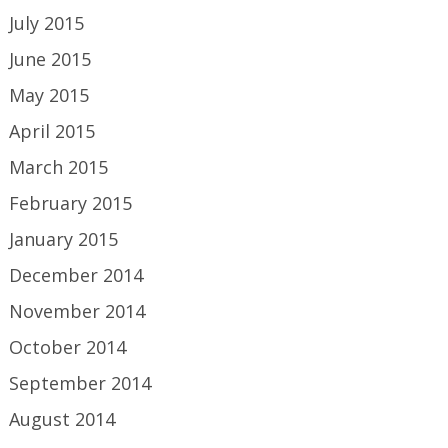
July 2015
June 2015
May 2015
April 2015
March 2015
February 2015
January 2015
December 2014
November 2014
October 2014
September 2014
August 2014