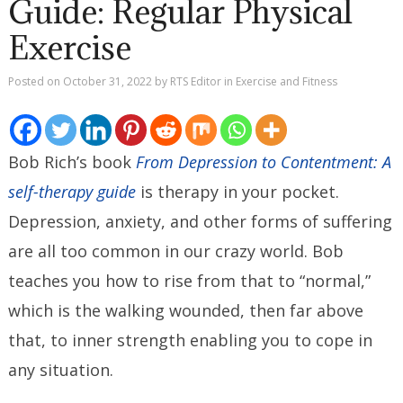
Guide: Regular Physical
Exercise
Posted on
October 31, 2022
by
RTS Editor
in
Exercise and Fitness
Bob Rich’s book
From Depression to Contentment: A
self-therapy guide
is therapy in your pocket.
Depression, anxiety, and other forms of suffering
are all too common in our crazy world. Bob
teaches you how to rise from that to “normal,”
which is the walking wounded, then far above
that, to inner strength enabling you to cope in
any situation.