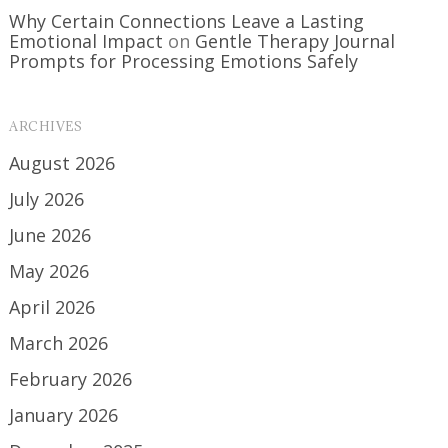
Why Certain Connections Leave a Lasting
Emotional Impact
on
Gentle Therapy Journal
Prompts for Processing Emotions Safely
ARCHIVES
August 2026
July 2026
June 2026
May 2026
April 2026
March 2026
February 2026
January 2026