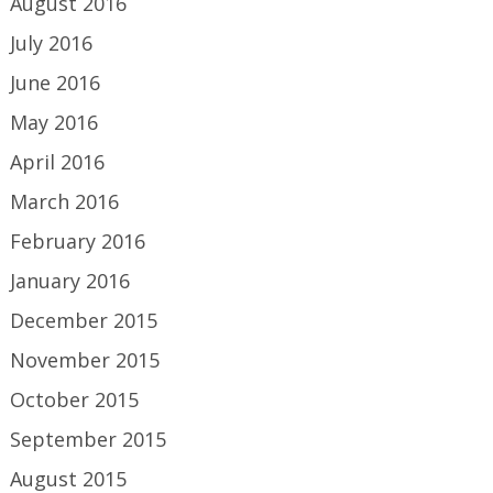
August 2016
July 2016
June 2016
May 2016
April 2016
March 2016
February 2016
January 2016
December 2015
November 2015
October 2015
September 2015
August 2015