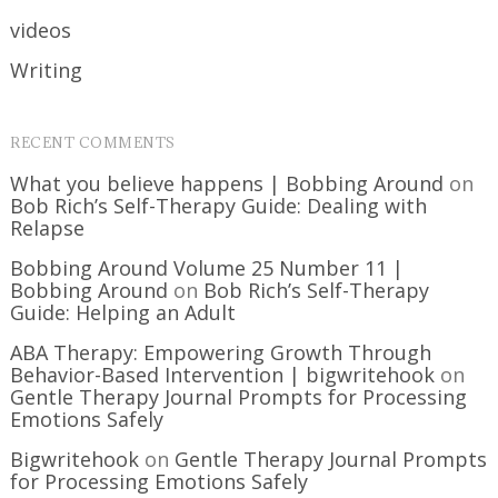
videos
Writing
RECENT COMMENTS
What you believe happens | Bobbing Around
on
Bob Rich’s Self-Therapy Guide: Dealing with
Relapse
Bobbing Around Volume 25 Number 11 |
Bobbing Around
on
Bob Rich’s Self-Therapy
Guide: Helping an Adult
ABA Therapy: Empowering Growth Through
Behavior-Based Intervention | bigwritehook
on
Gentle Therapy Journal Prompts for Processing
Emotions Safely
Bigwritehook
on
Gentle Therapy Journal Prompts
for Processing Emotions Safely