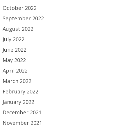
October 2022
September 2022
August 2022
July 2022
June 2022
May 2022
April 2022
March 2022
February 2022
January 2022
December 2021
November 2021