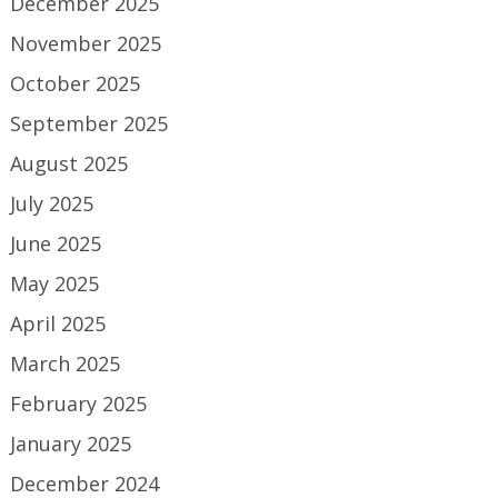
December 2025
November 2025
October 2025
September 2025
August 2025
July 2025
June 2025
May 2025
April 2025
March 2025
February 2025
January 2025
December 2024