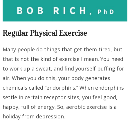
Regular Physical Exercise
Many people do things that get them tired, but
that is not the kind of exercise I mean. You need
to work up a sweat, and find yourself puffing for
air. When you do this, your body generates
chemicals called “endorphins.” When endorphins
settle in certain receptor sites, you feel good,
happy, full of energy. So, aerobic exercise is a
holiday from depression.