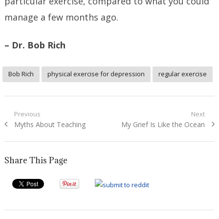
particular exercise, compared to what you could
manage a few months ago.
– Dr. Bob Rich
Bob Rich
physical exercise for depression
regular exercise
Post
Previous
Next
Previous
Next
Myths About Teaching
My Grief Is Like the Ocean
navigation
post:
post:
Share This Page