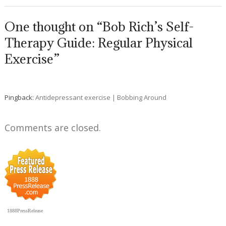
One thought on “Bob Rich’s Self-
Therapy Guide: Regular Physical
Exercise”
Pingback:
Antidepressant exercise | Bobbing Around
Comments are closed.
1888PressRelease