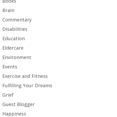
Books
Brain
Commentary
Disabilities
Education
Eldercare
Environment
Events
Exercise and Fitness
Fulfilling Your Dreams
Grief
Guest Blogger
Happiness