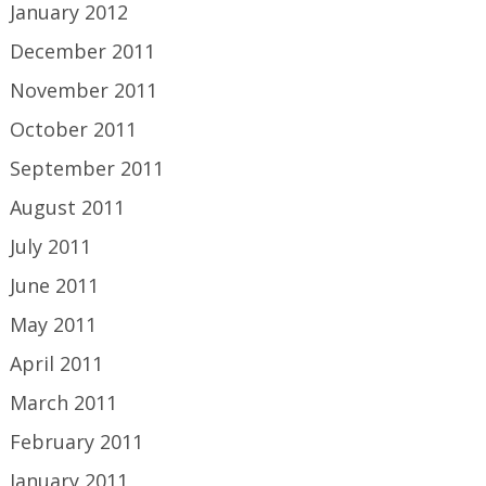
January 2012
December 2011
November 2011
October 2011
September 2011
August 2011
July 2011
June 2011
May 2011
April 2011
March 2011
February 2011
January 2011