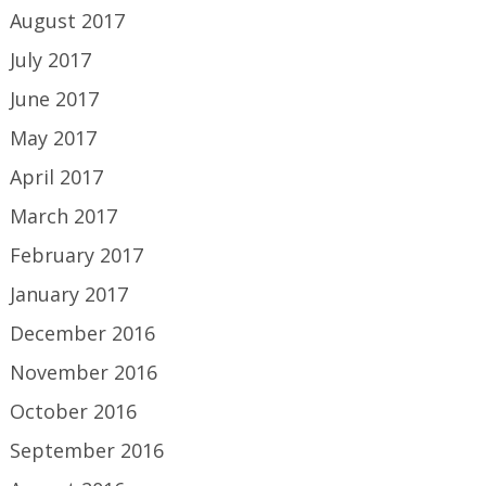
August 2017
July 2017
June 2017
May 2017
April 2017
March 2017
February 2017
January 2017
December 2016
November 2016
October 2016
September 2016