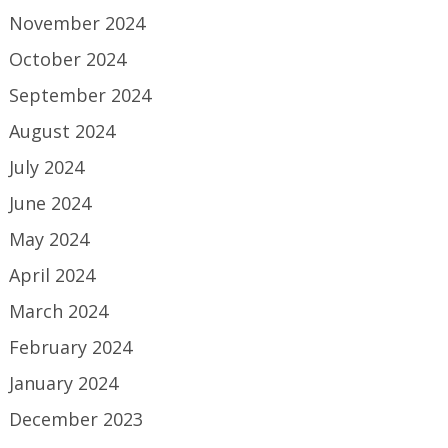
November 2024
October 2024
September 2024
August 2024
July 2024
June 2024
May 2024
April 2024
March 2024
February 2024
January 2024
December 2023