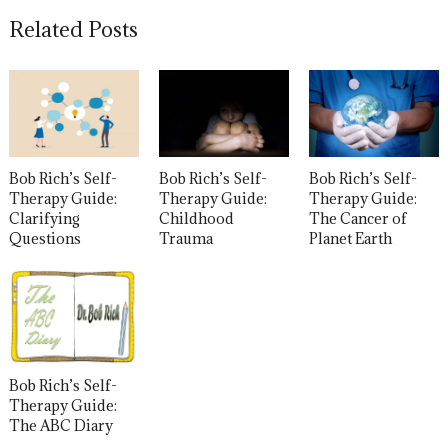
Related Posts
Bob Rich’s Self-
Bob Rich’s Self-
Bob Rich’s Self-
Therapy Guide:
Therapy Guide:
Therapy Guide:
Clarifying
Childhood
The Cancer of
Questions
Trauma
Planet Earth
Bob Rich’s Self-
Therapy Guide:
The ABC Diary