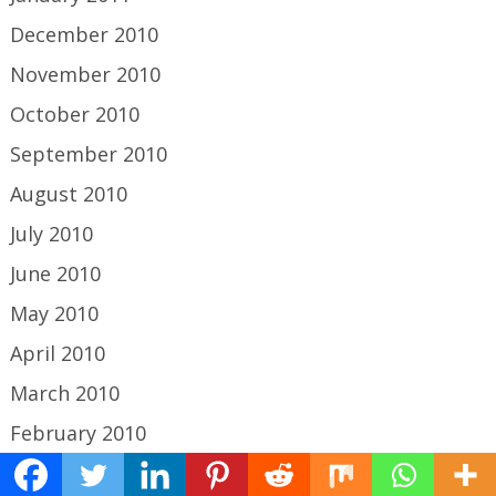
December 2010
November 2010
October 2010
September 2010
August 2010
July 2010
June 2010
May 2010
April 2010
March 2010
February 2010
January 2010