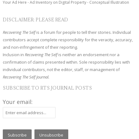
Your Ad Here - Ad Inventory on Digital Property - Conceptual Illustration
DISCLAIMER: PLEASE READ
Recovering The Self
is a forum for people to tell their stories. Individual
contributors accept complete responsibility for the veracity, accuracy,
and non-infringement of their reporting.
Inclusion in
Recovering The Self
is neither an endorsement nor a
confirmation of claims presented within. Sole responsibility lies with
individual contributors, not the editor, staff, or management of
Recovering The Self Journal.
SUBSCRIBE TO RTS JOURNAL POSTS
Your email: