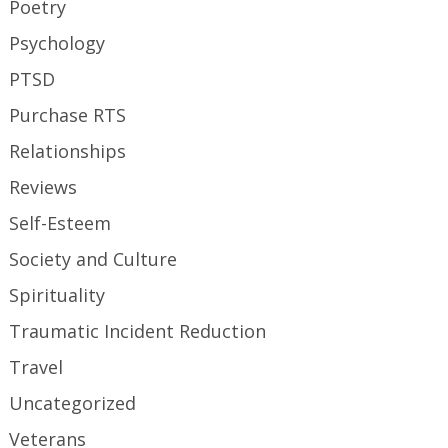
Poetry
Psychology
PTSD
Purchase RTS
Relationships
Reviews
Self-Esteem
Society and Culture
Spirituality
Traumatic Incident Reduction
Travel
Uncategorized
Veterans