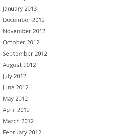
January 2013
December 2012
November 2012
October 2012
September 2012
August 2012
July 2012
June 2012
May 2012
April 2012
March 2012
February 2012