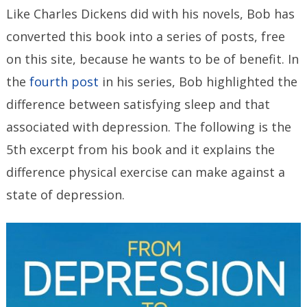
Like Charles Dickens did with his novels, Bob has
converted this book into a series of posts, free
on this site, because he wants to be of benefit. In
the
fourth post
in his series, Bob highlighted the
difference between satisfying sleep and that
associated with depression.
The following is the
5th excerpt from his book and it explains the
difference physical exercise can make against a
state of depression.