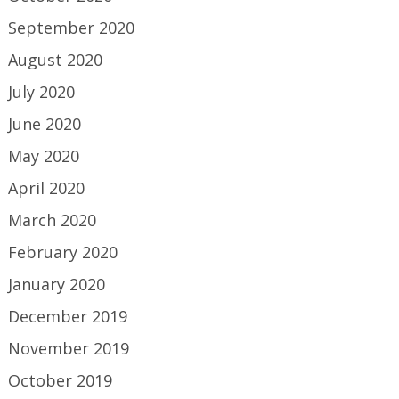
September 2020
August 2020
July 2020
June 2020
May 2020
April 2020
March 2020
February 2020
January 2020
December 2019
November 2019
October 2019