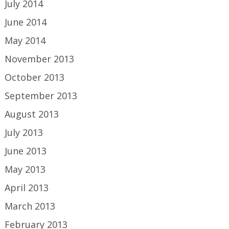
July 2014
June 2014
May 2014
November 2013
October 2013
September 2013
August 2013
July 2013
June 2013
May 2013
April 2013
March 2013
February 2013