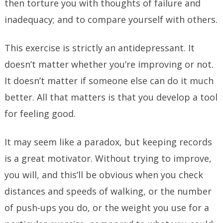
then torture you with thoughts of failure and
inadequacy; and to compare yourself with others.
This exercise is strictly an antidepressant. It
doesn’t matter whether you’re improving or not.
It doesn’t matter if someone else can do it much
better. All that matters is that you develop a tool
for feeling good.
It may seem like a paradox, but keeping records
is a great motivator. Without trying to improve,
you will, and this’ll be obvious when you check
distances and speeds of walking, or the number
of push-ups you do, or the weight you use for a