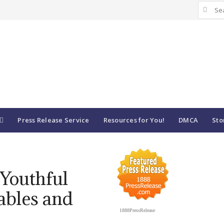
Search
for:
Press Release Service
Resources for You!
DMCA
Sto
 Youthful
ables and
1888PressRelease