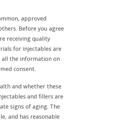
common, approved
d others. Before you agree
e receiving quality
 trials for injectables are
 all the information on
ormed consent.
ealth and whether these
jectables and fillers are
ate signs of aging. The
ble, and has reasonable