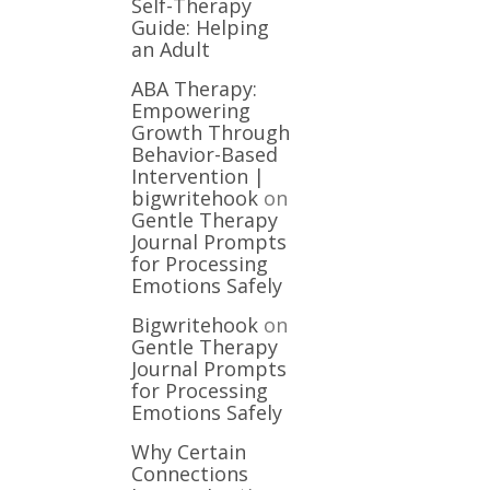
Self-Therapy
Guide: Helping
an Adult
ABA Therapy:
Empowering
Growth Through
Behavior-Based
Intervention |
bigwritehook
on
Gentle Therapy
Journal Prompts
for Processing
Emotions Safely
Bigwritehook
on
Gentle Therapy
Journal Prompts
for Processing
Emotions Safely
Why Certain
Connections