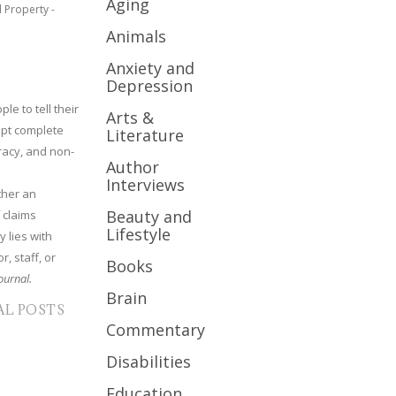
Aging
l Property -
Animals
Anxiety and
Depression
le to tell their
Arts &
cept complete
Literature
uracy, and non-
Author
Interviews
ther an
Beauty and
 claims
Lifestyle
y lies with
r, staff, or
Books
ournal.
Brain
AL POSTS
Commentary
Disabilities
Education