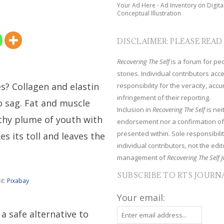
Your Ad Here - Ad Inventory on Digita
Conceptual Illustration
DISCLAIMER: PLEASE READ
Recovering The Self
is a forum for peop
stories. Individual contributors ac
s? Collagen and elastin
responsibility for the veracity, acc
infringement of their reporting.
o sag. Fat and muscle
Inclusion in
Recovering The Self
is nei
lthy plume of youth with
endorsement nor a confirmation of
presented within. Sole responsibilit
es its toll and leaves the
individual contributors, not the edito
management of
Recovering The Self J
SUBSCRIBE TO RTS JOURN
it:
Pixabay
Your email:
a safe alternative to