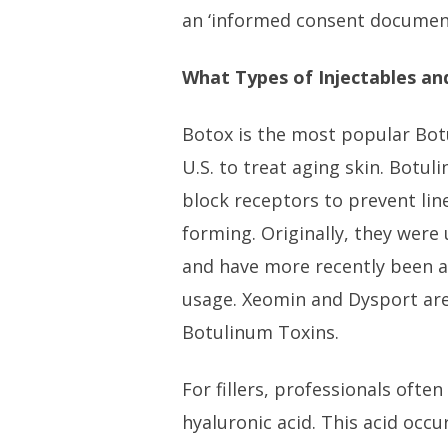
an ‘informed consent document
What Types of Injectables and
Botox is the most popular Bot
U.S. to treat aging skin. Botu
block receptors to prevent lin
forming. Originally, they were
and have more recently been 
usage. Xeomin and Dysport are
Botulinum Toxins.
For fillers, professionals ofte
hyaluronic acid. This acid occur