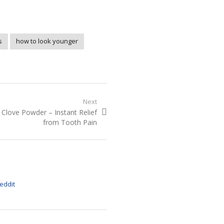
s
how to look younger
Next
Next
Clove Powder – Instant Relief
post:
from Tooth Pain