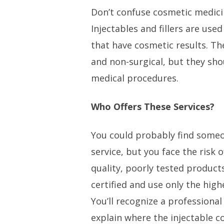
Don’t confuse cosmetic medici
Injectables and fillers are use
that have cosmetic results. Th
and non-surgical, but they shou
medical procedures.
Who Offers These Services?
You could probably find someo
service, but you face the risk 
quality, poorly tested products
certified and use only the highe
You’ll recognize a professional
explain where the injectable 