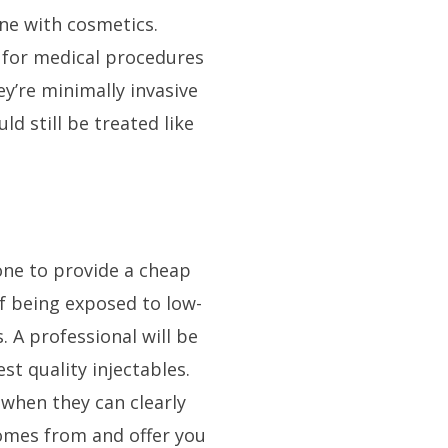
ne with cosmetics.
d for medical procedures
ey’re minimally invasive
ld still be treated like
ne to provide a cheap
of being exposed to low-
. A professional will be
st quality injectables.
 when they can clearly
comes from and offer you