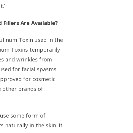
.’
 Fillers Are Available?
ulinum Toxin used in the
linum Toxins temporarily
es and wrinkles from
 used for facial spasms
approved for cosmetic
 other brands of
n use some form of
s naturally in the skin. It