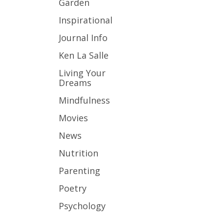
Garden
Inspirational
Journal Info
Ken La Salle
Living Your
Dreams
Mindfulness
Movies
News
Nutrition
Parenting
Poetry
Psychology