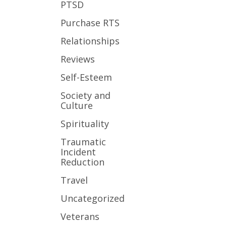
PTSD
Purchase RTS
Relationships
Reviews
Self-Esteem
Society and
Culture
Spirituality
Traumatic
Incident
Reduction
Travel
Uncategorized
Veterans