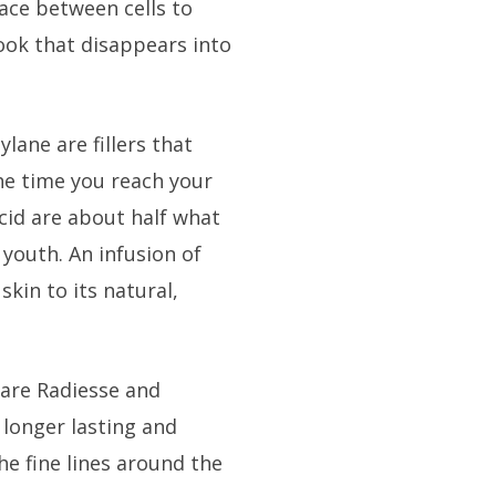
pace between cells to
ook that disappears into
lane are fillers that
the time you reach your
acid are about half what
 youth. An infusion of
 skin to its natural,
 are Radiesse and
 longer lasting and
he fine lines around the