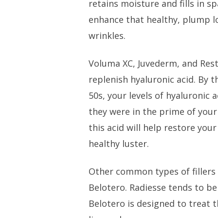
retains moisture and fills in s
enhance that healthy, plump l
wrinkles.
Voluma XC, Juvederm, and Resty
replenish hyaluronic acid. By 
50s, your levels of hyaluronic 
they were in the prime of your
this acid will help restore your
healthy luster.
Other common types of fillers
Belotero. Radiesse tends to be
Belotero is designed to treat t