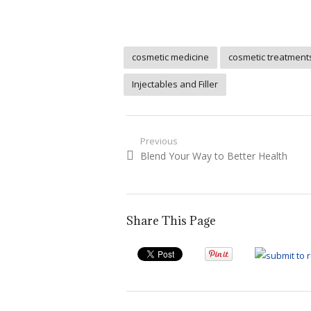
cosmetic medicine
cosmetic treatment
Injectables and Filler
Post
Previous
Previous
Blend Your Way to Better Health
navigation
post:
Share This Page