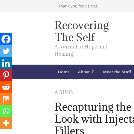
Thank you for visiting
Recovering
The Self
A Journal of Hope and
Healing
Home
About
Meet the Staff
AGING
Recapturing the
Look with Inject
Fillers