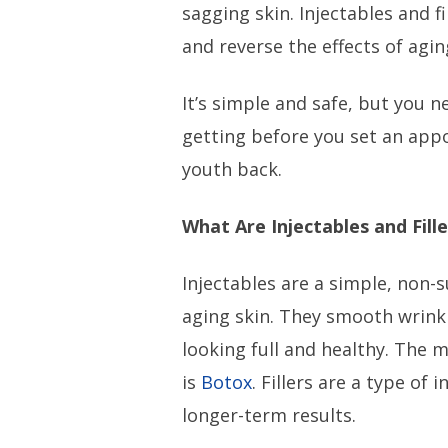
sagging skin. Injectables and f
and reverse the effects of agi
It’s simple and safe, but you 
getting before you set an app
youth back.
What Are Injectables and Fille
Injectables are a simple, non-
aging skin. They smooth wrinkl
looking full and healthy. The
is
Botox
. Fillers are a type of 
longer-term results.