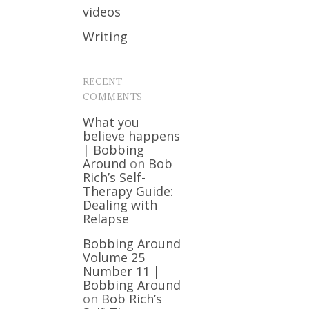
videos
Writing
RECENT
COMMENTS
What you
believe happens
| Bobbing
Around
on
Bob
Rich’s Self-
Therapy Guide:
Dealing with
Relapse
Bobbing Around
Volume 25
Number 11 |
Bobbing Around
on
Bob Rich’s