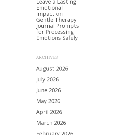
Leave a Lasting
Emotional
Impact
on
Gentle Therapy
Journal Prompts
for Processing
Emotions Safely
ARCHIVES
August 2026
July 2026
June 2026
May 2026
April 2026
March 2026
February 2026