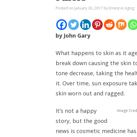
Posted on
January 30, 2017
by
Ernest
in
Aging
by John Gary
What happens to skin as it age
break down causing the skin t
tone decrease, taking the hea
it. Over time, sun exposure tak
skin worn out and ragged.
It’s not a happy
Image Cred
story, but the good
news is cosmetic medicine has 