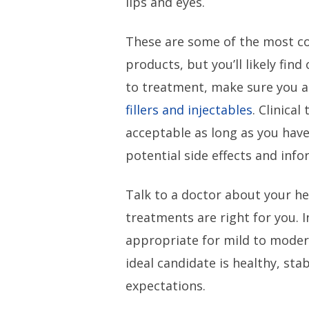
lips and eyes.
These are some of the most 
products, but you’ll likely fin
to treatment, make sure you ar
fillers and injectables
. Clinical
acceptable as long as you have
potential side effects and inf
Talk to a doctor about your h
treatments are right for you. In
appropriate for mild to moder
ideal candidate is healthy, sta
expectations.