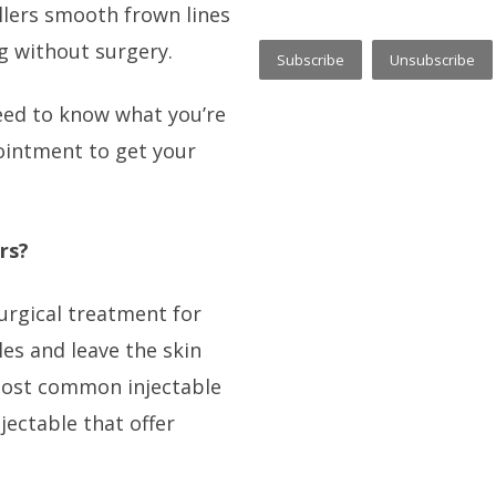
illers smooth frown lines
ng without surgery.
need to know what you’re
ointment to get your
rs?
surgical treatment for
es and leave the skin
 most common injectable
injectable that offer