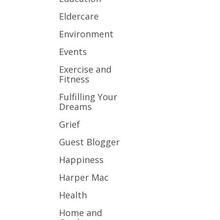
Eldercare
Environment
Events
Exercise and
Fitness
Fulfilling Your
Dreams
Grief
Guest Blogger
Happiness
Harper Mac
Health
Home and