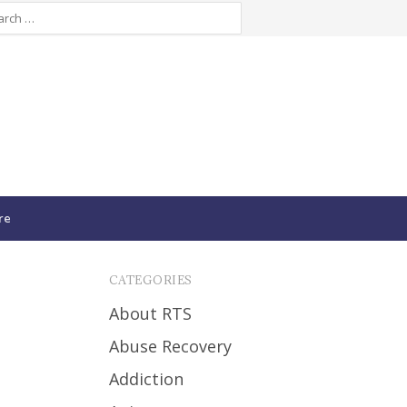
re
CATEGORIES
About RTS
Abuse Recovery
Addiction