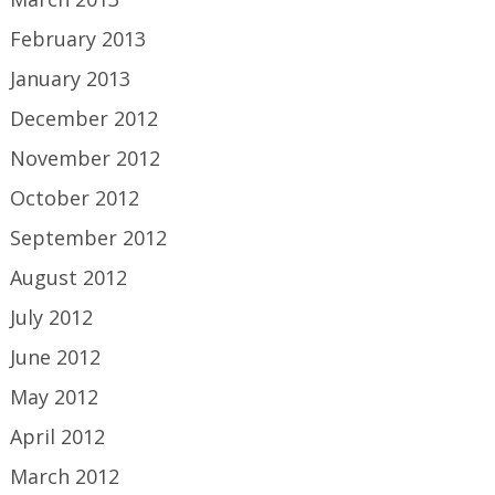
February 2013
January 2013
December 2012
November 2012
October 2012
September 2012
August 2012
July 2012
June 2012
May 2012
April 2012
March 2012