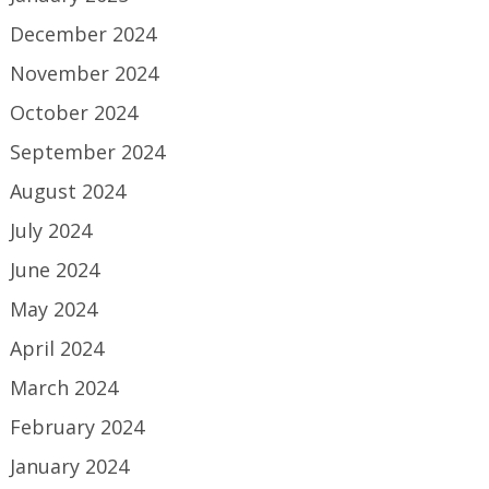
December 2024
November 2024
October 2024
September 2024
August 2024
July 2024
June 2024
May 2024
April 2024
March 2024
February 2024
January 2024