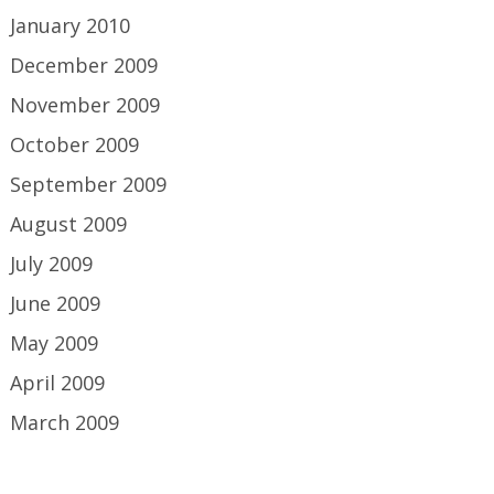
January 2010
December 2009
November 2009
October 2009
September 2009
August 2009
July 2009
June 2009
May 2009
April 2009
March 2009