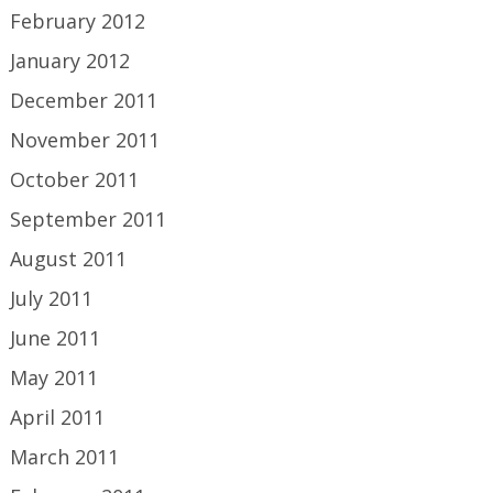
February 2012
January 2012
December 2011
November 2011
October 2011
September 2011
August 2011
July 2011
June 2011
May 2011
April 2011
March 2011