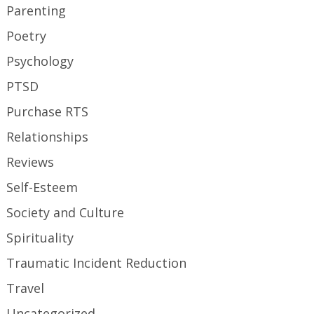
Parenting
Poetry
Psychology
PTSD
Purchase RTS
Relationships
Reviews
Self-Esteem
Society and Culture
Spirituality
Traumatic Incident Reduction
Travel
Uncategorized