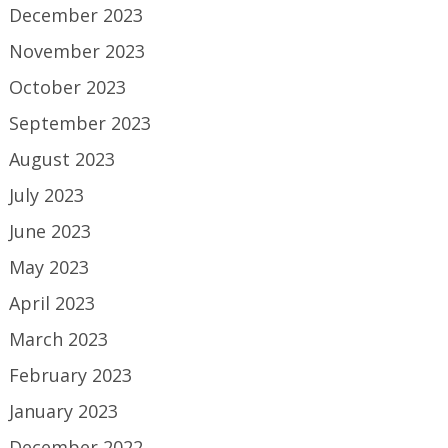
December 2023
November 2023
October 2023
September 2023
August 2023
July 2023
June 2023
May 2023
April 2023
March 2023
February 2023
January 2023
December 2022