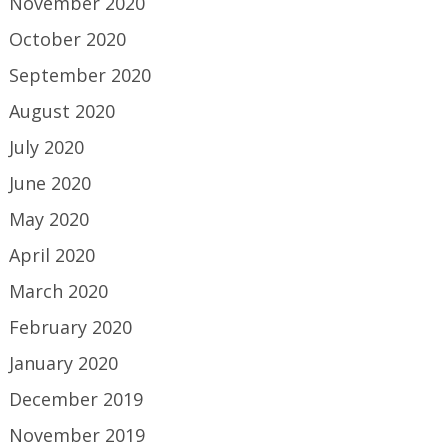
November 2020
October 2020
September 2020
August 2020
July 2020
June 2020
May 2020
April 2020
March 2020
February 2020
January 2020
December 2019
November 2019