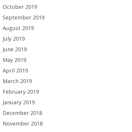
October 2019
September 2019
August 2019
July 2019
June 2019
May 2019
April 2019
March 2019
February 2019
January 2019
December 2018
November 2018