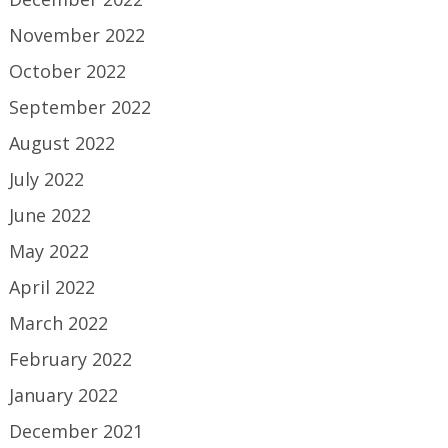
November 2022
October 2022
September 2022
August 2022
July 2022
June 2022
May 2022
April 2022
March 2022
February 2022
January 2022
December 2021