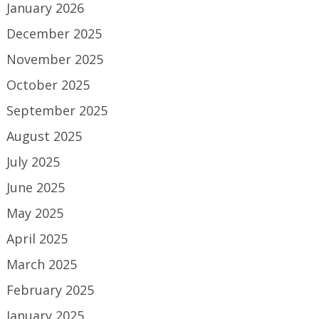
January 2026
December 2025
November 2025
October 2025
September 2025
August 2025
July 2025
June 2025
May 2025
April 2025
March 2025
February 2025
January 2025