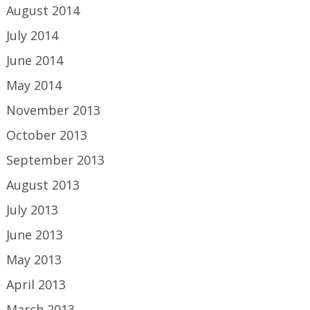
August 2014
July 2014
June 2014
May 2014
November 2013
October 2013
September 2013
August 2013
July 2013
June 2013
May 2013
April 2013
March 2013