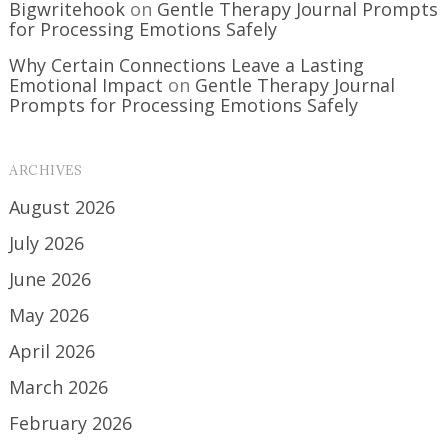
Bigwritehook
on
Gentle Therapy Journal Prompts
for Processing Emotions Safely
Why Certain Connections Leave a Lasting
Emotional Impact
on
Gentle Therapy Journal
Prompts for Processing Emotions Safely
ARCHIVES
August 2026
July 2026
June 2026
May 2026
April 2026
March 2026
February 2026