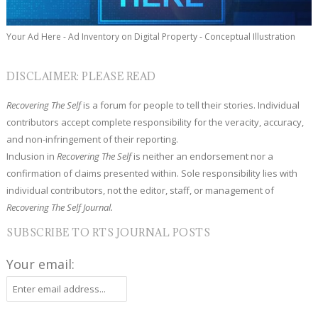
Your Ad Here - Ad Inventory on Digital Property - Conceptual Illustration
DISCLAIMER: PLEASE READ
Recovering The Self
is a forum for people to tell their stories. Individual
contributors accept complete responsibility for the veracity, accuracy,
and non-infringement of their reporting.
Inclusion in
Recovering The Self
is neither an endorsement nor a
confirmation of claims presented within. Sole responsibility lies with
individual contributors, not the editor, staff, or management of
Recovering The Self Journal.
SUBSCRIBE TO RTS JOURNAL POSTS
Your email: