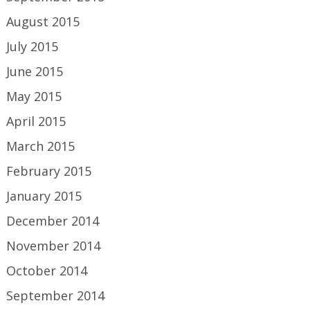
August 2015
July 2015
June 2015
May 2015
April 2015
March 2015
February 2015
January 2015
December 2014
November 2014
October 2014
September 2014