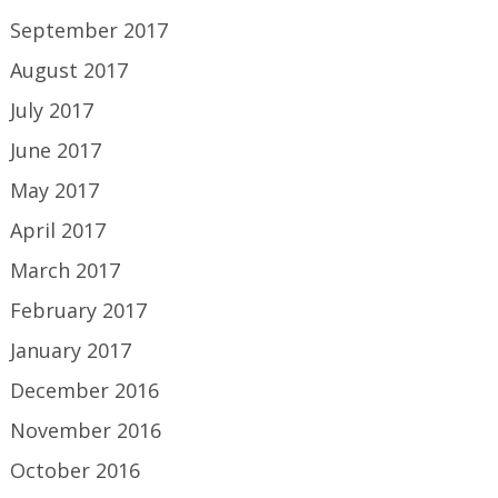
September 2017
August 2017
July 2017
June 2017
May 2017
April 2017
March 2017
February 2017
January 2017
December 2016
November 2016
October 2016