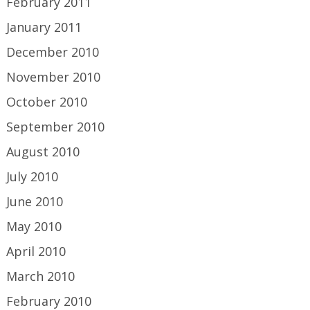
February 2011
January 2011
December 2010
November 2010
October 2010
September 2010
August 2010
July 2010
June 2010
May 2010
April 2010
March 2010
February 2010