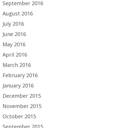
September 2016
August 2016
July 2016
June 2016
May 2016
April 2016
March 2016
February 2016
January 2016
December 2015
November 2015
October 2015
September 2015