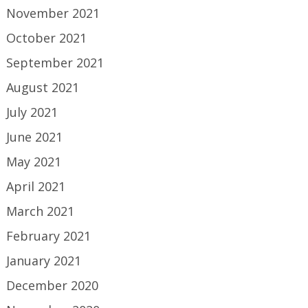
November 2021
October 2021
September 2021
August 2021
July 2021
June 2021
May 2021
April 2021
March 2021
February 2021
January 2021
December 2020