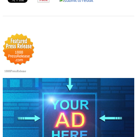
1888PressRelease