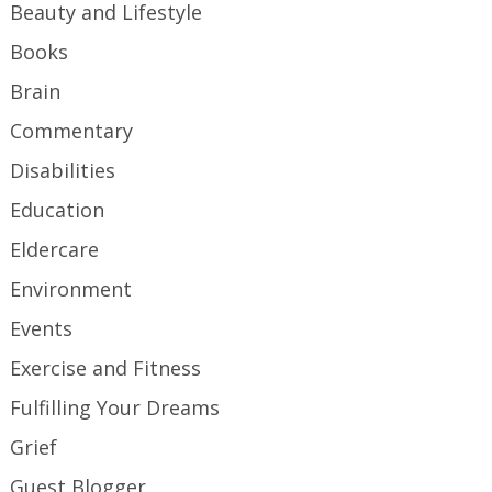
Beauty and Lifestyle
Books
Brain
Commentary
Disabilities
Education
Eldercare
Environment
Events
Exercise and Fitness
Fulfilling Your Dreams
Grief
Guest Blogger