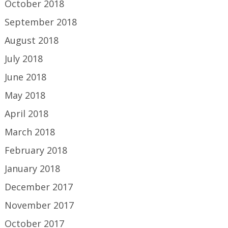
October 2018
September 2018
August 2018
July 2018
June 2018
May 2018
April 2018
March 2018
February 2018
January 2018
December 2017
November 2017
October 2017