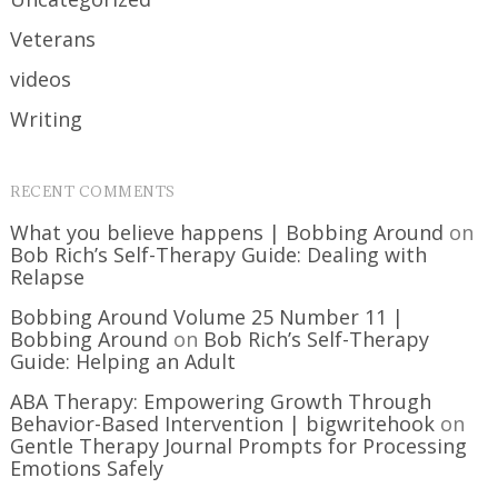
Veterans
videos
Writing
RECENT COMMENTS
What you believe happens | Bobbing Around
on
Bob Rich’s Self-Therapy Guide: Dealing with
Relapse
Bobbing Around Volume 25 Number 11 |
Bobbing Around
on
Bob Rich’s Self-Therapy
Guide: Helping an Adult
ABA Therapy: Empowering Growth Through
Behavior-Based Intervention | bigwritehook
on
Gentle Therapy Journal Prompts for Processing
Emotions Safely