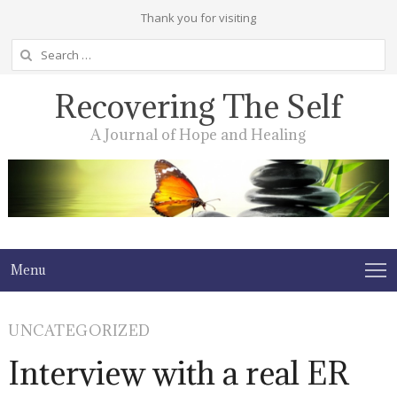
Thank you for visiting
Search
for:
Recovering The Self
A Journal of Hope and Healing
Menu
UNCATEGORIZED
Interview with a real ER