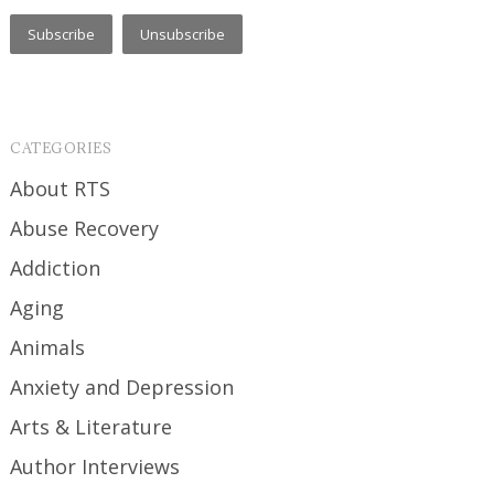
CATEGORIES
About RTS
Abuse Recovery
Addiction
Aging
Animals
Anxiety and Depression
Arts & Literature
Author Interviews