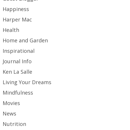
Happiness
Harper Mac
Health
Home and Garden
Inspirational
Journal Info
Ken La Salle
Living Your Dreams
Mindfulness
Movies
News
Nutrition