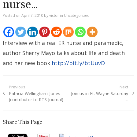
nurse…
Posted on
April 7, 2010
by
victor
in
Uncategorized
Interview with a real ER nurse and paramedic,
author Sherry Mayo talks about life and death
and her new book
http://bit.ly/btUuvD
Post
Previous
Next
Previous
Next
Patricia Wellingham-Jones
Join us in Ft. Wayne Saturday
navigation
post:
post:
(contributor to RTS Journal)
…
Share This Page