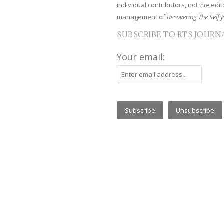
individual contributors, not the edito
management of
Recovering The Self J
SUBSCRIBE TO RTS JOURN
Your email: