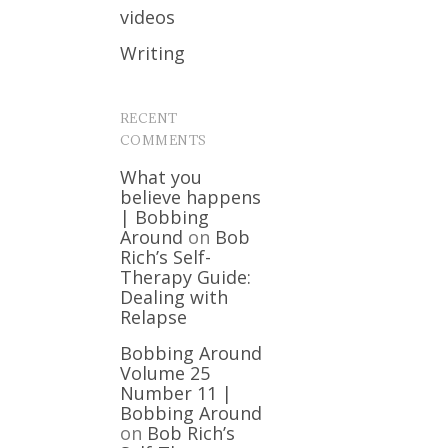
videos
Writing
RECENT
COMMENTS
What you
believe happens
| Bobbing
Around
on
Bob
Rich’s Self-
Therapy Guide:
Dealing with
Relapse
Bobbing Around
Volume 25
Number 11 |
Bobbing Around
on
Bob Rich’s