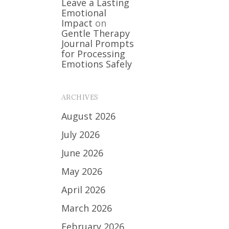
Leave a Lasting
Emotional
Impact
on
Gentle Therapy
Journal Prompts
for Processing
Emotions Safely
ARCHIVES
August 2026
July 2026
June 2026
May 2026
April 2026
March 2026
February 2026