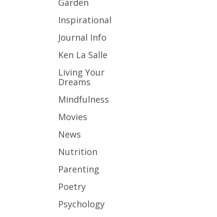
Garden
Inspirational
Journal Info
Ken La Salle
Living Your
Dreams
Mindfulness
Movies
News
Nutrition
Parenting
Poetry
Psychology