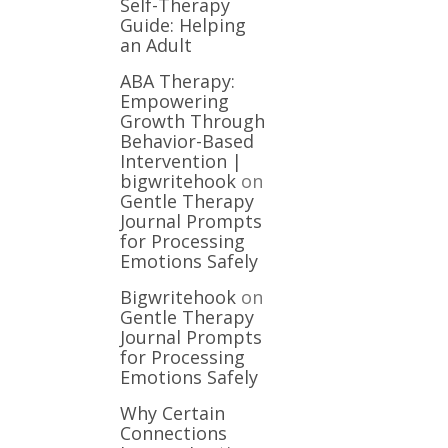
Self-Therapy
Guide: Helping
an Adult
ABA Therapy:
Empowering
Growth Through
Behavior-Based
Intervention |
bigwritehook
on
Gentle Therapy
Journal Prompts
for Processing
Emotions Safely
Bigwritehook
on
Gentle Therapy
Journal Prompts
for Processing
Emotions Safely
Why Certain
Connections