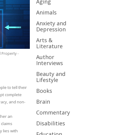
Aging
Animals
Anxiety and
Depression
Arts &
Literature
l Property -
Author
Interviews
Beauty and
Lifestyle
le to tell their
Books
cept complete
Brain
uracy, and non-
Commentary
ther an
Disabilities
 claims
y lies with
Education