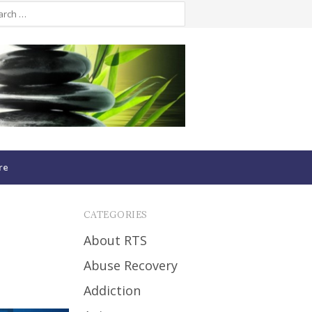
re
CATEGORIES
About RTS
Abuse Recovery
Addiction