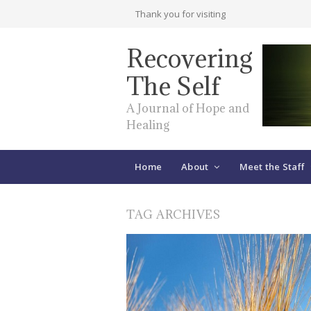
Thank you for visiting
Recovering
The Self
A Journal of Hope and
Healing
Home
About
Meet the Staff
TAG ARCHIVES