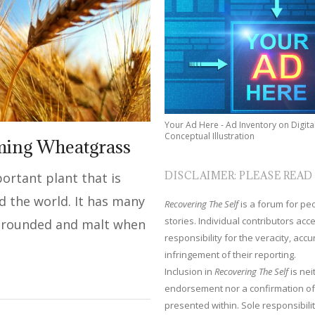
Your Ad Here - Ad Inventory on Digita
Conceptual Illustration
ming Wheatgrass
DISCLAIMER: PLEASE READ
ortant plant that is
d the world. It has many
Recovering The Self
is a forum for peop
stories. Individual contributors ac
s grounded and malt when
responsibility for the veracity, acc
infringement of their reporting.
Inclusion in
Recovering The Self
is nei
endorsement nor a confirmation of
presented within. Sole responsibilit