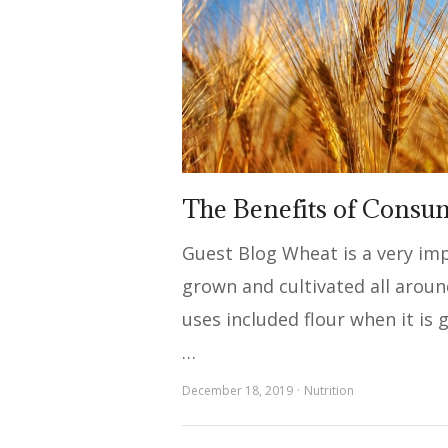
The Benefits of Consu
Guest Blog Wheat is a very imp
grown and cultivated all aroun
uses included flour when it i
…
December 18, 2019
Nutrition