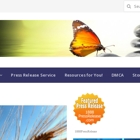
Search
for:
Press Release Service
Resources for You!
DMCA
Sto
1888PressRelease