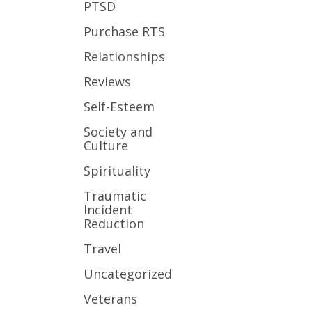
PTSD
Purchase RTS
Relationships
Reviews
Self-Esteem
Society and
Culture
Spirituality
Traumatic
Incident
Reduction
Travel
Uncategorized
Veterans