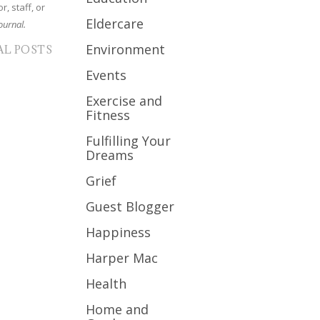
r, staff, or
Eldercare
ournal.
Environment
AL POSTS
Events
Exercise and
Fitness
Fulfilling Your
Dreams
Grief
Guest Blogger
Happiness
Harper Mac
Health
Home and