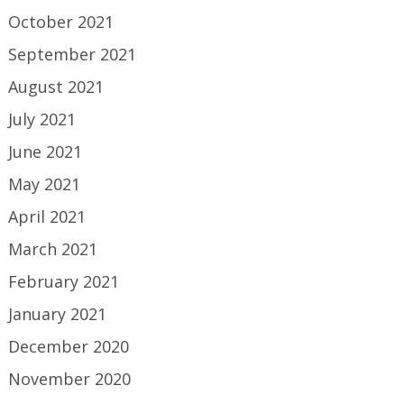
October 2021
September 2021
August 2021
July 2021
June 2021
May 2021
April 2021
March 2021
February 2021
January 2021
December 2020
November 2020