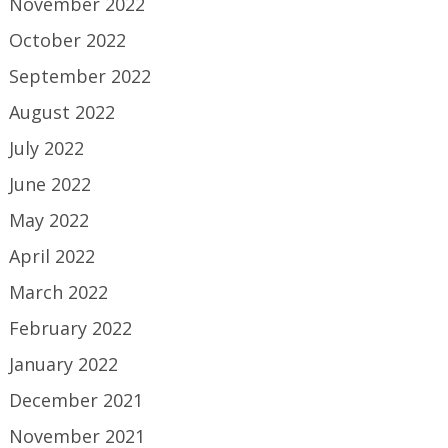
November 2022
October 2022
September 2022
August 2022
July 2022
June 2022
May 2022
April 2022
March 2022
February 2022
January 2022
December 2021
November 2021