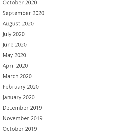
October 2020
September 2020
August 2020
July 2020
June 2020
May 2020
April 2020
March 2020
February 2020
January 2020
December 2019
November 2019
October 2019