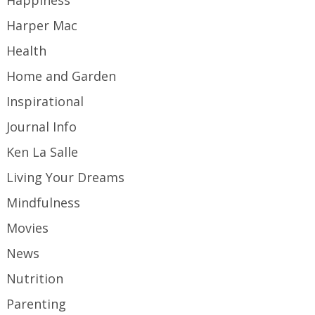
Happiness
Harper Mac
Health
Home and Garden
Inspirational
Journal Info
Ken La Salle
Living Your Dreams
Mindfulness
Movies
News
Nutrition
Parenting