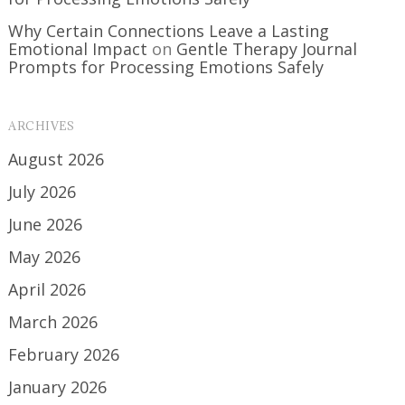
Why Certain Connections Leave a Lasting
Emotional Impact
on
Gentle Therapy Journal
Prompts for Processing Emotions Safely
ARCHIVES
August 2026
July 2026
June 2026
May 2026
April 2026
March 2026
February 2026
January 2026