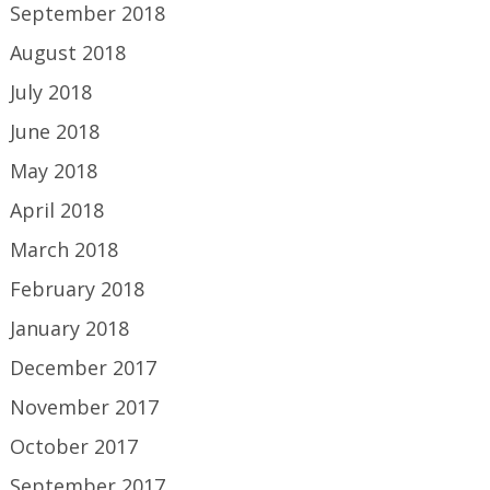
September 2018
August 2018
July 2018
June 2018
May 2018
April 2018
March 2018
February 2018
January 2018
December 2017
November 2017
October 2017
September 2017