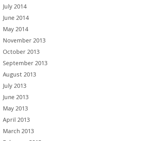
July 2014
June 2014
May 2014
November 2013
October 2013
September 2013
August 2013
July 2013
June 2013
May 2013
April 2013
March 2013