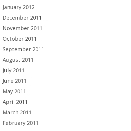
January 2012
December 2011
November 2011
October 2011
September 2011
August 2011
July 2011
June 2011
May 2011
April 2011
March 2011
February 2011