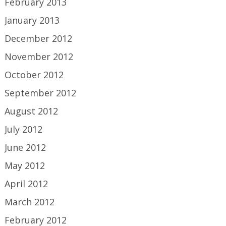
February 2013
January 2013
December 2012
November 2012
October 2012
September 2012
August 2012
July 2012
June 2012
May 2012
April 2012
March 2012
February 2012