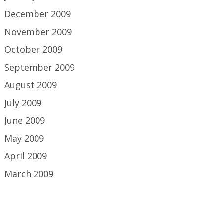
December 2009
November 2009
October 2009
September 2009
August 2009
July 2009
June 2009
May 2009
April 2009
March 2009