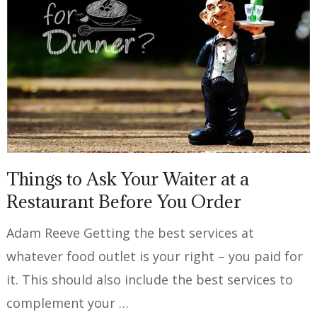
Things to Ask Your Waiter at a
Restaurant Before You Order
Adam Reeve Getting the best services at
whatever food outlet is your right – you paid for
it. This should also include the best services to
complement your …