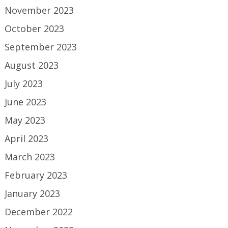
November 2023
October 2023
September 2023
August 2023
July 2023
June 2023
May 2023
April 2023
March 2023
February 2023
January 2023
December 2022