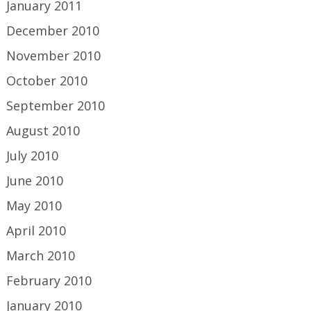
January 2011
December 2010
November 2010
October 2010
September 2010
August 2010
July 2010
June 2010
May 2010
April 2010
March 2010
February 2010
January 2010