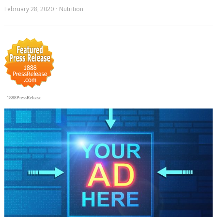
February 28, 2020
Nutrition
1888PressRelease