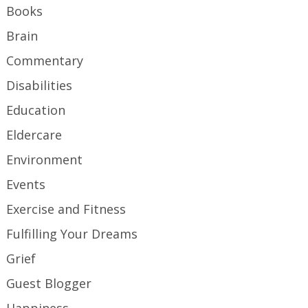
Books
Brain
Commentary
Disabilities
Education
Eldercare
Environment
Events
Exercise and Fitness
Fulfilling Your Dreams
Grief
Guest Blogger