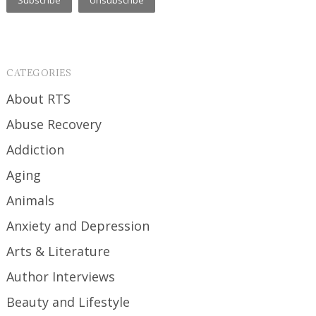
CATEGORIES
About RTS
Abuse Recovery
Addiction
Aging
Animals
Anxiety and Depression
Arts & Literature
Author Interviews
Beauty and Lifestyle