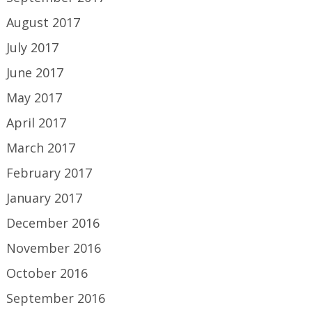
August 2017
July 2017
June 2017
May 2017
April 2017
March 2017
February 2017
January 2017
December 2016
November 2016
October 2016
September 2016