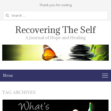
Thank you for visiting
Search
for:
Recovering The Self
A Journal of Hope and Healing
Menu
TAG ARCHIVES