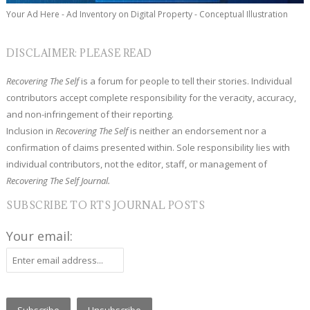
Your Ad Here - Ad Inventory on Digital Property - Conceptual Illustration
DISCLAIMER: PLEASE READ
Recovering The Self
is a forum for people to tell their stories. Individual
contributors accept complete responsibility for the veracity, accuracy,
and non-infringement of their reporting.
Inclusion in
Recovering The Self
is neither an endorsement nor a
confirmation of claims presented within. Sole responsibility lies with
individual contributors, not the editor, staff, or management of
Recovering The Self Journal.
SUBSCRIBE TO RTS JOURNAL POSTS
Your email: