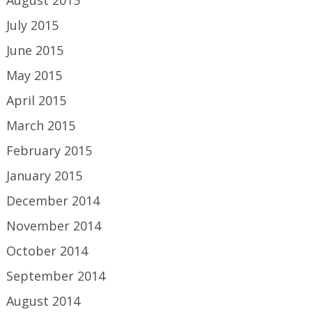
August 2015
July 2015
June 2015
May 2015
April 2015
March 2015
February 2015
January 2015
December 2014
November 2014
October 2014
September 2014
August 2014