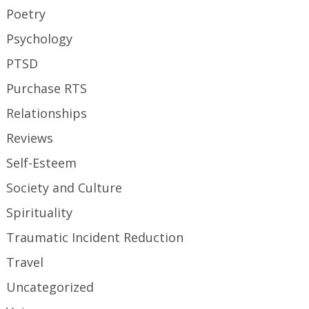
Poetry
Psychology
PTSD
Purchase RTS
Relationships
Reviews
Self-Esteem
Society and Culture
Spirituality
Traumatic Incident Reduction
Travel
Uncategorized