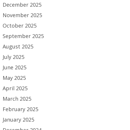
December 2025
November 2025
October 2025
September 2025
August 2025
July 2025
June 2025
May 2025
April 2025
March 2025
February 2025
January 2025