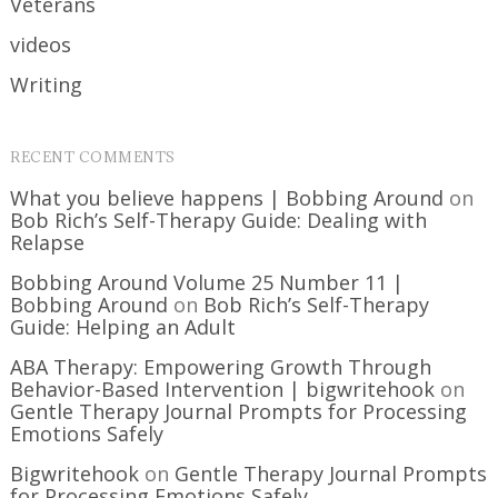
Veterans
videos
Writing
RECENT COMMENTS
What you believe happens | Bobbing Around
on
Bob Rich’s Self-Therapy Guide: Dealing with
Relapse
Bobbing Around Volume 25 Number 11 |
Bobbing Around
on
Bob Rich’s Self-Therapy
Guide: Helping an Adult
ABA Therapy: Empowering Growth Through
Behavior-Based Intervention | bigwritehook
on
Gentle Therapy Journal Prompts for Processing
Emotions Safely
Bigwritehook
on
Gentle Therapy Journal Prompts
for Processing Emotions Safely