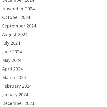
December 2024
November 2024
October 2024
September 2024
August 2024
July 2024
June 2024
May 2024
April 2024
March 2024
February 2024
January 2024
December 2023