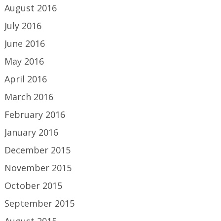
August 2016
July 2016
June 2016
May 2016
April 2016
March 2016
February 2016
January 2016
December 2015
November 2015
October 2015
September 2015