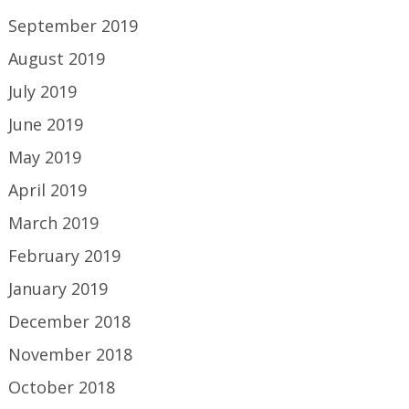
September 2019
August 2019
July 2019
June 2019
May 2019
April 2019
March 2019
February 2019
January 2019
December 2018
November 2018
October 2018