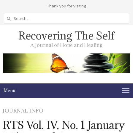
Thank you for visiting
Search
for:
Recovering The Self
A Journal of Hope and Healing
Menu
JOURNAL INFO
RTS Vol. IV, No. 1 January