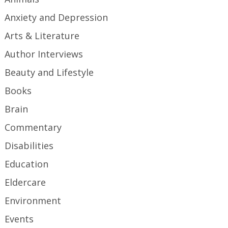
Anxiety and Depression
Arts & Literature
Author Interviews
Beauty and Lifestyle
Books
Brain
Commentary
Disabilities
Education
Eldercare
Environment
Events