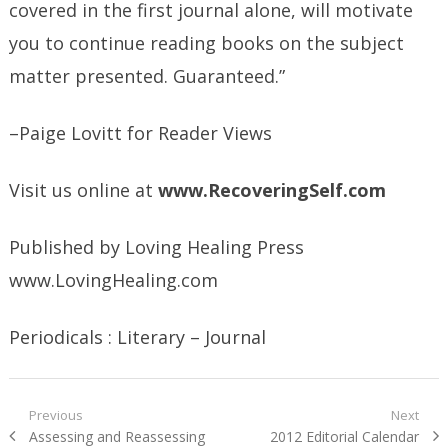
covered in the first journal alone, will motivate
you to continue reading books on the subject
matter presented. Guaranteed.”
–Paige Lovitt for Reader Views
Visit us online at
www.RecoveringSelf.com
Published by Loving Healing Press
www.LovingHealing.com
Periodicals : Literary – Journal
Post
Previous
Next
Previous
Next
Assessing and Reassessing
2012 Editorial Calendar