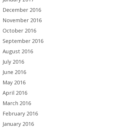
December 2016
November 2016
October 2016
September 2016
August 2016
July 2016
June 2016
May 2016
April 2016
March 2016
February 2016
January 2016