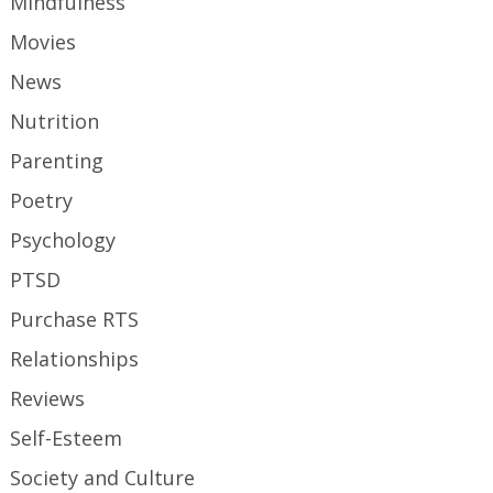
Mindfulness
Movies
News
Nutrition
Parenting
Poetry
Psychology
PTSD
Purchase RTS
Relationships
Reviews
Self-Esteem
Society and Culture