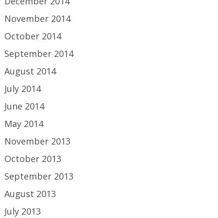
December 2014
November 2014
October 2014
September 2014
August 2014
July 2014
June 2014
May 2014
November 2013
October 2013
September 2013
August 2013
July 2013