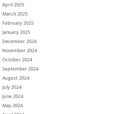
April 2025
March 2025
February 2025
January 2025
December 2024
November 2024
October 2024
September 2024
August 2024
July 2024
June 2024
May 2024