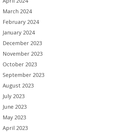
April 2024
March 2024
February 2024
January 2024
December 2023
November 2023
October 2023
September 2023
August 2023
July 2023
June 2023
May 2023
April 2023