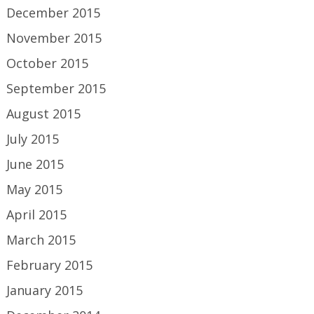
December 2015
November 2015
October 2015
September 2015
August 2015
July 2015
June 2015
May 2015
April 2015
March 2015
February 2015
January 2015