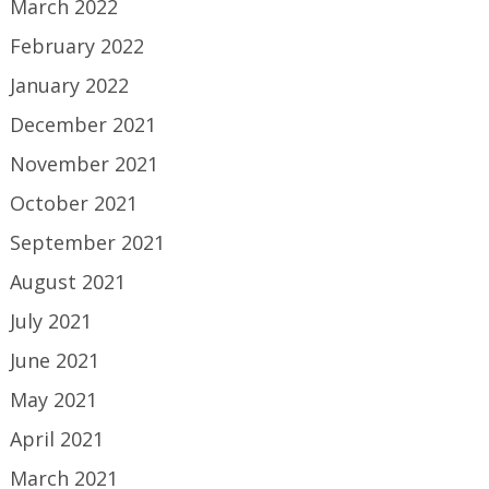
March 2022
February 2022
January 2022
December 2021
November 2021
October 2021
September 2021
August 2021
July 2021
June 2021
May 2021
April 2021
March 2021