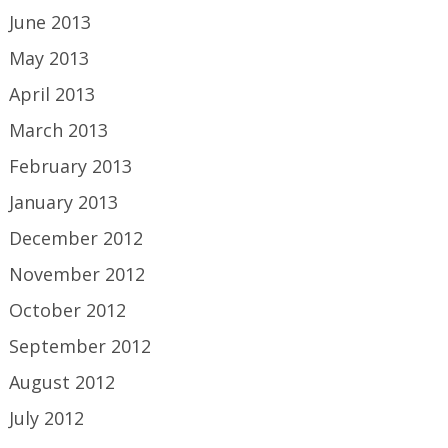
June 2013
May 2013
April 2013
March 2013
February 2013
January 2013
December 2012
November 2012
October 2012
September 2012
August 2012
July 2012