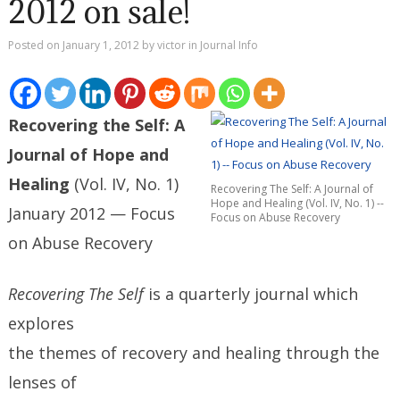
2012 on sale!
Posted on
January 1, 2012
by
victor
in
Journal Info
Recovering the Self: A
Journal of Hope and
Healing
(Vol. IV, No. 1)
Recovering The Self: A Journal of
Hope and Healing (Vol. IV, No. 1) --
January 2012 — Focus
Focus on Abuse Recovery
on Abuse Recovery
Recovering The Self
is a quarterly journal which
explores
the themes of recovery and healing through the
lenses of