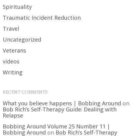
Spirituality
Traumatic Incident Reduction
Travel
Uncategorized
Veterans
videos
Writing
RECENT COMMENTS
What you believe happens | Bobbing Around
on
Bob Rich’s Self-Therapy Guide: Dealing with
Relapse
Bobbing Around Volume 25 Number 11 |
Bobbing Around
on
Bob Rich’s Self-Therapy