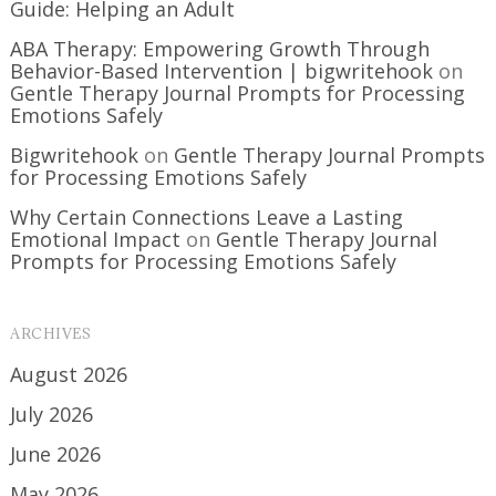
Guide: Helping an Adult
ABA Therapy: Empowering Growth Through
Behavior-Based Intervention | bigwritehook
on
Gentle Therapy Journal Prompts for Processing
Emotions Safely
Bigwritehook
on
Gentle Therapy Journal Prompts
for Processing Emotions Safely
Why Certain Connections Leave a Lasting
Emotional Impact
on
Gentle Therapy Journal
Prompts for Processing Emotions Safely
ARCHIVES
August 2026
July 2026
June 2026
May 2026