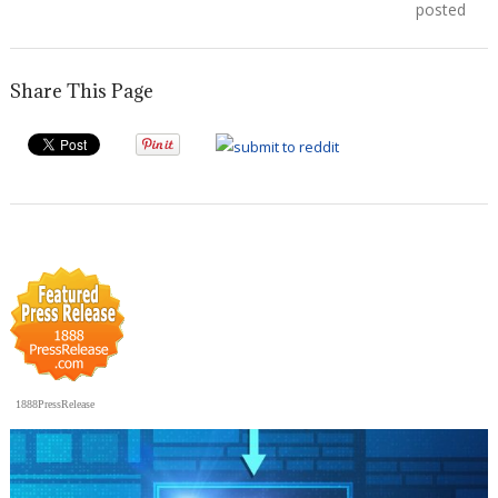
navigation
post:
post:
posted
Share This Page
1888PressRelease