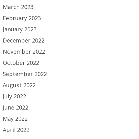
March 2023
February 2023
January 2023
December 2022
November 2022
October 2022
September 2022
August 2022
July 2022
June 2022
May 2022
April 2022