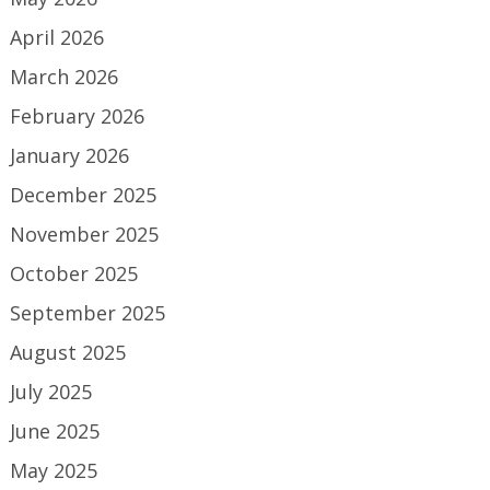
April 2026
March 2026
February 2026
January 2026
December 2025
November 2025
October 2025
September 2025
August 2025
July 2025
June 2025
May 2025