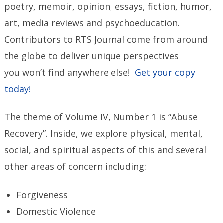
poetry, memoir, opinion, essays, fiction, humor,
art, media reviews and psychoeducation.
Contributors to RTS Journal come from around
the globe to deliver unique perspectives
you won’t find anywhere else!
Get your copy
today!
The theme of Volume IV, Number 1 is “Abuse
Recovery”. Inside, we explore physical, mental,
social, and spiritual aspects of this and several
other areas of concern including:
Forgiveness
Domestic Violence