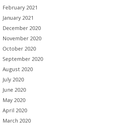
February 2021
January 2021
December 2020
November 2020
October 2020
September 2020
August 2020
July 2020
June 2020
May 2020
April 2020
March 2020