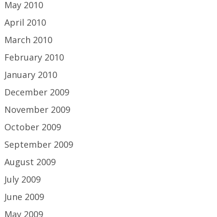
May 2010
April 2010
March 2010
February 2010
January 2010
December 2009
November 2009
October 2009
September 2009
August 2009
July 2009
June 2009
May 2009