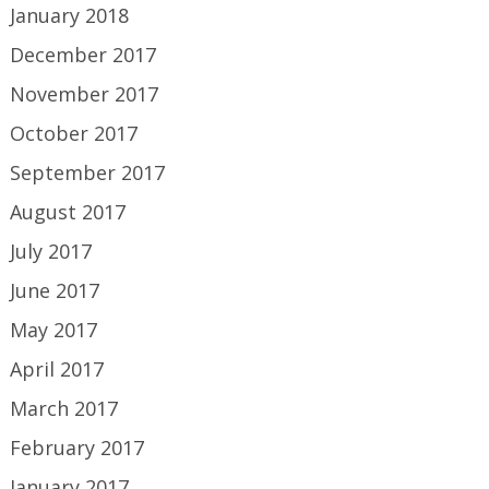
January 2018
December 2017
November 2017
October 2017
September 2017
August 2017
July 2017
June 2017
May 2017
April 2017
March 2017
February 2017
January 2017