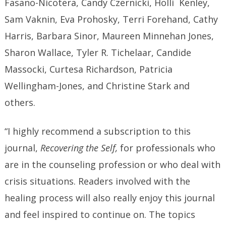
Fasano-Nicotera, Candy Czernicki, Holli Kenley,
Sam Vaknin, Eva Prohosky, Terri Forehand, Cathy
Harris, Barbara Sinor, Maureen Minnehan Jones,
Sharon Wallace, Tyler R. Tichelaar, Candide
Massocki, Curtesa Richardson, Patricia
Wellingham-Jones, and Christine Stark and
others.
“I highly recommend a subscription to this
journal,
Recovering the Self,
for professionals who
are in the counseling profession or who deal with
crisis situations. Readers involved with the
healing process will also really enjoy this journal
and feel inspired to continue on. The topics