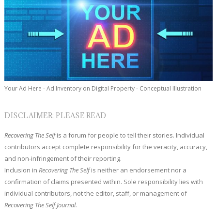
Your Ad Here - Ad Inventory on Digital Property - Conceptual Illustration
DISCLAIMER: PLEASE READ
Recovering The Self
is a forum for people to tell their stories. Individual
contributors accept complete responsibility for the veracity, accuracy,
and non-infringement of their reporting.
Inclusion in
Recovering The Self
is neither an endorsement nor a
confirmation of claims presented within. Sole responsibility lies with
individual contributors, not the editor, staff, or management of
Recovering The Self Journal.