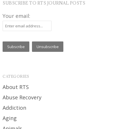
SUBSCRIBE TO RTS JOURNAL POSTS
Your email:
CATEGORIES
About RTS
Abuse Recovery
Addiction
Aging
Animals