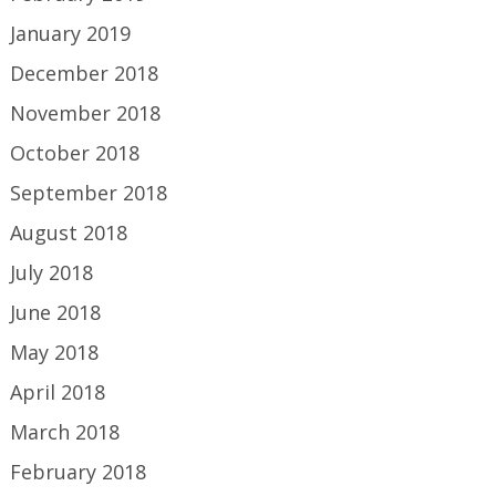
January 2019
December 2018
November 2018
October 2018
September 2018
August 2018
July 2018
June 2018
May 2018
April 2018
March 2018
February 2018