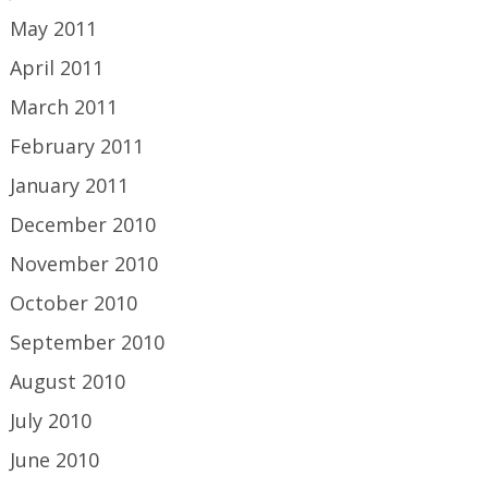
May 2011
April 2011
March 2011
February 2011
January 2011
December 2010
November 2010
October 2010
September 2010
August 2010
July 2010
June 2010