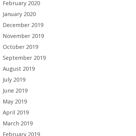
February 2020
January 2020
December 2019
November 2019
October 2019
September 2019
August 2019
July 2019
June 2019
May 2019
April 2019
March 2019
February 2019