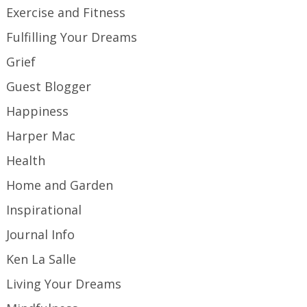
Exercise and Fitness
Fulfilling Your Dreams
Grief
Guest Blogger
Happiness
Harper Mac
Health
Home and Garden
Inspirational
Journal Info
Ken La Salle
Living Your Dreams