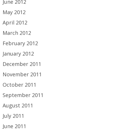
June 2012
May 2012
April 2012
March 2012
February 2012
January 2012
December 2011
November 2011
October 2011
September 2011
August 2011
July 2011
June 2011