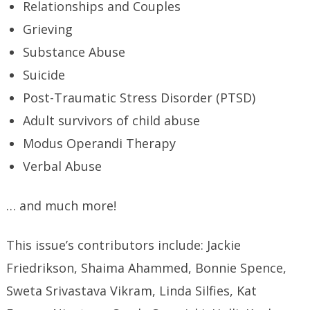
Relationships and Couples
Grieving
Substance Abuse
Suicide
Post-Traumatic Stress Disorder (PTSD)
Adult survivors of child abuse
Modus Operandi Therapy
Verbal Abuse
… and much more!
This issue’s contributors include: Jackie
Friedrikson, Shaima Ahammed, Bonnie Spence,
Sweta Srivastava Vikram, Linda Silfies, Kat