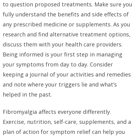
to question proposed treatments. Make sure you
fully understand the benefits and side effects of
any prescribed medicine or supplements. As you
research and find alternative treatment options,
discuss them with your health care providers.
Being informed is your first step in managing
your symptoms from day to day. Consider
keeping a journal of your activities and remedies
and note where your triggers lie and what’s
helped in the past.
Fibromyalgia affects everyone differently.
Exercise, nutrition, self-care, supplements, and a
plan of action for symptom relief can help you