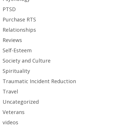
PTSD
Purchase RTS
Relationships
Reviews
Self-Esteem
Society and Culture
Spirituality
Traumatic Incident Reduction
Travel
Uncategorized
Veterans
videos