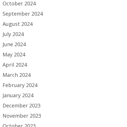
October 2024
September 2024
August 2024
July 2024
June 2024
May 2024
April 2024
March 2024
February 2024
January 2024
December 2023
November 2023
October 2023