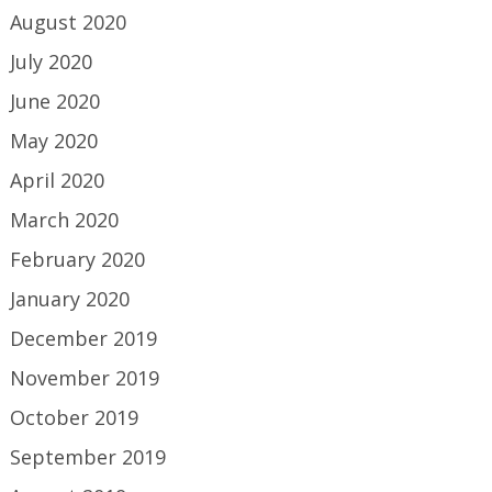
August 2020
July 2020
June 2020
May 2020
April 2020
March 2020
February 2020
January 2020
December 2019
November 2019
October 2019
September 2019