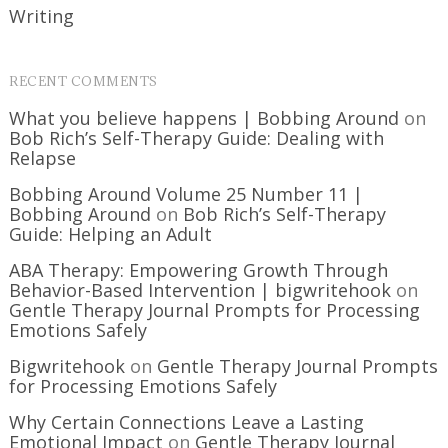
Writing
RECENT COMMENTS
What you believe happens | Bobbing Around
on
Bob Rich’s Self-Therapy Guide: Dealing with
Relapse
Bobbing Around Volume 25 Number 11 |
Bobbing Around
on
Bob Rich’s Self-Therapy
Guide: Helping an Adult
ABA Therapy: Empowering Growth Through
Behavior-Based Intervention | bigwritehook
on
Gentle Therapy Journal Prompts for Processing
Emotions Safely
Bigwritehook
on
Gentle Therapy Journal Prompts
for Processing Emotions Safely
Why Certain Connections Leave a Lasting
Emotional Impact
on
Gentle Therapy Journal