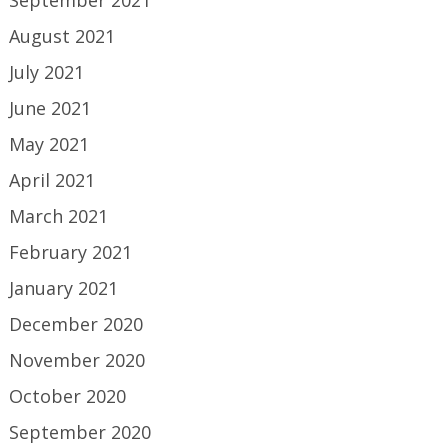
September 2021
August 2021
July 2021
June 2021
May 2021
April 2021
March 2021
February 2021
January 2021
December 2020
November 2020
October 2020
September 2020