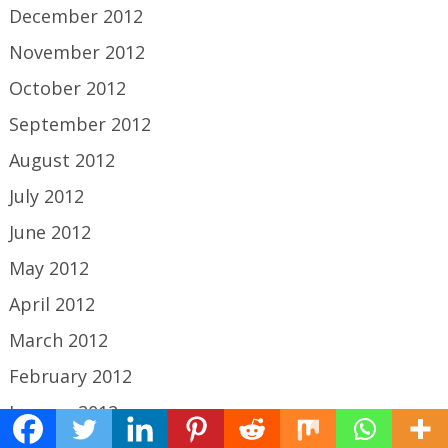
December 2012
November 2012
October 2012
September 2012
August 2012
July 2012
June 2012
May 2012
April 2012
March 2012
February 2012
January 2012