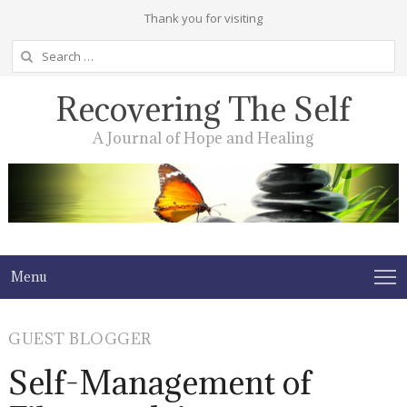
Thank you for visiting
Search
for:
Recovering The Self
A Journal of Hope and Healing
Menu
GUEST BLOGGER
Self-Management of