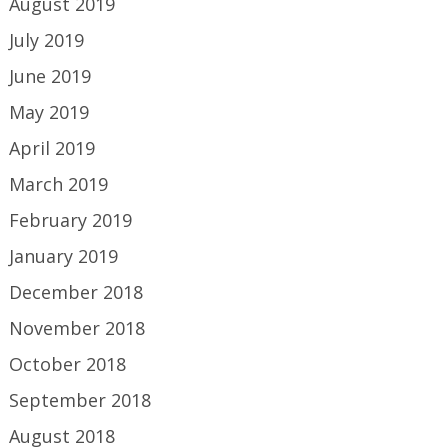
August 2019
July 2019
June 2019
May 2019
April 2019
March 2019
February 2019
January 2019
December 2018
November 2018
October 2018
September 2018
August 2018