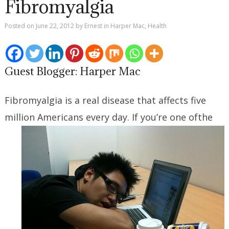
Fibromyalgia
Posted on
June 22, 2012
by
Ernest
in
Harper Mac
,
Health
Guest Blogger: Harper Mac
Fibromyalgia is a real disease that affects five
million Americans every day. If you’re one of
the