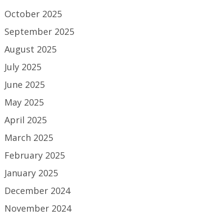
October 2025
September 2025
August 2025
July 2025
June 2025
May 2025
April 2025
March 2025
February 2025
January 2025
December 2024
November 2024