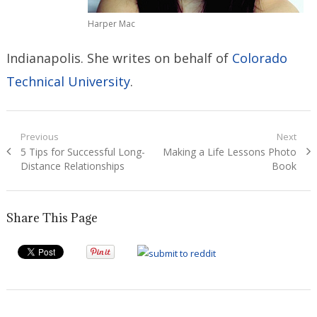
Harper Mac
Indianapolis. She writes on behalf of
Colorado
Technical University
.
Post
Previous
Next
Previous
Next
5 Tips for Successful Long-
Making a Life Lessons Photo
navigation
post:
post:
Distance Relationships
Book
Share This Page