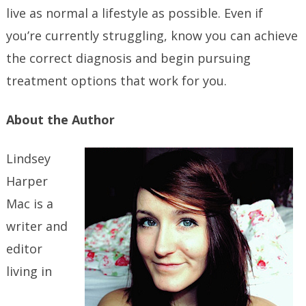
live as normal a lifestyle as possible. Even if
you’re currently struggling, know you can achieve
the correct diagnosis and begin pursuing
treatment options that work for you.
About the Author
Lindsey
Harper
Mac is a
writer and
editor
living in