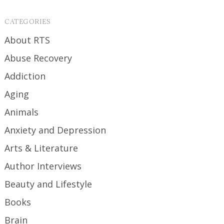
CATEGORIES
About RTS
Abuse Recovery
Addiction
Aging
Animals
Anxiety and Depression
Arts & Literature
Author Interviews
Beauty and Lifestyle
Books
Brain