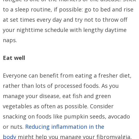
to a sleep routine, if possible: go to bed and rise
at set times every day and try not to throw off
your nighttime schedule with lengthy daytime
naps.
Eat well
Everyone can benefit from eating a fresher diet,
rather than lots of processed foods. As you
manage your disease, eat fish and green
vegetables as often as possible. Consider
snacking on foods like pumpkin seeds, avocado
or nuts.
Reducing inflammation in the
body
might help you manage your fibromyalgia,