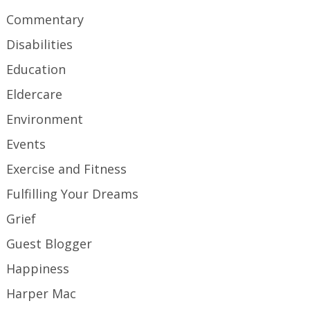
Commentary
Disabilities
Education
Eldercare
Environment
Events
Exercise and Fitness
Fulfilling Your Dreams
Grief
Guest Blogger
Happiness
Harper Mac