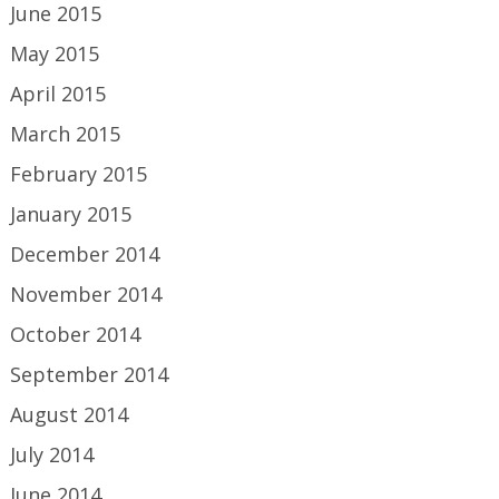
June 2015
May 2015
April 2015
March 2015
February 2015
January 2015
December 2014
November 2014
October 2014
September 2014
August 2014
July 2014
June 2014