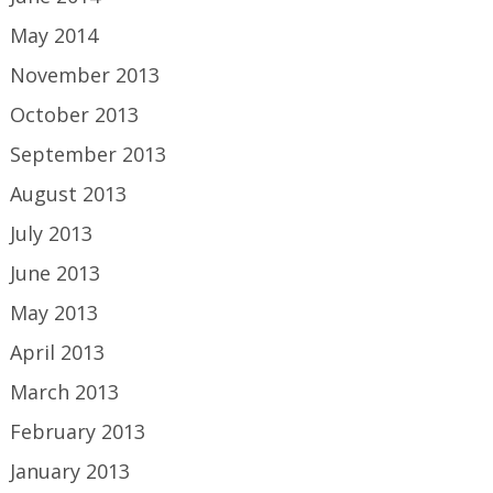
May 2014
November 2013
October 2013
September 2013
August 2013
July 2013
June 2013
May 2013
April 2013
March 2013
February 2013
January 2013