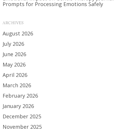
Prompts for Processing Emotions Safely
ARCHIVES
August 2026
July 2026
June 2026
May 2026
April 2026
March 2026
February 2026
January 2026
December 2025
November 2025