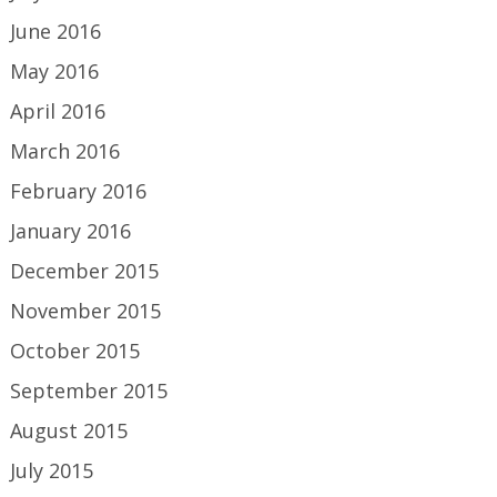
June 2016
May 2016
April 2016
March 2016
February 2016
January 2016
December 2015
November 2015
October 2015
September 2015
August 2015
July 2015