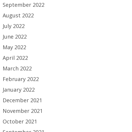
September 2022
August 2022
July 2022
June 2022
May 2022
April 2022
March 2022
February 2022
January 2022
December 2021
November 2021
October 2021