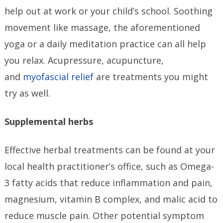
help out at work or your child’s school. Soothing
movement like massage, the aforementioned
yoga or a daily meditation practice can all help
you relax. Acupressure, acupuncture,
and
myofascial relief
are treatments you might
try as well.
Supplemental herbs
Effective herbal treatments can be found at your
local health practitioner’s office, such as Omega-
3 fatty acids that reduce inflammation and pain,
magnesium, vitamin B complex, and malic acid to
reduce muscle pain. Other potential symptom