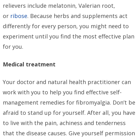
relievers include melatonin, Valerian root,
or
ribose
. Because herbs and supplements act
differently for every person, you might need to
experiment until you find the most effective plan
for you.
Medical treatment
Your doctor and natural health practitioner can
work with you to help you find effective self-
management remedies for fibromyalgia. Don’t be
afraid to stand up for yourself. After all, you have
to live with the pain, achiness and tenderness
that the disease causes. Give yourself permission