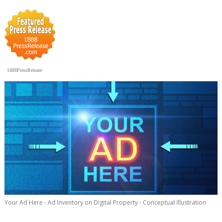
1888PressRelease
Your Ad Here - Ad Inventory on Digital Property - Conceptual Illustration