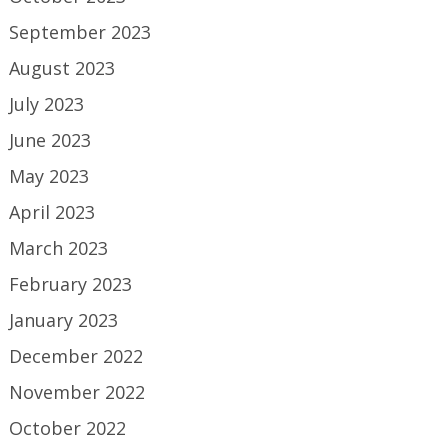
September 2023
August 2023
July 2023
June 2023
May 2023
April 2023
March 2023
February 2023
January 2023
December 2022
November 2022
October 2022