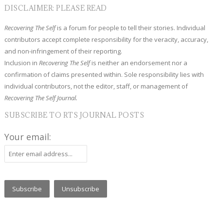
DISCLAIMER: PLEASE READ
Recovering The Self
is a forum for people to tell their stories. Individual
contributors accept complete responsibility for the veracity, accuracy,
and non-infringement of their reporting.
Inclusion in
Recovering The Self
is neither an endorsement nor a
confirmation of claims presented within. Sole responsibility lies with
individual contributors, not the editor, staff, or management of
Recovering The Self Journal.
SUBSCRIBE TO RTS JOURNAL POSTS
Your email: