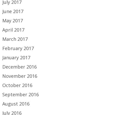
July 2017
June 2017
May 2017
April 2017
March 2017
February 2017
January 2017
December 2016
November 2016
October 2016
September 2016
August 2016
July 2016