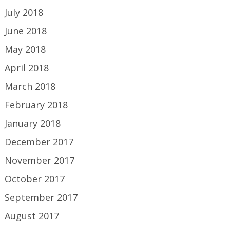
July 2018
June 2018
May 2018
April 2018
March 2018
February 2018
January 2018
December 2017
November 2017
October 2017
September 2017
August 2017