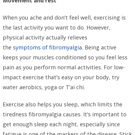
Movement and rest
When you ache and don’t feel well, exercising is
the last activity you want to do. However,
physical activity actually relieves
the
symptoms of fibromyalgia
. Being active
keeps your muscles conditioned so you feel less
pain as you perform normal activities. For low-
impact exercise that’s easy on your body, try
water aerobics, yoga or T’ai chi.
Exercise also helps you sleep, which limits the
tiredness fibromyalgia causes. It’s important to
get enough sleep each night, especially since
fatigue is one of the markers of the disease. Stick