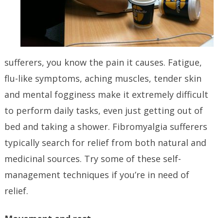
sufferers, you know the pain it causes. Fatigue,
flu-like symptoms, aching muscles, tender skin
and mental fogginess make it extremely difficult
to perform daily tasks, even just getting out of
bed and taking a shower. Fibromyalgia sufferers
typically search for relief from both natural and
medicinal sources. Try some of these self-
management techniques if you’re in need of
relief.