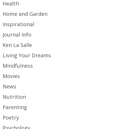
Health
Home and Garden
Inspirational
Journal Info
Ken La Salle
Living Your Dreams
Mindfulness
Movies
News
Nutrition
Parenting
Poetry
Psychology