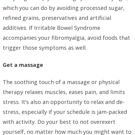
which you can do by avoiding processed sugar,
refined grains, preservatives and artificial
additives. If Irritable Bowel Syndrome
accompanies your fibromyalgia, avoid foods that
trigger those symptoms as well.
Get a massage
The soothing touch of a massage or physical
therapy relaxes muscles, eases pain, and limits
stress. It’s also an opportunity to relax and de-
stress, especially if your schedule is jam-packed
with activity. Do your best to not overexert
yourself, no matter how much you might want to