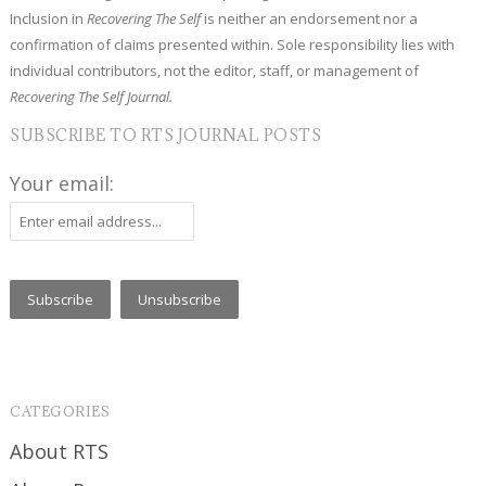
Inclusion in
Recovering The Self
is neither an endorsement nor a
confirmation of claims presented within. Sole responsibility lies with
individual contributors, not the editor, staff, or management of
Recovering The Self Journal.
SUBSCRIBE TO RTS JOURNAL POSTS
Your email:
CATEGORIES
About RTS