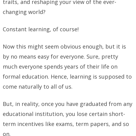
traits, and reshaping your view of the ever-
changing world?
Constant learning, of course!
Now this might seem obvious enough, but it is
by no means easy for everyone. Sure, pretty
much everyone spends years of their life on
formal education. Hence, learning is supposed to
come naturally to all of us.
But, in reality, once you have graduated from any
educational institution, you lose certain short-
term incentives like exams, term papers, and so
on.