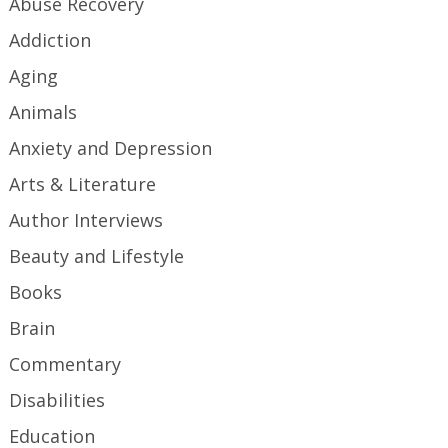
Abuse Recovery
Addiction
Aging
Animals
Anxiety and Depression
Arts & Literature
Author Interviews
Beauty and Lifestyle
Books
Brain
Commentary
Disabilities
Education