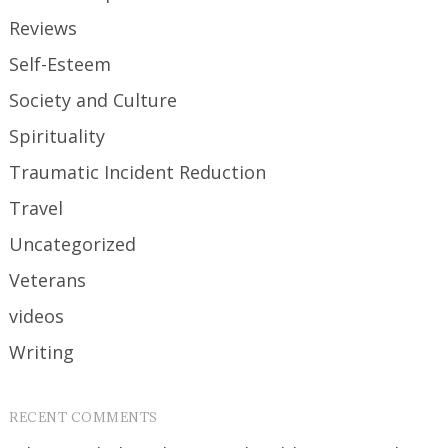
Reviews
Self-Esteem
Society and Culture
Spirituality
Traumatic Incident Reduction
Travel
Uncategorized
Veterans
videos
Writing
RECENT COMMENTS