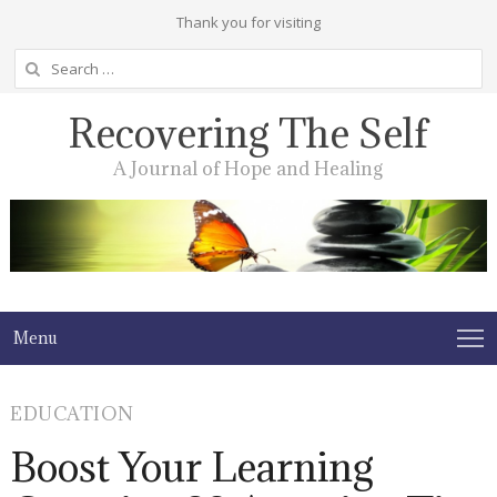
Thank you for visiting
Search
for:
Recovering The Self
A Journal of Hope and Healing
Menu
EDUCATION
Boost Your Learning