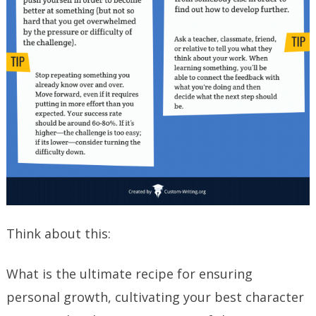
Think about this:
What is the ultimate recipe for ensuring
personal growth, cultivating your best character