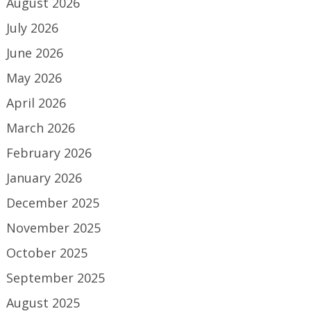
August 2026
July 2026
June 2026
May 2026
April 2026
March 2026
February 2026
January 2026
December 2025
November 2025
October 2025
September 2025
August 2025