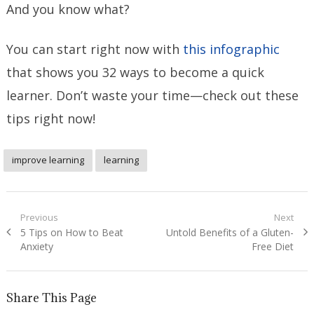
And you know what?
You can start right now with
this infographic
that shows you 32 ways to become a quick
learner. Don’t waste your time—check out these
tips right now!
improve learning
learning
Post
Previous
Next
Previous
Next
5 Tips on How to Beat
Untold Benefits of a Gluten-
navigation
post:
post:
Anxiety
Free Diet
Share This Page