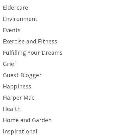
Eldercare
Environment
Events
Exercise and Fitness
Fulfilling Your Dreams
Grief
Guest Blogger
Happiness
Harper Mac
Health
Home and Garden
Inspirational