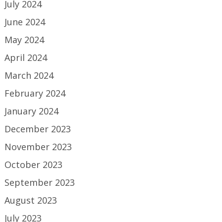
July 2024
June 2024
May 2024
April 2024
March 2024
February 2024
January 2024
December 2023
November 2023
October 2023
September 2023
August 2023
July 2023