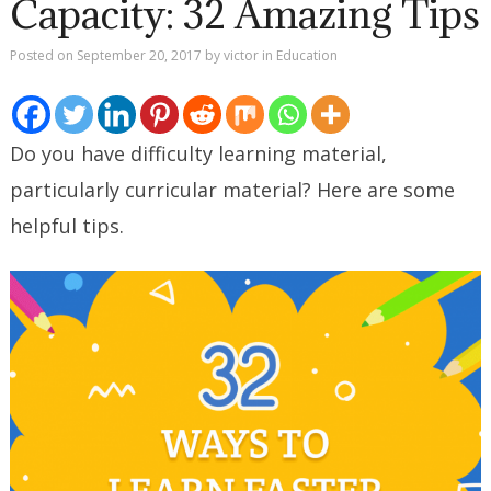
Capacity: 32 Amazing Tips
Posted on
September 20, 2017
by
victor
in
Education
Do you have difficulty learning material,
particularly curricular material? Here are some
helpful tips.