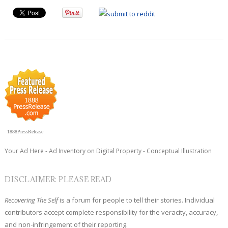
1888PressRelease
Your Ad Here - Ad Inventory on Digital Property - Conceptual Illustration
DISCLAIMER: PLEASE READ
Recovering The Self
is a forum for people to tell their stories. Individual
contributors accept complete responsibility for the veracity, accuracy,
and non-infringement of their reporting.