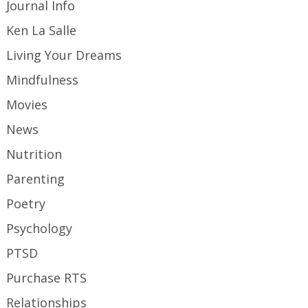
Journal Info
Ken La Salle
Living Your Dreams
Mindfulness
Movies
News
Nutrition
Parenting
Poetry
Psychology
PTSD
Purchase RTS
Relationships