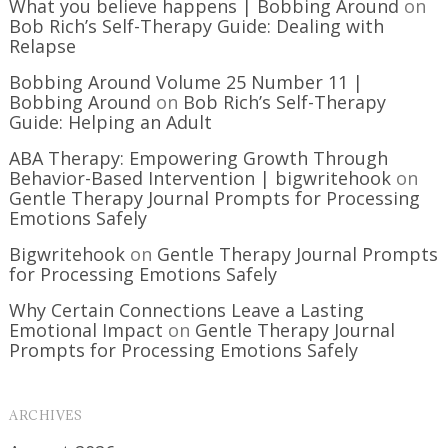
What you believe happens | Bobbing Around
on
Bob Rich’s Self-Therapy Guide: Dealing with
Relapse
Bobbing Around Volume 25 Number 11 |
Bobbing Around
on
Bob Rich’s Self-Therapy
Guide: Helping an Adult
ABA Therapy: Empowering Growth Through
Behavior-Based Intervention | bigwritehook
on
Gentle Therapy Journal Prompts for Processing
Emotions Safely
Bigwritehook
on
Gentle Therapy Journal Prompts
for Processing Emotions Safely
Why Certain Connections Leave a Lasting
Emotional Impact
on
Gentle Therapy Journal
Prompts for Processing Emotions Safely
ARCHIVES