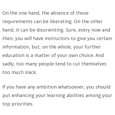
On the one hand, the absence of those
requirements can be liberating. On the other
hand, it can be disorienting. Sure, every now and
then, you will have instructors to give you certain
information, but, on the whole, your further
education is a matter of your own choice. And
sadly, too many people tend to cut themselves
too much slack.
If you have any ambition whatsoever, you should
put enhancing your learning abilities among your
top priorities.