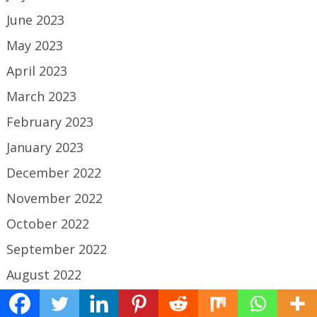
June 2023
May 2023
April 2023
March 2023
February 2023
January 2023
December 2022
November 2022
October 2022
September 2022
August 2022
July 2022