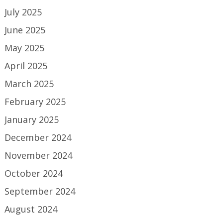
July 2025
June 2025
May 2025
April 2025
March 2025
February 2025
January 2025
December 2024
November 2024
October 2024
September 2024
August 2024