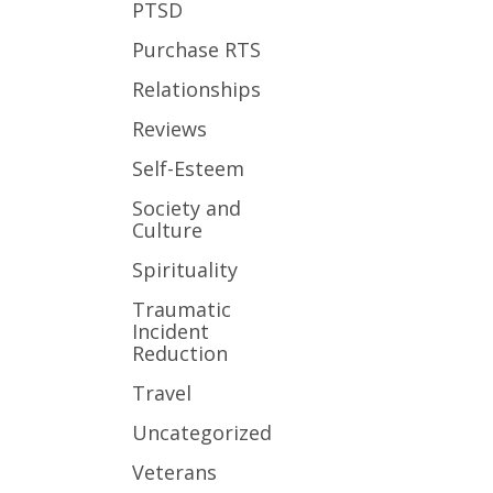
PTSD
Purchase RTS
Relationships
Reviews
Self-Esteem
Society and
Culture
Spirituality
Traumatic
Incident
Reduction
Travel
Uncategorized
Veterans