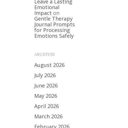
Leave a Lasting
Emotional
Impact
on
Gentle Therapy
Journal Prompts
for Processing
Emotions Safely
ARCHIVES
August 2026
July 2026
June 2026
May 2026
April 2026
March 2026
February 2026