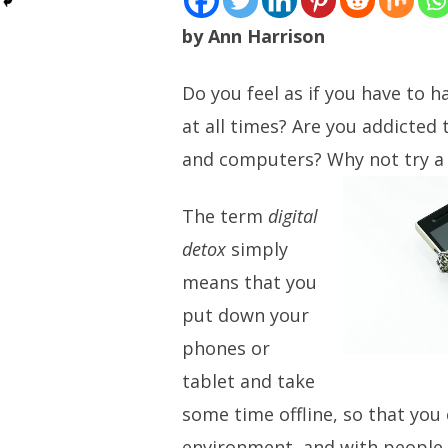
by Ann Harrison
Do you feel as if you have to h
at all times? Are you addicted
and computers? Why not try a b
The term
digital
detox
simply
means that you
put down your
phones or
tablet and take
some time offline, so that you
environment, and with people 