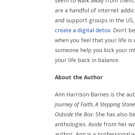
seem to walk away from them, 
are a handful of internet addi
and support groups in the US,
create a digital detox
. Don’t be
when you feel that your life is 
someone help you kick your in
your life back in balance.
About the Author
Ann Harrison-Barnes is the au
Journey of Faith, A Stepping Ston
Outside the Box
. She has also b
anthologies. Aside from her wor
author, Ann is a professional w