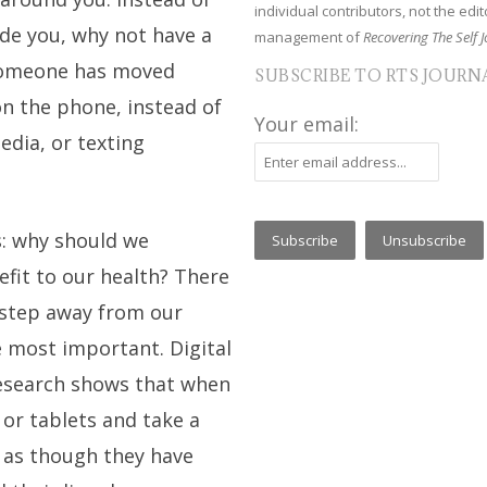
individual contributors, not the edito
ide you, why not have a
management of
Recovering The Self J
 someone has moved
SUBSCRIBE TO RTS JOURN
on the phone, instead of
Your email:
edia, or texting
s: why should we
efit to our health? There
 step away from our
e most important. Digital
Research shows that when
or tablets and take a
l as though they have