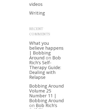
videos
Writing
RECENT
COMMENTS
What you
believe happens
| Bobbing
Around
on
Bob
Rich’s Self-
Therapy Guide:
Dealing with
Relapse
Bobbing Around
Volume 25
Number 11 |
Bobbing Around
on
Bob Rich’s