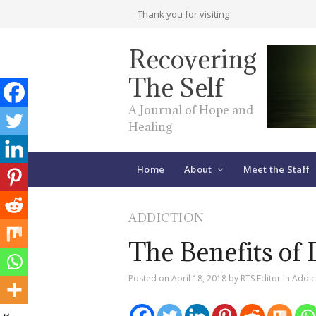
Thank you for visiting
Recovering
The Self
A Journal of Hope and
Healing
Home
About
Meet the Staff
ADDICTION
The Benefits of 
Posted on
April 18, 2018
by
RTS Editor
in
Addic