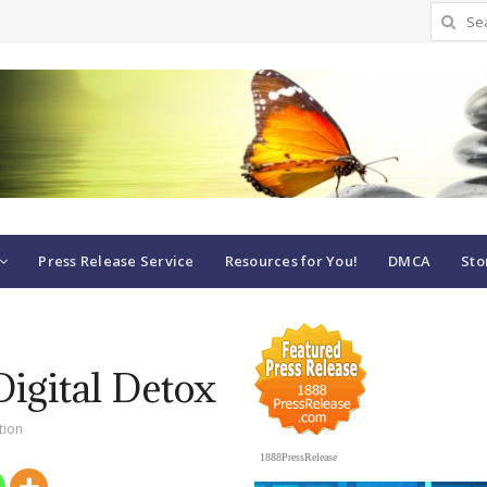
Search
for:
Press Release Service
Resources for You!
DMCA
Sto
Digital Detox
tion
1888PressRelease