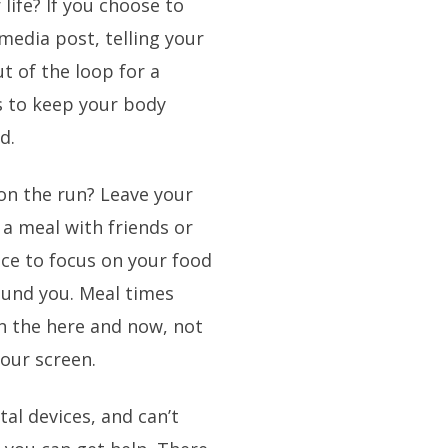
 life? If you choose to
 media post, telling your
t of the loop for a
s to keep your body
d.
 on the run? Leave your
a meal with friends or
ce to focus on your food
ound you. Meal times
in the here and now, not
your screen.
tal devices, and can’t