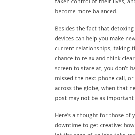
taken control of their lives, an
become more balanced.
Besides the fact that detoxing
devices can help you make new
current relationships, taking t
chance to relax and think clearl
screen to stare at, you don’t 
missed the next phone call, 
across the globe, when that n
post may not be as important 
Here’s a thought for those of
downtime to get creative: how