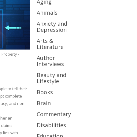
Aging
Animals
Anxiety and
Depression
Arts &
Literature
l Property -
Author
Interviews
Beauty and
Lifestyle
le to tell their
Books
cept complete
Brain
uracy, and non-
Commentary
ther an
Disabilities
 claims
y lies with
Education