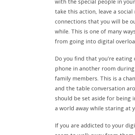
with the special people in your
take this action, leave a social
connections that you will be ou
while. This is one of many way
from going into digital overloa
Do you find that you’re eating
phone in another room during 
family members. This is a chan
and the table conversation ar
should be set aside for being 
a world away while staring at 
If you are addicted to your digi