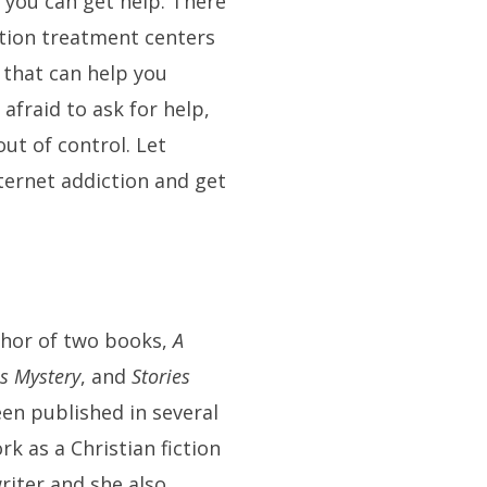
you can get help. There
ction treatment centers
 that can help you
 afraid to ask for help,
out of control. Let
ternet addiction and get
thor of two books,
A
es Mystery
, and
Stories
een published in several
k as a Christian fiction
riter and she also