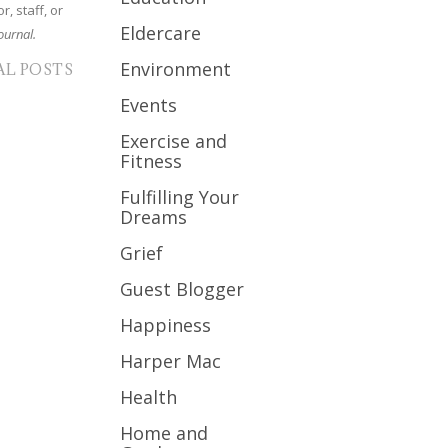
r, staff, or
Eldercare
ournal.
Environment
AL POSTS
Events
Exercise and
Fitness
Fulfilling Your
Dreams
Grief
Guest Blogger
Happiness
Harper Mac
Health
Home and