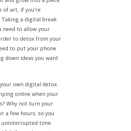
ot and grow into a piece
 of art, if you’re
 Taking a digital break
u need to allow your
order to detox from your
need to put your phone
ing down ideas you want
your own digital detox.
umping online when your
es? Why not turn your
for a few hours, so you
e uninterrupted time