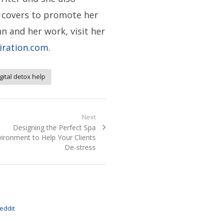
 covers to promote her
n and her work, visit her
iration.com
.
gital detox help
Next
Next
Designing the Perfect Spa
post:
ironment to Help Your Clients
De-stress