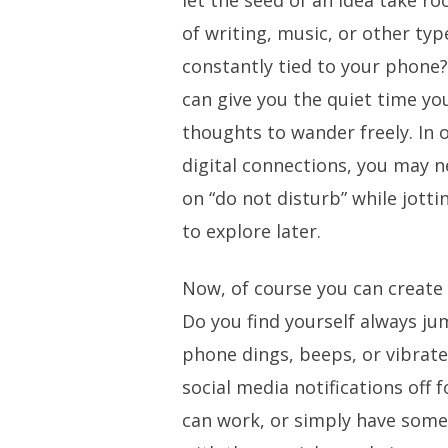
let the seed of an idea take ro
of writing, music, or other type
constantly tied to your phone?
can give you the quiet time yo
thoughts to wander freely. In 
digital connections, you may 
on “do not disturb” while jott
to explore later.
Now, of course you can create 
Do you find yourself always j
phone dings, beeps, or vibrat
social media notifications off 
can work, or simply have som