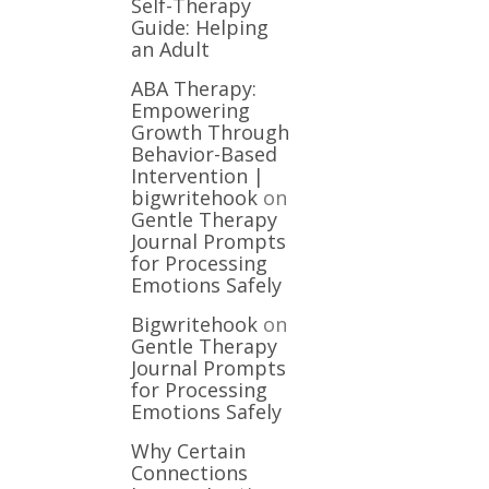
Self-Therapy
Guide: Helping
an Adult
ABA Therapy:
Empowering
Growth Through
Behavior-Based
Intervention |
bigwritehook
on
Gentle Therapy
Journal Prompts
for Processing
Emotions Safely
Bigwritehook
on
Gentle Therapy
Journal Prompts
for Processing
Emotions Safely
Why Certain
Connections