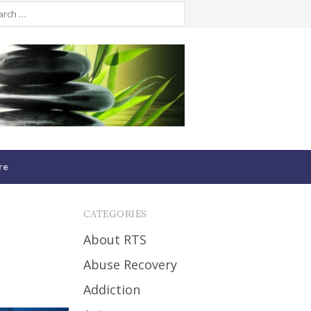
re
CATEGORIES
About RTS
Abuse Recovery
Addiction