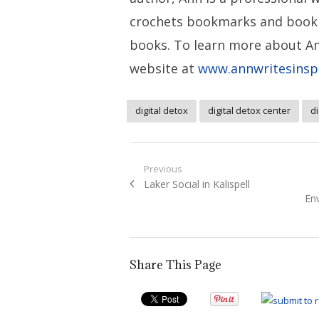
crochets bookmarks and book
books. To learn more about An
website at
www.annwritesinsp
digital detox
digital detox center
di
Post
Previous
Previous
Laker Social in Kalispell
navigation
post:
Env
Share This Page