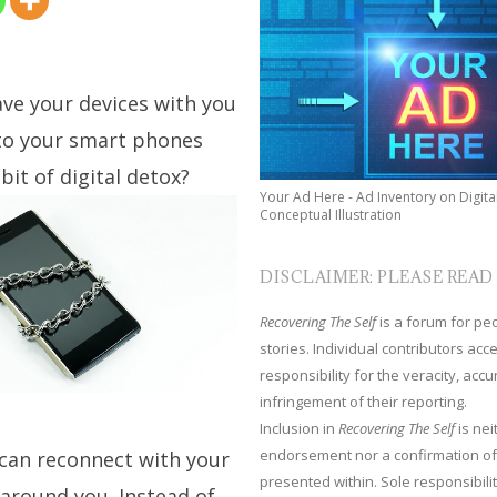
ave your devices with you
 to your smart phones
it of digital detox?
Your Ad Here - Ad Inventory on Digita
Conceptual Illustration
DISCLAIMER: PLEASE READ
Recovering The Self
is a forum for peop
stories. Individual contributors ac
responsibility for the veracity, acc
infringement of their reporting.
Inclusion in
Recovering The Self
is nei
endorsement nor a confirmation of
 can reconnect with your
presented within. Sole responsibilit
around you. Instead of