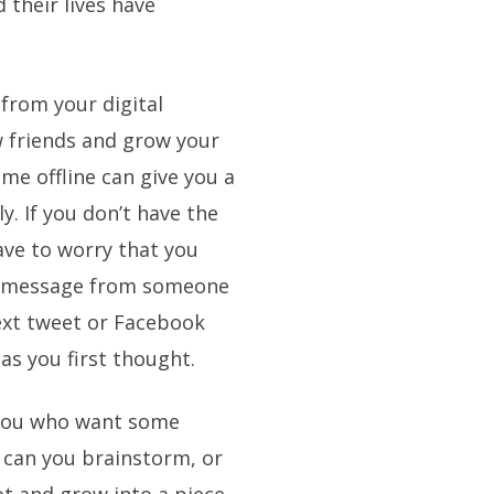
d their lives have
 from your digital
 friends and grow your
ime offline can give you a
y. If you don’t have the
have to worry that you
or message from someone
ext tweet or Facebook
as you first thought.
 you who want some
 can you brainstorm, or