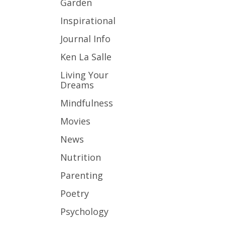
Garden
Inspirational
Journal Info
Ken La Salle
Living Your
Dreams
Mindfulness
Movies
News
Nutrition
Parenting
Poetry
Psychology