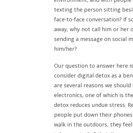
texting the person sitting bes
face-to-face conversation? If
away, why not call him or her 
sending a message on social m
him/her?
Our question to answer here i
consider digital detox as a ben
are several reasons we should
electronics, one of which is th
detox reduces undue stress. 
people put down their phones 
walk in the outdoors, they fee