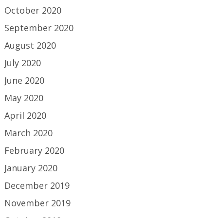
October 2020
September 2020
August 2020
July 2020
June 2020
May 2020
April 2020
March 2020
February 2020
January 2020
December 2019
November 2019