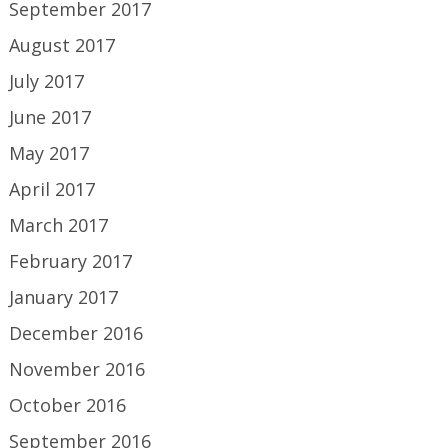
September 2017
August 2017
July 2017
June 2017
May 2017
April 2017
March 2017
February 2017
January 2017
December 2016
November 2016
October 2016
September 2016