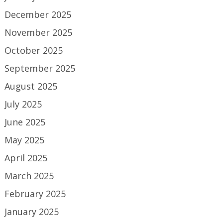
December 2025
November 2025
October 2025
September 2025
August 2025
July 2025
June 2025
May 2025
April 2025
March 2025
February 2025
January 2025