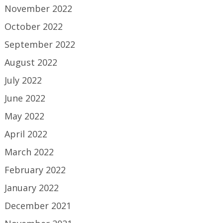
November 2022
October 2022
September 2022
August 2022
July 2022
June 2022
May 2022
April 2022
March 2022
February 2022
January 2022
December 2021