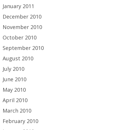
January 2011
December 2010
November 2010
October 2010
September 2010
August 2010
July 2010
June 2010
May 2010
April 2010
March 2010
February 2010