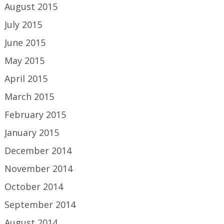
August 2015
July 2015
June 2015
May 2015
April 2015
March 2015
February 2015
January 2015
December 2014
November 2014
October 2014
September 2014
August 2014