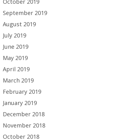
October 2019
September 2019
August 2019
July 2019
June 2019
May 2019
April 2019
March 2019
February 2019
January 2019
December 2018
November 2018
October 2018