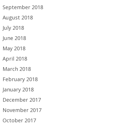
September 2018
August 2018
July 2018
June 2018
May 2018
April 2018
March 2018
February 2018
January 2018
December 2017
November 2017
October 2017