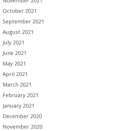
November 2021
October 2021
September 2021
August 2021
July 2021
June 2021
May 2021
April 2021
March 2021
February 2021
January 2021
December 2020
November 2020