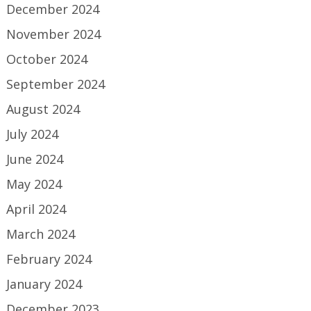
December 2024
November 2024
October 2024
September 2024
August 2024
July 2024
June 2024
May 2024
April 2024
March 2024
February 2024
January 2024
December 2023