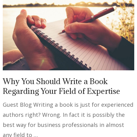
Why You Should Write a Book
Regarding Your Field of Expertise
Guest Blog Writing a book is just for experienced
authors right? Wrong. In fact it is possibly the
best way for business professionals in almost
any field to …