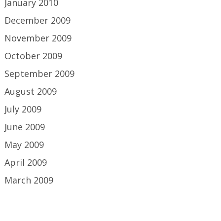
January 2010
December 2009
November 2009
October 2009
September 2009
August 2009
July 2009
June 2009
May 2009
April 2009
March 2009