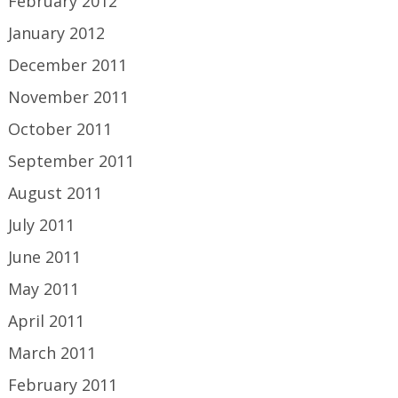
February 2012
January 2012
December 2011
November 2011
October 2011
September 2011
August 2011
July 2011
June 2011
May 2011
April 2011
March 2011
February 2011