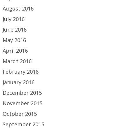
August 2016
July 2016
June 2016
May 2016
April 2016
March 2016
February 2016
January 2016
December 2015
November 2015
October 2015
September 2015