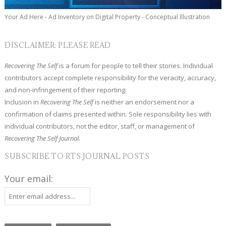
Your Ad Here - Ad Inventory on Digital Property - Conceptual Illustration
DISCLAIMER: PLEASE READ
Recovering The Self
is a forum for people to tell their stories. Individual
contributors accept complete responsibility for the veracity, accuracy,
and non-infringement of their reporting.
Inclusion in
Recovering The Self
is neither an endorsement nor a
confirmation of claims presented within. Sole responsibility lies with
individual contributors, not the editor, staff, or management of
Recovering The Self Journal.
SUBSCRIBE TO RTS JOURNAL POSTS
Your email: