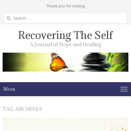
Thank you for visiting
Search
for:
Recovering The Self
A Journal of Hope and Healing
Menu
TAG ARCHIVES