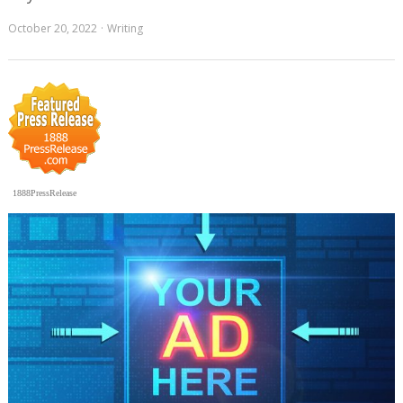
October 20, 2022
Writing
1888PressRelease