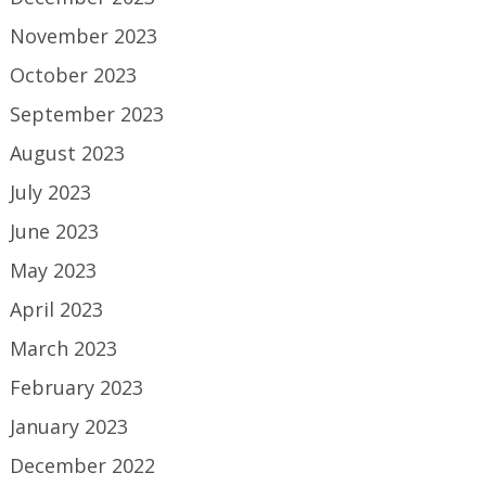
November 2023
October 2023
September 2023
August 2023
July 2023
June 2023
May 2023
April 2023
March 2023
February 2023
January 2023
December 2022