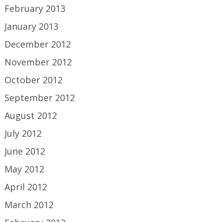
February 2013
January 2013
December 2012
November 2012
October 2012
September 2012
August 2012
July 2012
June 2012
May 2012
April 2012
March 2012