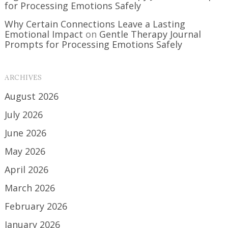
for Processing Emotions Safely
Why Certain Connections Leave a Lasting
Emotional Impact
on
Gentle Therapy Journal
Prompts for Processing Emotions Safely
ARCHIVES
August 2026
July 2026
June 2026
May 2026
April 2026
March 2026
February 2026
January 2026