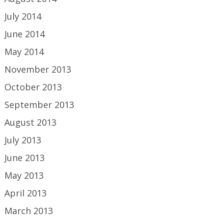
July 2014
June 2014
May 2014
November 2013
October 2013
September 2013
August 2013
July 2013
June 2013
May 2013
April 2013
March 2013