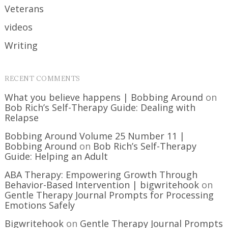
Veterans
videos
Writing
RECENT COMMENTS
What you believe happens | Bobbing Around
on
Bob Rich’s Self-Therapy Guide: Dealing with
Relapse
Bobbing Around Volume 25 Number 11 |
Bobbing Around
on
Bob Rich’s Self-Therapy
Guide: Helping an Adult
ABA Therapy: Empowering Growth Through
Behavior-Based Intervention | bigwritehook
on
Gentle Therapy Journal Prompts for Processing
Emotions Safely
Bigwritehook
on
Gentle Therapy Journal Prompts