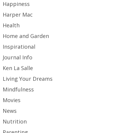
Happiness
Harper Mac
Health
Home and Garden
Inspirational
Journal Info
Ken La Salle
Living Your Dreams
Mindfulness
Movies
News
Nutrition
Parenting