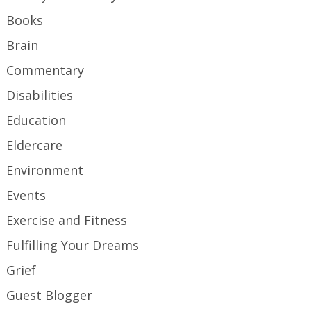
Books
Brain
Commentary
Disabilities
Education
Eldercare
Environment
Events
Exercise and Fitness
Fulfilling Your Dreams
Grief
Guest Blogger