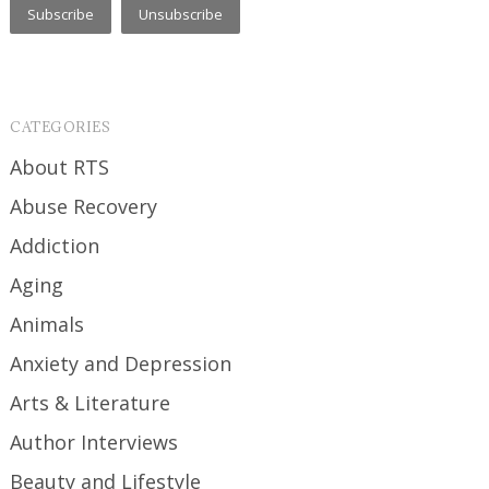
CATEGORIES
About RTS
Abuse Recovery
Addiction
Aging
Animals
Anxiety and Depression
Arts & Literature
Author Interviews
Beauty and Lifestyle