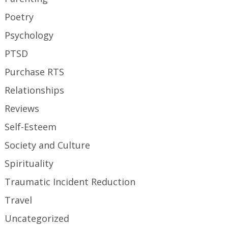
Poetry
Psychology
PTSD
Purchase RTS
Relationships
Reviews
Self-Esteem
Society and Culture
Spirituality
Traumatic Incident Reduction
Travel
Uncategorized