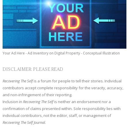
Your Ad Here - Ad Inventory on Digital Property - Conceptual Illustration
DISCLAIMER: PLEASE READ
Recovering The Self
is a forum for people to tell their stories. Individual
contributors accept complete responsibility for the veracity, accuracy,
and non-infringement of their reporting.
Inclusion in
Recovering The Self
is neither an endorsement nor a
confirmation of claims presented within. Sole responsibility lies with
individual contributors, not the editor, staff, or management of
Recovering The Self Journal.