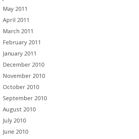
May 2011
April 2011
March 2011
February 2011
January 2011
December 2010
November 2010
October 2010
September 2010
August 2010
July 2010
June 2010