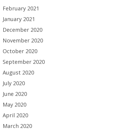
February 2021
January 2021
December 2020
November 2020
October 2020
September 2020
August 2020
July 2020
June 2020
May 2020
April 2020
March 2020