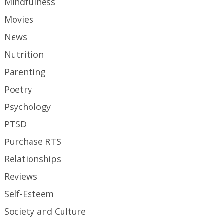
Mindfulness
Movies
News
Nutrition
Parenting
Poetry
Psychology
PTSD
Purchase RTS
Relationships
Reviews
Self-Esteem
Society and Culture