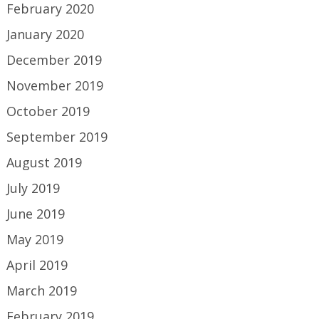
February 2020
January 2020
December 2019
November 2019
October 2019
September 2019
August 2019
July 2019
June 2019
May 2019
April 2019
March 2019
February 2019