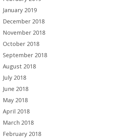
January 2019
December 2018
November 2018
October 2018
September 2018
August 2018
July 2018
June 2018
May 2018
April 2018
March 2018
February 2018