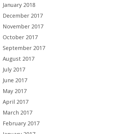
January 2018
December 2017
November 2017
October 2017
September 2017
August 2017
July 2017
June 2017
May 2017
April 2017
March 2017
February 2017