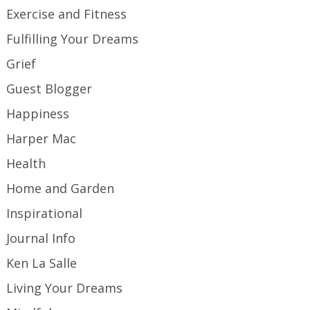
Exercise and Fitness
Fulfilling Your Dreams
Grief
Guest Blogger
Happiness
Harper Mac
Health
Home and Garden
Inspirational
Journal Info
Ken La Salle
Living Your Dreams