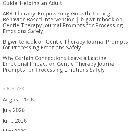
Guide: Helping an Adult
ABA Therapy: Empowering Growth Through
Behavior-Based Intervention | bigwritehook
on
Gentle Therapy Journal Prompts for Processing
Emotions Safely
Bigwritehook
on
Gentle Therapy Journal Prompts
for Processing Emotions Safely
Why Certain Connections Leave a Lasting
Emotional Impact
on
Gentle Therapy Journal
Prompts for Processing Emotions Safely
ARCHIVES
August 2026
July 2026
June 2026