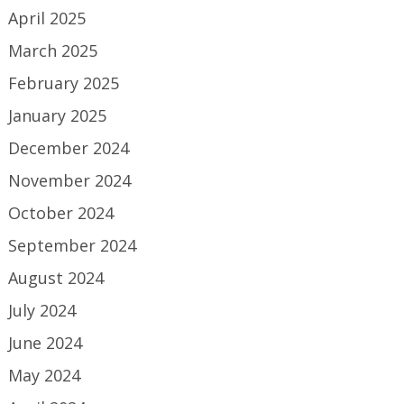
April 2025
March 2025
February 2025
January 2025
December 2024
November 2024
October 2024
September 2024
August 2024
July 2024
June 2024
May 2024