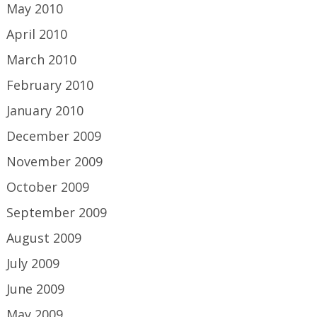
May 2010
April 2010
March 2010
February 2010
January 2010
December 2009
November 2009
October 2009
September 2009
August 2009
July 2009
June 2009
May 2009