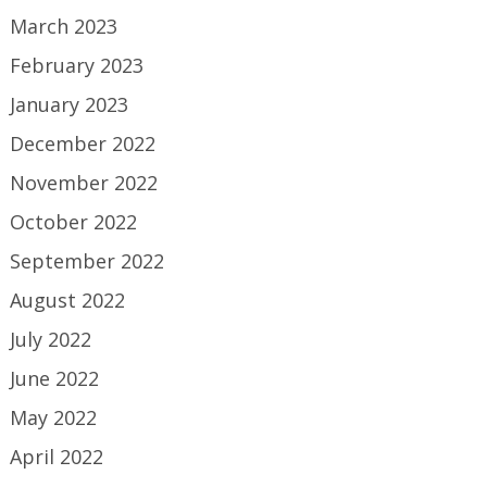
March 2023
February 2023
January 2023
December 2022
November 2022
October 2022
September 2022
August 2022
July 2022
June 2022
May 2022
April 2022