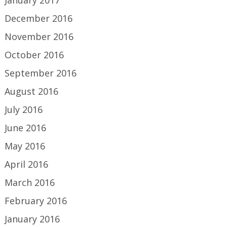
January 2017
December 2016
November 2016
October 2016
September 2016
August 2016
July 2016
June 2016
May 2016
April 2016
March 2016
February 2016
January 2016