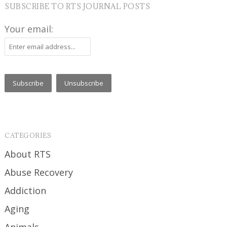
SUBSCRIBE TO RTS JOURNAL POSTS
Your email:
CATEGORIES
About RTS
Abuse Recovery
Addiction
Aging