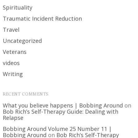
Spirituality
Traumatic Incident Reduction
Travel
Uncategorized
Veterans
videos
Writing
RECENT COMMENTS
What you believe happens | Bobbing Around
on
Bob Rich’s Self-Therapy Guide: Dealing with
Relapse
Bobbing Around Volume 25 Number 11 |
Bobbing Around
on
Bob Rich’s Self-Therapy