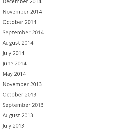
December 2014
November 2014
October 2014
September 2014
August 2014
July 2014
June 2014
May 2014
November 2013
October 2013
September 2013
August 2013
July 2013