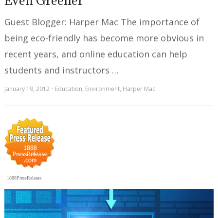
Even Greener
Guest Blogger: Harper Mac The importance of
being eco-friendly has become more obvious in
recent years, and online education can help
students and instructors …
January 19, 2012
Education
,
Environment
,
Harper Mac
1888PressRelease