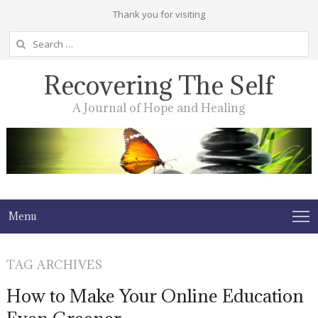
Thank you for visiting
Search
for:
Recovering The Self
A Journal of Hope and Healing
Menu
TAG ARCHIVES
How to Make Your Online Education