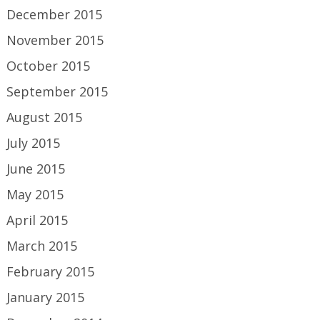
December 2015
November 2015
October 2015
September 2015
August 2015
July 2015
June 2015
May 2015
April 2015
March 2015
February 2015
January 2015