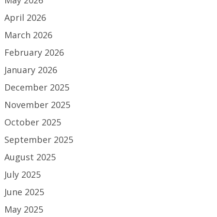
May 2026
April 2026
March 2026
February 2026
January 2026
December 2025
November 2025
October 2025
September 2025
August 2025
July 2025
June 2025
May 2025