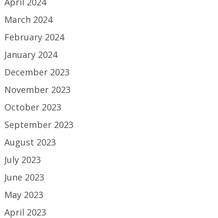
April 2024
March 2024
February 2024
January 2024
December 2023
November 2023
October 2023
September 2023
August 2023
July 2023
June 2023
May 2023
April 2023