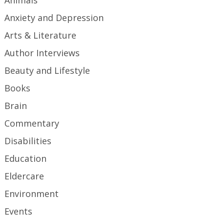
Animals
Anxiety and Depression
Arts & Literature
Author Interviews
Beauty and Lifestyle
Books
Brain
Commentary
Disabilities
Education
Eldercare
Environment
Events