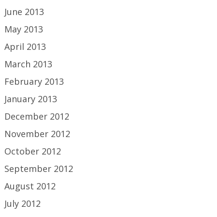
June 2013
May 2013
April 2013
March 2013
February 2013
January 2013
December 2012
November 2012
October 2012
September 2012
August 2012
July 2012