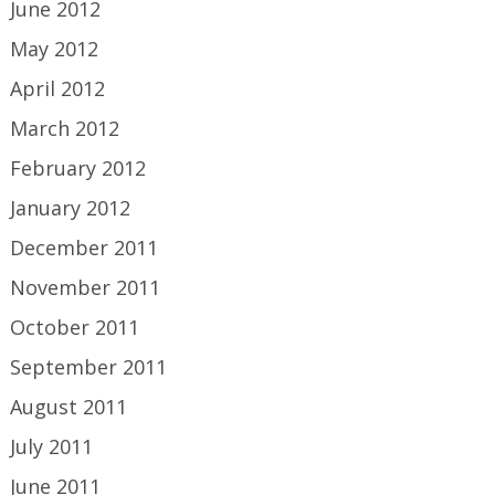
June 2012
May 2012
April 2012
March 2012
February 2012
January 2012
December 2011
November 2011
October 2011
September 2011
August 2011
July 2011
June 2011