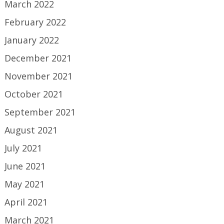
March 2022
February 2022
January 2022
December 2021
November 2021
October 2021
September 2021
August 2021
July 2021
June 2021
May 2021
April 2021
March 2021