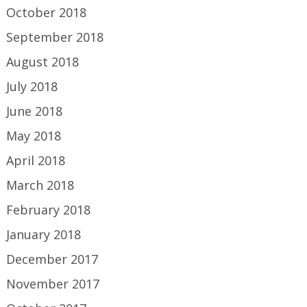
October 2018
September 2018
August 2018
July 2018
June 2018
May 2018
April 2018
March 2018
February 2018
January 2018
December 2017
November 2017