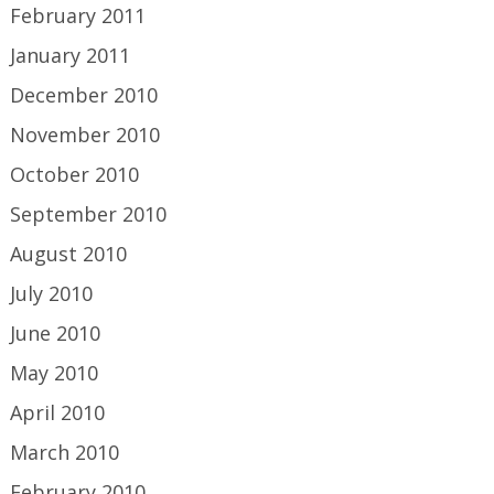
February 2011
January 2011
December 2010
November 2010
October 2010
September 2010
August 2010
July 2010
June 2010
May 2010
April 2010
March 2010
February 2010