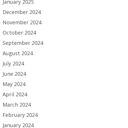
January 2025
December 2024
November 2024
October 2024
September 2024
August 2024
July 2024
June 2024
May 2024
April 2024
March 2024
February 2024
January 2024