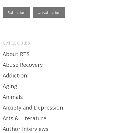
CATEGORIES
About RTS
Abuse Recovery
Addiction
Aging
Animals
Anxiety and Depression
Arts & Literature
Author Interviews