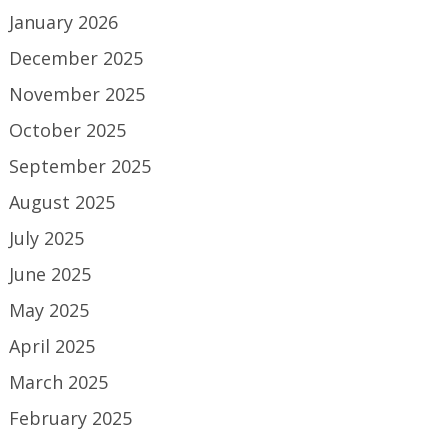
January 2026
December 2025
November 2025
October 2025
September 2025
August 2025
July 2025
June 2025
May 2025
April 2025
March 2025
February 2025