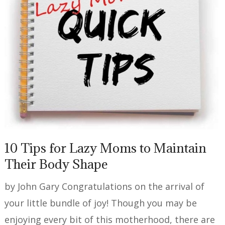
10 Tips for Lazy Moms to Maintain
Their Body Shape
by John Gary Congratulations on the arrival of
your little bundle of joy! Though you may be
enjoying every bit of this motherhood, there are