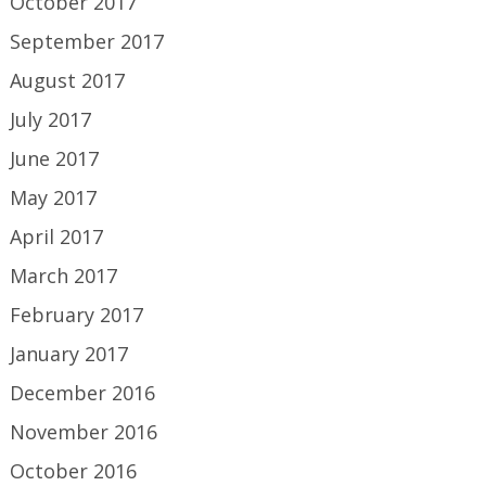
October 2017
September 2017
August 2017
July 2017
June 2017
May 2017
April 2017
March 2017
February 2017
January 2017
December 2016
November 2016
October 2016