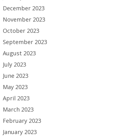
December 2023
November 2023
October 2023
September 2023
August 2023
July 2023
June 2023
May 2023
April 2023
March 2023
February 2023
January 2023