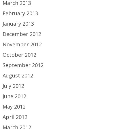
March 2013
February 2013
January 2013
December 2012
November 2012
October 2012
September 2012
August 2012
July 2012
June 2012
May 2012
April 2012
March 2012