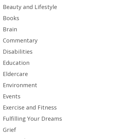
Beauty and Lifestyle
Books
Brain
Commentary
Disabilities
Education
Eldercare
Environment
Events
Exercise and Fitness
Fulfilling Your Dreams
Grief