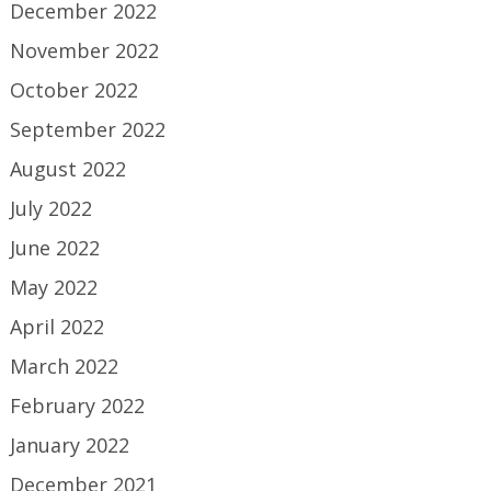
December 2022
November 2022
October 2022
September 2022
August 2022
July 2022
June 2022
May 2022
April 2022
March 2022
February 2022
January 2022
December 2021