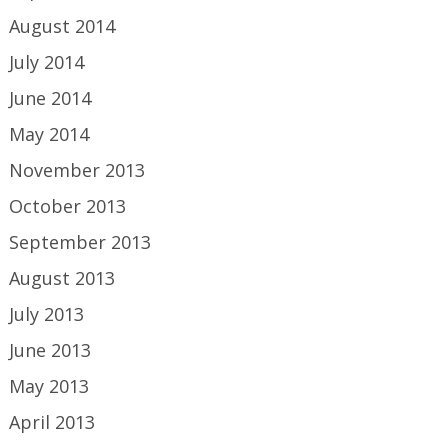
August 2014
July 2014
June 2014
May 2014
November 2013
October 2013
September 2013
August 2013
July 2013
June 2013
May 2013
April 2013