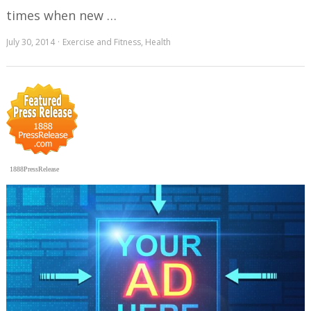
times when new …
July 30, 2014
Exercise and Fitness
,
Health
1888PressRelease