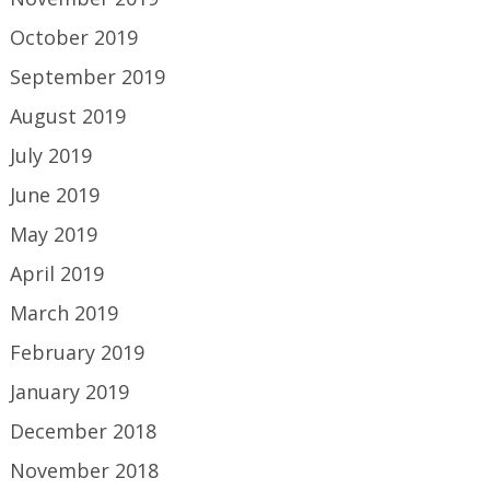
October 2019
September 2019
August 2019
July 2019
June 2019
May 2019
April 2019
March 2019
February 2019
January 2019
December 2018
November 2018