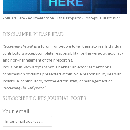
Your Ad Here - Ad Inventory on Digital Property - Conceptual Illustration
DISCLAIMER: PLEASE READ
Recovering The Self
is a forum for people to tell their stories. Individual
contributors accept complete responsibility for the veracity, accuracy,
and non-infringement of their reporting.
Inclusion in
Recovering The Self
is neither an endorsement nor a
confirmation of claims presented within. Sole responsibility lies with
individual contributors, not the editor, staff, or management of
Recovering The Self Journal.
SUBSCRIBE TO RTS JOURNAL POSTS
Your email: