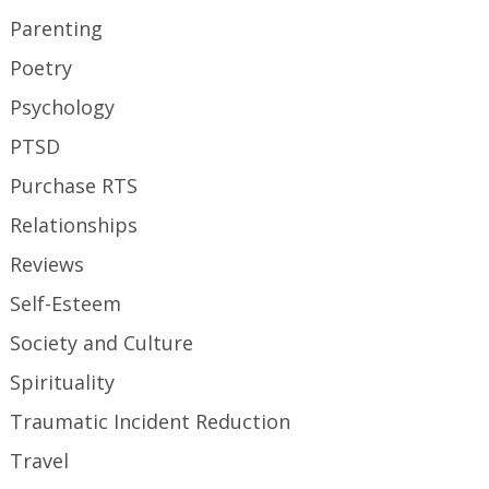
Parenting
Poetry
Psychology
PTSD
Purchase RTS
Relationships
Reviews
Self-Esteem
Society and Culture
Spirituality
Traumatic Incident Reduction
Travel