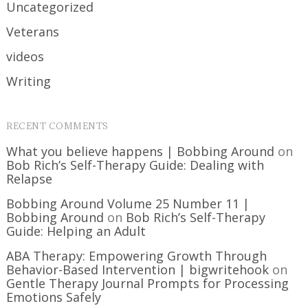
Uncategorized
Veterans
videos
Writing
RECENT COMMENTS
What you believe happens | Bobbing Around
on
Bob Rich’s Self-Therapy Guide: Dealing with
Relapse
Bobbing Around Volume 25 Number 11 |
Bobbing Around
on
Bob Rich’s Self-Therapy
Guide: Helping an Adult
ABA Therapy: Empowering Growth Through
Behavior-Based Intervention | bigwritehook
on
Gentle Therapy Journal Prompts for Processing
Emotions Safely