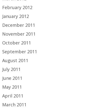
February 2012
January 2012
December 2011
November 2011
October 2011
September 2011
August 2011
July 2011
June 2011
May 2011
April 2011
March 2011