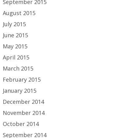
September 2015
August 2015
July 2015
June 2015
May 2015
April 2015
March 2015
February 2015
January 2015
December 2014
November 2014
October 2014
September 2014