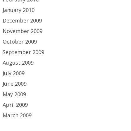
January 2010
December 2009
November 2009
October 2009
September 2009
August 2009
July 2009
June 2009
May 2009
April 2009
March 2009