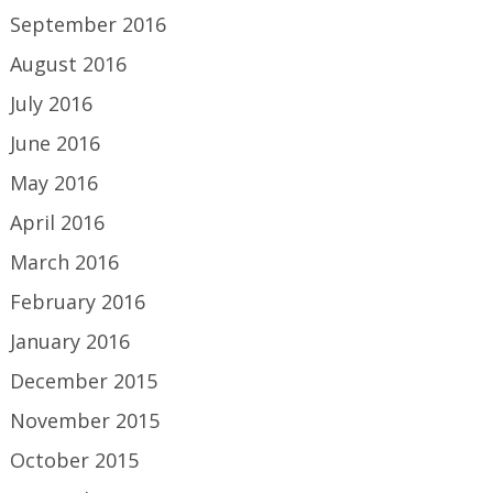
September 2016
August 2016
July 2016
June 2016
May 2016
April 2016
March 2016
February 2016
January 2016
December 2015
November 2015
October 2015