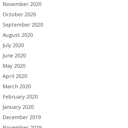
November 2020
October 2020
September 2020
August 2020
July 2020
June 2020
May 2020
April 2020
March 2020
February 2020
January 2020
December 2019
November 2019