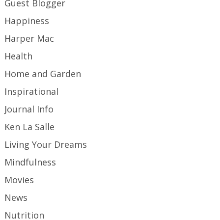
Guest Blogger
Happiness
Harper Mac
Health
Home and Garden
Inspirational
Journal Info
Ken La Salle
Living Your Dreams
Mindfulness
Movies
News
Nutrition