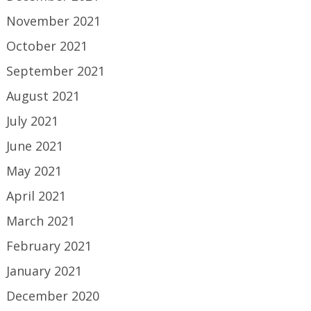
November 2021
October 2021
September 2021
August 2021
July 2021
June 2021
May 2021
April 2021
March 2021
February 2021
January 2021
December 2020