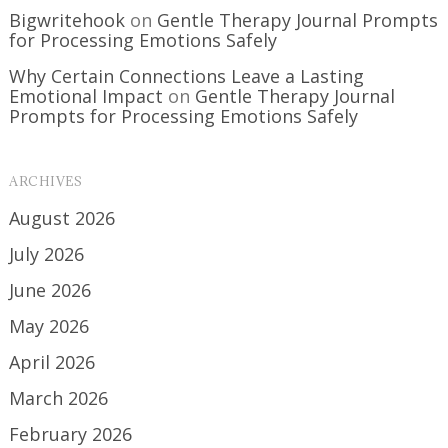
Bigwritehook
on
Gentle Therapy Journal Prompts
for Processing Emotions Safely
Why Certain Connections Leave a Lasting
Emotional Impact
on
Gentle Therapy Journal
Prompts for Processing Emotions Safely
ARCHIVES
August 2026
July 2026
June 2026
May 2026
April 2026
March 2026
February 2026