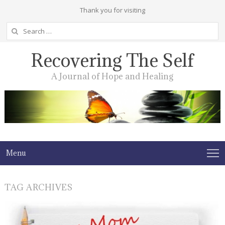
Thank you for visiting
Search
for:
Recovering The Self
A Journal of Hope and Healing
Menu
TAG ARCHIVES