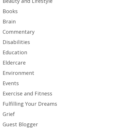
Beauty and Lifestyle
Books
Brain
Commentary
Disabilities
Education
Eldercare
Environment
Events
Exercise and Fitness
Fulfilling Your Dreams
Grief
Guest Blogger