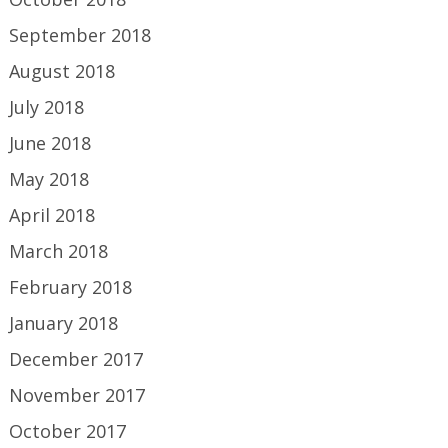
September 2018
August 2018
July 2018
June 2018
May 2018
April 2018
March 2018
February 2018
January 2018
December 2017
November 2017
October 2017