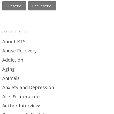
CATEGORIES
About RTS
Abuse Recovery
Addiction
Aging
Animals
Anxiety and Depression
Arts & Literature
Author Interviews