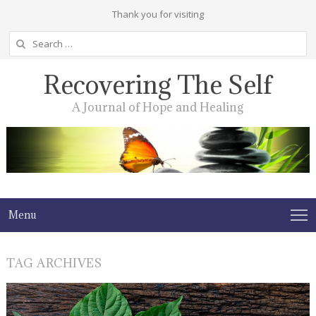
Thank you for visiting
Search
for:
Recovering The Self
A Journal of Hope and Healing
Menu
TAG ARCHIVES