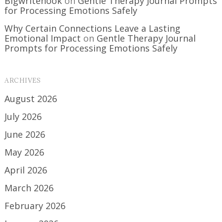
Bigwritehook
on
Gentle Therapy Journal Prompts
for Processing Emotions Safely
Why Certain Connections Leave a Lasting
Emotional Impact
on
Gentle Therapy Journal
Prompts for Processing Emotions Safely
ARCHIVES
August 2026
July 2026
June 2026
May 2026
April 2026
March 2026
February 2026