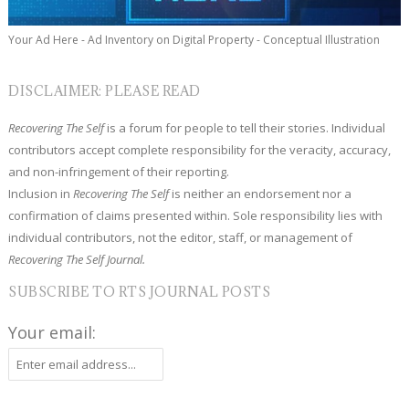
Your Ad Here - Ad Inventory on Digital Property - Conceptual Illustration
DISCLAIMER: PLEASE READ
Recovering The Self
is a forum for people to tell their stories. Individual
contributors accept complete responsibility for the veracity, accuracy,
and non-infringement of their reporting.
Inclusion in
Recovering The Self
is neither an endorsement nor a
confirmation of claims presented within. Sole responsibility lies with
individual contributors, not the editor, staff, or management of
Recovering The Self Journal.
SUBSCRIBE TO RTS JOURNAL POSTS
Your email: