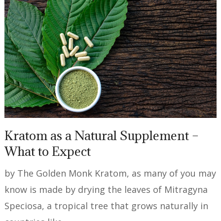
Kratom as a Natural Supplement –
What to Expect
by The Golden Monk Kratom, as many of you may
know is made by drying the leaves of Mitragyna
Speciosa, a tropical tree that grows naturally in