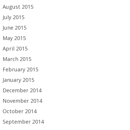
August 2015
July 2015
June 2015
May 2015
April 2015
March 2015
February 2015
January 2015
December 2014
November 2014
October 2014
September 2014