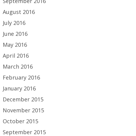
September 2016
August 2016
July 2016
June 2016
May 2016
April 2016
March 2016
February 2016
January 2016
December 2015
November 2015
October 2015
September 2015