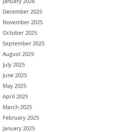
January 2026
December 2025
November 2025
October 2025
September 2025
August 2025
July 2025
June 2025
May 2025
April 2025
March 2025
February 2025
January 2025