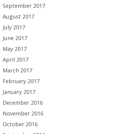
September 2017
August 2017
July 2017
June 2017
May 2017
April 2017
March 2017
February 2017
January 2017
December 2016
November 2016
October 2016