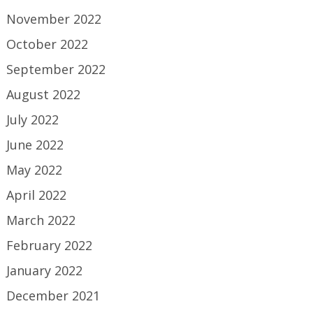
November 2022
October 2022
September 2022
August 2022
July 2022
June 2022
May 2022
April 2022
March 2022
February 2022
January 2022
December 2021