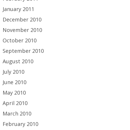
January 2011
December 2010
November 2010
October 2010
September 2010
August 2010
July 2010
June 2010
May 2010
April 2010
March 2010
February 2010