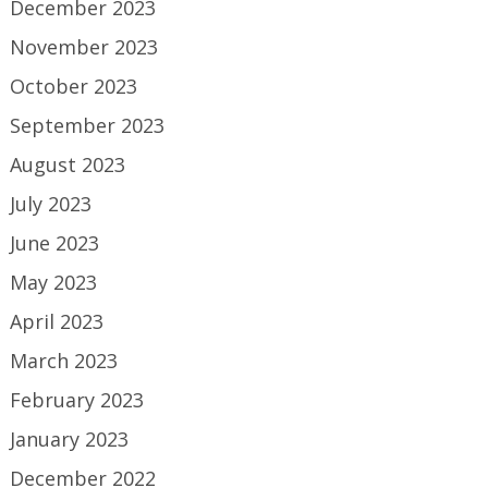
December 2023
November 2023
October 2023
September 2023
August 2023
July 2023
June 2023
May 2023
April 2023
March 2023
February 2023
January 2023
December 2022