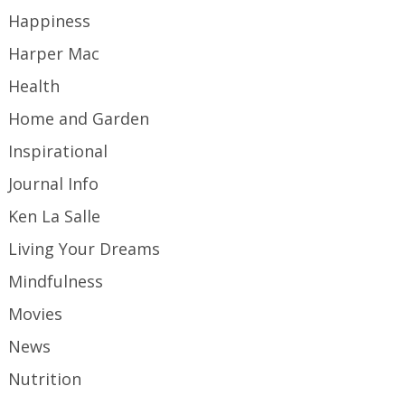
Happiness
Harper Mac
Health
Home and Garden
Inspirational
Journal Info
Ken La Salle
Living Your Dreams
Mindfulness
Movies
News
Nutrition