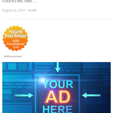
countries like …
August 22, 2019
Health
1888PressRelease