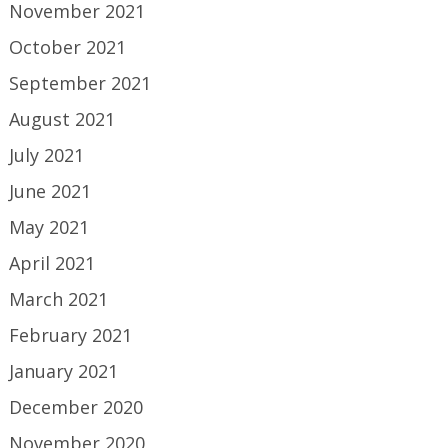
November 2021
October 2021
September 2021
August 2021
July 2021
June 2021
May 2021
April 2021
March 2021
February 2021
January 2021
December 2020
November 2020