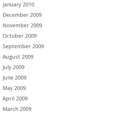
January 2010
December 2009
November 2009
October 2009
September 2009
August 2009
July 2009
June 2009
May 2009
April 2009
March 2009