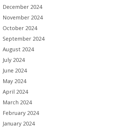
December 2024
November 2024
October 2024
September 2024
August 2024
July 2024
June 2024
May 2024
April 2024
March 2024
February 2024
January 2024