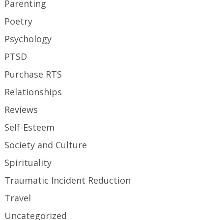
Parenting
Poetry
Psychology
PTSD
Purchase RTS
Relationships
Reviews
Self-Esteem
Society and Culture
Spirituality
Traumatic Incident Reduction
Travel
Uncategorized