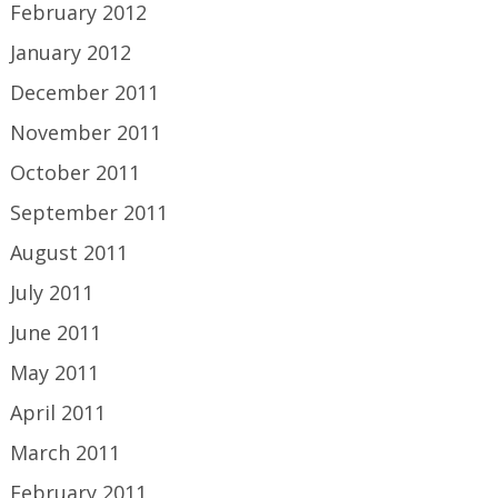
February 2012
January 2012
December 2011
November 2011
October 2011
September 2011
August 2011
July 2011
June 2011
May 2011
April 2011
March 2011
February 2011