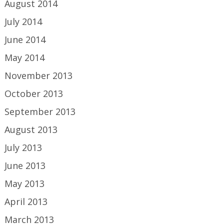
August 2014
July 2014
June 2014
May 2014
November 2013
October 2013
September 2013
August 2013
July 2013
June 2013
May 2013
April 2013
March 2013