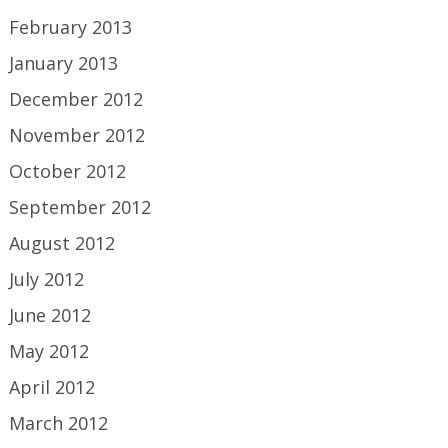
February 2013
January 2013
December 2012
November 2012
October 2012
September 2012
August 2012
July 2012
June 2012
May 2012
April 2012
March 2012