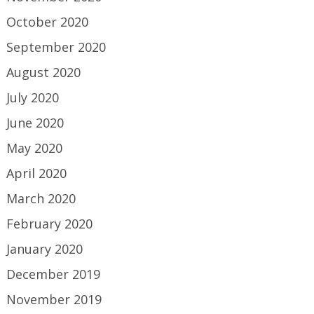
October 2020
September 2020
August 2020
July 2020
June 2020
May 2020
April 2020
March 2020
February 2020
January 2020
December 2019
November 2019