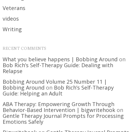
Veterans
videos
Writing
RECENT COMMENTS
What you believe happens | Bobbing Around
on
Bob Rich’s Self-Therapy Guide: Dealing with
Relapse
Bobbing Around Volume 25 Number 11 |
Bobbing Around
on
Bob Rich’s Self-Therapy
Guide: Helping an Adult
ABA Therapy: Empowering Growth Through
Behavior-Based Intervention | bigwritehook
on
Gentle Therapy Journal Prompts for Processing
Emotions Safely