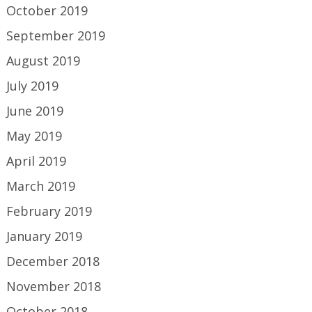
October 2019
September 2019
August 2019
July 2019
June 2019
May 2019
April 2019
March 2019
February 2019
January 2019
December 2018
November 2018
October 2018