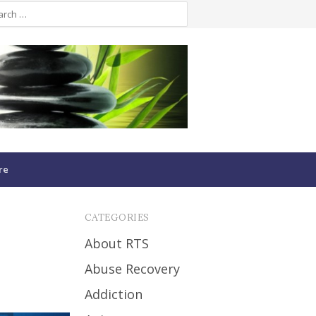
re
CATEGORIES
About RTS
Abuse Recovery
Addiction