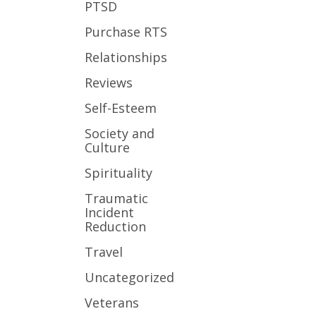
PTSD
Purchase RTS
Relationships
Reviews
Self-Esteem
Society and
Culture
Spirituality
Traumatic
Incident
Reduction
Travel
Uncategorized
Veterans