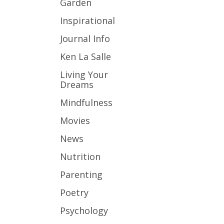
Garden
Inspirational
Journal Info
Ken La Salle
Living Your
Dreams
Mindfulness
Movies
News
Nutrition
Parenting
Poetry
Psychology