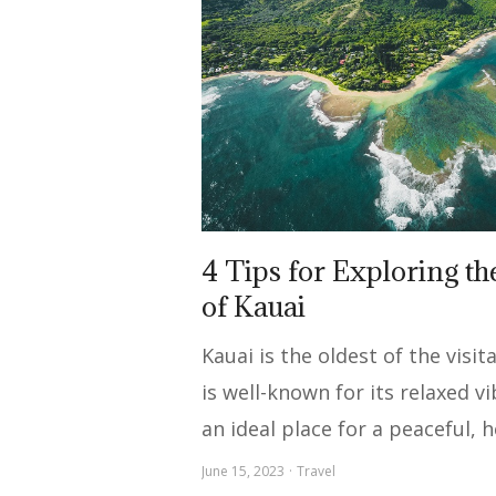
4 Tips for Exploring t
of Kauai
Kauai is the oldest of the visi
is well-known for its relaxed vi
an ideal place for a peaceful, 
June 15, 2023
Travel