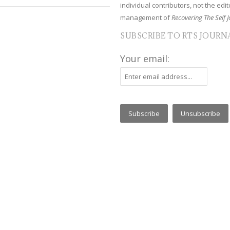
individual contributors, not the edito
management of
Recovering The Self J
SUBSCRIBE TO RTS JOURN
Your email: