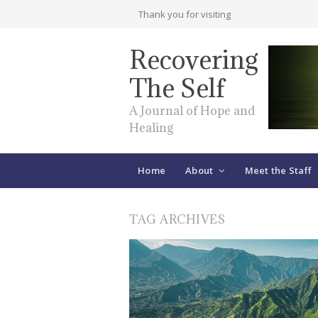
Thank you for visiting
Recovering
The Self
A Journal of Hope and
Healing
Home
About
Meet the Staff
TAG ARCHIVES