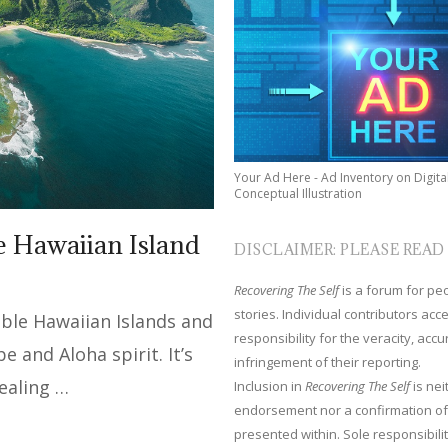
Your Ad Here - Ad Inventory on Digita
Conceptual Illustration
he Hawaiian Island
DISCLAIMER: PLEASE READ
Recovering The Self
is a forum for peop
stories. Individual contributors ac
table Hawaiian Islands and
responsibility for the veracity, acc
be and Aloha spirit. It’s
infringement of their reporting.
healing …
Inclusion in
Recovering The Self
is nei
endorsement nor a confirmation of
presented within. Sole responsibilit