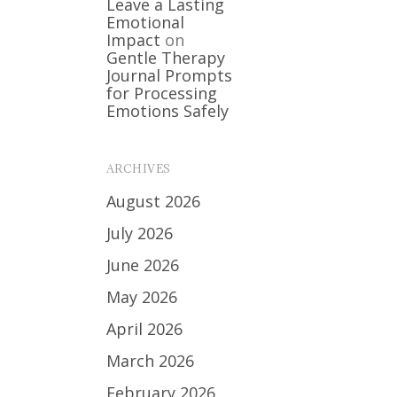
Leave a Lasting
Emotional
Impact
on
Gentle Therapy
Journal Prompts
for Processing
Emotions Safely
ARCHIVES
August 2026
July 2026
June 2026
May 2026
April 2026
March 2026
February 2026