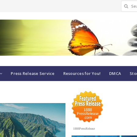
Search
for:
Press Release Service
Resources for You!
DMCA
Sto
1888PressRelease