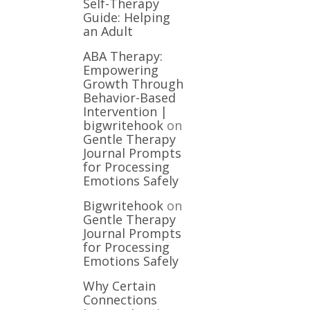
Self-Therapy
Guide: Helping
an Adult
ABA Therapy:
Empowering
Growth Through
Behavior-Based
Intervention |
bigwritehook
on
Gentle Therapy
Journal Prompts
for Processing
Emotions Safely
Bigwritehook
on
Gentle Therapy
Journal Prompts
for Processing
Emotions Safely
Why Certain
Connections