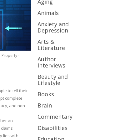
Aging
Animals
Anxiety and
Depression
Arts &
Literature
l Property -
Author
Interviews
Beauty and
Lifestyle
le to tell their
Books
cept complete
Brain
uracy, and non-
Commentary
ther an
Disabilities
 claims
y lies with
Education