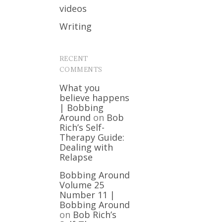
videos
Writing
RECENT
COMMENTS
What you
believe happens
| Bobbing
Around
on
Bob
Rich’s Self-
Therapy Guide:
Dealing with
Relapse
Bobbing Around
Volume 25
Number 11 |
Bobbing Around
on
Bob Rich’s