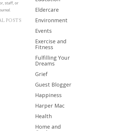
r, staff, or
Eldercare
ournal.
Environment
AL POSTS
Events
Exercise and
Fitness
Fulfilling Your
Dreams
Grief
Guest Blogger
Happiness
Harper Mac
Health
Home and