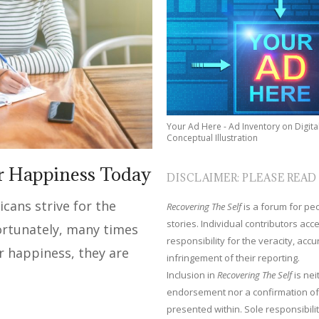
Your Ad Here - Ad Inventory on Digita
Conceptual Illustration
ur Happiness Today
DISCLAIMER: PLEASE READ
ans strive for the
Recovering The Self
is a forum for peop
stories. Individual contributors ac
ortunately, many times
responsibility for the veracity, acc
r happiness, they are
infringement of their reporting.
Inclusion in
Recovering The Self
is nei
endorsement nor a confirmation of
presented within. Sole responsibilit