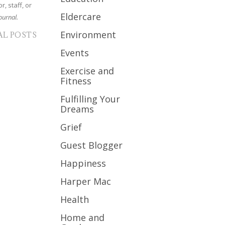
r, staff, or
Eldercare
ournal.
Environment
AL POSTS
Events
Exercise and
Fitness
Fulfilling Your
Dreams
Grief
Guest Blogger
Happiness
Harper Mac
Health
Home and