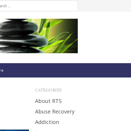
re
CATEGORIES
About RTS
Abuse Recovery
Addiction