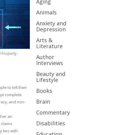
Aging
Animals
Anxiety and
Depression
Arts &
Literature
l Property -
Author
Interviews
Beauty and
Lifestyle
le to tell their
Books
cept complete
Brain
uracy, and non-
Commentary
ther an
Disabilities
 claims
y lies with
Education