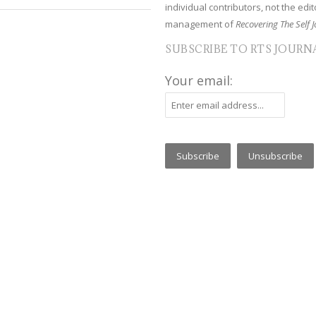
individual contributors, not the edito
management of
Recovering The Self J
SUBSCRIBE TO RTS JOURN
Your email: