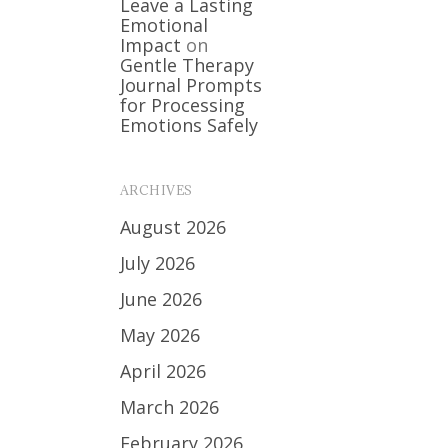
Leave a Lasting
Emotional
Impact
on
Gentle Therapy
Journal Prompts
for Processing
Emotions Safely
ARCHIVES
August 2026
July 2026
June 2026
May 2026
April 2026
March 2026
February 2026