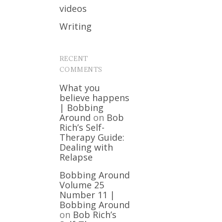
videos
Writing
RECENT
COMMENTS
What you
believe happens
| Bobbing
Around
on
Bob
Rich’s Self-
Therapy Guide:
Dealing with
Relapse
Bobbing Around
Volume 25
Number 11 |
Bobbing Around
on
Bob Rich’s