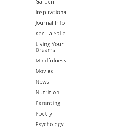
Garden
Inspirational
Journal Info
Ken La Salle
Living Your
Dreams
Mindfulness
Movies
News
Nutrition
Parenting
Poetry
Psychology