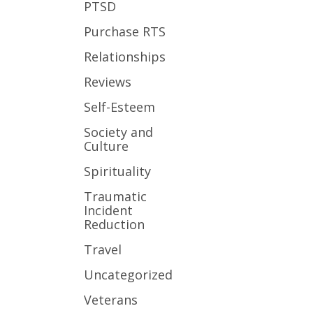
PTSD
Purchase RTS
Relationships
Reviews
Self-Esteem
Society and
Culture
Spirituality
Traumatic
Incident
Reduction
Travel
Uncategorized
Veterans