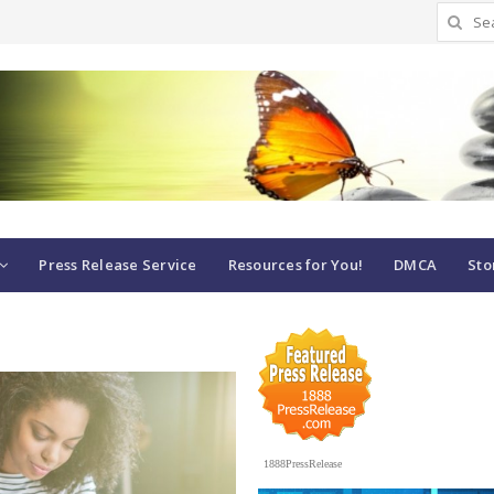
Search
for:
Press Release Service
Resources for You!
DMCA
Sto
1888PressRelease