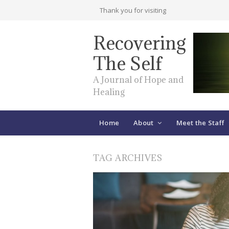
Thank you for visiting
Recovering
The Self
A Journal of Hope and
Healing
Home
About
Meet the Staff
TAG ARCHIVES