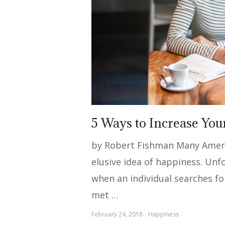
5 Ways to Increase Yo
by Robert Fishman Many Americ
elusive idea of happiness. Unf
when an individual searches fo
met …
February 24, 2018
Happiness