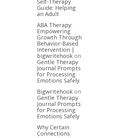
Self-Therapy
Guide: Helping
an Adult
ABA Therapy:
Empowering
Growth Through
Behavior-Based
Intervention |
bigwritehook
on
Gentle Therapy
Journal Prompts
for Processing
Emotions Safely
Bigwritehook
on
Gentle Therapy
Journal Prompts
for Processing
Emotions Safely
Why Certain
Connections