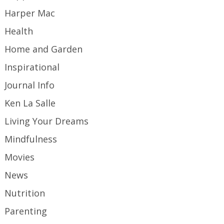
Harper Mac
Health
Home and Garden
Inspirational
Journal Info
Ken La Salle
Living Your Dreams
Mindfulness
Movies
News
Nutrition
Parenting