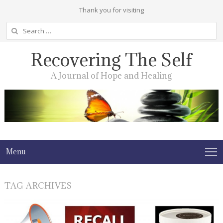
Thank you for visiting
Search
for:
Recovering The Self
A Journal of Hope and Healing
Menu
TAG ARCHIVES