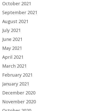
October 2021
September 2021
August 2021
July 2021
June 2021
May 2021
April 2021
March 2021
February 2021
January 2021
December 2020
November 2020
October 2020