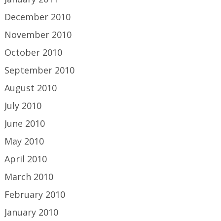
December 2010
November 2010
October 2010
September 2010
August 2010
July 2010
June 2010
May 2010
April 2010
March 2010
February 2010
January 2010