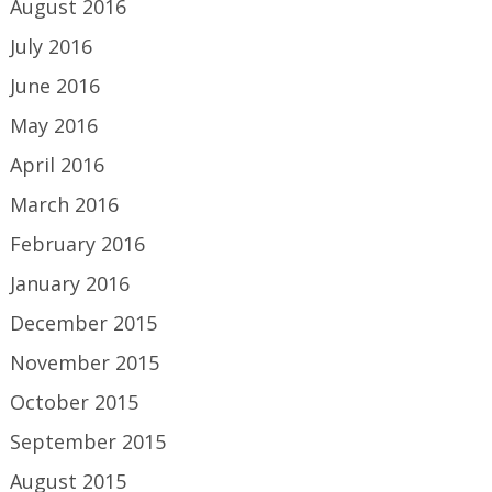
August 2016
July 2016
June 2016
May 2016
April 2016
March 2016
February 2016
January 2016
December 2015
November 2015
October 2015
September 2015
August 2015