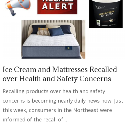
Ice Cream and Mattresses Recalled
over Health and Safety Concerns
Recalling products over health and safety
concerns is becoming nearly daily news now. Just
this week, consumers in the Northeast were
informed of the recall of …