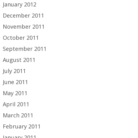
January 2012
December 2011
November 2011
October 2011
September 2011
August 2011
July 2011
June 2011
May 2011
April 2011
March 2011
February 2011
January 2011