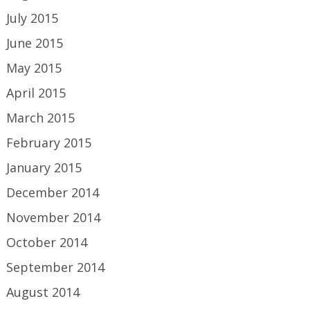
July 2015
June 2015
May 2015
April 2015
March 2015
February 2015
January 2015
December 2014
November 2014
October 2014
September 2014
August 2014