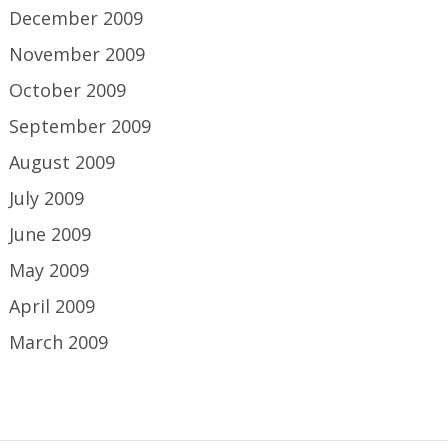
December 2009
November 2009
October 2009
September 2009
August 2009
July 2009
June 2009
May 2009
April 2009
March 2009