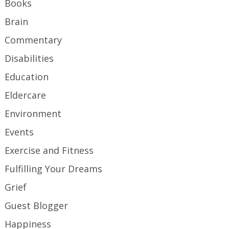
Books
Brain
Commentary
Disabilities
Education
Eldercare
Environment
Events
Exercise and Fitness
Fulfilling Your Dreams
Grief
Guest Blogger
Happiness