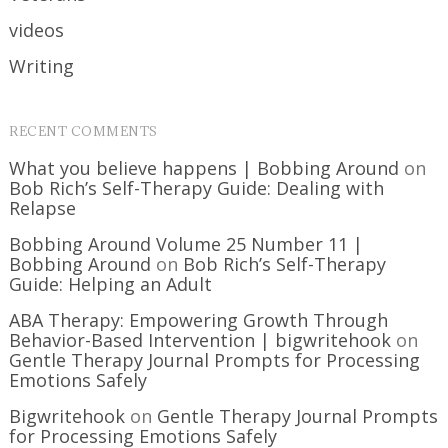
videos
Writing
RECENT COMMENTS
What you believe happens | Bobbing Around
on
Bob Rich’s Self-Therapy Guide: Dealing with
Relapse
Bobbing Around Volume 25 Number 11 |
Bobbing Around
on
Bob Rich’s Self-Therapy
Guide: Helping an Adult
ABA Therapy: Empowering Growth Through
Behavior-Based Intervention | bigwritehook
on
Gentle Therapy Journal Prompts for Processing
Emotions Safely
Bigwritehook
on
Gentle Therapy Journal Prompts
for Processing Emotions Safely