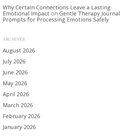
Why Certain Connections Leave a Lasting
Emotional Impact
on
Gentle Therapy Journal
Prompts for Processing Emotions Safely
ARCHIVES
August 2026
July 2026
June 2026
May 2026
April 2026
March 2026
February 2026
January 2026