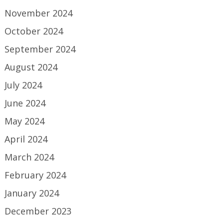
November 2024
October 2024
September 2024
August 2024
July 2024
June 2024
May 2024
April 2024
March 2024
February 2024
January 2024
December 2023