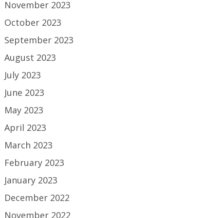
November 2023
October 2023
September 2023
August 2023
July 2023
June 2023
May 2023
April 2023
March 2023
February 2023
January 2023
December 2022
November 2022