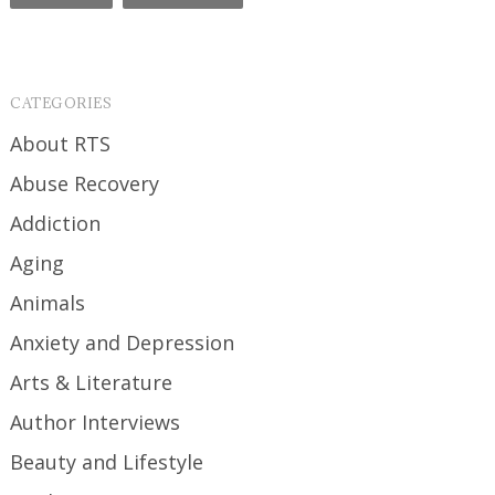
CATEGORIES
About RTS
Abuse Recovery
Addiction
Aging
Animals
Anxiety and Depression
Arts & Literature
Author Interviews
Beauty and Lifestyle