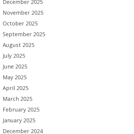
December 2025
November 2025
October 2025
September 2025
August 2025
July 2025
June 2025
May 2025
April 2025
March 2025
February 2025
January 2025
December 2024