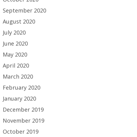
September 2020
August 2020
July 2020
June 2020
May 2020
April 2020
March 2020
February 2020
January 2020
December 2019
November 2019
October 2019