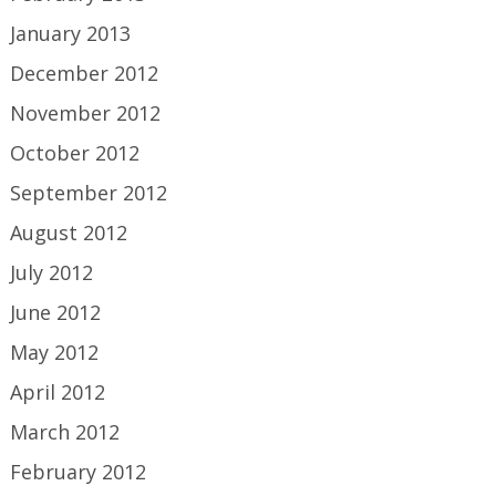
January 2013
December 2012
November 2012
October 2012
September 2012
August 2012
July 2012
June 2012
May 2012
April 2012
March 2012
February 2012