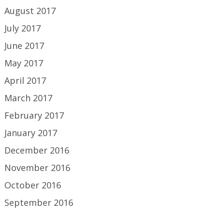
August 2017
July 2017
June 2017
May 2017
April 2017
March 2017
February 2017
January 2017
December 2016
November 2016
October 2016
September 2016