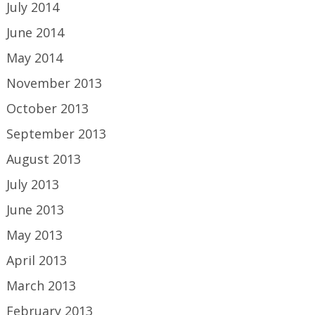
July 2014
June 2014
May 2014
November 2013
October 2013
September 2013
August 2013
July 2013
June 2013
May 2013
April 2013
March 2013
February 2013