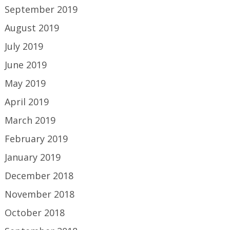
September 2019
August 2019
July 2019
June 2019
May 2019
April 2019
March 2019
February 2019
January 2019
December 2018
November 2018
October 2018