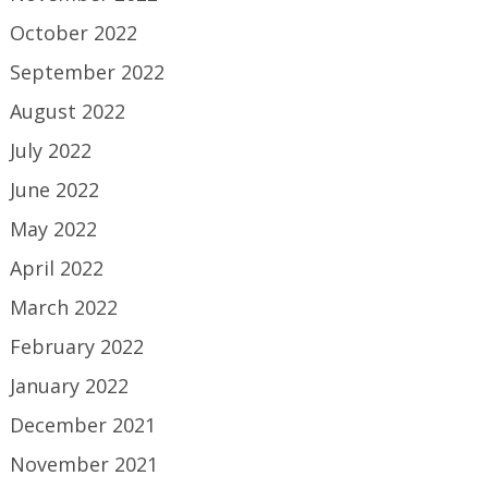
October 2022
September 2022
August 2022
July 2022
June 2022
May 2022
April 2022
March 2022
February 2022
January 2022
December 2021
November 2021