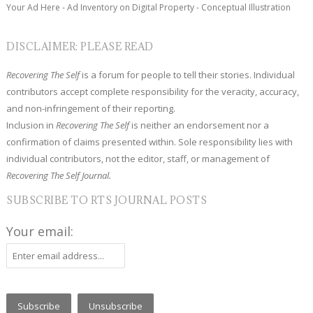
Your Ad Here - Ad Inventory on Digital Property - Conceptual Illustration
DISCLAIMER: PLEASE READ
Recovering The Self
is a forum for people to tell their stories. Individual
contributors accept complete responsibility for the veracity, accuracy,
and non-infringement of their reporting.
Inclusion in
Recovering The Self
is neither an endorsement nor a
confirmation of claims presented within. Sole responsibility lies with
individual contributors, not the editor, staff, or management of
Recovering The Self Journal.
SUBSCRIBE TO RTS JOURNAL POSTS
Your email: