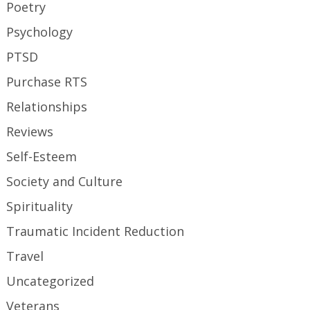
Poetry
Psychology
PTSD
Purchase RTS
Relationships
Reviews
Self-Esteem
Society and Culture
Spirituality
Traumatic Incident Reduction
Travel
Uncategorized
Veterans