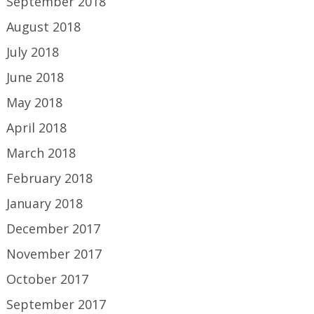
September 2018
August 2018
July 2018
June 2018
May 2018
April 2018
March 2018
February 2018
January 2018
December 2017
November 2017
October 2017
September 2017