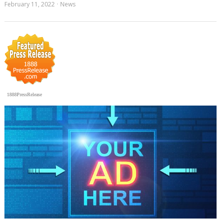
February 11, 2022
News
1888PressRelease