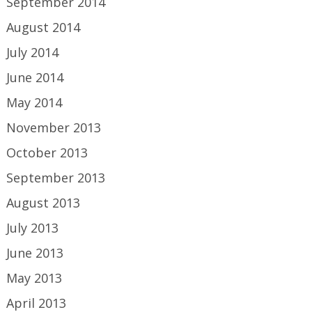
September 2014
August 2014
July 2014
June 2014
May 2014
November 2013
October 2013
September 2013
August 2013
July 2013
June 2013
May 2013
April 2013