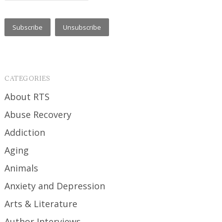
CATEGORIES
About RTS
Abuse Recovery
Addiction
Aging
Animals
Anxiety and Depression
Arts & Literature
Author Interviews