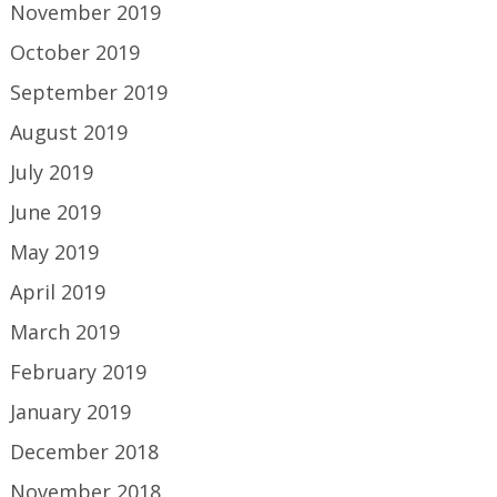
November 2019
October 2019
September 2019
August 2019
July 2019
June 2019
May 2019
April 2019
March 2019
February 2019
January 2019
December 2018
November 2018