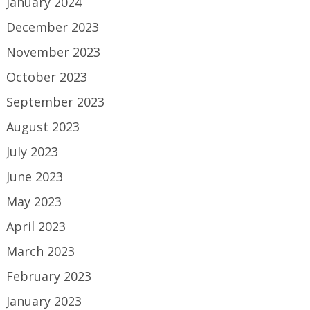
January 2024
December 2023
November 2023
October 2023
September 2023
August 2023
July 2023
June 2023
May 2023
April 2023
March 2023
February 2023
January 2023