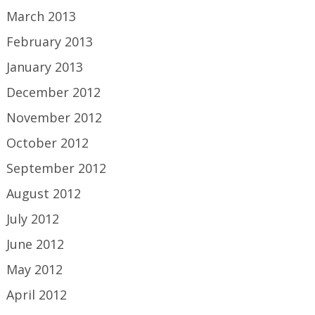
March 2013
February 2013
January 2013
December 2012
November 2012
October 2012
September 2012
August 2012
July 2012
June 2012
May 2012
April 2012