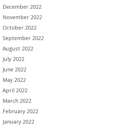
December 2022
November 2022
October 2022
September 2022
August 2022
July 2022
June 2022
May 2022
April 2022
March 2022
February 2022
January 2022