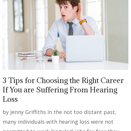
3 Tips for Choosing the Right Career
If You are Suffering From Hearing
Loss
by Jenny Griffiths In the not too distant past,
many individuals with hearing loss were not