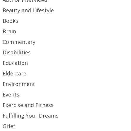
Beauty and Lifestyle
Books
Brain
Commentary
Disabilities
Education
Eldercare
Environment
Events
Exercise and Fitness
Fulfilling Your Dreams
Grief