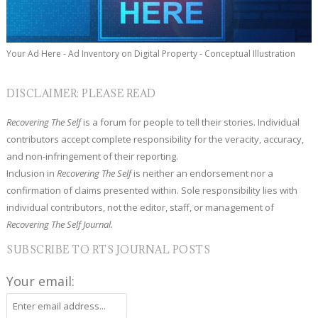
Your Ad Here - Ad Inventory on Digital Property - Conceptual Illustration
DISCLAIMER: PLEASE READ
Recovering The Self
is a forum for people to tell their stories. Individual
contributors accept complete responsibility for the veracity, accuracy,
and non-infringement of their reporting.
Inclusion in
Recovering The Self
is neither an endorsement nor a
confirmation of claims presented within. Sole responsibility lies with
individual contributors, not the editor, staff, or management of
Recovering The Self Journal.
SUBSCRIBE TO RTS JOURNAL POSTS
Your email: