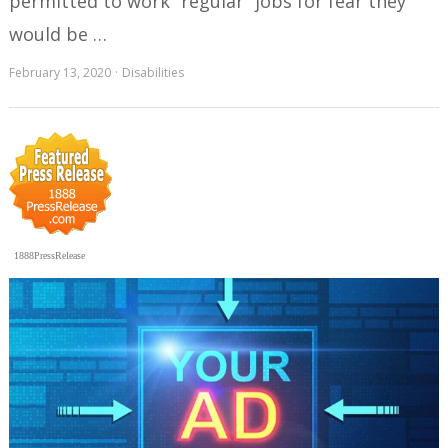
permitted to work “regular” jobs for fear they
would be …
February 13, 2020
Disabilities
1888PressRelease