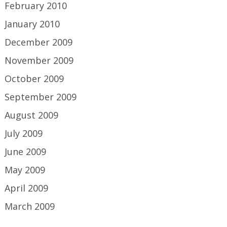
February 2010
January 2010
December 2009
November 2009
October 2009
September 2009
August 2009
July 2009
June 2009
May 2009
April 2009
March 2009