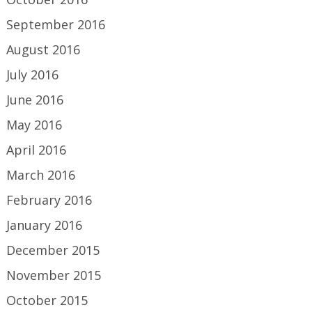
September 2016
August 2016
July 2016
June 2016
May 2016
April 2016
March 2016
February 2016
January 2016
December 2015
November 2015
October 2015