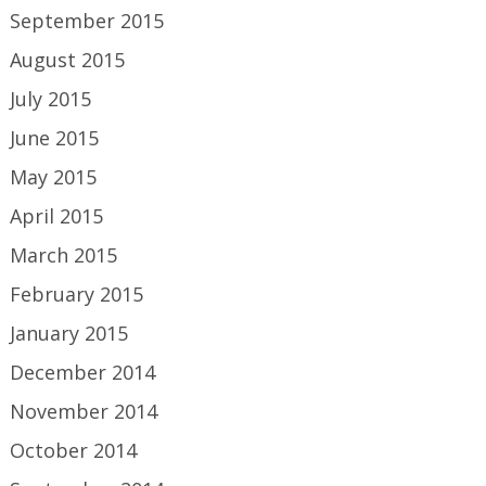
September 2015
August 2015
July 2015
June 2015
May 2015
April 2015
March 2015
February 2015
January 2015
December 2014
November 2014
October 2014