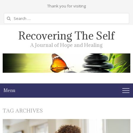
Thank you for visiting
Search
for:
Recovering The Self
A Journal of Hope and Healing
Menu
TAG ARCHIVES