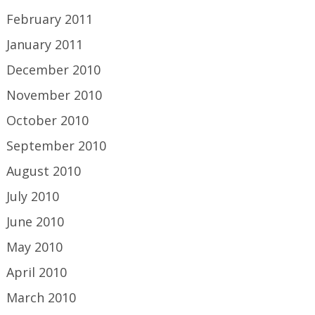
February 2011
January 2011
December 2010
November 2010
October 2010
September 2010
August 2010
July 2010
June 2010
May 2010
April 2010
March 2010