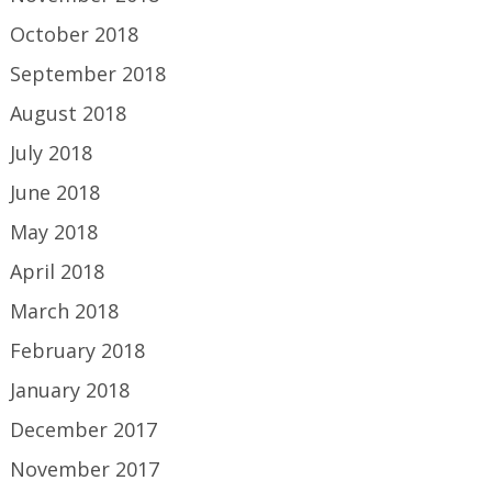
October 2018
September 2018
August 2018
July 2018
June 2018
May 2018
April 2018
March 2018
February 2018
January 2018
December 2017
November 2017