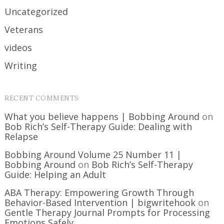
Uncategorized
Veterans
videos
Writing
RECENT COMMENTS
What you believe happens | Bobbing Around
on
Bob Rich’s Self-Therapy Guide: Dealing with
Relapse
Bobbing Around Volume 25 Number 11 |
Bobbing Around
on
Bob Rich’s Self-Therapy
Guide: Helping an Adult
ABA Therapy: Empowering Growth Through
Behavior-Based Intervention | bigwritehook
on
Gentle Therapy Journal Prompts for Processing
Emotions Safely