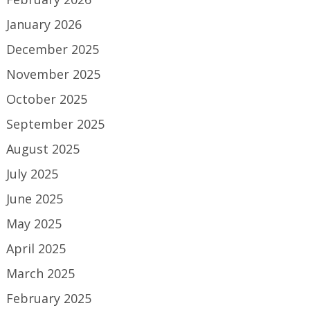
January 2026
December 2025
November 2025
October 2025
September 2025
August 2025
July 2025
June 2025
May 2025
April 2025
March 2025
February 2025