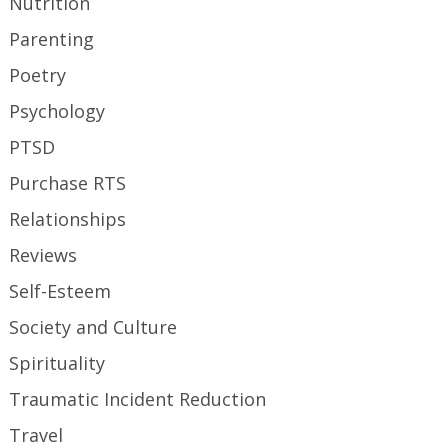
Nutrition
Parenting
Poetry
Psychology
PTSD
Purchase RTS
Relationships
Reviews
Self-Esteem
Society and Culture
Spirituality
Traumatic Incident Reduction
Travel