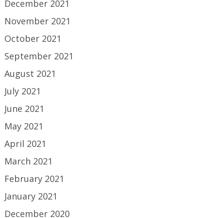
December 2021
November 2021
October 2021
September 2021
August 2021
July 2021
June 2021
May 2021
April 2021
March 2021
February 2021
January 2021
December 2020