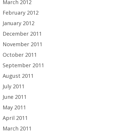
March 2012
February 2012
January 2012
December 2011
November 2011
October 2011
September 2011
August 2011
July 2011
June 2011
May 2011
April 2011
March 2011