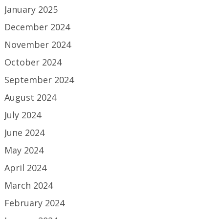
January 2025
December 2024
November 2024
October 2024
September 2024
August 2024
July 2024
June 2024
May 2024
April 2024
March 2024
February 2024