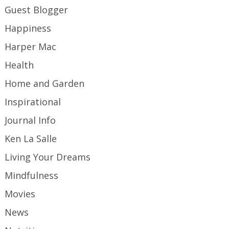
Guest Blogger
Happiness
Harper Mac
Health
Home and Garden
Inspirational
Journal Info
Ken La Salle
Living Your Dreams
Mindfulness
Movies
News