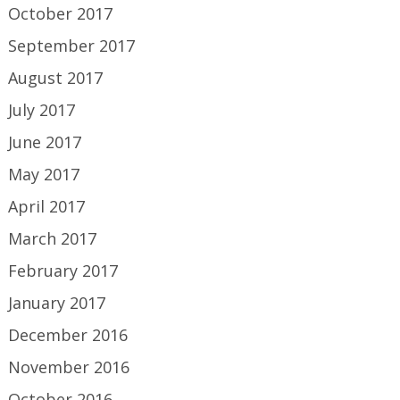
October 2017
September 2017
August 2017
July 2017
June 2017
May 2017
April 2017
March 2017
February 2017
January 2017
December 2016
November 2016
October 2016