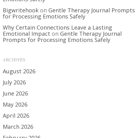
Bigwritehook
on
Gentle Therapy Journal Prompts
for Processing Emotions Safely
Why Certain Connections Leave a Lasting
Emotional Impact
on
Gentle Therapy Journal
Prompts for Processing Emotions Safely
ARCHIVES
August 2026
July 2026
June 2026
May 2026
April 2026
March 2026
February 2026