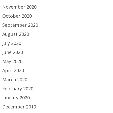
November 2020
October 2020
September 2020
August 2020
July 2020
June 2020
May 2020
April 2020
March 2020
February 2020
January 2020
December 2019