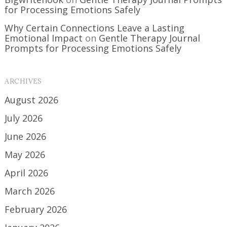
for Processing Emotions Safely
Why Certain Connections Leave a Lasting
Emotional Impact
on
Gentle Therapy Journal
Prompts for Processing Emotions Safely
ARCHIVES
August 2026
July 2026
June 2026
May 2026
April 2026
March 2026
February 2026