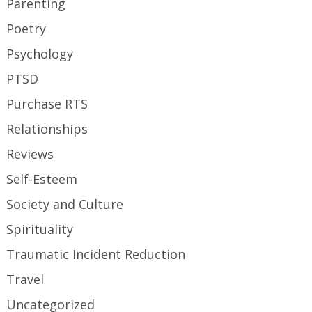
Parenting
Poetry
Psychology
PTSD
Purchase RTS
Relationships
Reviews
Self-Esteem
Society and Culture
Spirituality
Traumatic Incident Reduction
Travel
Uncategorized