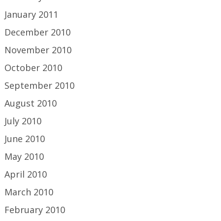
January 2011
December 2010
November 2010
October 2010
September 2010
August 2010
July 2010
June 2010
May 2010
April 2010
March 2010
February 2010