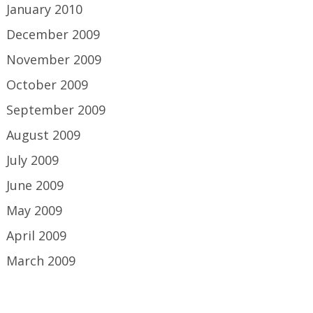
January 2010
December 2009
November 2009
October 2009
September 2009
August 2009
July 2009
June 2009
May 2009
April 2009
March 2009