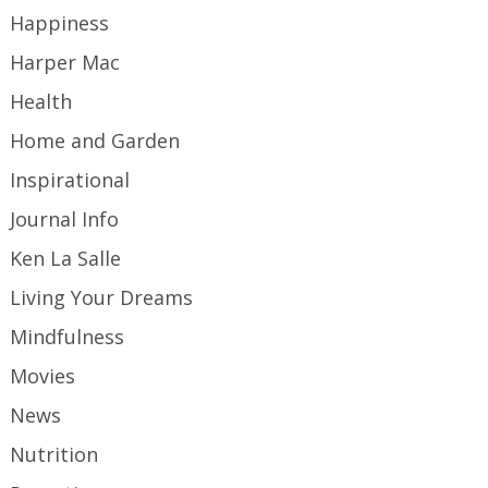
Happiness
Harper Mac
Health
Home and Garden
Inspirational
Journal Info
Ken La Salle
Living Your Dreams
Mindfulness
Movies
News
Nutrition