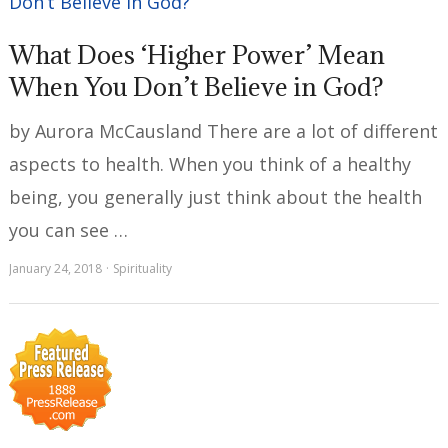
What Does ‘Higher Power’ Mean
When You Don’t Believe in God?
by Aurora McCausland There are a lot of different
aspects to health. When you think of a healthy
being, you generally just think about the health
you can see …
January 24, 2018
Spirituality