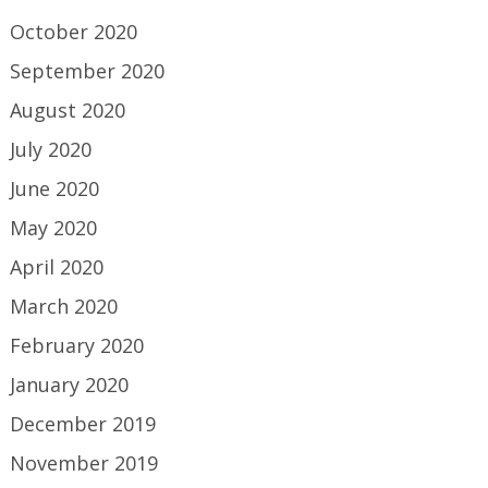
October 2020
September 2020
August 2020
July 2020
June 2020
May 2020
April 2020
March 2020
February 2020
January 2020
December 2019
November 2019