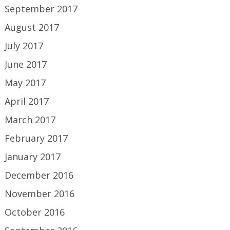
September 2017
August 2017
July 2017
June 2017
May 2017
April 2017
March 2017
February 2017
January 2017
December 2016
November 2016
October 2016