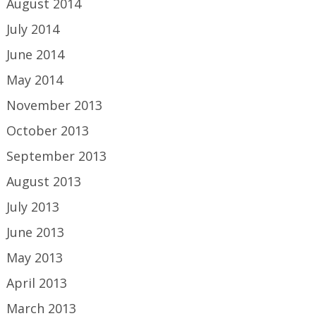
August 2014
July 2014
June 2014
May 2014
November 2013
October 2013
September 2013
August 2013
July 2013
June 2013
May 2013
April 2013
March 2013