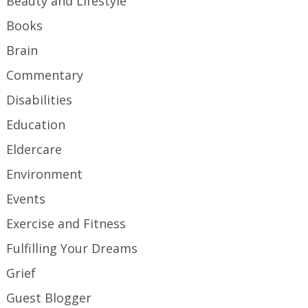
Beauty and Lifestyle
Books
Brain
Commentary
Disabilities
Education
Eldercare
Environment
Events
Exercise and Fitness
Fulfilling Your Dreams
Grief
Guest Blogger