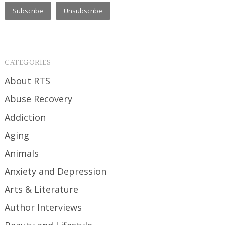
CATEGORIES
About RTS
Abuse Recovery
Addiction
Aging
Animals
Anxiety and Depression
Arts & Literature
Author Interviews