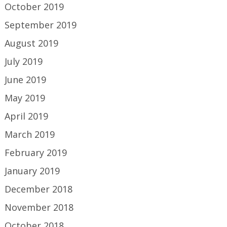
October 2019
September 2019
August 2019
July 2019
June 2019
May 2019
April 2019
March 2019
February 2019
January 2019
December 2018
November 2018
October 2018