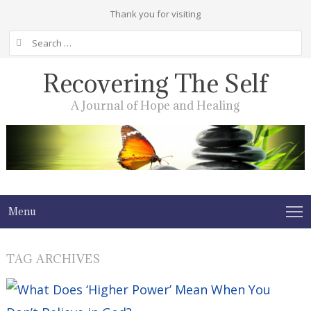
Thank you for visiting
Search
for:
Recovering The Self
A Journal of Hope and Healing
Menu
TAG ARCHIVES