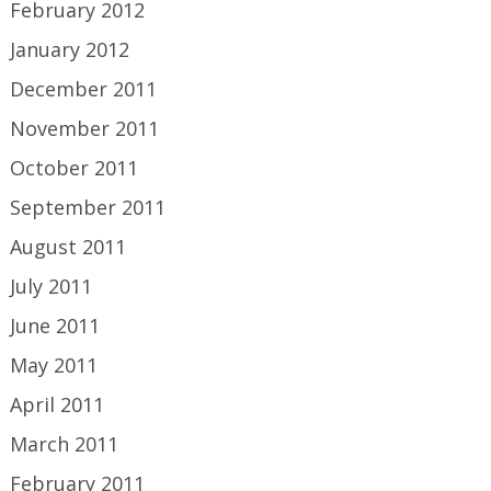
February 2012
January 2012
December 2011
November 2011
October 2011
September 2011
August 2011
July 2011
June 2011
May 2011
April 2011
March 2011
February 2011