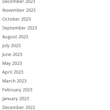
December 2023
November 2023
October 2023
September 2023
August 2023
July 2023
June 2023
May 2023
April 2023
March 2023
February 2023
January 2023
December 2022