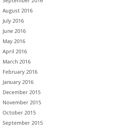
September 2016
August 2016
July 2016
June 2016
May 2016
April 2016
March 2016
February 2016
January 2016
December 2015
November 2015
October 2015
September 2015