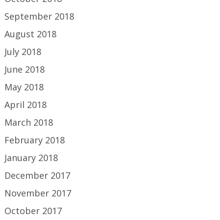
September 2018
August 2018
July 2018
June 2018
May 2018
April 2018
March 2018
February 2018
January 2018
December 2017
November 2017
October 2017