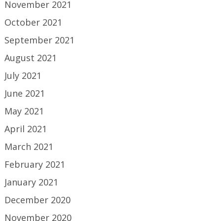
November 2021
October 2021
September 2021
August 2021
July 2021
June 2021
May 2021
April 2021
March 2021
February 2021
January 2021
December 2020
November 2020