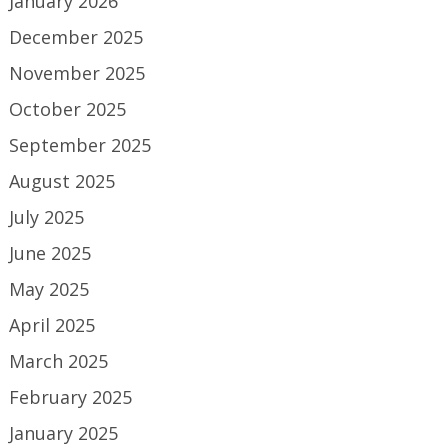
January 2026
December 2025
November 2025
October 2025
September 2025
August 2025
July 2025
June 2025
May 2025
April 2025
March 2025
February 2025
January 2025