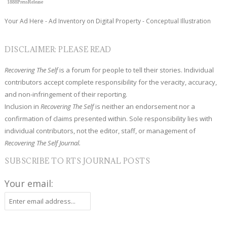
1888PressRelease
Your Ad Here - Ad Inventory on Digital Property - Conceptual Illustration
DISCLAIMER: PLEASE READ
Recovering The Self
is a forum for people to tell their stories. Individual
contributors accept complete responsibility for the veracity, accuracy,
and non-infringement of their reporting.
Inclusion in
Recovering The Self
is neither an endorsement nor a
confirmation of claims presented within. Sole responsibility lies with
individual contributors, not the editor, staff, or management of
Recovering The Self Journal.
SUBSCRIBE TO RTS JOURNAL POSTS
Your email: