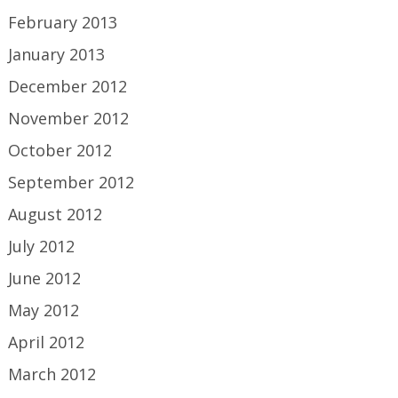
February 2013
January 2013
December 2012
November 2012
October 2012
September 2012
August 2012
July 2012
June 2012
May 2012
April 2012
March 2012