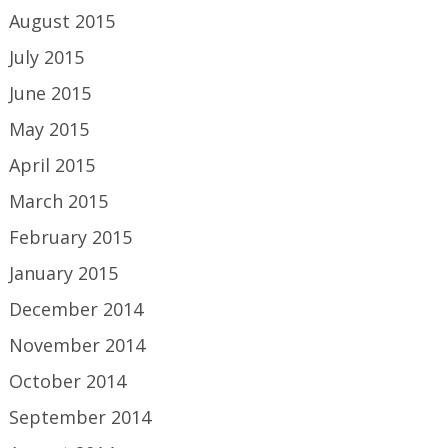
August 2015
July 2015
June 2015
May 2015
April 2015
March 2015
February 2015
January 2015
December 2014
November 2014
October 2014
September 2014