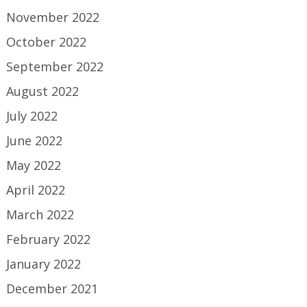
November 2022
October 2022
September 2022
August 2022
July 2022
June 2022
May 2022
April 2022
March 2022
February 2022
January 2022
December 2021