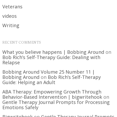
Veterans
videos
Writing
RECENT COMMENTS
What you believe happens | Bobbing Around
on
Bob Rich’s Self-Therapy Guide: Dealing with
Relapse
Bobbing Around Volume 25 Number 11 |
Bobbing Around
on
Bob Rich’s Self-Therapy
Guide: Helping an Adult
ABA Therapy: Empowering Growth Through
Behavior-Based Intervention | bigwritehook
on
Gentle Therapy Journal Prompts for Processing
Emotions Safely
Bigwritehook
on
Gentle Therapy Journal Prompts