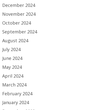
December 2024
November 2024
October 2024
September 2024
August 2024
July 2024
June 2024
May 2024
April 2024
March 2024
February 2024
January 2024