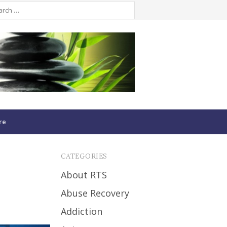
re
CATEGORIES
About RTS
Abuse Recovery
Addiction