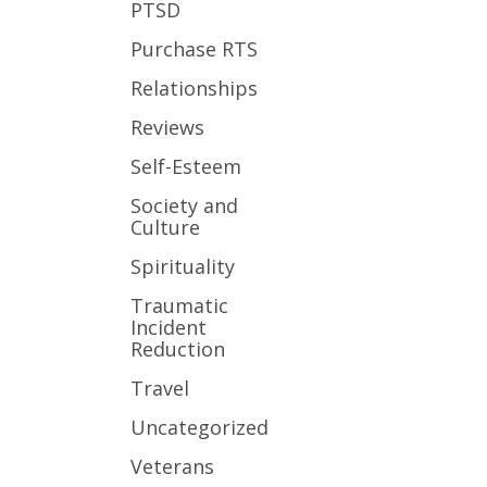
PTSD
Purchase RTS
Relationships
Reviews
Self-Esteem
Society and
Culture
Spirituality
Traumatic
Incident
Reduction
Travel
Uncategorized
Veterans