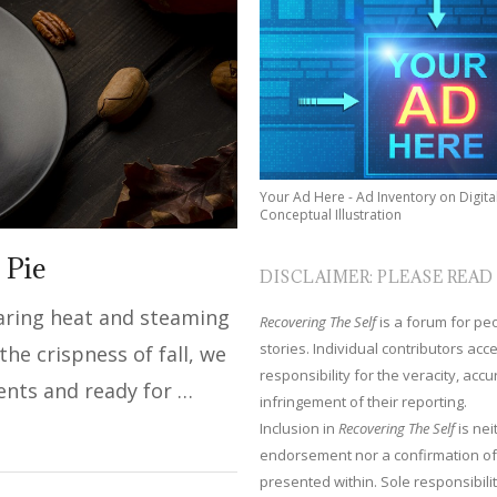
Your Ad Here - Ad Inventory on Digita
Conceptual Illustration
 Pie
DISCLAIMER: PLEASE READ
earing heat and steaming
Recovering The Self
is a forum for peop
stories. Individual contributors ac
he crispness of fall, we
responsibility for the veracity, acc
ents and ready for …
infringement of their reporting.
Inclusion in
Recovering The Self
is nei
endorsement nor a confirmation of
presented within. Sole responsibilit