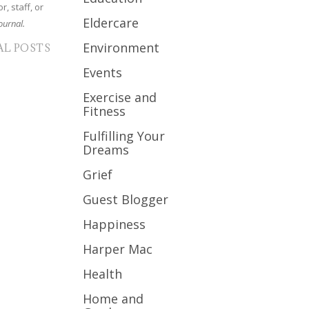
r, staff, or
Eldercare
ournal.
Environment
AL POSTS
Events
Exercise and
Fitness
Fulfilling Your
Dreams
Grief
Guest Blogger
Happiness
Harper Mac
Health
Home and