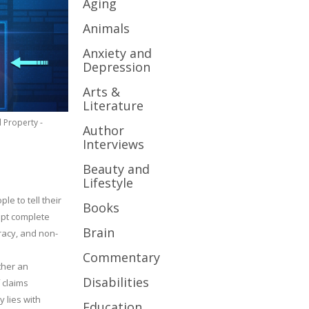
Aging
Animals
Anxiety and
Depression
Arts &
Literature
l Property -
Author
Interviews
Beauty and
Lifestyle
le to tell their
Books
cept complete
Brain
uracy, and non-
Commentary
ther an
Disabilities
 claims
y lies with
Education