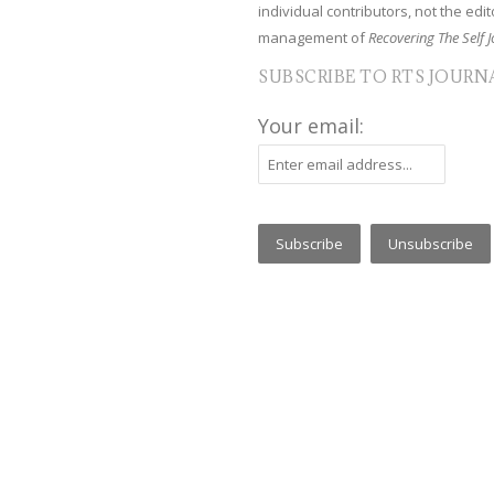
individual contributors, not the edito
management of
Recovering The Self J
SUBSCRIBE TO RTS JOURN
Your email: