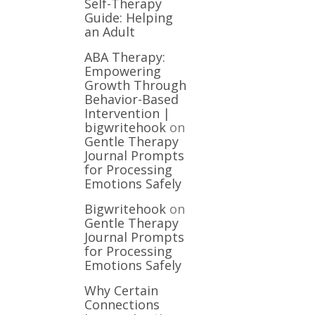
Self-Therapy
Guide: Helping
an Adult
ABA Therapy:
Empowering
Growth Through
Behavior-Based
Intervention |
bigwritehook
on
Gentle Therapy
Journal Prompts
for Processing
Emotions Safely
Bigwritehook
on
Gentle Therapy
Journal Prompts
for Processing
Emotions Safely
Why Certain
Connections