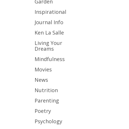
Garden
Inspirational
Journal Info
Ken La Salle
Living Your
Dreams
Mindfulness
Movies
News
Nutrition
Parenting
Poetry
Psychology