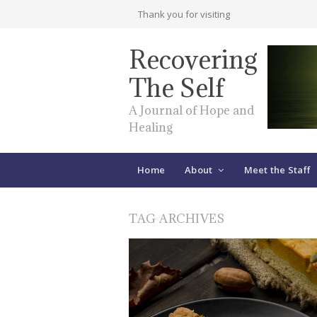
Thank you for visiting
Recovering
The Self
A Journal of Hope and
Healing
Home
About
Meet the Staff
TAG ARCHIVES