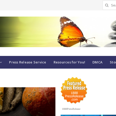
Search
for:
Press Release Service
Resources for You!
DMCA
Sto
1888PressRelease