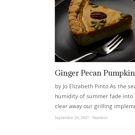
Ginger Pecan Pumpkin
by Jo Elizabeth Pinto As the s
humidity of summer fade into t
clear away our grilling implem
September 20, 2021
Nutrition