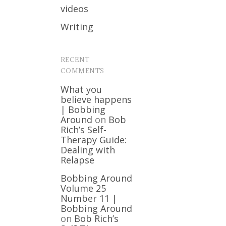
videos
Writing
RECENT
COMMENTS
What you
believe happens
| Bobbing
Around
on
Bob
Rich’s Self-
Therapy Guide:
Dealing with
Relapse
Bobbing Around
Volume 25
Number 11 |
Bobbing Around
on
Bob Rich’s