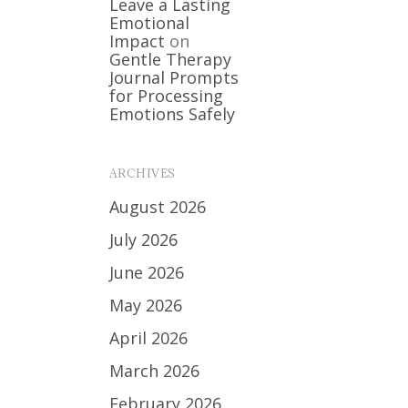
Leave a Lasting
Emotional
Impact
on
Gentle Therapy
Journal Prompts
for Processing
Emotions Safely
ARCHIVES
August 2026
July 2026
June 2026
May 2026
April 2026
March 2026
February 2026