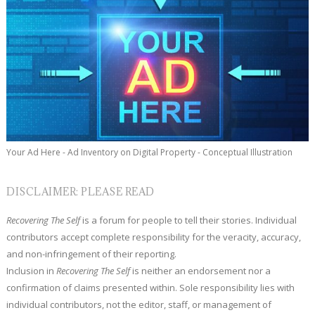
Your Ad Here - Ad Inventory on Digital Property - Conceptual Illustration
DISCLAIMER: PLEASE READ
Recovering The Self
is a forum for people to tell their stories. Individual
contributors accept complete responsibility for the veracity, accuracy,
and non-infringement of their reporting.
Inclusion in
Recovering The Self
is neither an endorsement nor a
confirmation of claims presented within. Sole responsibility lies with
individual contributors, not the editor, staff, or management of