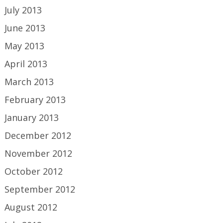
July 2013
June 2013
May 2013
April 2013
March 2013
February 2013
January 2013
December 2012
November 2012
October 2012
September 2012
August 2012