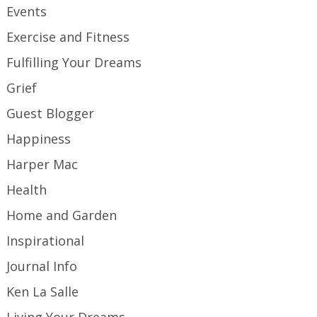
Events
Exercise and Fitness
Fulfilling Your Dreams
Grief
Guest Blogger
Happiness
Harper Mac
Health
Home and Garden
Inspirational
Journal Info
Ken La Salle