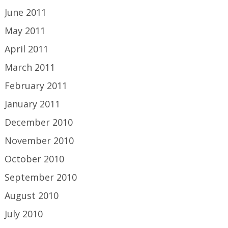
June 2011
May 2011
April 2011
March 2011
February 2011
January 2011
December 2010
November 2010
October 2010
September 2010
August 2010
July 2010