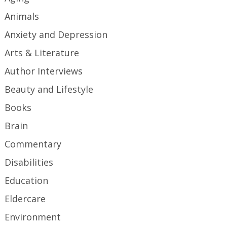
Animals
Anxiety and Depression
Arts & Literature
Author Interviews
Beauty and Lifestyle
Books
Brain
Commentary
Disabilities
Education
Eldercare
Environment