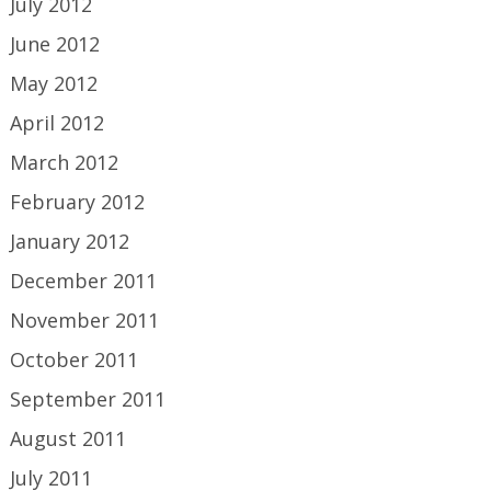
July 2012
June 2012
May 2012
April 2012
March 2012
February 2012
January 2012
December 2011
November 2011
October 2011
September 2011
August 2011
July 2011