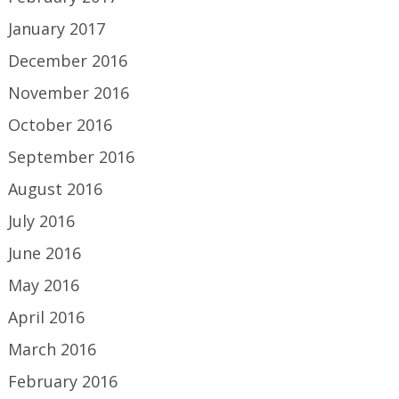
January 2017
December 2016
November 2016
October 2016
September 2016
August 2016
July 2016
June 2016
May 2016
April 2016
March 2016
February 2016