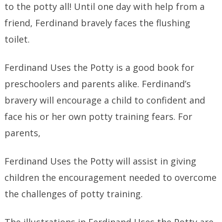
to the potty all! Until one day with help from a
friend, Ferdinand bravely faces the flushing
toilet.
Ferdinand Uses the Potty is a good book for
preschoolers and parents alike. Ferdinand’s
bravery will encourage a child to confident and
face his or her own potty training fears. For
parents,
Ferdinand Uses the Potty will assist in giving
children the encouragement needed to overcome
the challenges of potty training.
The illustrations in Ferdinand Uses the Potty are