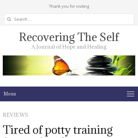
Thank you for visiting
Search
for:
Recovering The Self
A Journal of Hope and Healing
Menu
REVIEWS
Tired of potty training