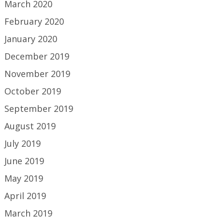
March 2020
February 2020
January 2020
December 2019
November 2019
October 2019
September 2019
August 2019
July 2019
June 2019
May 2019
April 2019
March 2019