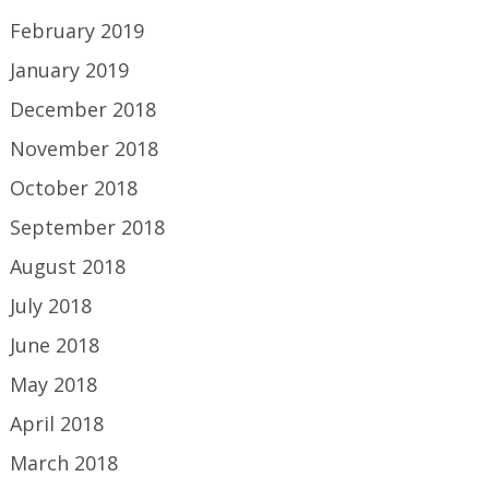
February 2019
January 2019
December 2018
November 2018
October 2018
September 2018
August 2018
July 2018
June 2018
May 2018
April 2018
March 2018