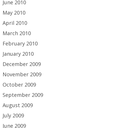
June 2010
May 2010
April 2010
March 2010
February 2010
January 2010
December 2009
November 2009
October 2009
September 2009
August 2009
July 2009
June 2009