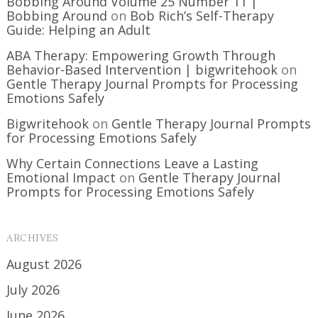
Bobbing Around Volume 25 Number 11 |
Bobbing Around
on
Bob Rich’s Self-Therapy
Guide: Helping an Adult
ABA Therapy: Empowering Growth Through
Behavior-Based Intervention | bigwritehook
on
Gentle Therapy Journal Prompts for Processing
Emotions Safely
Bigwritehook
on
Gentle Therapy Journal Prompts
for Processing Emotions Safely
Why Certain Connections Leave a Lasting
Emotional Impact
on
Gentle Therapy Journal
Prompts for Processing Emotions Safely
ARCHIVES
August 2026
July 2026
June 2026