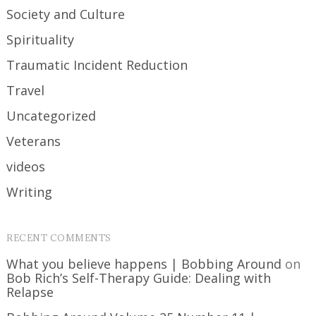
Society and Culture
Spirituality
Traumatic Incident Reduction
Travel
Uncategorized
Veterans
videos
Writing
RECENT COMMENTS
What you believe happens | Bobbing Around
on
Bob Rich’s Self-Therapy Guide: Dealing with
Relapse