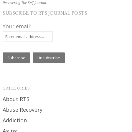
Recovering The Self Journal.
SUBSCRIBE TO RTS JOURNAL POSTS
Your email:
CATEGORIES
About RTS
Abuse Recovery
Addiction
Aging