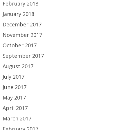
February 2018
January 2018
December 2017
November 2017
October 2017
September 2017
August 2017
July 2017
June 2017
May 2017
April 2017
March 2017
February 2017