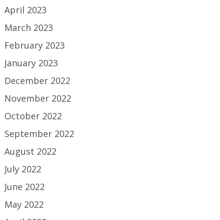
April 2023
March 2023
February 2023
January 2023
December 2022
November 2022
October 2022
September 2022
August 2022
July 2022
June 2022
May 2022