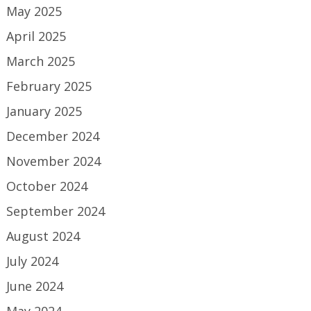
May 2025
April 2025
March 2025
February 2025
January 2025
December 2024
November 2024
October 2024
September 2024
August 2024
July 2024
June 2024