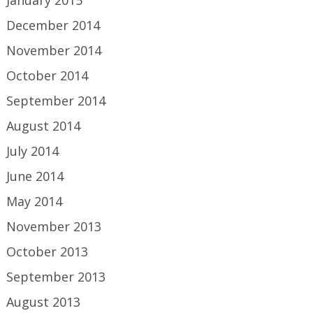
January 2015
December 2014
November 2014
October 2014
September 2014
August 2014
July 2014
June 2014
May 2014
November 2013
October 2013
September 2013
August 2013