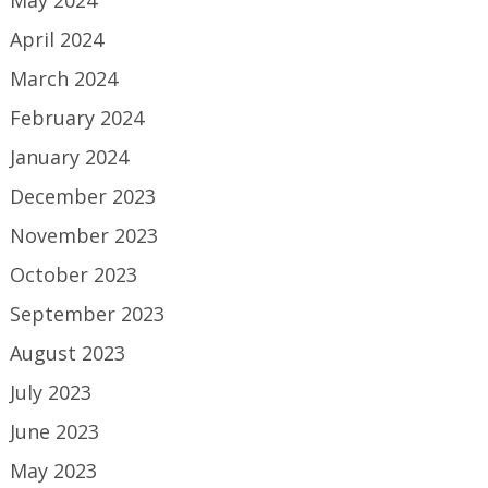
May 2024
April 2024
March 2024
February 2024
January 2024
December 2023
November 2023
October 2023
September 2023
August 2023
July 2023
June 2023
May 2023