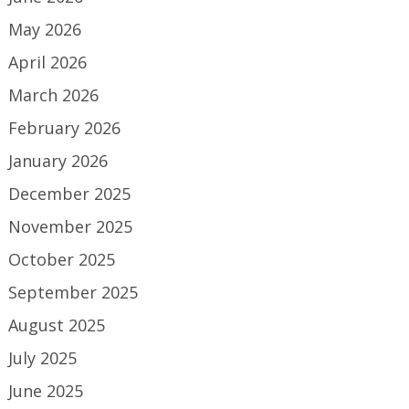
May 2026
April 2026
March 2026
February 2026
January 2026
December 2025
November 2025
October 2025
September 2025
August 2025
July 2025
June 2025