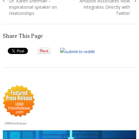
Previous
Next
Dr. Karen Sherman –
Amazon Associates Now
navigation
post:
post:
inspirational speaker on
Integrates Directly with
relationships
Twitter
Share This Page
1888PressRelease