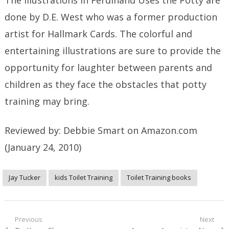
done by D.E. West who was a former production
artist for Hallmark Cards. The colorful and
entertaining illustrations are sure to provide the
opportunity for laughter between parents and
children as they face the obstacles that potty
training may bring.
Reviewed by: Debbie Smart
on Amazon.com
(January 24, 2010)
Jay Tucker
kids Toilet Training
Toilet Training books
Post
Previous
Next