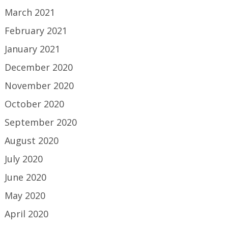
March 2021
February 2021
January 2021
December 2020
November 2020
October 2020
September 2020
August 2020
July 2020
June 2020
May 2020
April 2020