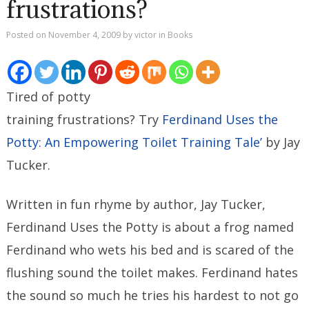
frustrations?
Posted on
November 4, 2009
by
victor
in
Books
Tired of potty
training frustrations? Try
Ferdinand Uses the
Potty: An Empowering Toilet Training Tale’
by Jay
Tucker.
Written in fun rhyme by author, Jay Tucker,
Ferdinand Uses the Potty is about a frog named
Ferdinand who wets his bed and is scared of the
flushing sound the toilet makes. Ferdinand hates
the sound so much he tries his hardest to not go