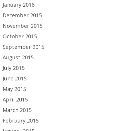
January 2016
December 2015
November 2015
October 2015
September 2015
August 2015
July 2015
June 2015
May 2015
April 2015
March 2015
February 2015