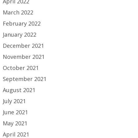
April 2022
March 2022
February 2022
January 2022
December 2021
November 2021
October 2021
September 2021
August 2021
July 2021
June 2021
May 2021
April 2021