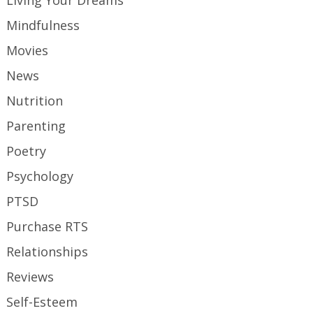
Living Your Dreams
Mindfulness
Movies
News
Nutrition
Parenting
Poetry
Psychology
PTSD
Purchase RTS
Relationships
Reviews
Self-Esteem