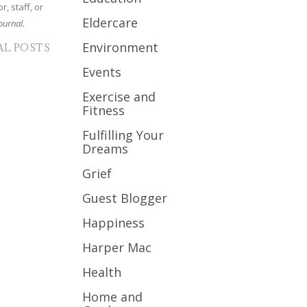
r, staff, or
Eldercare
ournal.
Environment
AL POSTS
Events
Exercise and
Fitness
Fulfilling Your
Dreams
Grief
Guest Blogger
Happiness
Harper Mac
Health
Home and