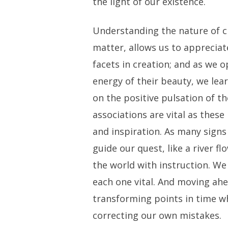
the light of our existence.
Understanding the nature of cr
matter, allows us to appreciate
facets in creation; and as we 
energy of their beauty, we lea
on the positive pulsation of th
associations are vital as these
and inspiration. As many sign
guide our quest, like a river fl
the world with instruction. We 
each one vital. And moving ahe
transforming points in time wh
correcting our own mistakes.