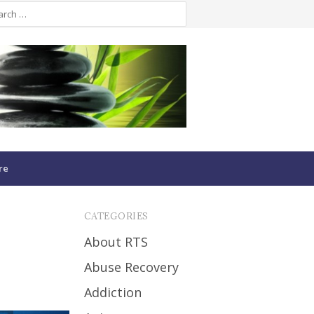
re
CATEGORIES
About RTS
Abuse Recovery
Addiction