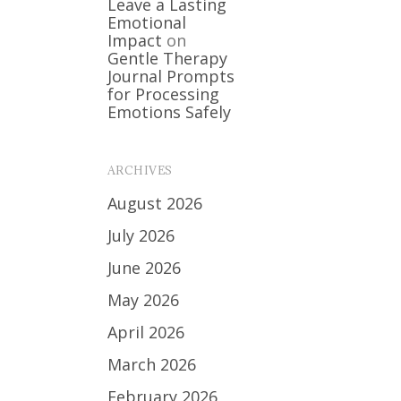
Leave a Lasting
Emotional
Impact
on
Gentle Therapy
Journal Prompts
for Processing
Emotions Safely
ARCHIVES
August 2026
July 2026
June 2026
May 2026
April 2026
March 2026
February 2026