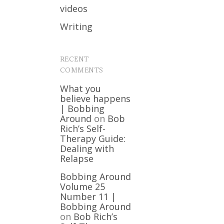
videos
Writing
RECENT
COMMENTS
What you
believe happens
| Bobbing
Around
on
Bob
Rich’s Self-
Therapy Guide:
Dealing with
Relapse
Bobbing Around
Volume 25
Number 11 |
Bobbing Around
on
Bob Rich’s