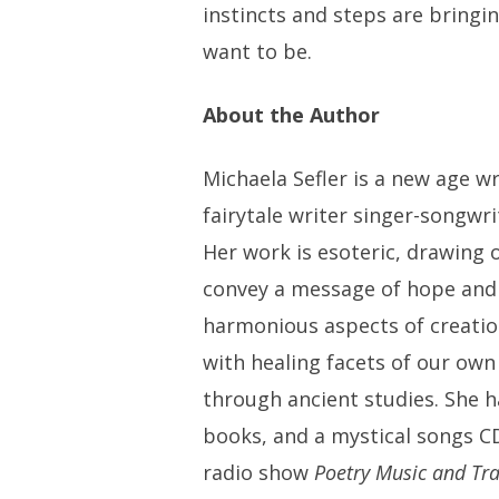
instincts and steps are bringi
want to be.
About the Author
Michaela Sefler is a new age wr
fairytale writer singer-songwri
Her work is esoteric, drawing o
convey a message of hope and 
harmonious aspects of creatio
with healing facets of our own
through ancient studies. She 
books, and a mystical songs C
radio show
Poetry Music and Tr