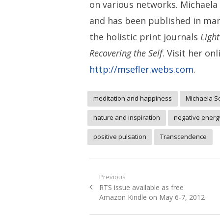
on various networks. Michaela i
and has been published in ma
the holistic print journals
Ligh
Recovering the Self
. Visit her onl
http://msefler.webs.com
.
meditation and happiness
Michaela S
nature and inspiration
negative energ
positive pulsation
Transcendence
Post
Previous
Previous
RTS issue available as free
navigation
post:
Amazon Kindle on May 6-7, 2012