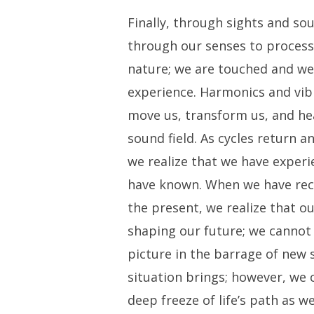
Finally, through sights and so
through our senses to process
nature; we are touched and we
experience. Harmonics and vib
move us, transform us, and he
sound field. As cycles return a
we realize that we have experi
have known. When we have rec
the present, we realize that our
shaping our future; we cannot
picture in the barrage of new 
situation brings; however, we
deep freeze of life’s path as 