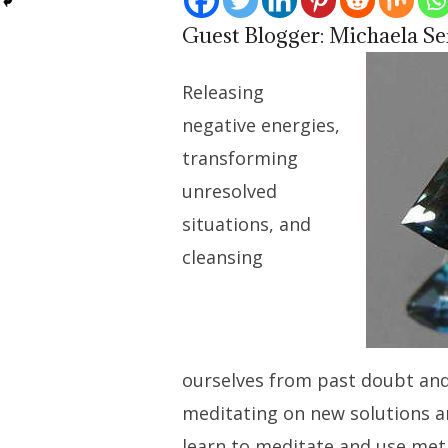
Guest Blogger: Michaela Se
Releasing
negative energies,
transforming
unresolved
situations, and
cleansing
ourselves from past doubt an
meditating on new solutions a
learn to meditate and use me