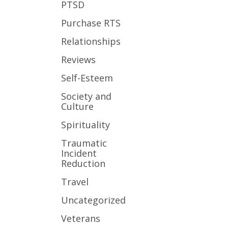
PTSD
Purchase RTS
Relationships
Reviews
Self-Esteem
Society and
Culture
Spirituality
Traumatic
Incident
Reduction
Travel
Uncategorized
Veterans