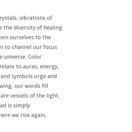
ystals, vibrations of
 the diversity of healing
open ourselves to the
rn to channel our focus
e universe. Color
 relate to auras, energy,
s and symbols urge and
owing, our words fill
are vessels of the light,
ad is simply
ere we rise again,