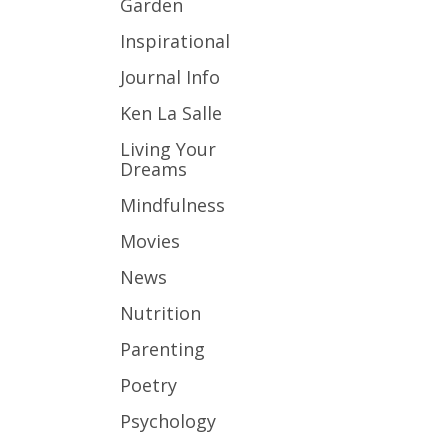
Garden
Inspirational
Journal Info
Ken La Salle
Living Your
Dreams
Mindfulness
Movies
News
Nutrition
Parenting
Poetry
Psychology