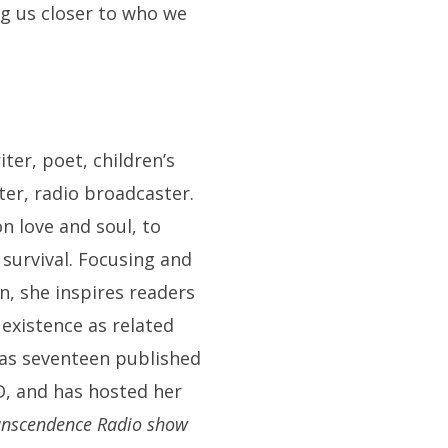
ng us closer to who we
iter, poet, children’s
ter, radio broadcaster.
n love and soul, to
survival. Focusing and
n, she inspires readers
 existence as related
has seventeen published
D, and has hosted her
anscendence Radio show