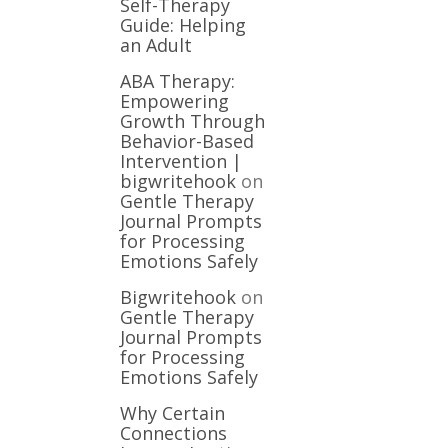
Self-Therapy
Guide: Helping
an Adult
ABA Therapy:
Empowering
Growth Through
Behavior-Based
Intervention |
bigwritehook
on
Gentle Therapy
Journal Prompts
for Processing
Emotions Safely
Bigwritehook
on
Gentle Therapy
Journal Prompts
for Processing
Emotions Safely
Why Certain
Connections