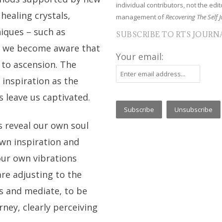
individual contributors, not the edito
healing crystals,
management of
Recovering The Self J
iques – such as
SUBSCRIBE TO RTS JOURN
 – we become aware that
Your email:
 to ascension. The
 inspiration as the
 leave us captivated.
 reveal our own soul
own inspiration and
 our own vibrations
are adjusting to the
s and mediate, to be
rney, clearly perceiving