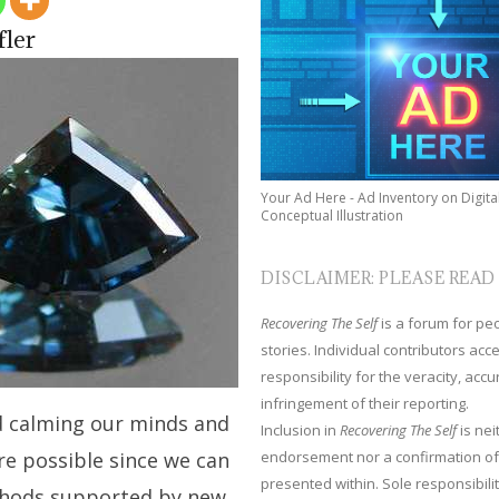
fler
Your Ad Here - Ad Inventory on Digita
Conceptual Illustration
DISCLAIMER: PLEASE READ
Recovering The Self
is a forum for peop
stories. Individual contributors ac
responsibility for the veracity, acc
infringement of their reporting.
d calming our minds and
Inclusion in
Recovering The Self
is nei
endorsement nor a confirmation of
re possible since we can
presented within. Sole responsibilit
thods supported by new