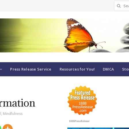
Search
for:
Press Release Service
Resources for You!
DMCA
Sto
ormation
l
,
Mindfulness
1888PressRelease