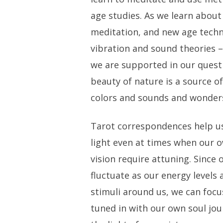
age studies. As we learn about 
meditation, and new age techn
vibration and sound theories
we are supported in our quest
beauty of nature is a source of
colors and sounds and wonders
Tarot correspondences help us
light even at times when our 
vision require attuning. Since
fluctuate as our energy levels 
stimuli around us, we can focu
tuned in with our own soul jou