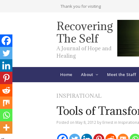
Thank you for visiting
Recovering
The Self
A Journal of Hope and
Healing
Home
About
Meet the Staff
INSPIRATIONAL
Tools of Transf
Posted on
May 8, 2012
by
Ernest
in
Inspirationa