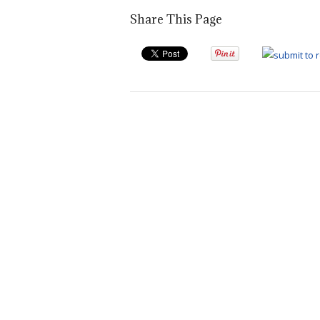
Share This Page