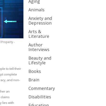
Aging
Animals
Anxiety and
Depression
Arts &
Literature
l Property -
Author
Interviews
Beauty and
Lifestyle
le to tell their
Books
cept complete
Brain
uracy, and non-
Commentary
ther an
Disabilities
 claims
y lies with
Education