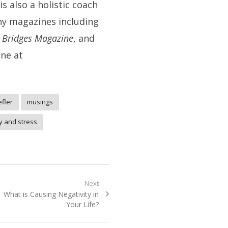
s also a holistic coach
ny magazines including
t Bridges
Magazine
, and
ine at
efler
musings
y and stress
Next
Next
What is Causing Negativity in
post:
Your Life?