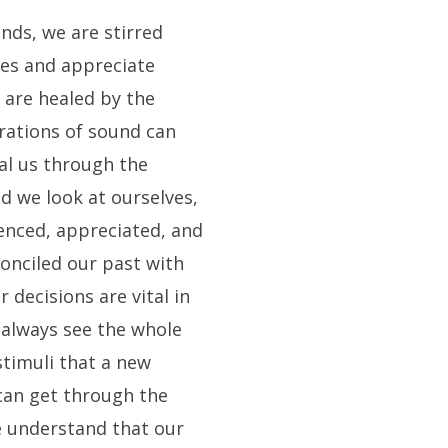
unds, we are stirred
es and appreciate
 are healed by the
rations of sound can
al us through the
nd we look at ourselves,
enced, appreciated, and
onciled our past with
 decisions are vital in
 always see the whole
stimuli that a new
 can get through the
we understand that our