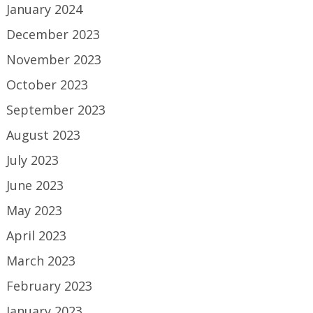
January 2024
December 2023
November 2023
October 2023
September 2023
August 2023
July 2023
June 2023
May 2023
April 2023
March 2023
February 2023
January 2023