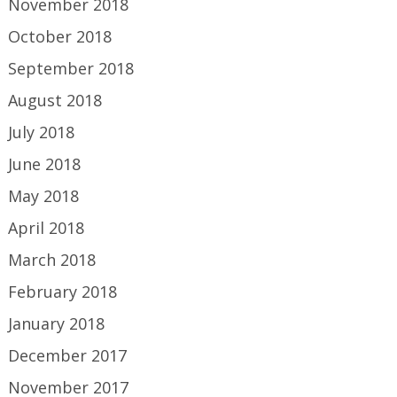
November 2018
October 2018
September 2018
August 2018
July 2018
June 2018
May 2018
April 2018
March 2018
February 2018
January 2018
December 2017
November 2017