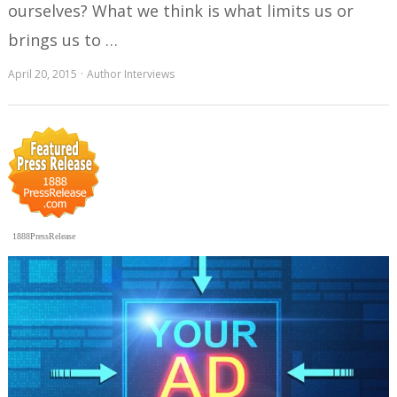
ourselves? What we think is what limits us or
brings us to …
April 20, 2015
Author Interviews
1888PressRelease