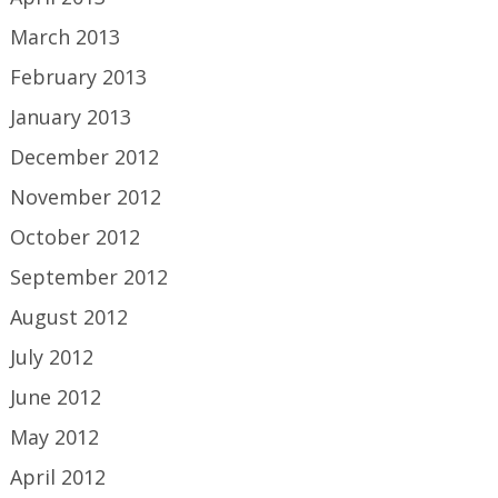
March 2013
February 2013
January 2013
December 2012
November 2012
October 2012
September 2012
August 2012
July 2012
June 2012
May 2012
April 2012