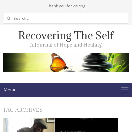
Thank you for visiting
Search
for:
Recovering The Self
A Journal of Hope and Healing
Menu
TAG ARCHIVES