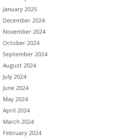
January 2025
December 2024
November 2024
October 2024
September 2024
August 2024
July 2024
June 2024
May 2024
April 2024
March 2024
February 2024