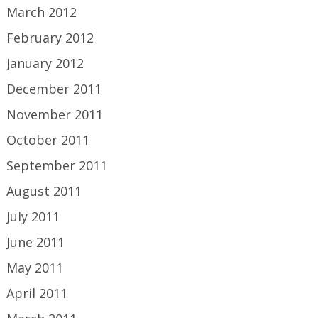
March 2012
February 2012
January 2012
December 2011
November 2011
October 2011
September 2011
August 2011
July 2011
June 2011
May 2011
April 2011