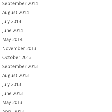
September 2014
August 2014
July 2014
June 2014
May 2014
November 2013
October 2013
September 2013
August 2013
July 2013
June 2013
May 2013
April 2013