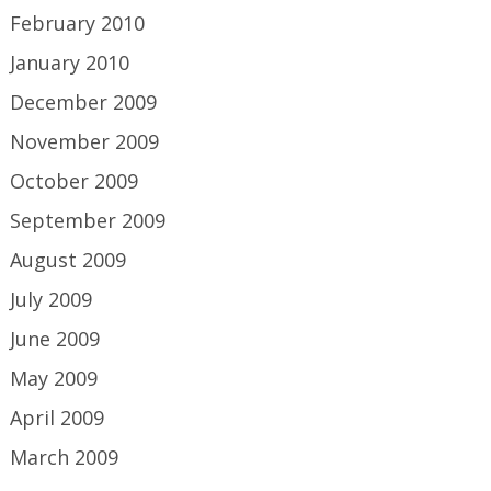
February 2010
January 2010
December 2009
November 2009
October 2009
September 2009
August 2009
July 2009
June 2009
May 2009
April 2009
March 2009