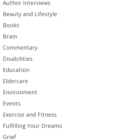
Author Interviews
Beauty and Lifestyle
Books
Brain
Commentary
Disabilities
Education
Eldercare
Environment
Events
Exercise and Fitness
Fulfilling Your Dreams
Grief