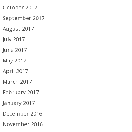
October 2017
September 2017
August 2017
July 2017
June 2017
May 2017
April 2017
March 2017
February 2017
January 2017
December 2016
November 2016