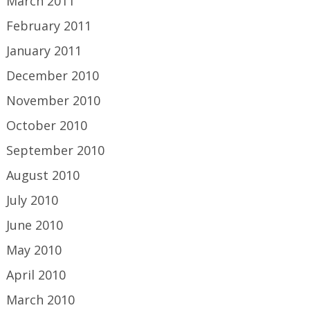
March 2011
February 2011
January 2011
December 2010
November 2010
October 2010
September 2010
August 2010
July 2010
June 2010
May 2010
April 2010
March 2010