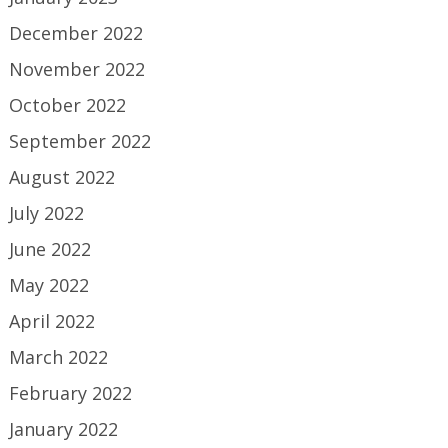
December 2022
November 2022
October 2022
September 2022
August 2022
July 2022
June 2022
May 2022
April 2022
March 2022
February 2022
January 2022