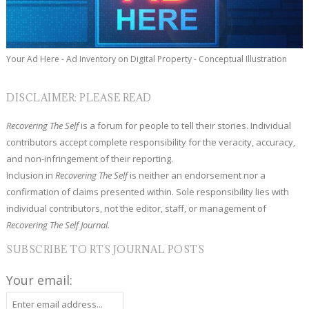
Your Ad Here - Ad Inventory on Digital Property - Conceptual Illustration
DISCLAIMER: PLEASE READ
Recovering The Self
is a forum for people to tell their stories. Individual
contributors accept complete responsibility for the veracity, accuracy,
and non-infringement of their reporting.
Inclusion in
Recovering The Self
is neither an endorsement nor a
confirmation of claims presented within. Sole responsibility lies with
individual contributors, not the editor, staff, or management of
Recovering The Self Journal.
SUBSCRIBE TO RTS JOURNAL POSTS
Your email: