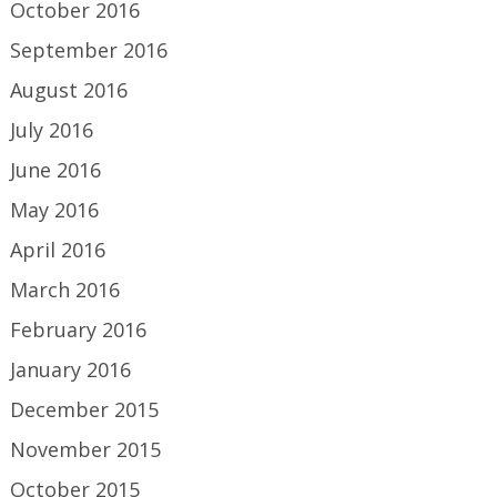
October 2016
September 2016
August 2016
July 2016
June 2016
May 2016
April 2016
March 2016
February 2016
January 2016
December 2015
November 2015
October 2015