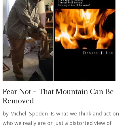
Fear Not – That Mountain Can Be
Removed
by Michell Spoden Is what we think and act on
who we really are or just a distorted view of