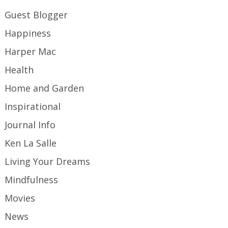
Guest Blogger
Happiness
Harper Mac
Health
Home and Garden
Inspirational
Journal Info
Ken La Salle
Living Your Dreams
Mindfulness
Movies
News