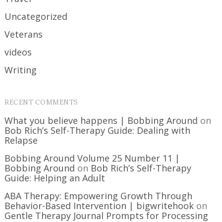
Uncategorized
Veterans
videos
Writing
RECENT COMMENTS
What you believe happens | Bobbing Around
on
Bob Rich’s Self-Therapy Guide: Dealing with
Relapse
Bobbing Around Volume 25 Number 11 |
Bobbing Around
on
Bob Rich’s Self-Therapy
Guide: Helping an Adult
ABA Therapy: Empowering Growth Through
Behavior-Based Intervention | bigwritehook
on
Gentle Therapy Journal Prompts for Processing