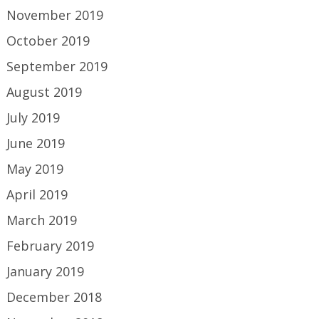
November 2019
October 2019
September 2019
August 2019
July 2019
June 2019
May 2019
April 2019
March 2019
February 2019
January 2019
December 2018