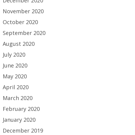
December 2020
November 2020
October 2020
September 2020
August 2020
July 2020
June 2020
May 2020
April 2020
March 2020
February 2020
January 2020
December 2019