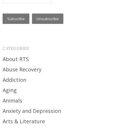
CATEGORIES
About RTS
Abuse Recovery
Addiction
Aging
Animals
Anxiety and Depression
Arts & Literature