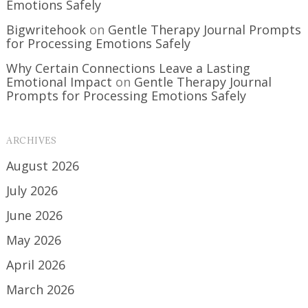
Emotions Safely
Bigwritehook
on
Gentle Therapy Journal Prompts
for Processing Emotions Safely
Why Certain Connections Leave a Lasting
Emotional Impact
on
Gentle Therapy Journal
Prompts for Processing Emotions Safely
ARCHIVES
August 2026
July 2026
June 2026
May 2026
April 2026
March 2026