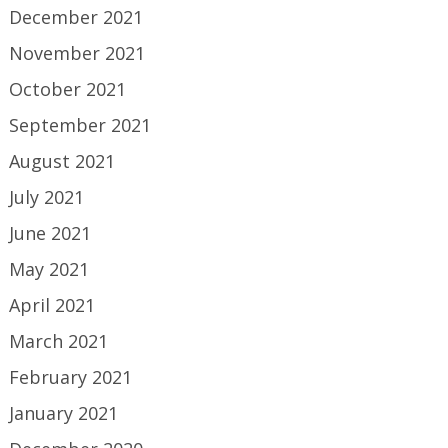
December 2021
November 2021
October 2021
September 2021
August 2021
July 2021
June 2021
May 2021
April 2021
March 2021
February 2021
January 2021