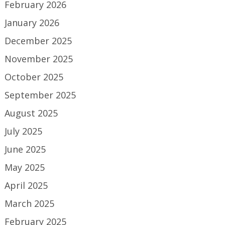
February 2026
January 2026
December 2025
November 2025
October 2025
September 2025
August 2025
July 2025
June 2025
May 2025
April 2025
March 2025
February 2025