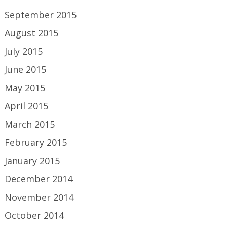
September 2015
August 2015
July 2015
June 2015
May 2015
April 2015
March 2015
February 2015
January 2015
December 2014
November 2014
October 2014