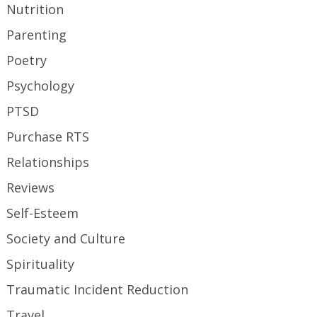
Nutrition
Parenting
Poetry
Psychology
PTSD
Purchase RTS
Relationships
Reviews
Self-Esteem
Society and Culture
Spirituality
Traumatic Incident Reduction
Travel