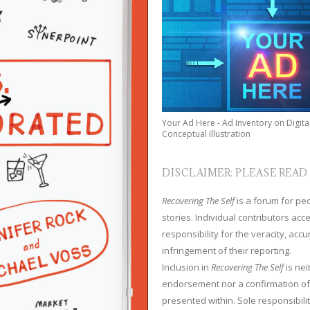
Your Ad Here - Ad Inventory on Digita
Conceptual Illustration
DISCLAIMER: PLEASE READ
Recovering The Self
is a forum for peop
stories. Individual contributors ac
responsibility for the veracity, acc
infringement of their reporting.
Inclusion in
Recovering The Self
is nei
endorsement nor a confirmation of
presented within. Sole responsibilit