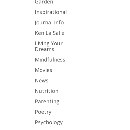
Garden
Inspirational
Journal Info
Ken La Salle
Living Your
Dreams
Mindfulness
Movies
News
Nutrition
Parenting
Poetry
Psychology