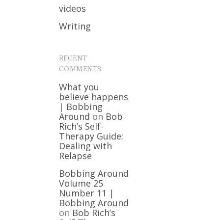
videos
Writing
RECENT
COMMENTS
What you
believe happens
| Bobbing
Around
on
Bob
Rich’s Self-
Therapy Guide:
Dealing with
Relapse
Bobbing Around
Volume 25
Number 11 |
Bobbing Around
on
Bob Rich’s