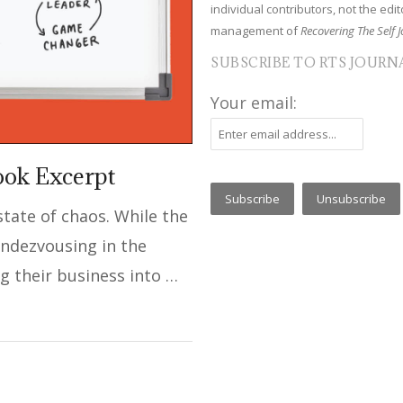
individual contributors, not the edito
management of
Recovering The Self J
SUBSCRIBE TO RTS JOURN
Your email:
ook Excerpt
 state of chaos. While the
ndezvousing in the
ng their business into …