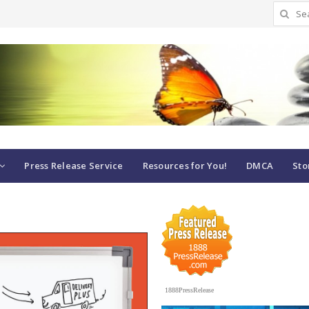
Search
for:
Press Release Service
Resources for You!
DMCA
Sto
1888PressRelease